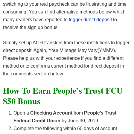
switching to your real paycheck can be frustrating and time
consuming. You can find alternative methods below which
many readers have reported to
trigger direct deposit
to
receive the sign up bonus.
Simply set up ACH transfers from these institutions to trigger
direct deposit. Again, Your Mileage May Vary(YMMV).
Please help us with your experience if you find a different
method or to confirm a current method for direct deposit in
the comments section below.
How To Earn People’s Trust FCU
$50 Bonus
Open a
Checking
Account
from
People’s Trust
Federal Credit Union
by June 30, 2019.
Complete the following within 60 days of account