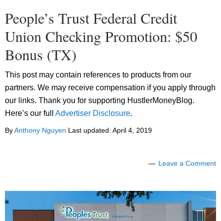
People’s Trust Federal Credit
Union Checking Promotion: $50
Bonus (TX)
This post may contain references to products from our
partners. We may receive compensation if you apply through
our links. Thank you for supporting HustlerMoneyBlog.
Here’s our full
Advertiser Disclosure
.
By
Anthony Nguyen
Last updated:
April 4, 2019
Leave a Comment