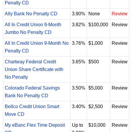
Penalty CD
Ally Bank No Penalty CD
3.90%
None
Review
All In Credit Union 9-Month
3.82%
$100,000
Review
Jumbo No Penalty CD
All In Credit Union 9-Month No
3.76%
$1,000
Review
Penalty CD
Chartway Federal Credit
3.65%
$500
Review
Union Share Certificate with
No Penalty
Colorado Federal Savings
3.50%
$5,000
Review
Bank No Penalty CD
Bellco Credit Union Smart
3.40%
$2,500
Review
Move CD
My eBanc Flex Time Deposit
Up to
$10,000
Review