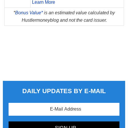
Learn More
*
Bonus Value*
is an estimated value calculated by
Hustlermoneyblog and not the card issuer.
DAILY UPDATES BY E-MAIL