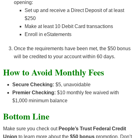
opening:
Set up and receive a Direct Deposit of at least
$250
Make at least 10 Debit Card transactions
Enroll in eStatements
Once the requirements have been met, the $50 bonus
will be credited to your account within 60 days.
How to Avoid Monthly Fees
Secure Checking:
$5, unavoidable
Premier Checking:
$10 monthly fee waived with
$1,000 minimum balance
Bottom Line
Make sure you check out
People’s Trust Federal Credit
Union
to learn more about the
$50 bonus
promotion. Don’t