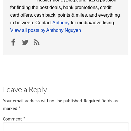
for finding the best deals, bank promotions, credit
card offers, cash back, points & miles, and everything
in between. Contact
Anthony
for media/advertising.
View all posts by Anthony Nguyen
Leave a Reply
Your email address will not be published.
Required fields are
marked
*
Comment
*