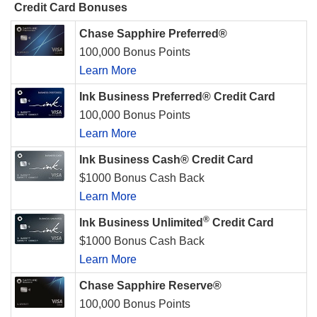
Credit Card Bonuses
Chase Sapphire Preferred®
100,000 Bonus Points
Learn More
Ink Business Preferred® Credit Card
100,000 Bonus Points
Learn More
Ink Business Cash® Credit Card
$1000 Bonus Cash Back
Learn More
®
Ink Business Unlimited
Credit Card
$1000 Bonus Cash Back
Learn More
Chase Sapphire Reserve®
100,000 Bonus Points