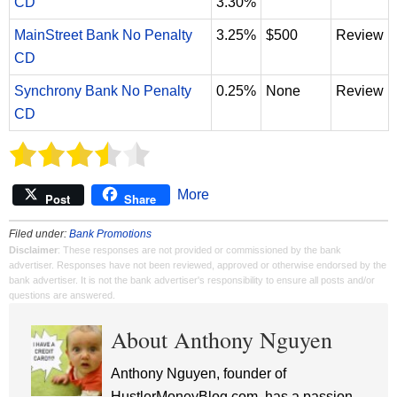
CD
3.30%
MainStreet Bank No Penalty
3.25%
$500
Review
CD
Synchrony Bank No Penalty
0.25%
None
Review
CD
More
Post
Share
Filed under:
Bank Promotions
Disclaimer
: These responses are not provided or commissioned by the bank
advertiser. Responses have not been reviewed, approved or otherwise endorsed by the
bank advertiser. It is not the bank advertiser's responsibility to ensure all posts and/or
questions are answered.
About Anthony Nguyen
Anthony Nguyen, founder of
HustlerMoneyBlog.com, has a passion