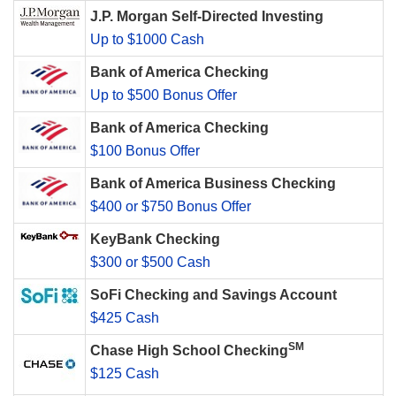
J.P. Morgan Self-Directed Investing
Up to $1000 Cash
Bank of America Checking
Up to $500 Bonus Offer
Bank of America Checking
$100 Bonus Offer
Bank of America Business Checking
$400 or $750 Bonus Offer
KeyBank Checking
$300 or $500 Cash
SoFi Checking and Savings Account
$425 Cash
SM
Chase High School Checking
$125 Cash