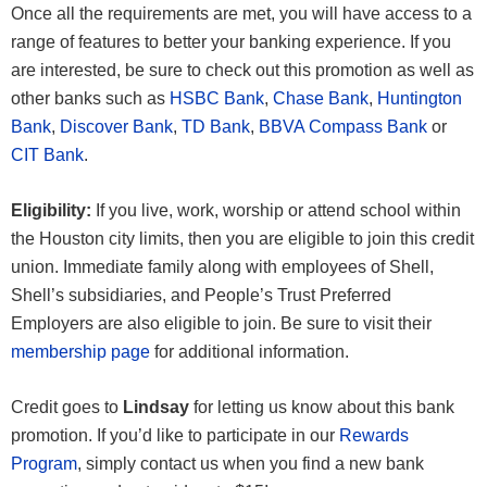
Once all the requirements are met, you will have access to a
range of features to better your banking experience. If you
are interested, be sure to check out this promotion as well as
other banks such as
HSBC Bank
,
Chase Bank
,
Huntington
Bank
,
Discover Bank
,
TD Bank
,
BBVA Compass Bank
or
CIT Bank
.
Eligibility:
If you live, work, worship or attend school within
the Houston city limits, then you are eligible to join this credit
union. Immediate family along with employees of Shell,
Shell’s subsidiaries, and People’s Trust Preferred
Employers are also eligible to join. Be sure to visit their
membership page
for additional information.
Credit goes to
Lindsay
for letting us know about this bank
promotion. If you’d like to participate in our
Rewards
Program
, simply contact us when you find a new bank