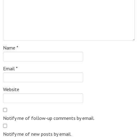
Name
*
Email
*
Website
Notify me of follow-up comments by email.
Notify me of new posts by email.