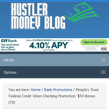
MENU
Options
You are here:
Home
/
Bank Promotions
/
People’s Trust
Federal Credit Union Checking Promotion: $50 Bonus
(TX)