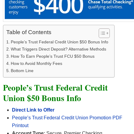
Table of Contents
People’s Trust Federal Credit Union $50 Bonus Info
What Triggers Direct Deposit? Alternative Methods
How To Earn People’s Trust FCU $50 Bonus
How to Avoid Monthly Fees
Bottom Line
People’s Trust Federal Credit
Union $50 Bonus Info
Direct Link to Offer
People’s Trust Federal Credit Union Promotion PDF
Printout
Account Type:
Secure, Premier Checking