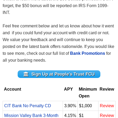
forget, the $50 bonus will be reported on IRS Form 1099-
INT.
Feel free comment below and let us know about how it went
and if you could fund your account with credit card or not.
We value your feedback and will continue to keep you
posted on the latest bank offers nationwide. If you would like
to see more, check out our full list of
Bank Promotions
for
all your banking needs.
Sign Up at People’s Trust FCU
Account
APY
Minimum
Review
Open
CIT Bank No Penalty CD
3.90%
$1,000
Review
Mission Valley Bank 3-Month
4.15%
$1
Review