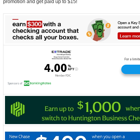
promotion and get paid up to $15!