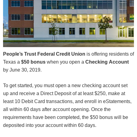
People’s Trust Federal Credit Union
is offering residents of
Texas a
$50 bonus
when you open a
Checking
Account
by June 30, 2019.
To get started, you must open a new checking account set
up and receive a Direct Deposit of at least $250, make at
least 10 Debit Card transactions, and enroll in eStatements,
all within 60 days after account opening. Once the
requirements have been completed, the $50 bonus will be
deposited into your account within 60 days.