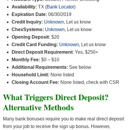
Availability:
TX (
Bank Locator
)
Expiration Date:
06/30/2019
Credit Inquiry:
Unknown
, Let us know
ChexSystems:
Unknown
, Let us know
Opening Deposit:
$20
Credit Card Funding:
Unknown
, Let us know
Direct Deposit Requirement
: Yes, $250+
Monthly Fee:
$0 – $10
Additional Requirements:
See below
Household Limit:
None listed
Closing Account Fee:
None listed, check with CSR
What Triggers Direct Deposit?
Alternative Methods
Many bank bonuses require you to make real direct deposit
from your job to receive the sign up bonus. However,