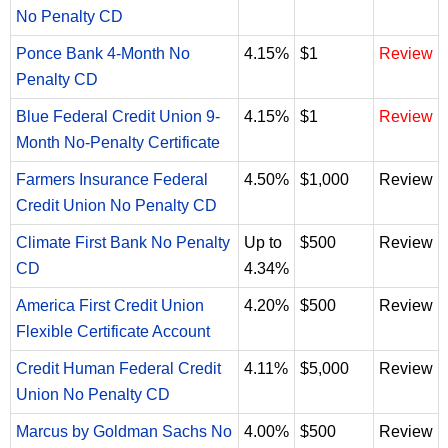
No Penalty CD
Ponce Bank 4-Month No
4.15%
$1
Review
Penalty CD
Blue Federal Credit Union 9-
4.15%
$1
Review
Month No-Penalty Certificate
Farmers Insurance Federal
4.50%
$1,000
Review
Credit Union No Penalty CD
Climate First Bank No Penalty
Up to
$500
Review
CD
4.34%
America First Credit Union
4.20%
$500
Review
Flexible Certificate Account
Credit Human Federal Credit
4.11%
$5,000
Review
Union No Penalty CD
Marcus by Goldman Sachs No
4.00%
$500
Review