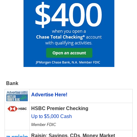
Bank
Advertise Here!
HSBC Premier Checking
Up to $5,000 Cash
Member FDIC
Raisin: Savings, CDs, Money Market