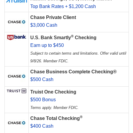
Top Bank Rates + $1,200 Cash
Chase Private Client
$3,000 Cash
®
U.S. Bank Smartly
Checking
Earn up to $450
Subject to certain terms and limitations. Offer valid until
9/8/26. Member FDIC.
Chase Business Complete Checking®
$500 Cash
Truist One Checking
$500 Bonus
Terms apply. Member FDIC.
®
Chase Total Checking
$400 Cash