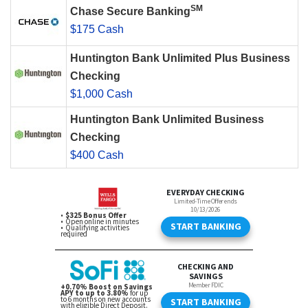
SM
Chase Secure Banking
$175 Cash
Huntington Bank Unlimited Plus Business
Checking
$1,000 Cash
Huntington Bank Unlimited Business
Checking
$400 Cash