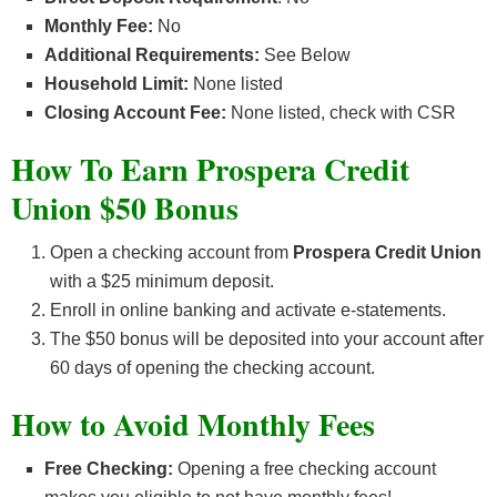
Monthly Fee:
No
Additional Requirements:
See Below
Household Limit:
None listed
Closing Account Fee:
None listed, check with CSR
How To Earn Prospera Credit
Union $50 Bonus
Open a checking account from
Prospera Credit Union
with a $25 minimum deposit.
Enroll in online banking and activate e-statements.
The $50 bonus will be deposited into your account after
60 days of opening the checking account.
How to Avoid Monthly Fees
Free Checking:
Opening a free checking account