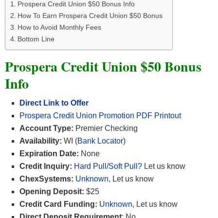
Prospera Credit Union $50 Bonus Info
How To Earn Prospera Credit Union $50 Bonus
How to Avoid Monthly Fees
Bottom Line
Prospera Credit Union $50 Bonus
Info
Direct Link to Offer
Prospera Credit Union Promotion PDF Printout
Account Type:
Premier Checking
Availability:
WI (
Bank Locator
)
Expiration Date:
None
Credit Inquiry:
Hard Pull/Soft Pull?
Let us know
ChexSystems:
Unknown
, Let us know
Opening Deposit:
$25
Credit Card Funding:
Unknown
, Let us know
Direct Deposit Requirement
: No