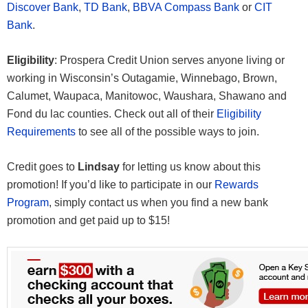
Discover Bank
,
TD Bank
,
BBVA Compass Bank
or
CIT
Bank
.
Eligibility
: Prospera Credit Union serves anyone living or
working in Wisconsin’s Outagamie, Winnebago, Brown,
Calumet, Waupaca, Manitowoc, Waushara, Shawano and
Fond du lac counties. Check out all of their
Eligibility
Requirements
to see all of the possible ways to join.
Credit goes to
Lindsay
for letting us know about this
promotion! If you’d like to participate in our
Rewards
Program
, simply contact us when you find a new bank
promotion and get paid up to $15!