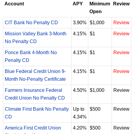
Account
APY
Minimum
Review
Open
CIT Bank No Penalty CD
3.90%
$1,000
Review
Mission Valley Bank 3-Month
4.15%
$1
Review
No Penalty CD
Ponce Bank 4-Month No
4.15%
$1
Review
Penalty CD
Blue Federal Credit Union 9-
4.15%
$1
Review
Month No-Penalty Certificate
Farmers Insurance Federal
4.50%
$1,000
Review
Credit Union No Penalty CD
Climate First Bank No Penalty
Up to
$500
Review
CD
4.34%
America First Credit Union
4.20%
$500
Review