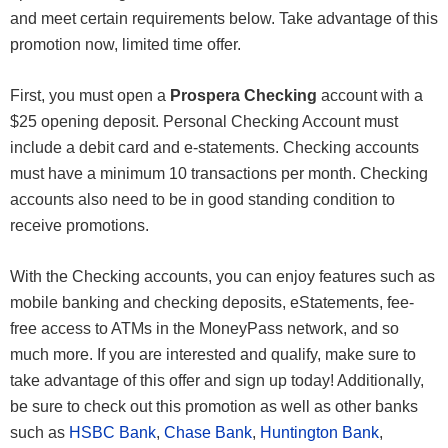
and meet certain requirements below. Take advantage of this
promotion now, limited time offer.
First, you must open a
Prospera Checking
account with a
$25 opening deposit. Personal Checking Account must
include a debit card and e-statements. Checking accounts
must have a minimum 10 transactions per month. Checking
accounts also need to be in good standing condition to
receive promotions.
With the Checking accounts, you can enjoy features such as
mobile banking and checking deposits, eStatements, fee-
free access to ATMs in the MoneyPass network, and so
much more. If you are interested and qualify, make sure to
take advantage of this offer and sign up today! Additionally,
be sure to check out this promotion as well as other banks
such as
HSBC Bank
,
Chase Bank
,
Huntington Bank
,