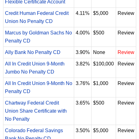
Flexible Certificate Account
Credit Human Federal Credit
4.11%
$5,000
Review
Union No Penalty CD
Marcus by Goldman Sachs No
4.00%
$500
Review
Penalty CD
Ally Bank No Penalty CD
3.90%
None
Review
All In Credit Union 9-Month
3.82%
$100,000
Review
Jumbo No Penalty CD
All In Credit Union 9-Month No
3.76%
$1,000
Review
Penalty CD
Chartway Federal Credit
3.65%
$500
Review
Union Share Certificate with
No Penalty
Colorado Federal Savings
3.50%
$5,000
Review
Bank No Penalty CD