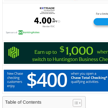
Table of Contents