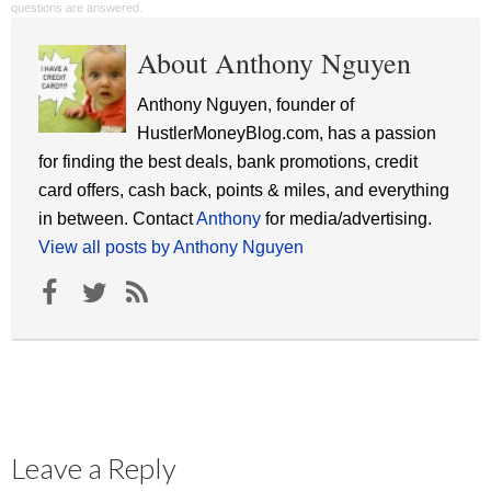
questions are answered.
About Anthony Nguyen
Anthony Nguyen, founder of
HustlerMoneyBlog.com, has a passion
for finding the best deals, bank promotions, credit
card offers, cash back, points & miles, and everything
in between. Contact
Anthony
for media/advertising.
View all posts by Anthony Nguyen
Leave a Reply