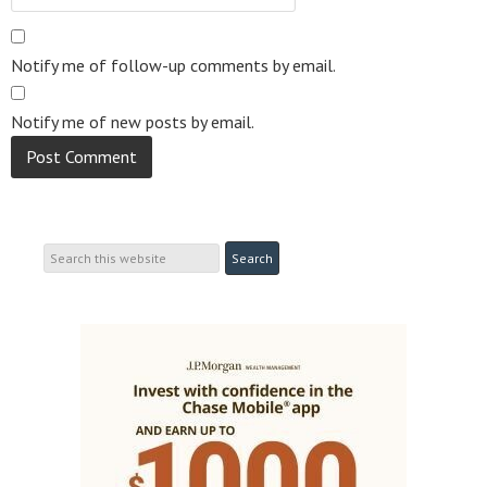
Notify me of follow-up comments by email.
Notify me of new posts by email.