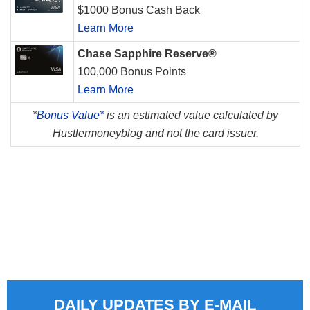
$1000 Bonus Cash Back
Learn More
Chase Sapphire Reserve®
100,000 Bonus Points
Learn More
*
Bonus Value*
is an estimated value calculated by
Hustlermoneyblog and not the card issuer.
DAILY UPDATES BY E-MAIL