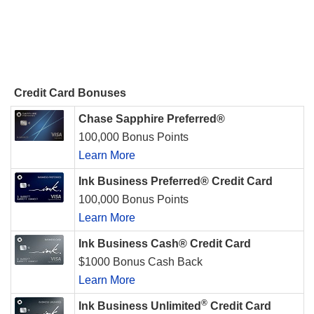
Credit Card Bonuses
Chase Sapphire Preferred®
100,000 Bonus Points
Learn More
Ink Business Preferred® Credit Card
100,000 Bonus Points
Learn More
Ink Business Cash® Credit Card
$1000 Bonus Cash Back
Learn More
®
Ink Business Unlimited
Credit Card