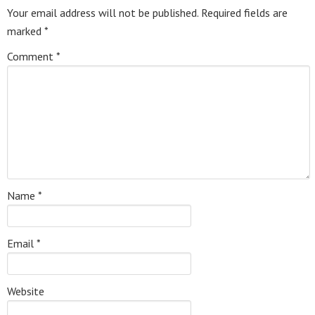
Your email address will not be published.
Required fields are
marked
*
Comment
*
Name
*
Email
*
Website