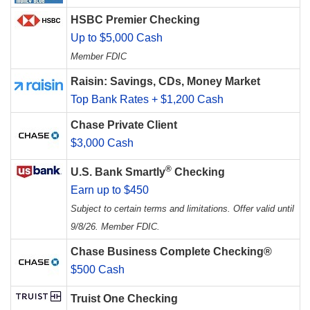
HSBC Premier Checking
Up to $5,000 Cash
Member FDIC
Raisin: Savings, CDs, Money Market
Top Bank Rates + $1,200 Cash
Chase Private Client
$3,000 Cash
®
U.S. Bank Smartly
Checking
Earn up to $450
Subject to certain terms and limitations. Offer valid until
9/8/26. Member FDIC.
Chase Business Complete Checking®
$500 Cash
Truist One Checking