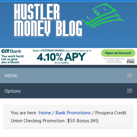
MENU
Options
You are here:
Home
/
Bank Promotions
/
Prospera Credit
Union Checking Promotion: $50 Bonus (WI)