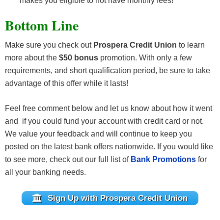
makes you eligible to not have monthly fees!
Bottom Line
Make sure you check out
Prospera Credit Union
to learn
more about the
$50 bonus
promotion. With only a few
requirements, and short qualification period, be sure to take
advantage of this offer while it lasts!
Feel free comment below and let us know about how it went
and if you could fund your account with credit card or not.
We value your feedback and will continue to keep you
posted on the latest bank offers nationwide. If you would like
to see more, check out our full list of
Bank Promotions
for
all your banking needs.
Sign Up with Prospera Credit Union