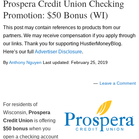
Prospera Credit Union Checking
Promotion: $50 Bonus (WI)
This post may contain references to products from our
partners. We may receive compensation if you apply through
our links. Thank you for supporting HustlerMoneyBlog.
Here’s our full
Advertiser Disclosure
.
By
Anthony Nguyen
Last updated:
February 25, 2019
Leave a Comment
For residents of
Wisconsin,
Prospera
Credit Union
is offering
$50 bonus
when you
open a checking account