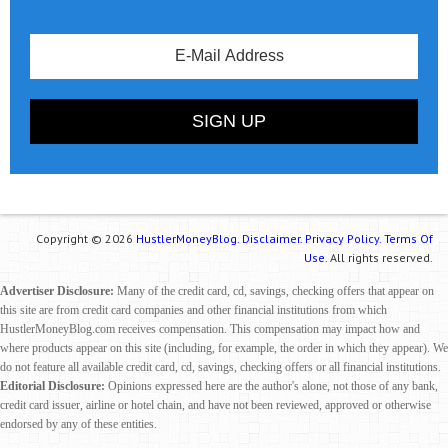
Copyright © 2026
HustlerMoneyBlog.
Disclaimer.
Privacy Policy.
Terms Of
Use.
All rights reserved.
Advertiser Disclosure:
Many of the credit card, cd, savings, checking offers that appear on
this site are from credit card companies and other financial institutions from which
HustlerMoneyBlog.com receives compensation. This compensation may impact how and
where products appear on this site (including, for example, the order in which they appear). We
do not feature all available credit card, cd, savings, checking offers or all financial institutions.
Editorial Disclosure:
Opinions expressed here are the author's alone, not those of any bank,
credit card issuer, airline or hotel chain, and have not been reviewed, approved or otherwise
endorsed by any of these entities.