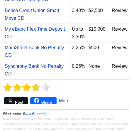
Bellco Credit Union Smart
3.40%
$2,500
Review
Move CD
My eBanc Flex Time Deposit
Up to
$10,000
Review
CD
3.30%
MainStreet Bank No Penalty
3.25%
$500
Review
CD
Synchrony Bank No Penalty
0.25%
None
Review
CD
More
Post
Share
Filed under:
Bank Promotions
Disclaimer
: These responses are not provided or commissioned by the bank
advertiser. Responses have not been reviewed, approved or otherwise endorsed by the
bank advertiser. It is not the bank advertiser's responsibility to ensure all posts and/or