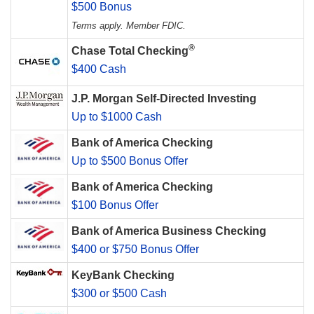
$500 Bonus
Terms apply. Member FDIC.
®
Chase Total Checking
$400 Cash
J.P. Morgan Self-Directed Investing
Up to $1000 Cash
Bank of America Checking
Up to $500 Bonus Offer
Bank of America Checking
$100 Bonus Offer
Bank of America Business Checking
$400 or $750 Bonus Offer
KeyBank Checking
$300 or $500 Cash