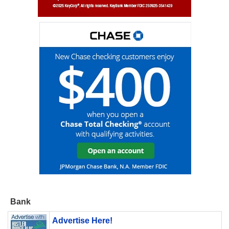
Bank
Advertise Here!