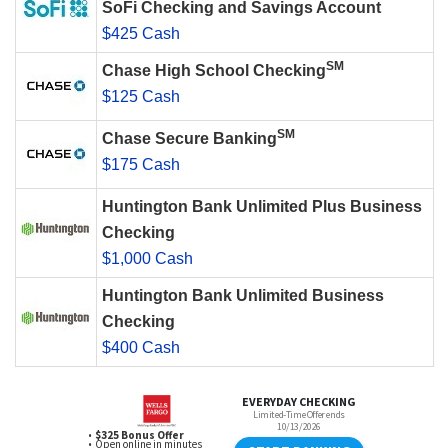
SoFi Checking and Savings Account
$425 Cash
SM
Chase High School Checking
$125 Cash
SM
Chase Secure Banking
$175 Cash
Huntington Bank Unlimited Plus Business
Checking
$1,000 Cash
Huntington Bank Unlimited Business
Checking
$400 Cash