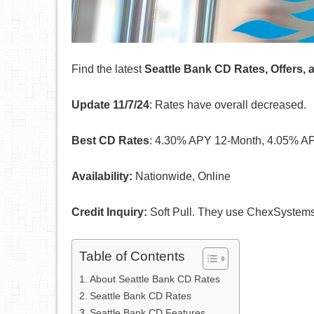
Find the latest
Seattle Bank CD Rates, Offers,
Update 11/7/24
: Rates have overall decreased.
Best CD Rates
: 4.30% APY 12-Month, 4.05% AP
Availability:
Nationwide, Online
Credit Inquiry:
Soft Pull. They use ChexSystem
Table of Contents
About Seattle Bank CD Rates
Seattle Bank CD Rates
Seattle Bank CD Features