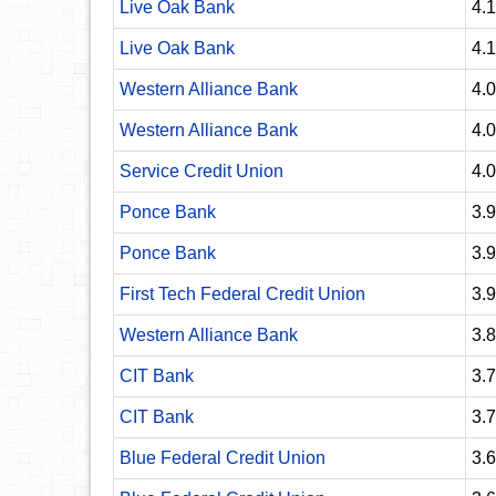
Live Oak Bank
4.
Live Oak Bank
4.
Western Alliance Bank
4.
Western Alliance Bank
4.
Service Credit Union
4.
Ponce Bank
3.
Ponce Bank
3.
First Tech Federal Credit Union
3.
Western Alliance Bank
3.
CIT Bank
3.
CIT Bank
3.
Blue Federal Credit Union
3.