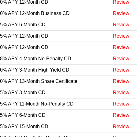
10% APY 12-Month CD
Review
10% APY 12-Month Business CD
Review
05% APY 6-Month CD
Review
05% APY 12-Month CD
Review
00% APY 12-Month CD
Review
98% APY 4-Month No-Penalty CD
Review
90% APY 3-Month High Yield CD
Review
90% APY 13-Month Share Certificate
Review
85% APY 3-Month CD
Review
75% APY 11-Month No-Penalty CD
Review
75% APY 6-Month CD
Review
65% APY 15-Month CD
Review