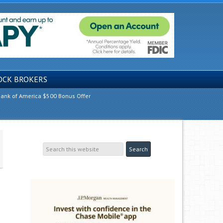
OCK BROKERS
ank of America $500 Bonus Offer