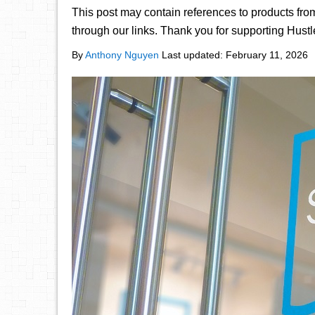
This post may contain references to products fr
through our links. Thank you for supporting Hust
By
Anthony Nguyen
Last updated:
February 11, 2026