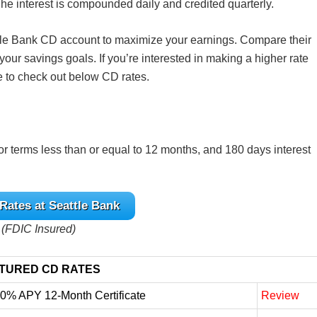
he interest is compounded daily and credited quarterly.
eattle Bank CD account to maximize your earnings. Compare their
h your savings goals. If you’re interested in making a higher rate
e to check out below CD rates.
or terms less than or equal to 12 months, and 180 days interest
Rates at Seattle Bank
(FDIC Insured)
TURED CD RATES
10% APY 12-Month Certificate
Review