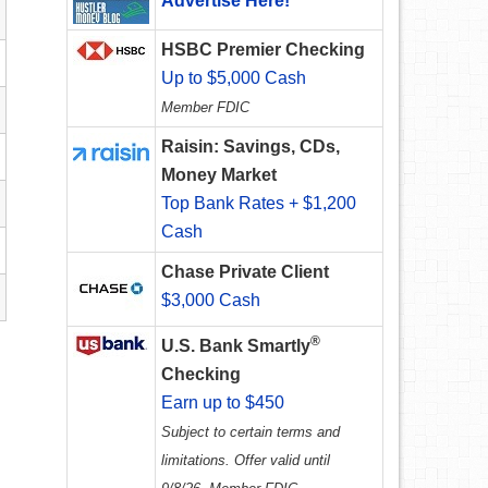
Advertise Here!
HSBC Premier Checking
Up to $5,000 Cash
Member FDIC
Raisin: Savings, CDs,
Money Market
Top Bank Rates + $1,200
Cash
Chase Private Client
$3,000 Cash
®
U.S. Bank Smartly
Checking
Earn up to $450
Subject to certain terms and
limitations. Offer valid until