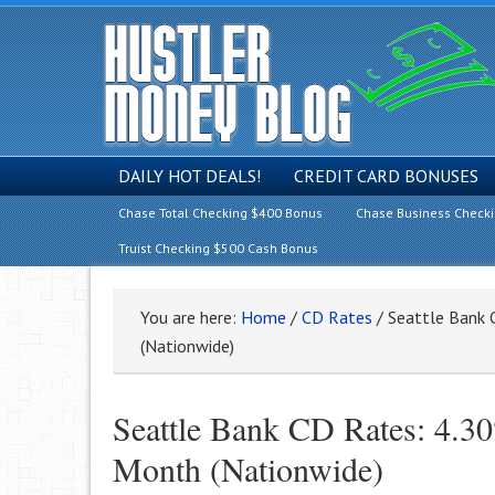
DAILY HOT DEALS!
CREDIT CARD BONUSES
Chase Total Checking $400 Bonus
Chase Business Check
Truist Checking $500 Cash Bonus
You are here:
Home
/
CD Rates
/
Seattle Bank 
(Nationwide)
Seattle Bank CD Rates: 4
Month (Nationwide)