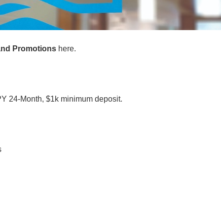
 and Promotions
here.
Y 24-Month, $1k minimum deposit.
s