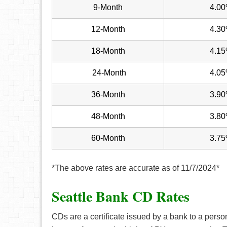
9-Month
4.0
12-Month
4.3
18-Month
4.1
24-Month
4.0
36-Month
3.9
48-Month
3.8
60-Month
3.7
*The above rates are accurate as of 11/7/2024*
Seattle Bank CD Rates
CDs are a certificate issued by a bank to a perso