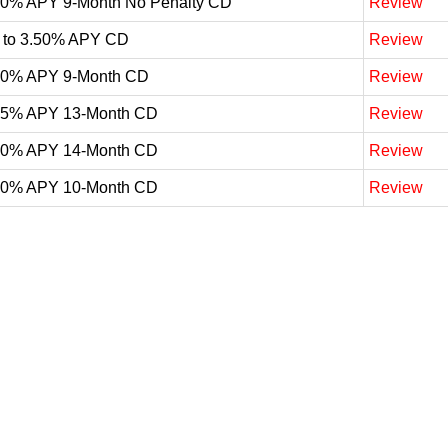
60% APY 9-Month No Penalty CD
Review
 to 3.50% APY CD
Review
50% APY 9-Month CD
Review
25% APY 13-Month CD
Review
20% APY 14-Month CD
Review
20% APY 10-Month CD
Review