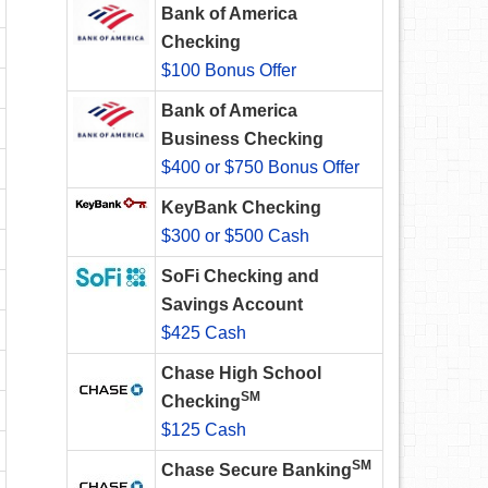
Bank of America
Checking
$100 Bonus Offer
Bank of America
Business Checking
$400 or $750 Bonus Offer
KeyBank Checking
$300 or $500 Cash
SoFi Checking and
Savings Account
$425 Cash
Chase High School
SM
Checking
$125 Cash
SM
Chase Secure Banking