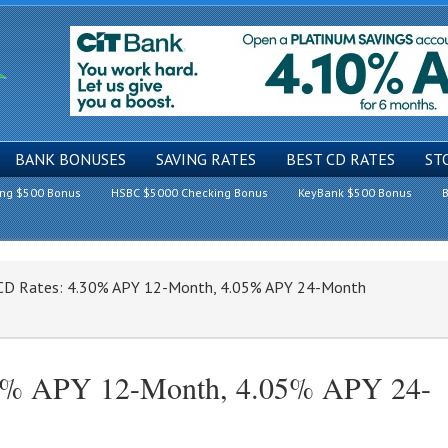
BANK BONUSES
SAVING RATES
BEST CD RATES
ST
ing $500 Bonus
HSBC $5000 Checking Bonus
KeyBank $500 Bonus
B
CD Rates: 4.30% APY 12-Month, 4.05% APY 24-Month
.30% APY 12-Month, 4.05% APY 24-