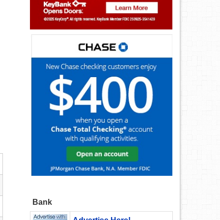
.
Bank