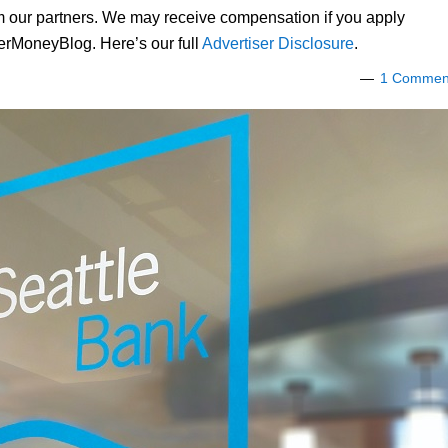
om our partners. We may receive compensation if you apply
lerMoneyBlog. Here’s our full
Advertiser Disclosure
.
1 Commen