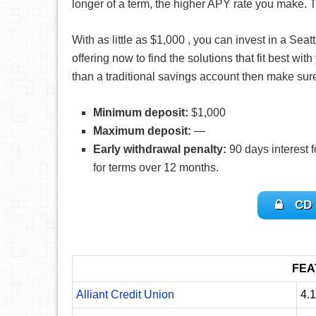
longer of a term, the higher APY rate you make. T
With as little as $1,000 , you can invest in a S
offering now to find the solutions that fit best wit
than a traditional savings account then make sur
Minimum deposit:
$1,000
Maximum deposit:
—
Early withdrawal penalty:
90 days interest f
for terms over 12 months.
CD 
FEA
Alliant Credit Union
4.