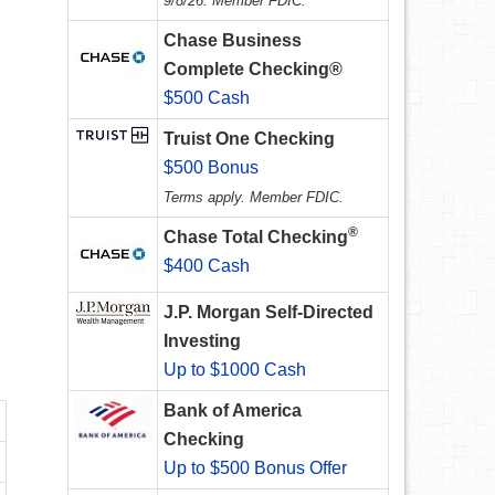
9/8/26. Member FDIC.
Chase Business
Complete Checking®
$500 Cash
Truist One Checking
$500 Bonus
Terms apply. Member FDIC.
®
Chase Total Checking
$400 Cash
J.P. Morgan Self-Directed
Investing
Up to $1000 Cash
Bank of America
Checking
Up to $500 Bonus Offer