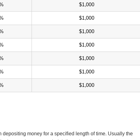
0%
$1,000
0%
$1,000
5%
$1,000
5%
$1,000
0%
$1,000
0%
$1,000
5%
$1,000
n depositing money for a specified length of time. Usually the