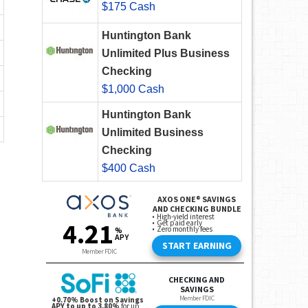
$175 Cash
Huntington Bank
Unlimited Plus Business
Checking
$1,000 Cash
Huntington Bank
Unlimited Business
Checking
$400 Cash