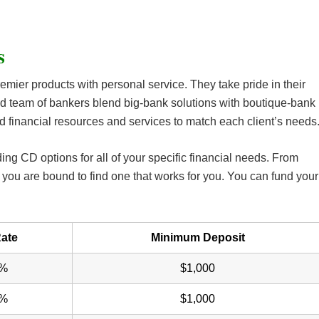
s
emier products with personal service. They take pride in their
d team of bankers blend big-bank solutions with boutique-bank
d financial resources and services to match each client’s needs
ding CD options for all of your specific financial needs. From
you are bound to find one that works for you. You can fund your
ate
Minimum Deposit
0%
$1,000
5%
$1,000