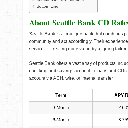
Bottom Line
About Seattle Bank CD Rate
Seattle Bank is a boutique bank that combines pr
community and act accordingly. Their experience
service — creating more value by aligning tailore
Seattle Bank offers a vast array of products inclu
checking and savings account to loans and CDs, 
account via ACH, wire, or internal transfer.
Term
APY R
3-Month
2.6
6-Month
3.7