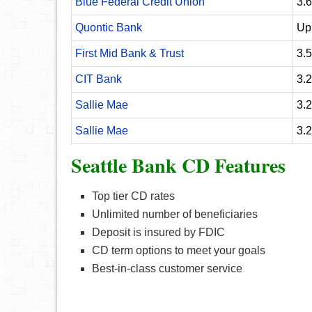
Blue Federal Credit Union
3.
Quontic Bank
Up
First Mid Bank & Trust
3.
CIT Bank
3.
Sallie Mae
3.
Sallie Mae
3.
Seattle Bank CD Features
Top tier CD rates
Unlimited number of beneficiaries
Deposit is insured by FDIC
CD term options to meet your goals
Best-in-class customer service