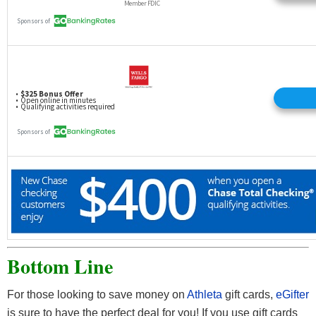
Bottom Line
For those looking to save money on
Athleta
gift cards,
eGifter
is sure to have the perfect deal for you! If you use gift cards