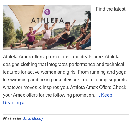
Find the latest
Athleta Amex offers, promotions, and deals here. Athleta
designs clothing that integrates performance and technical
features for active women and girls. From running and yoga
to swimming and hiking or athleisure - our clothing supports
whatever moves & inspires you. Athleta Amex Offers Check
your Amex offers for the following promotion.
... Keep
Reading↠
Filed under:
Save Money