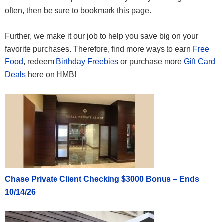
often, then be sure to bookmark this page.
Further, we make it our job to help you save big on your
favorite purchases. Therefore, find more ways to earn
Free
Food
, redeem
Birthday Freebies
or purchase more
Gift Card
Deals
here on HMB!
Chase Private Client Checking $3000 Bonus – Ends
10/14/26