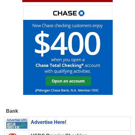
Bank
Advertise Here!