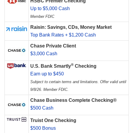
HSBC Premier Checking
Up to $5,000 Cash
Member FDIC
Raisin: Savings, CDs, Money Market
Top Bank Rates + $1,200 Cash
Chase Private Client
$3,000 Cash
®
U.S. Bank Smartly
Checking
Earn up to $450
Subject to certain terms and limitations. Offer valid until
9/8/26. Member FDIC.
Chase Business Complete Checking®
$500 Cash
Truist One Checking
$500 Bonus