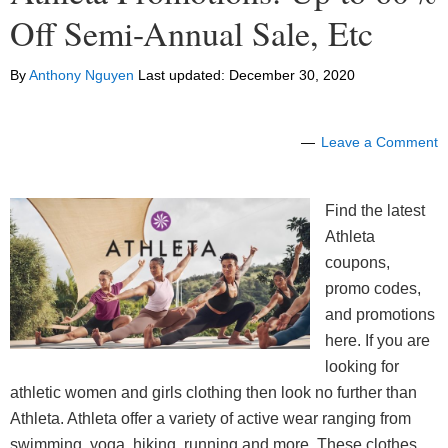
Off Semi-Annual Sale, Etc
By
Anthony Nguyen
Last updated:
December 30, 2020
Leave a Comment
Find the latest
Athleta
coupons,
promo codes,
and promotions
here. If you are
looking for
athletic women and girls clothing then look no further than
Athleta. Athleta offer a variety of active wear ranging from
swimming, yoga, hiking, running and more. These clothes