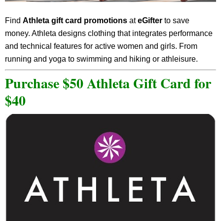
Find
Athleta gift card promotions
at
eGifter
to save
money. Athleta designs clothing that integrates performance
and technical features for active women and girls. From
running and yoga to swimming and hiking or athleisure.
Purchase $50 Athleta Gift Card for
$40