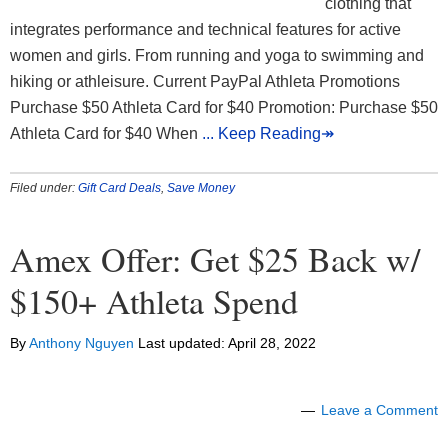
clothing that
integrates performance and technical features for active
women and girls. From running and yoga to swimming and
hiking or athleisure. Current PayPal Athleta Promotions
Purchase $50 Athleta Card for $40 Promotion: Purchase $50
Athleta Card for $40 When
... Keep Reading↠
Filed under:
Gift Card Deals
,
Save Money
Amex Offer: Get $25 Back w/
$150+ Athleta Spend
By
Anthony Nguyen
Last updated:
April 28, 2022
Leave a Comment