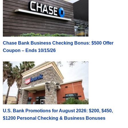
Chase Bank Business Checking Bonus: $500 Offer
Coupon – Ends 10/15/26
U.S. Bank Promotions for August 2026: $200, $450,
$1200 Personal Checking & Business Bonuses