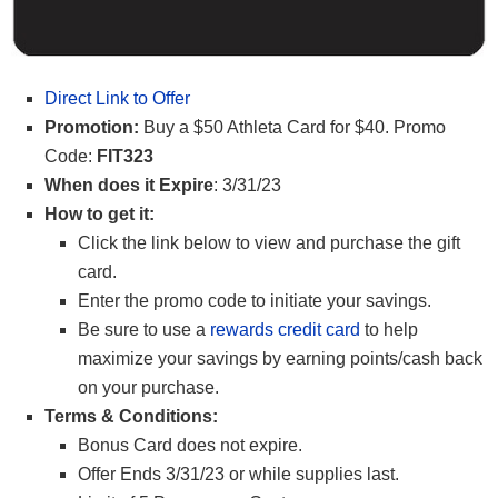
Direct Link to Offer
Promotion:
Buy a $50 Athleta Card for $40. Promo
Code:
FIT323
When does it Expire
: 3/31/23
How to get it:
Click the link below to view and purchase the gift
card.
Enter the promo code to initiate your savings.
Be sure to use a
rewards credit card
to help
maximize your savings by earning points/cash back
on your purchase.
Terms & Conditions:
Bonus Card does not expire.
Offer Ends 3/31/23 or while supplies last.