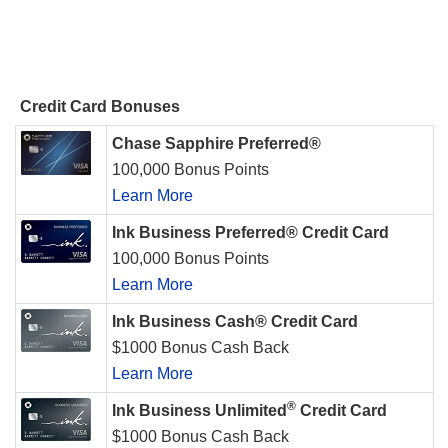
Credit Card Bonuses
Chase Sapphire Preferred®
100,000 Bonus Points
Learn More
Ink Business Preferred® Credit Card
100,000 Bonus Points
Learn More
Ink Business Cash® Credit Card
$1000 Bonus Cash Back
Learn More
®
Ink Business Unlimited
Credit Card
$1000 Bonus Cash Back