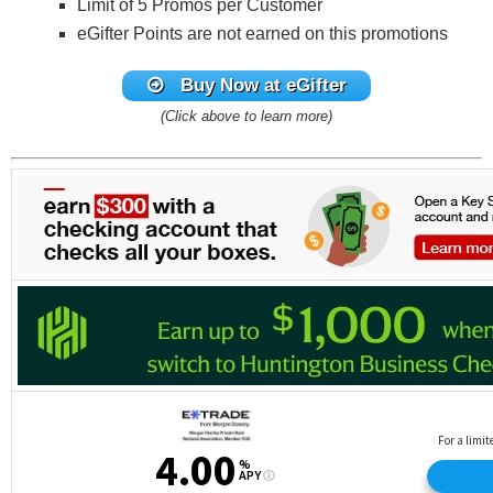
Limit of 5 Promos per Customer
eGifter Points are not earned on this promotions
Buy Now at eGifter
(Click above to learn more)