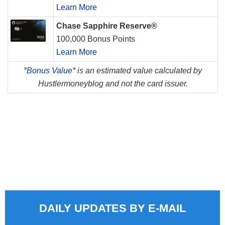
Learn More
Chase Sapphire Reserve®
100,000 Bonus Points
Learn More
*
Bonus Value*
is an estimated value calculated by
Hustlermoneyblog and not the card issuer.
DAILY UPDATES BY E-MAIL