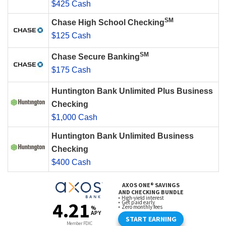
$425 Cash
SM
Chase High School Checking
$125 Cash
SM
Chase Secure Banking
$175 Cash
Huntington Bank Unlimited Plus Business
Checking
$1,000 Cash
Huntington Bank Unlimited Business
Checking
$400 Cash