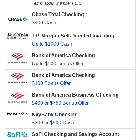
Terms apply. Member FDIC.
®
Chase Total Checking
$400 Cash
J.P. Morgan Self-Directed Investing
Up to $1000 Cash
Bank of America Checking
Up to $500 Bonus Offer
Bank of America Checking
$100 Bonus Offer
Bank of America Business Checking
$400 or $750 Bonus Offer
KeyBank Checking
$300 or $500 Cash
SoFi Checking and Savings Account