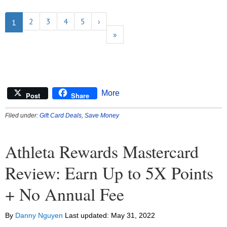
2
3
4
5
›
1
»
More
Post
Share
Filed under:
Gift Card Deals
,
Save Money
Athleta Rewards Mastercard
Review: Earn Up to 5X Points
+ No Annual Fee
By
Danny Nguyen
Last updated:
May 31, 2022