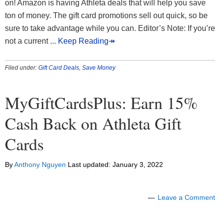
on! Amazon is having Athleta deals that will help you save
ton of money. The gift card promotions sell out quick, so be
sure to take advantage while you can. Editor’s Note: If you’re
not a current
... Keep Reading↠
Filed under:
Gift Card Deals
,
Save Money
MyGiftCardsPlus: Earn 15%
Cash Back on Athleta Gift
Cards
By
Anthony Nguyen
Last updated:
January 3, 2022
Leave a Comment