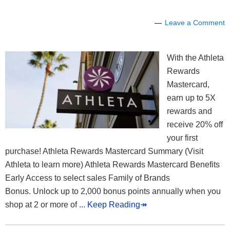
Leave a Comment
With the Athleta
Rewards
Mastercard,
earn up to 5X
rewards and
receive 20% off
your first
purchase! Athleta Rewards Mastercard Summary (Visit
Athleta to learn more) Athleta Rewards Mastercard Benefits
Early Access to select sales Family of Brands
Bonus. Unlock up to 2,000 bonus points annually when you
shop at 2 or more of
... Keep Reading↠