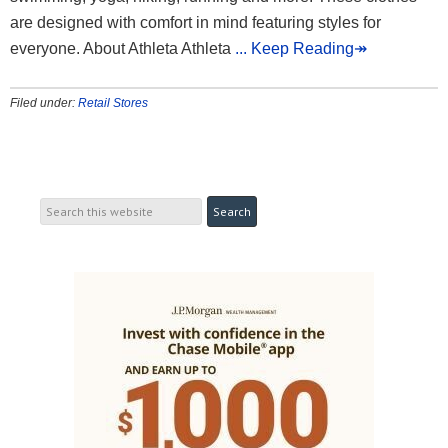
are designed with comfort in mind featuring styles for
everyone. About Athleta Athleta
... Keep Reading↠
Filed under:
Retail Stores