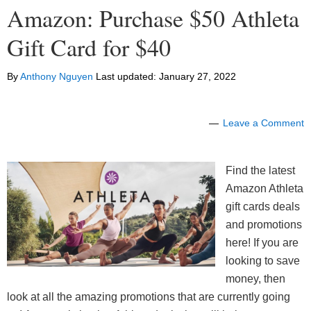
Amazon: Purchase $50 Athleta
Gift Card for $40
By
Anthony Nguyen
Last updated:
January 27, 2022
Leave a Comment
Find the latest
Amazon Athleta
gift cards deals
and promotions
here! If you are
looking to save
money, then
look at all the amazing promotions that are currently going