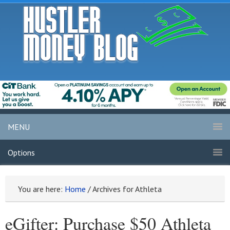
MENU
Options
You are here:
Home
/
Archives for Athleta
eGifter: Purchase $50 Athleta