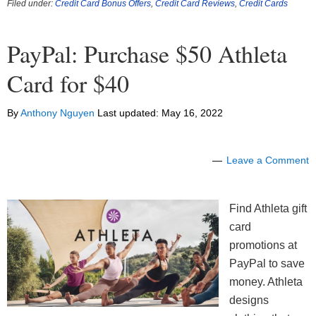
Filed under:
Credit Card Bonus Offers
,
Credit Card Reviews
,
Credit Cards
PayPal: Purchase $50 Athleta
Card for $40
By
Anthony Nguyen
Last updated:
May 16, 2022
Leave a Comment
Find Athleta gift
card
promotions at
PayPal to save
money. Athleta
designs