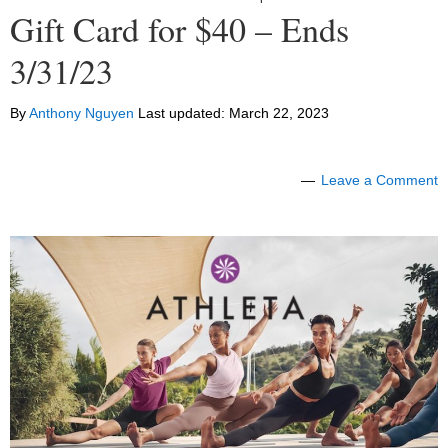
Gift Card for $40 – Ends
3/31/23
By
Anthony Nguyen
Last updated:
March 22, 2023
Leave a Comment