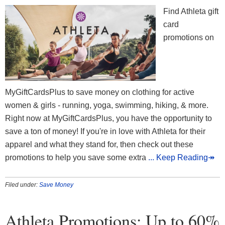
Find Athleta gift
card
promotions on
MyGiftCardsPlus to save money on clothing for active
women & girls - running, yoga, swimming, hiking, & more.
Right now at MyGiftCardsPlus, you have the opportunity to
save a ton of money! If you're in love with Athleta for their
apparel and what they stand for, then check out these
promotions to help you save some extra
... Keep Reading↠
Filed under:
Save Money
Athleta Promotions: Up to 60%