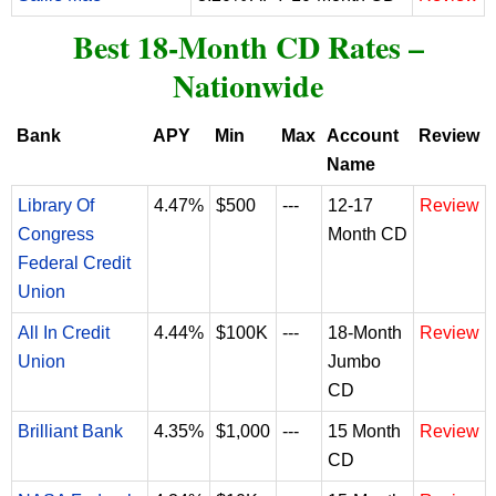
Best 18-Month CD Rates –
Nationwide
Bank
APY
Min
Max
Account
Review
Name
Library Of
4.47%
$500
---
12-17
Review
Congress
Month CD
Federal Credit
Union
All In Credit
4.44%
$100K
---
18-Month
Review
Union
Jumbo
CD
Brilliant Bank
4.35%
$1,000
---
15 Month
Review
CD