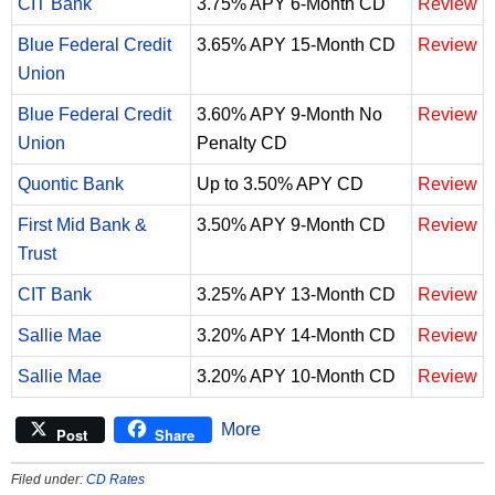
CIT Bank
3.75% APY 6-Month CD
Review
Blue Federal Credit
3.65% APY 15-Month CD
Review
Union
Blue Federal Credit
3.60% APY 9-Month No
Review
Union
Penalty CD
Quontic Bank
Up to 3.50% APY CD
Review
First Mid Bank &
3.50% APY 9-Month CD
Review
Trust
CIT Bank
3.25% APY 13-Month CD
Review
Sallie Mae
3.20% APY 14-Month CD
Review
Sallie Mae
3.20% APY 10-Month CD
Review
More
Post
Share
Filed under:
CD Rates