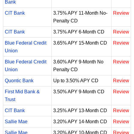
Bank
CIT Bank
3.75% APY 11-Month No-
Review
Penalty CD
CIT Bank
3.75% APY 6-Month CD
Review
Blue Federal Credit
3.65% APY 15-Month CD
Review
Union
Blue Federal Credit
3.60% APY 9-Month No
Review
Union
Penalty CD
Quontic Bank
Up to 3.50% APY CD
Review
First Mid Bank &
3.50% APY 9-Month CD
Review
Trust
CIT Bank
3.25% APY 13-Month CD
Review
Sallie Mae
3.20% APY 14-Month CD
Review
Sallie Mae
3.20% APY 10-Month CD
Review