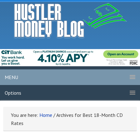
MENU
Options
You are here:
Home
/
Archives for Best 18-Month CD
Rates