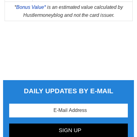
*
Bonus Value*
is an estimated value calculated by
Hustlermoneyblog and not the card issuer.
DAILY UPDATES BY E-MAIL