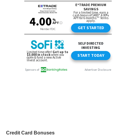
Credit Card Bonuses