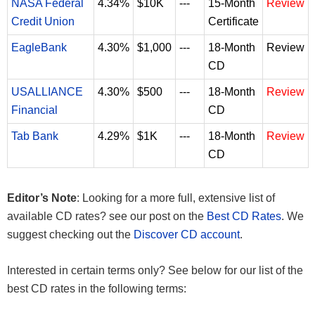
NASA Federal
4.34%
$10K
---
15-Month
Review
Credit Union
Certificate
EagleBank
4.30%
$1,000
---
18-Month
Review
CD
USALLIANCE
4.30%
$500
---
18-Month
Review
Financial
CD
Tab Bank
4.29%
$1K
---
18-Month
Review
CD
Editor’s Note
: Looking for a more full, extensive list of
available CD rates? see our post on the
Best CD Rates
. We
suggest checking out the
Discover CD account
.
Interested in certain terms only? See below for our list of the
best CD rates in the following terms: