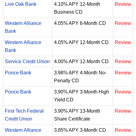
Live Oak Bank
4.10% APY 12-Month
Review
Business CD
Western Alliance
4.05% APY 6-Month CD
Review
Bank
Western Alliance
4.05% APY 12-Month CD
Review
Bank
Service Credit Union
4.00% APY 12-Month CD
Review
Ponce Bank
3.98% APY 4-Month No-
Review
Penalty CD
Ponce Bank
3.90% APY 3-Month High
Review
Yield CD
First Tech Federal
3.90% APY 13-Month
Review
Credit Union
Share Certificate
Western Alliance
3.85% APY 3-Month CD
Review