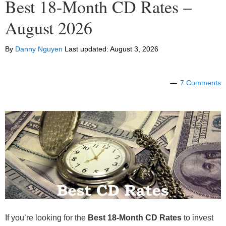
Best 18-Month CD Rates –
August 2026
By
Danny Nguyen
Last updated:
August 3, 2026
7 Comments
If you’re looking for the
Best 18-Month CD Rates
to invest