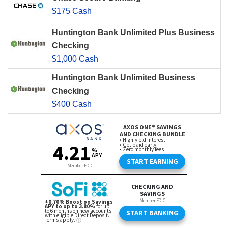
$175 Cash
Huntington Bank Unlimited Plus Business
Checking
$1,000 Cash
Huntington Bank Unlimited Business
Checking
$400 Cash