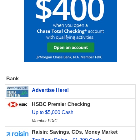
Bank
Advertise Here!
HSBC Premier Checking
Up to $5,000 Cash
Member FDIC
Raisin: Savings, CDs, Money Market