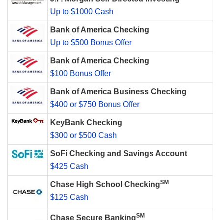
Up to $1000 Cash
Bank of America Checking
Up to $500 Bonus Offer
Bank of America Checking
$100 Bonus Offer
Bank of America Business Checking
$400 or $750 Bonus Offer
KeyBank Checking
$300 or $500 Cash
SoFi Checking and Savings Account
$425 Cash
SM
Chase High School Checking
$125 Cash
SM
Chase Secure Banking