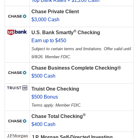
Top Bank Rates + $1,200 Cash
Chase Private Client
$3,000 Cash
®
U.S. Bank Smartly
Checking
Earn up to $450
Subject to certain terms and limitations. Offer valid until
9/8/26. Member FDIC.
Chase Business Complete Checking®
$500 Cash
Truist One Checking
$500 Bonus
Terms apply. Member FDIC.
®
Chase Total Checking
$400 Cash
J.P. Morgan Self-Directed Investing