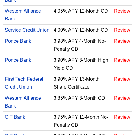
Western Alliance
4.05% APY 12-Month CD
Review
Bank
Service Credit Union
4.00% APY 12-Month CD
Review
Ponce Bank
3.98% APY 4-Month No-
Review
Penalty CD
Ponce Bank
3.90% APY 3-Month High
Review
Yield CD
First Tech Federal
3.90% APY 13-Month
Review
Credit Union
Share Certificate
Western Alliance
3.85% APY 3-Month CD
Review
Bank
CIT Bank
3.75% APY 11-Month No-
Review
Penalty CD