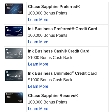
Chase Sapphire Preferred®
100,000 Bonus Points
Learn More
Ink Business Preferred® Credit Card
100,000 Bonus Points
Learn More
Ink Business Cash® Credit Card
$1000 Bonus Cash Back
Learn More
®
Ink Business Unlimited
Credit Card
$1000 Bonus Cash Back
Learn More
Chase Sapphire Reserve®
100,000 Bonus Points
Learn More