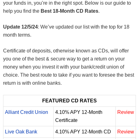
your funds in, you’re in the right spot. Below is our guide to
help you find the
Best 18-Month CD Rates
.
Update 12/5/24
: We’ve updated our list with the top for 18
month terms.
Certificate of deposits, otherwise known as CDs, will offer
you one of the best & secure way to get a return on your
money when you invest it with your bank/credit union of
choice. The best route to take if you want to foresee the best
return is with online banks.
FEATURED CD RATES
Alliant Credit Union
4.10% APY 12-Month
Review
Certificate
Live Oak Bank
4.10% APY 12-Month CD
Review