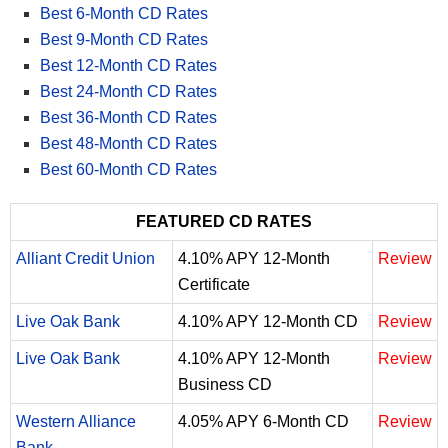
Best 6-Month CD Rates
Best 9-Month CD Rates
Best 12-Month CD Rates
Best 24-Month CD Rates
Best 36-Month CD Rates
Best 48-Month CD Rates
Best 60-Month CD Rates
FEATURED CD RATES
Alliant Credit Union
4.10% APY 12-Month
Review
Certificate
Live Oak Bank
4.10% APY 12-Month CD
Review
Live Oak Bank
4.10% APY 12-Month
Review
Business CD
Western Alliance
4.05% APY 6-Month CD
Review
Bank