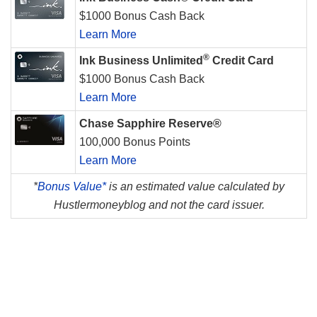
$1000 Bonus Cash Back
Learn More
®
Ink Business Unlimited
Credit Card
$1000 Bonus Cash Back
Learn More
Chase Sapphire Reserve®
100,000 Bonus Points
Learn More
*
Bonus Value*
is an estimated value calculated by
Hustlermoneyblog and not the card issuer.