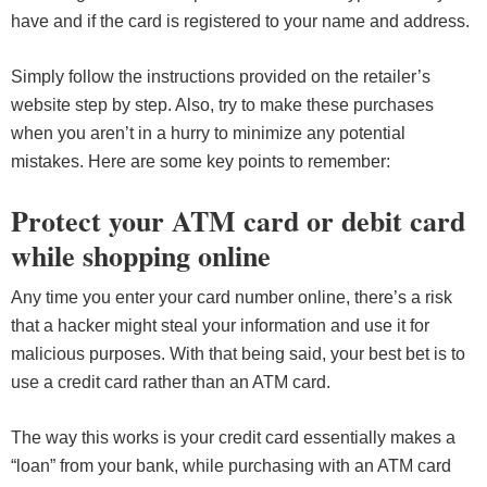
have and if the card is registered to your name and address.
Simply follow the instructions provided on the retailer’s
website step by step. Also, try to make these purchases
when you aren’t in a hurry to minimize any potential
mistakes. Here are some key points to remember:
Protect your ATM card or debit card
while shopping online
Any time you enter your card number online, there’s a risk
that a hacker might steal your information and use it for
malicious purposes. With that being said, your best bet is to
use a credit card rather than an ATM card.
The way this works is your credit card essentially makes a
“loan” from your bank, while purchasing with an ATM card