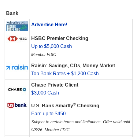
Bank
Advertise Here!
HSBC Premier Checking
Up to $5,000 Cash
Member FDIC
Raisin: Savings, CDs, Money Market
Top Bank Rates + $1,200 Cash
Chase Private Client
$3,000 Cash
®
U.S. Bank Smartly
Checking
Earn up to $450
Subject to certain terms and limitations. Offer valid until
9/8/26. Member FDIC.