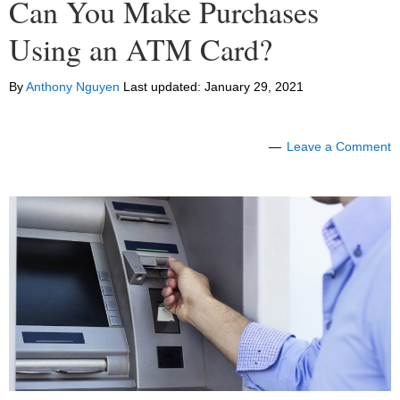
Can You Make Purchases
Using an ATM Card?
By
Anthony Nguyen
Last updated:
January 29, 2021
Leave a Comment