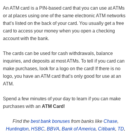
An ATM card is a PIN-based card that you can use at ATMs
or at places using one of the same electronic ATM networks
that’s listed on the back of your card. You usually get a free
card to access your money when you open a checking
account with the bank.
The cards can be used for cash withdrawals, balance
inquiries, and deposits at most ATMs. To tell if you card can
make purchases, look for a logo on the card! If there is no
logo, you have an ATM card that’s only good for use at an
ATM.
Spend a few minutes of your day to learn if you can make
purchases with an
ATM Card
!
Find the
best bank bonuses
from banks like
Chase
,
Huntington
,
HSBC
,
BBVA
,
Bank of America
,
Citibank
,
TD
,