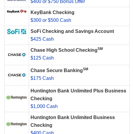
$400 or $750 Bonus Offer
KeyBank Checking
$300 or $500 Cash
SoFi Checking and Savings Account
$425 Cash
SM
Chase High School Checking
$125 Cash
SM
Chase Secure Banking
$175 Cash
Huntington Bank Unlimited Plus Business
Checking
$1,000 Cash
Huntington Bank Unlimited Business
Checking
$400 Cash