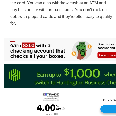
the card. You can also withdraw cash at an ATM and
pay bills online with prepaid cards. You don’t rack up
debt with prepaid cards and they’re often easy to qualify
for.