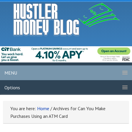
MENU
Options
You are here:
Home
/
Archives for Can You Make
Purchases Using an ATM Card