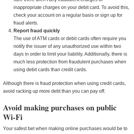
inappropriate charges on your debit card. To avoid this,
check your account on a regular basis or sign up for
fraud alerts.
Report fraud quickly
The use of ATM cards or debit cards often require you
notify the issuer of any unauthorized use within two
days in order to limit your liability. Additionally, there is
much less protection from fraudulent purchases when
using debit cards than credit cards.
Although there is fraud protection when using credit cards,
avoid racking up more debt than you can pay off.
Avoid making purchases on public
Wi-Fi
Your safest bet when making online purchases would be to