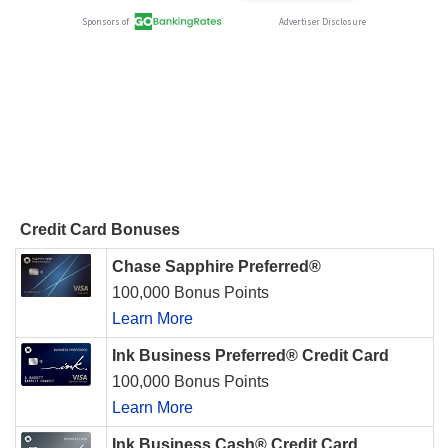
Credit Card Bonuses
Chase Sapphire Preferred®
100,000 Bonus Points
Learn More
Ink Business Preferred® Credit Card
100,000 Bonus Points
Learn More
Ink Business Cash® Credit Card