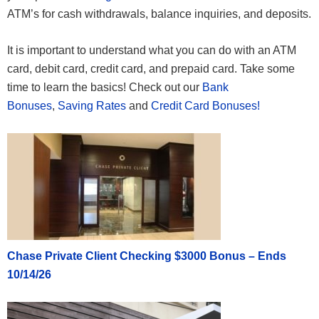
ATM’s for cash withdrawals, balance inquiries, and deposits.
It is important to understand what you can do with an ATM
card, debit card, credit card, and prepaid card. Take some
time to learn the basics! Check out our
Bank
Bonuses
,
Saving Rates
and
Credit Card Bonuses!
Chase Private Client Checking $3000 Bonus – Ends
10/14/26