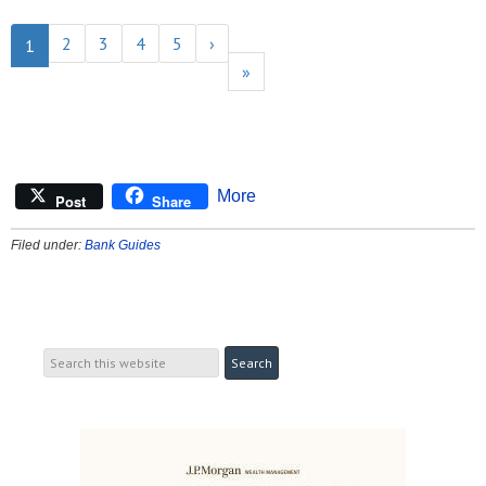
2
3
4
5
›
1
»
More
Post
Share
Filed under:
Bank Guides