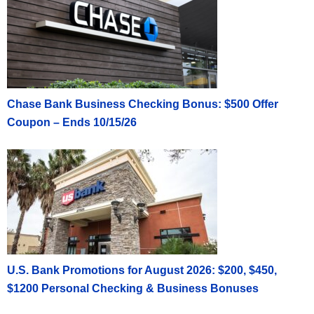
Chase Bank Business Checking Bonus: $500 Offer
Coupon – Ends 10/15/26
U.S. Bank Promotions for August 2026: $200, $450,
$1200 Personal Checking & Business Bonuses