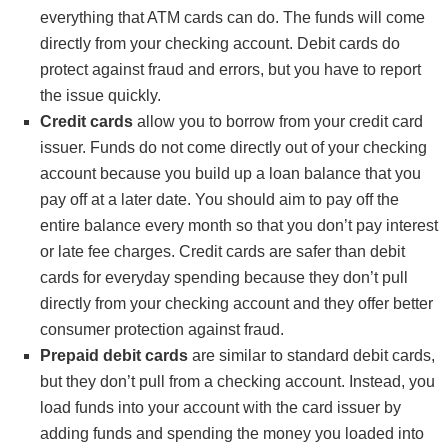
everything that ATM cards can do. The funds will come
directly from your checking account. Debit cards do
protect against fraud and errors, but you have to report
the issue quickly.
Credit cards
allow you to borrow from your credit card
issuer. Funds do not come directly out of your checking
account because you build up a loan balance that you
pay off at a later date. You should aim to pay off the
entire balance every month so that you don’t pay interest
or late fee charges. Credit cards are safer than debit
cards for everyday spending because they don’t pull
directly from your checking account and they offer better
consumer protection against fraud.
Prepaid debit cards
are similar to standard debit cards,
but they don’t pull from a checking account. Instead, you
load funds into your account with the card issuer by
adding funds and spending the money you loaded into