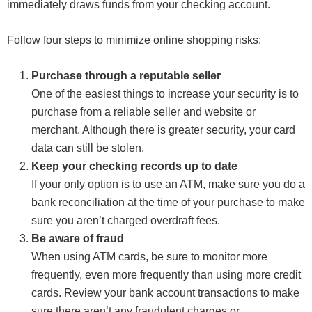
immediately draws funds from your checking account.
Follow four steps to minimize online shopping risks:
Purchase through a reputable seller
One of the easiest things to increase your security is to
purchase from a reliable seller and website or
merchant. Although there is greater security, your card
data can still be stolen.
Keep your checking records up to date
If your only option is to use an ATM, make sure you do a
bank reconciliation at the time of your purchase to make
sure you aren’t charged overdraft fees.
Be aware of fraud
When using ATM cards, be sure to monitor more
frequently, even more frequently than using more credit
cards. Review your bank account transactions to make
sure there aren’t any fraudulent charges or