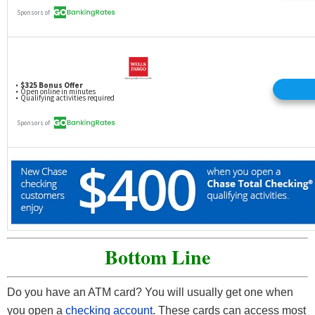
Bottom Line
Do you have an ATM card? You will usually get one when
you open a
checking account
. These cards can access most