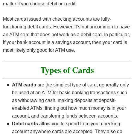
matter if you choose debit or credit.
Most cards issued with checking accounts are fully-
functioning debit cards. However, it’s not uncommon to have
an ATM card that does not work as a debit card. In particular,
if your bank account is a savings account, then your card is
most likely only good for ATM use.
Types of Cards
ATM cards
are the simplest type of card, generally only
be used at an ATM for basic banking transactions such
as withdrawing cash, making deposits at deposit-
enabled ATMs, finding out how much money is in your
account, and transferring funds between accounts.
Debit cards
allow you to spend from your checking
account anywhere cards are accepted. They also do