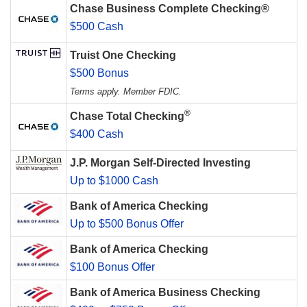
Chase Business Complete Checking®
$500 Cash
Truist One Checking
$500 Bonus
Terms apply. Member FDIC.
®
Chase Total Checking
$400 Cash
J.P. Morgan Self-Directed Investing
Up to $1000 Cash
Bank of America Checking
Up to $500 Bonus Offer
Bank of America Checking
$100 Bonus Offer
Bank of America Business Checking