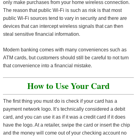
only make purchases from your home wireless connection.
The reason that public Wi-Fi is such as risk is that most
public Wi-Fi sources tend to vary in security and there are
devices that can intercept wireless signals that can then
steal sensitive financial information.
Modern banking comes with many conveniences such as
ATM cards, but customers should still be careful to not turn
that convenience into a financial mistake.
How to Use Your Card
The first thing you must do is check if your card has a
payment network logo. It’s technically considered a debit
card, and you can use it as if it was a credit card if it does
have the logo. At a retailer, swipe the card or insert the chip
and the money will come out of your checking account no