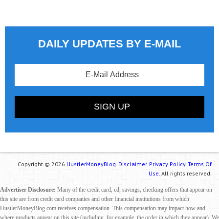
DAILY UPDATES BY E-MAIL
Copyright © 2026
HustlerMoneyBlog.
Disclaimer.
Privacy Policy.
Terms Of
Use.
All rights reserved.
Advertiser Disclosure:
Many of the credit card, cd, savings, checking offers that appear on
this site are from credit card companies and other financial institutions from which
HustlerMoneyBlog.com receives compensation. This compensation may impact how and
where products appear on this site (including, for example, the order in which they appear). We