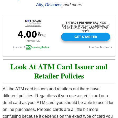
Ally
,
Discover
, and more!
Look At ATM Card Issuer and
Retailer Policies
All the ATM card issuers and retailers out there have
different policies. Regardless if you use a credit card or a
debit card as your ATM card, you should be able to use it for
online purchases. Prepaid cards are a little bit more
confusing because it depends on the exact type of card you