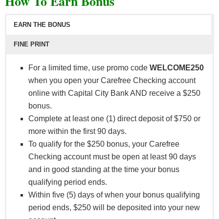
How To Earn Bonus
EARN THE BONUS
FINE PRINT
For a limited time, use promo code
WELCOME250
when you open your Carefree Checking account
online with Capital City Bank AND receive a $250
bonus.
Complete at least one (1) direct deposit of $750 or
more within the first 90 days.
To qualify for the $250 bonus, your Carefree
Checking account must be open at least 90 days
and in good standing at the time your bonus
qualifying period ends.
Within five (5) days of when your bonus qualifying
period ends, $250 will be deposited into your new