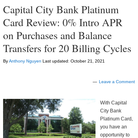
Capital City Bank Platinum
Card Review: 0% Intro APR
on Purchases and Balance
Transfers for 20 Billing Cycles
By
Anthony Nguyen
Last updated:
October 21, 2021
Leave a Comment
With Capital
City Bank
Platinum Card,
you have an
opportunity to