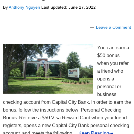
By
Anthony Nguyen
Last updated:
June 27, 2022
Leave a Comment
You can earn a
$50 bonus
when you refer
a friend who
opens a
personal or
business
checking account from Capital City Bank. In order to earn the
bonus, follow the instructions below: Personal Checking
Bonus: Receive a $50 Visa Reward Card when your friend
registers, opens a new Capital City Bank personal checking
account, and meets the following
... Keep Reading↠