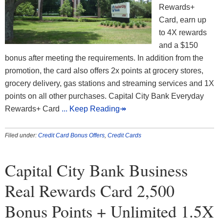
Rewards+
Card, earn up
to 4X rewards
and a $150
bonus after meeting the requirements. In addition from the
promotion, the card also offers 2x points at grocery stores,
grocery delivery, gas stations and streaming services and 1X
points on all other purchases. Capital City Bank Everyday
Rewards+ Card
... Keep Reading↠
Filed under:
Credit Card Bonus Offers
,
Credit Cards
Capital City Bank Business
Real Rewards Card 2,500
Bonus Points + Unlimited 1.5X