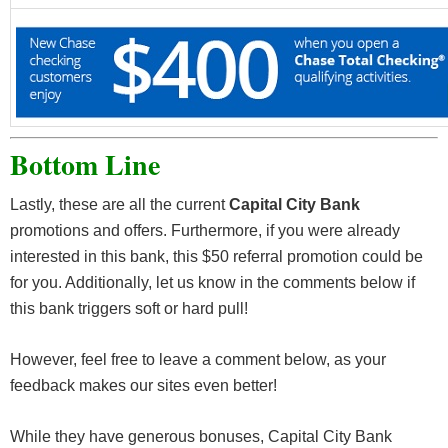
Bottom Line
Lastly, these are all the current
Capital City Bank
promotions and offers. Furthermore, if you were already
interested in this bank, this $50 referral promotion could be
for you. Additionally, let us know in the comments below if
this bank triggers soft or hard pull!
However, feel free to leave a comment below, as your
feedback makes our sites even better!
While they have generous bonuses, Capital City Bank