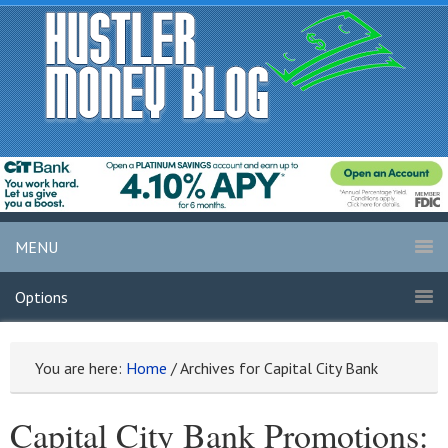
MENU
Options
You are here:
Home
/
Archives for Capital City Bank
Capital City Bank Promotions: