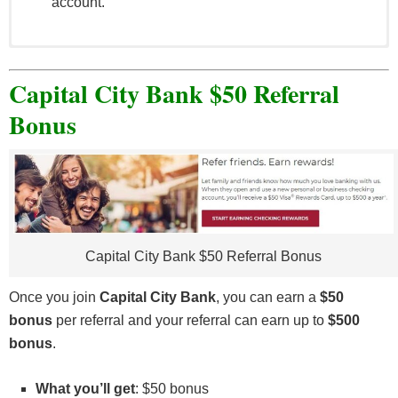
account.
O?er good for new personal checking accounts
only and is not available to existing Capital City
Capital City Bank $50 Referral
Bank personal checking clients.
Bonus
To accept $250 new-account offer: Present this
mailer at in-office account opening or use promo
code WELCOME250 during online opening, fulfill
the offer requirement to complete at least one (1)
direct deposit of $750 or more (Direct deposit is an
electronic deposit of paycheck, pension or
Capital City Bank $50 Referral Bonus
government benefits [e.g. Social Security] from an
employer or government entity received regularly
Once you join
Capital City Bank
, you can earn a
$50
as monthly income) within the first 90 days, and
bonus
per referral and your referral can earn up to
$500
$250 will be deposited into the new account within
bonus
.
fifteen (15) days of when your bonus qualifying
period ends. One $250 bonus o?er per household.
What you’ll get
: $50 bonus