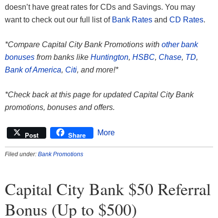
doesn’t have great rates for CDs and Savings. You may
want to check out our full list of
Bank Rates
and
CD Rates
.
*Compare Capital City Bank Promotions with
other bank
bonuses
from banks like
Huntington
,
HSBC
,
Chase
,
TD
,
Bank of America
,
Citi
, and more!*
*Check back at this page for updated Capital City Bank
promotions, bonuses and offers.
More
Post
Share
Filed under:
Bank Promotions
Capital City Bank $50 Referral
Bonus (Up to $500)