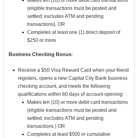
Makes ten (10) or more debit card transactions
Carefree Checking account to receive this bene?t.
(eligible transactions must be posted and
Available online only.
settled; excludes ATM and pending
transactions), OR
Completes at least one (1) direct deposit of
$250 or more
Business Checking Bonus
:
Receive a $50 Visa Reward Card when your friend
registers, opens a new Capital City Bank business
checking account, and meets the following
qualifications within 60 days of account opening:
Makes ten (10) or more debit card transactions
(eligible transactions must be posted and
settled; excludes ATM and pending
transactions ) OR
Completes at least $500 in cumulative