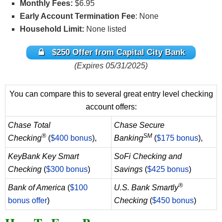
Monthly Fees:
$6.95
Early Account Termination Fee
: None
Household Limit:
None listed
$250 Offer from Capital City Bank
(Expires 05/31/2025)
You can compare this to several great entry level checking
account offers:
Chase Total
Chase Secure
®
SM
Checking
(
$400 bonus
),
Banking
(
$175 bonus
),
KeyBank Key Smart
SoFi Checking and
Checking
(
$300 bonus
)
Savings
(
$425 bonus
)
®
Bank of America
(
$100
U.S. Bank Smartly
bonus offer
)
Checking
(
$450 bonus
)