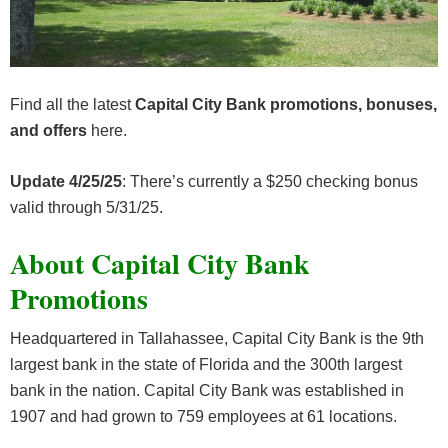
Find all the latest
Capital City Bank promotions, bonuses,
and offers
here.
Update 4/25/25
: There’s currently a $250 checking bonus
valid through 5/31/25.
About Capital City Bank
Promotions
Headquartered in Tallahassee, Capital City Bank is the 9th
largest bank in the state of Florida and the 300th largest
bank in the nation. Capital City Bank was established in
1907 and had grown to 759 employees at 61 locations.