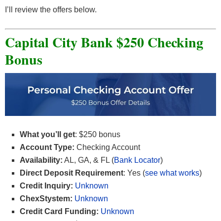
I’ll review the offers below.
Capital City Bank $250 Checking
Bonus
What you’ll get
: $250 bonus
Account Type:
Checking Account
Availability:
AL, GA, & FL (
Bank Locator
)
Direct Deposit Requirement
: Yes (
see what works
)
Credit Inquiry:
Unknown
ChexStystem:
Unknown
Credit Card Funding:
Unknown