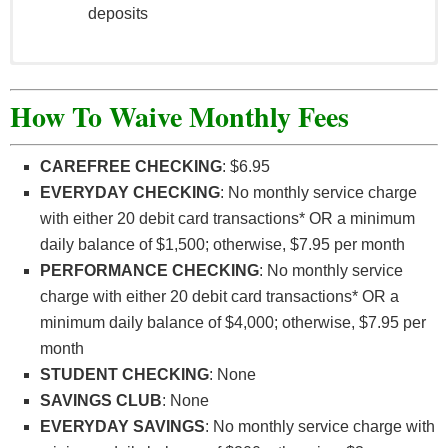
deposits
The person making the referral (Referrer) will earn
a $50 Visa® Reward Card for each individual
How To Waive Monthly Fees
referred (Referred Person) to Capital City Bank
who registers for the offer, opens a new Capital
CAREFREE CHECKING
: $6.95
City personal checking account or business
EVERYDAY CHECKING
: No monthly service charge
checking account, and completes all offer
with either 20 debit card transactions* OR a minimum
requirements within the time specified.
daily balance of $1,500; otherwise, $7.95 per month
To make a referral, the Referrer must be an existing
PERFORMANCE CHECKING
: No monthly service
client of Capital City Bank, register for the program
charge with either 20 debit card transactions* OR a
at www.referlive.com, 888.402.3165 or a Capital
minimum daily balance of $4,000; otherwise, $7.95 per
City Bank office, and share the offer via e-mail, text,
month
or social media.
STUDENT CHECKING
: None
A Referrer may receive up to ten (10) Visa Reward
SAVINGS CLUB
: None
Cards within a calendar year ($500 total value), but
EVERYDAY SAVINGS
: No monthly service charge with
only one Referrer may receive a Visa Reward Card