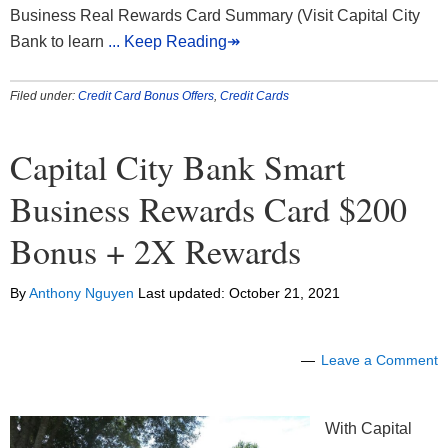
Business Real Rewards Card Summary (Visit Capital City
Bank to learn
... Keep Reading↠
Filed under:
Credit Card Bonus Offers
,
Credit Cards
Capital City Bank Smart
Business Rewards Card $200
Bonus + 2X Rewards
By
Anthony Nguyen
Last updated:
October 21, 2021
Leave a Comment
With Capital