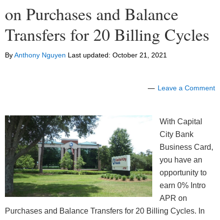
on Purchases and Balance
Transfers for 20 Billing Cycles
By
Anthony Nguyen
Last updated:
October 21, 2021
Leave a Comment
With Capital
City Bank
Business Card,
you have an
opportunity to
earn 0% Intro
APR on
Purchases and Balance Transfers for 20 Billing Cycles. In