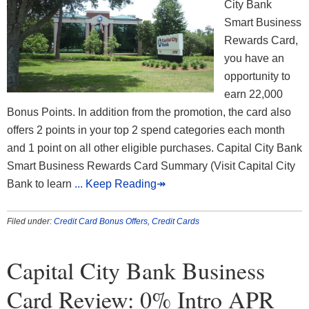
City Bank
Smart Business
Rewards Card,
you have an
opportunity to
earn 22,000
Bonus Points. In addition from the promotion, the card also
offers 2 points in your top 2 spend categories each month
and 1 point on all other eligible purchases. Capital City Bank
Smart Business Rewards Card Summary (Visit Capital City
Bank to learn
... Keep Reading↠
Filed under:
Credit Card Bonus Offers
,
Credit Cards
Capital City Bank Business
Card Review: 0% Intro APR