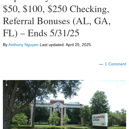
$50, $100, $250 Checking,
Referral Bonuses (AL, GA,
FL) – Ends 5/31/25
By
Anthony Nguyen
Last updated:
April 25, 2025
1 Comment