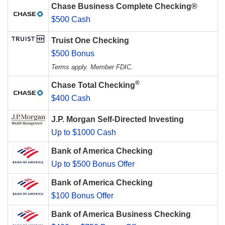
Chase Business Complete Checking®
$500 Cash
Truist One Checking
$500 Bonus
Terms apply. Member FDIC.
®
Chase Total Checking
$400 Cash
J.P. Morgan Self-Directed Investing
Up to $1000 Cash
Bank of America Checking
Up to $500 Bonus Offer
Bank of America Checking
$100 Bonus Offer
Bank of America Business Checking