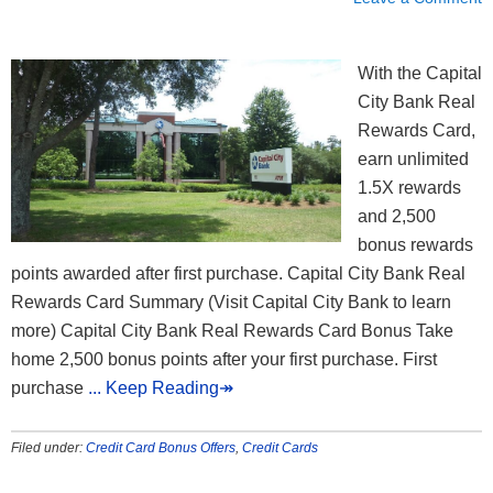
With the Capital
City Bank Real
Rewards Card,
earn unlimited
1.5X rewards
and 2,500
bonus rewards
points awarded after first purchase. Capital City Bank Real
Rewards Card Summary (Visit Capital City Bank to learn
more) Capital City Bank Real Rewards Card Bonus Take
home 2,500 bonus points after your first purchase. First
purchase
... Keep Reading↠
Filed under:
Credit Card Bonus Offers
,
Credit Cards