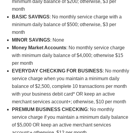
minimum daily balance of $200; otherwise, $3 per
for each Referred Person who fulfills the offer
month
requirements (the first referrer who enters
BASIC SAVINGS
: No monthly service charge with a
information for a Referred Person will be the
minimum daily balance of $500; otherwise, $3 per
eligible Referrer).
month
The Referred Person may only receive one
MINOR SAVINGS
: None
Reward Card for opening an account and
Money Market Accounts
: No monthly service charge
completing the offer requirements, but may also be
with minimum daily balance of $4,000; otherwise $15
eligible as a Referrer.
per month
EVERYDAY CHECKING FOR BUSINESS
: No monthly
service charge when you maintain a minimum daily
balance of $2,500, complete 10 transactions per month
with your business debit card* OR keep an active
merchant services account+; otherwise, $10 per month
PREMIUM BUSINESS CHECKING
: No monthly
service charge if you maintain a minimum daily balance
of $5,000 OR keep an active merchant services
account;+ otherwise, $12 per month