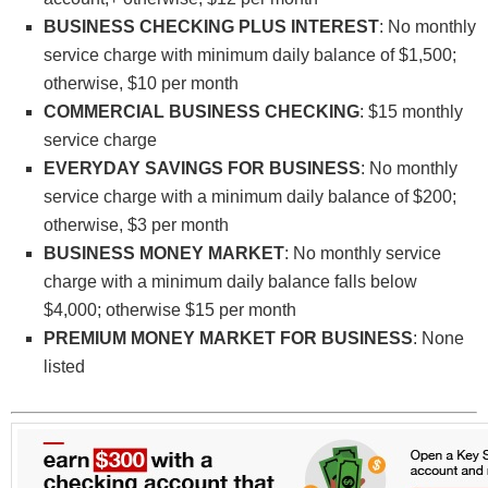
BUSINESS CHECKING PLUS INTEREST
: No monthly
service charge with minimum daily balance of $1,500;
otherwise, $10 per month
COMMERCIAL BUSINESS CHECKING
: $15 monthly
service charge
EVERYDAY SAVINGS FOR BUSINESS
: No monthly
service charge with a minimum daily balance of $200;
otherwise, $3 per month
BUSINESS MONEY MARKET
: No monthly service
charge with a minimum daily balance falls below
$4,000; otherwise $15 per month
PREMIUM MONEY MARKET FOR BUSINESS
: None
listed