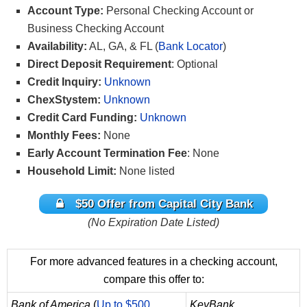
May not be combined with other o?ers.
Account Type:
Personal Checking Account or
New account must be open and in good standing
Business Checking Account
at the time bonus is credited.
Availability:
AL, GA, & FL (
Bank Locator
)
Bonus o?er is not available to those whose
Direct Deposit Requirement
: Optional
accounts have been closed within the past 90
Credit Inquiry:
Unknown
days.
ChexStystem:
Unknown
Bank rules and restrictions may apply.
Credit Card Funding:
Unknown
Business and corporate accounts do not qualify for
Monthly Fees:
None
personal checking. Account subject to fees if
Early Account Termination Fee
: None
overdrawn.
Household Limit:
None listed
Account features and service charges are subject
to change. See account Disclosures(Opens in a
$50 Offer from Capital City Bank
new Window)(Opens in a new Window) and Guide
(No Expiration Date Listed)
to Bene?ts(Opens in a new Window)(Opens in a
new Window) for complete details.
For more advanced features in a checking account,
Capital City Bank may report the value of any
compare this offer to:
bonus received through any o?er to the Internal
Bank of America
(
Up to $500
KeyBank
Revenue Service as required by law.