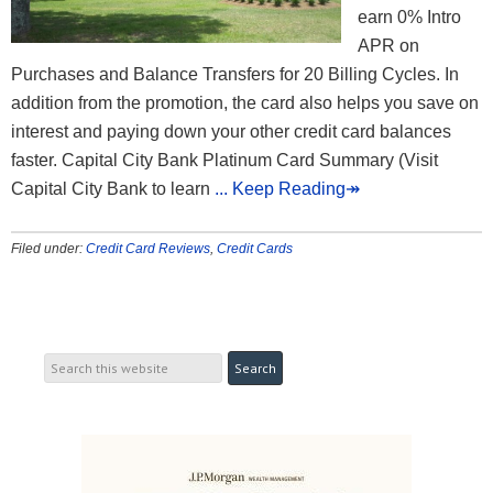
earn 0% Intro
APR on
Purchases and Balance Transfers for 20 Billing Cycles. In
addition from the promotion, the card also helps you save on
interest and paying down your other credit card balances
faster. Capital City Bank Platinum Card Summary (Visit
Capital City Bank to learn
... Keep Reading↠
Filed under:
Credit Card Reviews
,
Credit Cards