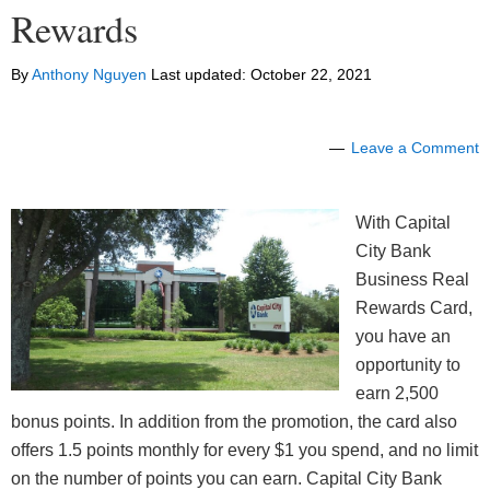
Rewards
By
Anthony Nguyen
Last updated:
October 22, 2021
Leave a Comment
With Capital
City Bank
Business Real
Rewards Card,
you have an
opportunity to
earn 2,500
bonus points. In addition from the promotion, the card also
offers 1.5 points monthly for every $1 you spend, and no limit
on the number of points you can earn. Capital City Bank