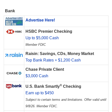
Bank
Advertise Here!
HSBC Premier Checking
Up to $5,000 Cash
Member FDIC
Raisin: Savings, CDs, Money Market
Top Bank Rates + $1,200 Cash
Chase Private Client
$3,000 Cash
®
U.S. Bank Smartly
Checking
Earn up to $450
Subject to certain terms and limitations. Offer valid until
9/8/26. Member FDIC.