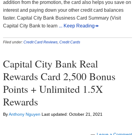
addition from the promotion, the card also helps you save on
interest and paying down your other credit card balances
faster. Capital City Bank Business Card Summary (Visit
Capital City Bank to learn
... Keep Reading↠
Filed under:
Credit Card Reviews
,
Credit Cards
Capital City Bank Real
Rewards Card 2,500 Bonus
Points + Unlimited 1.5X
Rewards
By
Anthony Nguyen
Last updated:
October 21, 2021
Leave a Comment