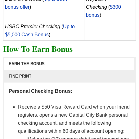
bonus offer
)
Checking
(
$300
IDProtect®: is a personal identity the? protection
bonus
)
service available to personal checking account
owner(s) and their joint account owners.
HSBC Premier Checking
(
Up to
Credit ?le monitoring may take several days to
$5,000 Cash Bonus
),
begin following activation.
How To Earn Bonus
Registration/activation required.
Special Program Notes: The descriptions herein
EARN THE BONUS
are summaries only and do not include all terms,
conditions and exclusions of the Bene?ts
FINE PRINT
described.
Please refer to the Guide to Bene?ts and/or
Personal Checking Bonus
:
insurance documents provided at account opening
for complete details of coverage and exclusions.
Receive a $50 Visa Reward Card when your friend
Coverage is o?ered through the company named
registers, opens a new Capital City Bank personal
in the Guide to Bene?ts or on the certi?cate of
checking account, and meets the following
insurance.
qualifications within 60 days of account opening:
Cellular telephone bill must be paid through