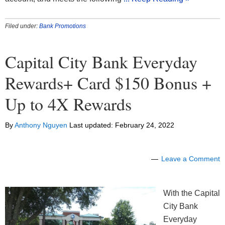
Filed under:
Bank Promotions
Capital City Bank Everyday
Rewards+ Card $150 Bonus +
Up to 4X Rewards
By
Anthony Nguyen
Last updated:
February 24, 2022
Leave a Comment
With the Capital
City Bank
Everyday