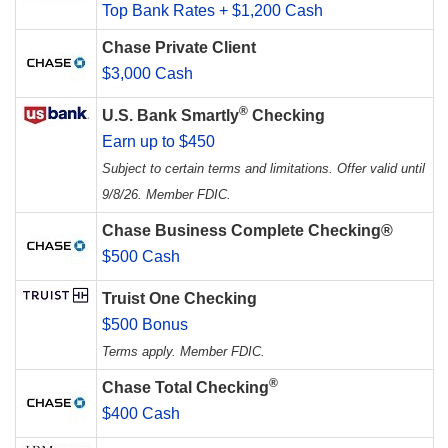
Top Bank Rates + $1,200 Cash
Chase Private Client
$3,000 Cash
®
U.S. Bank Smartly
Checking
Earn up to $450
Subject to certain terms and limitations. Offer valid until
9/8/26. Member FDIC.
Chase Business Complete Checking®
$500 Cash
Truist One Checking
$500 Bonus
Terms apply. Member FDIC.
®
Chase Total Checking
$400 Cash