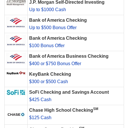
J.P. Morgan Self-Directed Investing
Up to $1000 Cash
Bank of America Checking
Up to $500 Bonus Offer
Bank of America Checking
$100 Bonus Offer
Bank of America Business Checking
$400 or $750 Bonus Offer
KeyBank Checking
$300 or $500 Cash
SoFi Checking and Savings Account
$425 Cash
SM
Chase High School Checking
$125 Cash