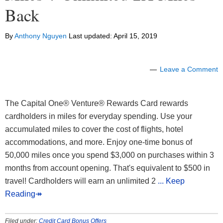
Back
By
Anthony Nguyen
Last updated:
April 15, 2019
Leave a Comment
The Capital One® Venture® Rewards Card rewards
cardholders in miles for everyday spending. Use your
accumulated miles to cover the cost of flights, hotel
accommodations, and more. Enjoy one-time bonus of
50,000 miles once you spend $3,000 on purchases within 3
months from account opening. That's equivalent to $500 in
travel! Cardholders will earn an unlimited 2
... Keep
Reading↠
Filed under:
Credit Card Bonus Offers