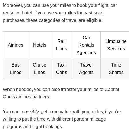
Moreover, you can use your miles to book your flight, car
rental, or hotel. If you use your miles for past ravel
purchases, these categories of travel are eligible:
Car
Rail
Limousine
Airlines
Hotels
Rentals
Lines
Services
Agencies
Bus
Cruise
Taxi
Travel
Time
Lines
Lines
Cabs
Agents
Shares
When needed, you can also transfer your miles to Capital
One’s airlines partners.
You can,
possibly,
get more value with your miles, if you’re
willing to put the time with different partenr mileage
programs and flight bookings.