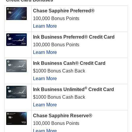
Chase Sapphire Preferred®
100,000 Bonus Points
Learn More
Ink Business Preferred® Credit Card
100,000 Bonus Points
Learn More
Ink Business Cash® Credit Card
$1000 Bonus Cash Back
Learn More
®
Ink Business Unlimited
Credit Card
$1000 Bonus Cash Back
Learn More
Chase Sapphire Reserve®
100,000 Bonus Points
Learn More