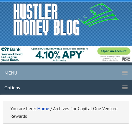
MENU
Options
You are here:
Home
/
Archives for Capital One Venture
Rewards