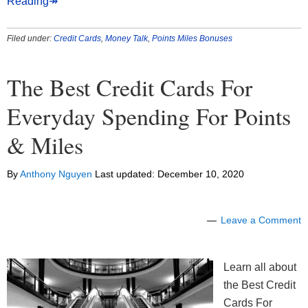
Reading↠
Filed under:
Credit Cards
,
Money Talk
,
Points Miles Bonuses
The Best Credit Cards For
Everyday Spending For Points
& Miles
By
Anthony Nguyen
Last updated:
December 10, 2020
Leave a Comment
Learn all about
the Best Credit
Cards For