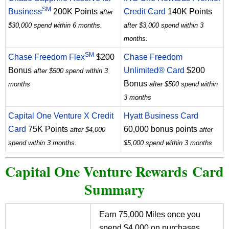
SM
Business
200K Points
Credit Card
140K Points
after
$30,000 spend within 6 months.
after $3,000 spend within 3
months.
SM
Chase Freedom Flex
$200
Chase Freedom
Bonus
Unlimited® Card
$200
after $500 spend within 3
Bonus
months
after $500 spend within
3 months
Capital One Venture X Credit
Hyatt Business Card
Card
75K Points
60,000 bonus points
after $4,000
after
spend within 3 months.
$5,000 spend within 3 months
Capital One Venture Rewards Card
Summary
Earn 75,000 Miles once you
spend $4,000 on purchases