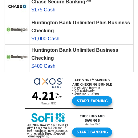
SM
Chase Secure Banking
$175 Cash
Huntington Bank Unlimited Plus Business
Checking
$1,000 Cash
Huntington Bank Unlimited Business
Checking
$400 Cash