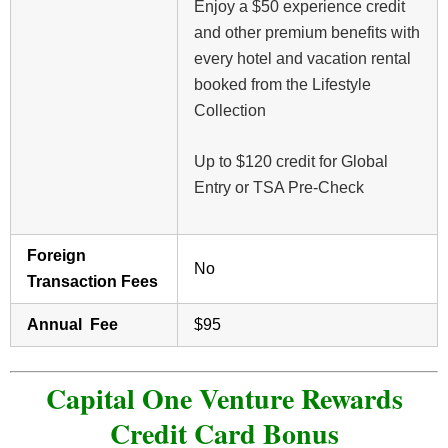
Enjoy a $50 experience credit
and other premium benefits with
every hotel and vacation rental
booked from the Lifestyle
Collection
Up to $120 credit for Global
Entry or TSA Pre-Check
Foreign
No
Transaction Fees
Annual Fee
$95
Capital One Venture Rewards
Credit Card Bonus