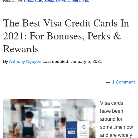
Filed under:
Credit Card Bonus Offers
,
Credit Cards
The Best Visa Credit Cards In
2021: For Bonuses, Perks &
Rewards
By
Anthony Nguyen
Last updated:
January 5, 2021
1 Comment
Visa cards
have been
around for
some time now
and are widely