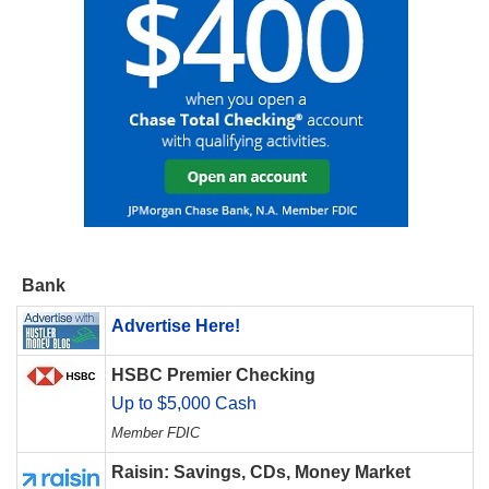
Bank
Advertise Here!
HSBC Premier Checking
Up to $5,000 Cash
Member FDIC
Raisin: Savings, CDs, Money Market