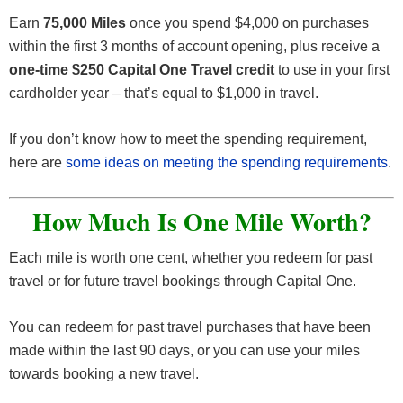
Earn
75,000 Miles
once you spend $4,000 on purchases
within the first 3 months of account opening, plus receive a
one-time $250 Capital One Travel credit
to use in your first
cardholder year – that’s equal to $1,000 in travel.
If you don’t know how to meet the spending requirement,
here are
some ideas on meeting the spending requirements
.
How Much Is One Mile Worth?
Each mile is worth one cent, whether you redeem for past
travel or for future travel bookings through Capital One.
You can redeem for past travel purchases that have been
made within the last 90 days, or you can use your miles
towards booking a new travel.