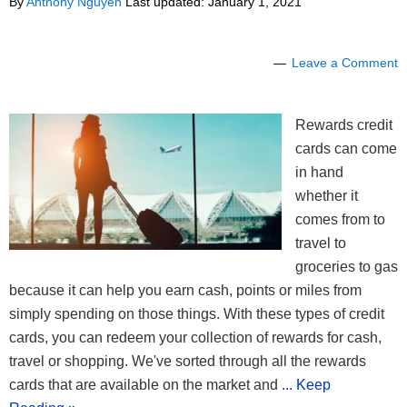
By
Anthony Nguyen
Last updated:
January 1, 2021
Leave a Comment
Rewards credit
cards can come
in hand
whether it
comes from to
travel to
groceries to gas
because it can help you earn cash, points or miles from
simply spending on those things. With these types of credit
cards, you can redeem your collection of rewards for cash,
travel or shopping. We've sorted through all the rewards
cards that are available on the market and
... Keep