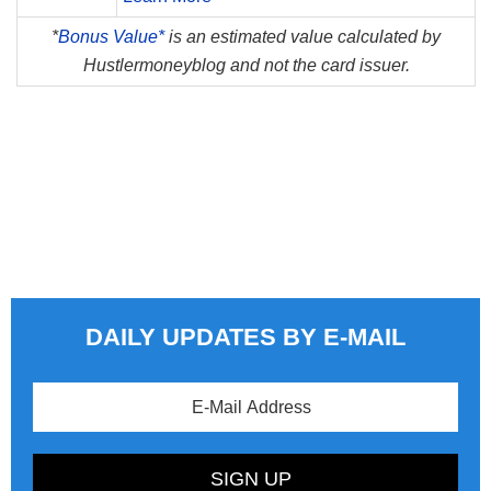
*
Bonus Value*
is an estimated value calculated by
Hustlermoneyblog and not the card issuer.
DAILY UPDATES BY E-MAIL