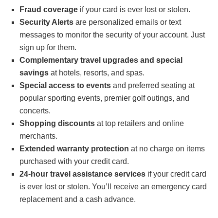
Fraud coverage
if your card is ever lost or stolen.
Security Alerts
are personalized emails or text
messages to monitor the security of your account. Just
sign up for them.
Complementary travel upgrades and special
savings
at hotels, resorts, and spas.
Special access to events
and preferred seating at
popular sporting events, premier golf outings, and
concerts.
Shopping discounts
at top retailers and online
merchants.
Extended warranty protection
at no charge on items
purchased with your credit card.
24-hour travel assistance services
if your credit card
is ever lost or stolen. You’ll receive an emergency card
replacement and a cash advance.