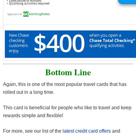
Bottom Line
Again, this is one of the most popular travel cards that has
rolled out in a long time.
This card is beneficial for people who like to travel and keep
rewards simple and flexible!
For more, see our list of the
latest credit card offers
and