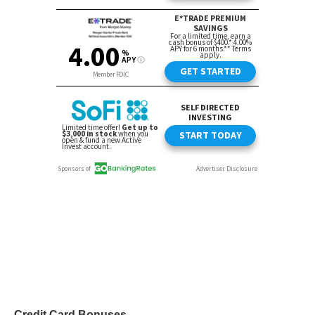
Credit Card Bonuses