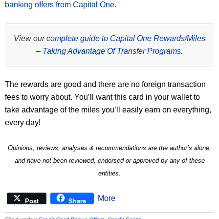
banking offers from Capital One
.
View our
complete guide to Capital One Rewards/Miles
– Taking Advantage Of Transfer Programs
.
The rewards are good and there are no foreign transaction
fees to worry about. You’ll want this card in your wallet to
take advantage of the miles you’ll easily earn on everything,
every day!
Opinions, reviews, analyses & recommendations are the author’s alone,
and have not been reviewed, endorsed or approved by any of these
entities.
More
Post
Share