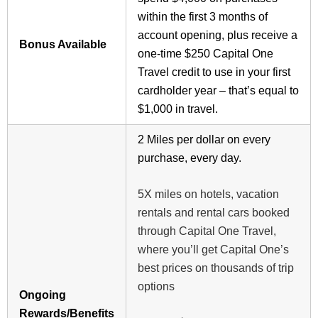
within the first 3 months of
account opening, plus receive a
Bonus Available
one-time $250 Capital One
Travel credit to use in your first
cardholder year – that’s equal to
$1,000 in travel.
2 Miles per dollar on every
purchase, every day.
5X miles on hotels, vacation
rentals and rental cars booked
through Capital One Travel,
where you’ll get Capital One’s
best prices on thousands of trip
options
Ongoing
Rewards/Benefits