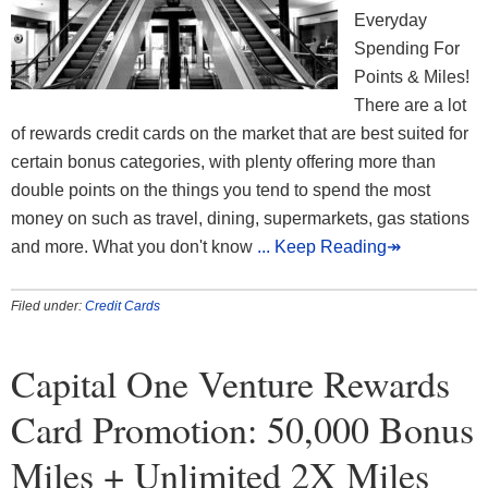
Everyday
Spending For
Points & Miles!
There are a lot
of rewards credit cards on the market that are best suited for
certain bonus categories, with plenty offering more than
double points on the things you tend to spend the most
money on such as travel, dining, supermarkets, gas stations
and more. What you don't know
... Keep Reading↠
Filed under:
Credit Cards
Capital One Venture Rewards
Card Promotion: 50,000 Bonus
Miles + Unlimited 2X Miles