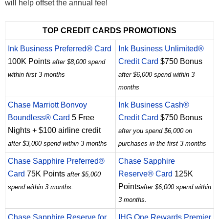
will help offset the annual fee!
TOP CREDIT CARDS PROMOTIONS
Ink Business Preferred® Card
Ink Business Unlimited®
100K Points
Credit Card
$750 Bonus
after $8,000 spend
within first 3 months
after $6,000 spend within 3
months
Chase Marriott Bonvoy
Ink Business Cash®
Boundless® Card
5 Free
Credit Card
$750 Bonus
Nights + $100 airline credit
after you spend $6,000 on
after $3,000 spend within 3 months
purchases in the first 3 months
Chase Sapphire Preferred®
Chase Sapphire
Card
75K Points
Reserve® Card
125K
after $5,000
Points
spend within 3 months.
after $6,000 spend within
3 months.
Chase Sapphire Reserve for
IHG One Rewards Premier