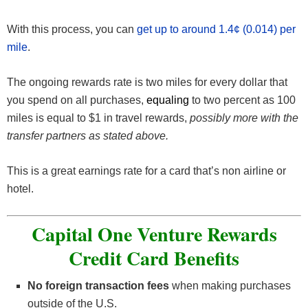
With this process, you can
get up to around 1.4¢ (0.014) per
mile
.
The ongoing rewards rate is two miles for every dollar that
you spend on all purchases,
equaling
to two percent as 100
miles is equal to $1 in travel rewards,
possibly more with the
transfer partners as stated above.
This is a great earnings rate for a card that’s non airline or
hotel.
Capital One Venture Rewards
Credit Card Benefits
No foreign transaction fees
when making purchases
outside of the U.S.