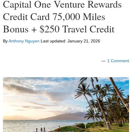
Capital One Venture Rewards
Credit Card 75,000 Miles
Bonus + $250 Travel Credit
By
Anthony Nguyen
Last updated:
January 21, 2026
1 Comment