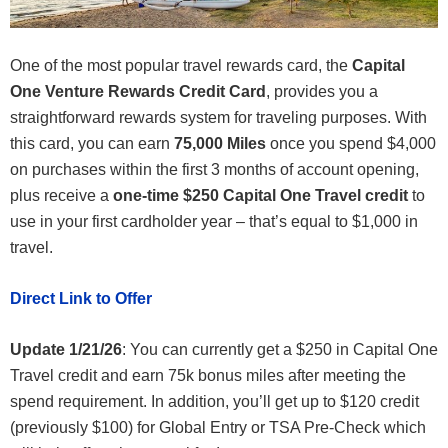
One of the most popular travel rewards card, the
Capital
One Venture Rewards Credit Card
, provides you a
straightforward rewards system for traveling purposes. With
this card, you can earn
75,000 Miles
once you spend $4,000
on purchases within the first 3 months of account opening,
plus receive a
one-time $250 Capital One Travel credit
to
use in your first cardholder year – that’s equal to $1,000 in
travel.
Direct Link to Offer
Update 1/21/26
: You can currently get a $250 in Capital One
Travel credit and earn 75k bonus miles after meeting the
spend requirement. In addition, you’ll get up to $120 credit
(previously $100) for Global Entry or TSA Pre-Check which