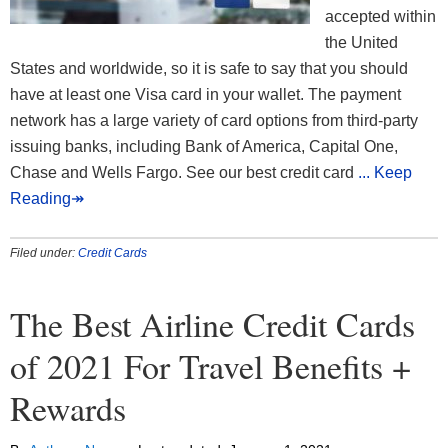
accepted within
the United
States and worldwide, so it is safe to say that you should
have at least one Visa card in your wallet. The payment
network has a large variety of card options from third-party
issuing banks, including Bank of America, Capital One,
Chase and Wells Fargo. See our best credit card
... Keep
Reading↠
Filed under:
Credit Cards
The Best Airline Credit Cards
of 2021 For Travel Benefits +
Rewards