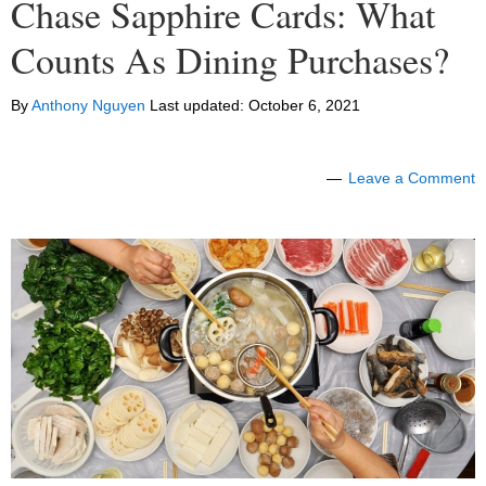
Chase Sapphire Cards: What
Counts As Dining Purchases?
By
Anthony Nguyen
Last updated:
October 6, 2021
Leave a Comment