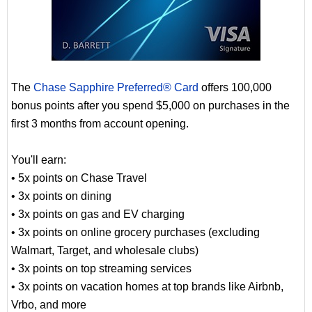
The
Chase Sapphire Preferred® Card
offers 100,000
bonus points after you spend $5,000 on purchases in the
first 3 months from account opening.
You'll earn:
• 5x points on Chase Travel
• 3x points on dining
• 3x points on gas and EV charging
• 3x points on online grocery purchases (excluding
Walmart, Target, and wholesale clubs)
• 3x points on top streaming services
• 3x points on vacation homes at top brands like Airbnb,
Vrbo, and more