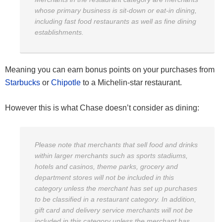
whose primary business is sit-down or eat-in dining,
including fast food restaurants as well as fine dining
establishments.
Meaning you can earn bonus points on your purchases from
Starbucks
or
Chipotle
to a Michelin-star restaurant.
However this is what Chase doesn’t consider as dining:
Please note that merchants that sell food and drinks
within larger merchants such as sports stadiums,
hotels and casinos, theme parks, grocery and
department stores will not be included in this
category unless the merchant has set up purchases
to be classified in a restaurant category. In addition,
gift card and delivery service merchants will not be
included in this category unless the merchant has