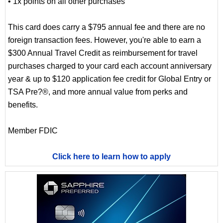
• 1x points on all other purchases
This card does carry a $795 annual fee and there are no
foreign transaction fees. However, you're able to earn a
$300 Annual Travel Credit as reimbursement for travel
purchases charged to your card each account anniversary
year & up to $120 application fee credit for Global Entry or
TSA Pre?®, and more annual value from perks and
benefits.
Member FDIC
Click here to learn how to apply