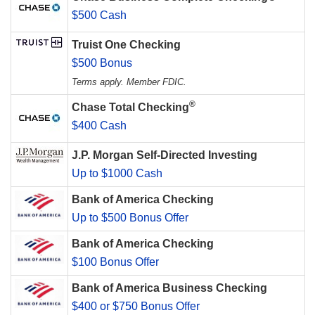
$500 Cash
Truist One Checking
$500 Bonus
Terms apply. Member FDIC.
®
Chase Total Checking
$400 Cash
J.P. Morgan Self-Directed Investing
Up to $1000 Cash
Bank of America Checking
Up to $500 Bonus Offer
Bank of America Checking
$100 Bonus Offer
Bank of America Business Checking
$400 or $750 Bonus Offer