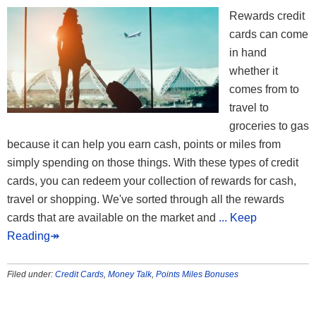
Rewards credit
cards can come
in hand
whether it
comes from to
travel to
groceries to gas
because it can help you earn cash, points or miles from
simply spending on those things. With these types of credit
cards, you can redeem your collection of rewards for cash,
travel or shopping. We've sorted through all the rewards
cards that are available on the market and
... Keep
Reading↠
Filed under:
Credit Cards
,
Money Talk
,
Points Miles Bonuses