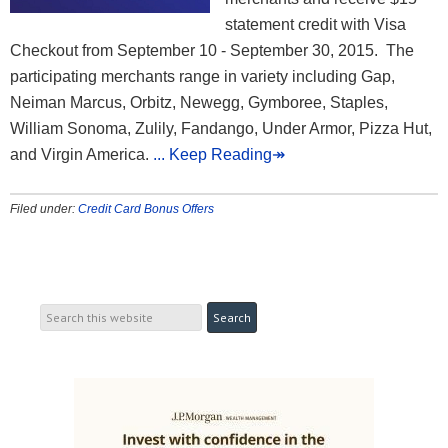
statement credit with Visa
Checkout from September 10 - September 30, 2015. The
participating merchants range in variety including Gap,
Neiman Marcus, Orbitz, Newegg, Gymboree, Staples,
William Sonoma, Zulily, Fandango, Under Armor, Pizza Hut,
and Virgin America.
... Keep Reading↠
Filed under:
Credit Card Bonus Offers