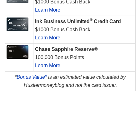
$1000 Bonus Cash Back
Learn More
®
Ink Business Unlimited
Credit Card
$1000 Bonus Cash Back
Learn More
Chase Sapphire Reserve®
100,000 Bonus Points
Learn More
*
Bonus Value*
is an estimated value calculated by
Hustlermoneyblog and not the card issuer.