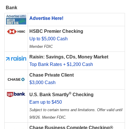
Bank
Advertise Here!
HSBC Premier Checking
Up to $5,000 Cash
Member FDIC
Raisin: Savings, CDs, Money Market
Top Bank Rates + $1,200 Cash
Chase Private Client
$3,000 Cash
®
U.S. Bank Smartly
Checking
Earn up to $450
Subject to certain terms and limitations. Offer valid until
9/8/26. Member FDIC.
Chase Business Complete Checking®