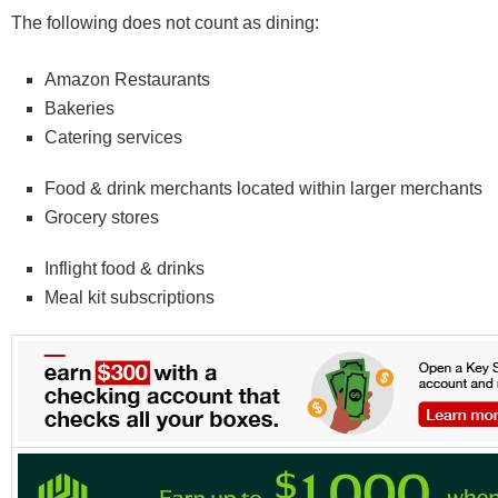
The following does not count as dining:
Amazon Restaurants
Bakeries
Catering services
Food & drink merchants located within larger merchants
Grocery stores
Inflight food & drinks
Meal kit subscriptions