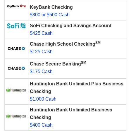
KeyBank Checking
$300 or $500 Cash
SoFi Checking and Savings Account
$425 Cash
SM
Chase High School Checking
$125 Cash
SM
Chase Secure Banking
$175 Cash
Huntington Bank Unlimited Plus Business
Checking
$1,000 Cash
Huntington Bank Unlimited Business
Checking
$400 Cash