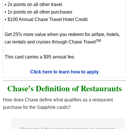
• 2x points on all other travel
• 1x points on all other purchases
• $100 Annual Chase Travel Hotel Credit
Get 25% more value when you redeem for airfare, hotels,
SM
car rentals and cruises through Chase Travel
This card carries a $95 annual fee.
Click here to learn how to apply
Chase’s Definition of Restaurants
How does Chase define what qualifies as a restaurant
purchase for the Sapphire cards?
Merchants in the restaurant category are merchants