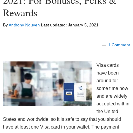
2021: For Bonuses, Perks &
Rewards
By
Anthony Nguyen
Last updated:
January 5, 2021
1 Comment
Visa cards
have been
around for
some time now
and are widely
accepted within
the United
States and worldwide, so it is safe to say that you should
have at least one Visa card in your wallet. The payment