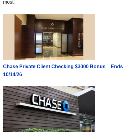
most!
Chase Private Client Checking $3000 Bonus – Ends
10/14/26