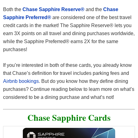
Both the
Chase Sapphire Reserve®
and the
Chase
Sapphire Preferred®
are considered one of the best travel
credit cards in the market! The Sapphire Reserve® lets you
earn 3X points on all travel and dining purchases worldwide,
while the Sapphire Preferred® earns 2X for the same
purchases!
If you’re interested in both of these cards, you already know
that Chase’s definition for travel includes parking fees and
Airbnb bookings
. But do you know how they define dining
purchases? Continue reading below to learn more on what’s
considered to be a dining purchase and what’s not!
Chase Sapphire Cards