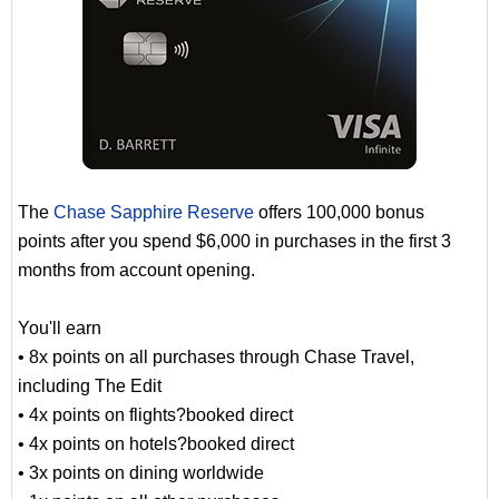
The
Chase Sapphire Reserve
offers 100,000 bonus
points after you spend $6,000 in purchases in the first 3
months from account opening.
You'll earn
• 8x points on all purchases through Chase Travel,
including The Edit
• 4x points on flights?booked direct
• 4x points on hotels?booked direct
• 3x points on dining worldwide