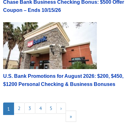
Chase Bank Business Checking Bonus: $500 Offer
Coupon – Ends 10/15/26
U.S. Bank Promotions for August 2026: $200, $450,
$1200 Personal Checking & Business Bonuses
2
3
4
5
›
1
»