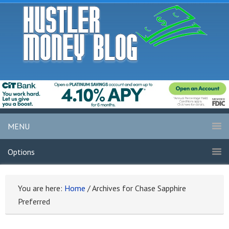
MENU
Options
You are here:
Home
/
Archives for Chase Sapphire
Preferred