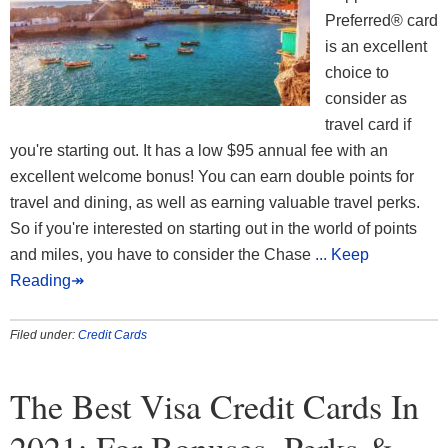
Preferred® card
is an excellent
choice to
consider as
travel card if
you're starting out. It has a low $95 annual fee with an
excellent welcome bonus! You can earn double points for
travel and dining, as well as earning valuable travel perks.
So if you're interested on starting out in the world of points
and miles, you have to consider the Chase
... Keep
Reading↠
Filed under:
Credit Cards
The Best Visa Credit Cards In