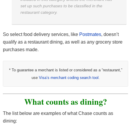
set up such purchases to be classified in the
restaurant category.
So select food delivery services, like
Postmates
, doesn’t
qualify as a restaurant dining, as well as any grocery store
purchases made.
* To guarantee a merchant is listed or considered as a “restaurant,”
use
Visa’s merchant coding search tool.
What counts as dining?
The list below are examples of what Chase counts as
dining: