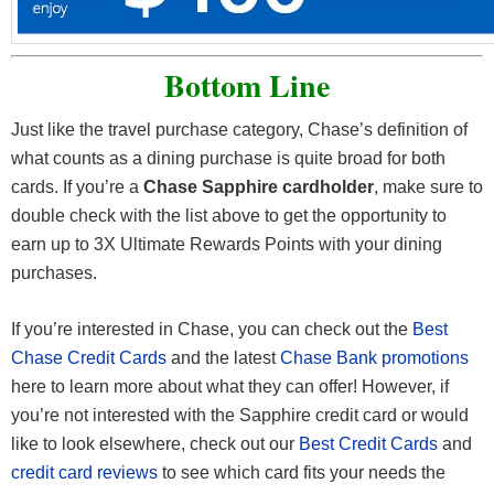
Bottom Line
Just like the travel purchase category, Chase’s definition of
what counts as a dining purchase is quite broad for both
cards. If you’re a
Chase Sapphire cardholder
, make sure to
double check with the list above to get the opportunity to
earn up to 3X Ultimate Rewards Points with your dining
purchases.
If you’re interested in Chase, you can check out the
Best
Chase Credit Cards
and the latest
Chase Bank promotions
here to learn more about what they can offer! However, if
you’re not interested with the Sapphire credit card or would
like to look elsewhere, check out our
Best Credit Cards
and
credit card reviews
to see which card fits your needs the