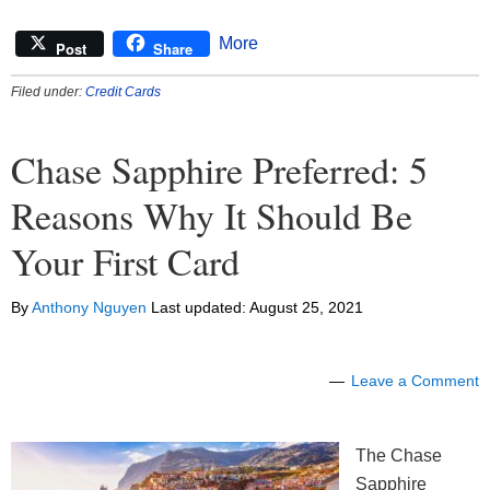
More
Post
Share
Filed under:
Credit Cards
Chase Sapphire Preferred: 5
Reasons Why It Should Be
Your First Card
By
Anthony Nguyen
Last updated:
August 25, 2021
Leave a Comment
The Chase
Sapphire