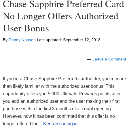
Chase Sapphire Preferred Card
No Longer Offers Authorized
User Bonus
By
Danny Nguyen
Last updated:
September 12, 2018
Leave a Comment
If you're a Chase Sapphire Preferred cardholder, you're more
than likely familiar with the authorized user bonus. This
opportunity offers you 5,000 Ultimate Rewards points after
you add an authorized user and the user making their first
purchase within the first 3 months of account opening.
However, now it has been confirmed that this offer is no
longer offered for
... Keep Reading↠