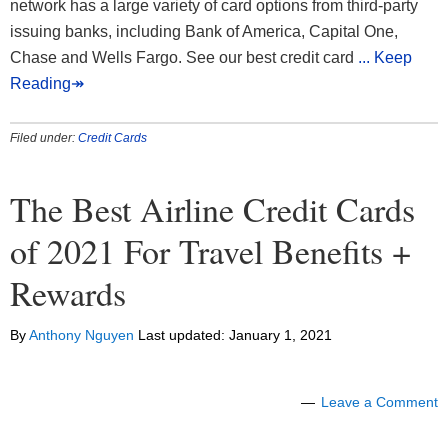
network has a large variety of card options from third-party
issuing banks, including Bank of America, Capital One,
Chase and Wells Fargo. See our best credit card
... Keep
Reading↠
Filed under:
Credit Cards
The Best Airline Credit Cards
of 2021 For Travel Benefits +
Rewards
By
Anthony Nguyen
Last updated:
January 1, 2021
Leave a Comment