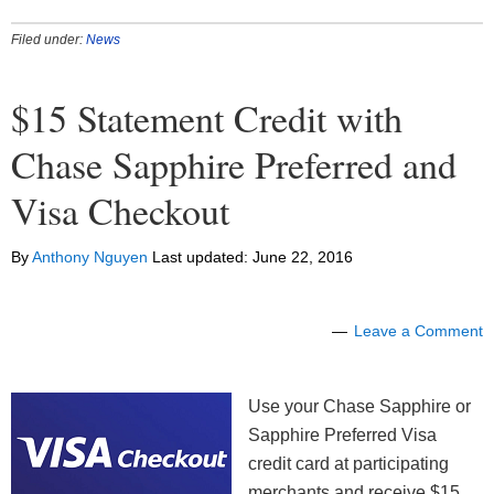
Filed under:
News
$15 Statement Credit with
Chase Sapphire Preferred and
Visa Checkout
By
Anthony Nguyen
Last updated:
June 22, 2016
Leave a Comment
Use your Chase Sapphire or
Sapphire Preferred Visa
credit card at participating
merchants and receive $15