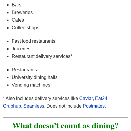
Bars
Breweries
Cafes
Coffee shops
Fast food restaurants
Juiceries
Restaurant delivery services*
Restaurants
University dining halls
Vending machines
* Also includes delivery services like
Caviar
,
Eat24
,
Grubhub
,
Seamless
. Does not include
Postmates.
What doesn’t count as dining?