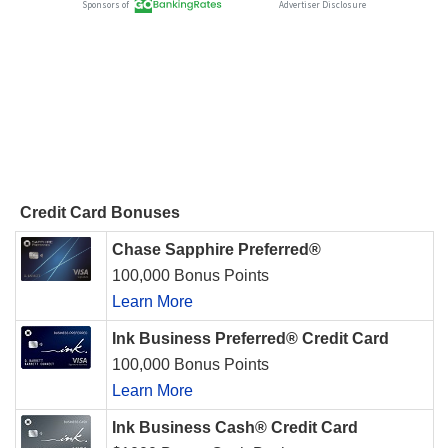
Credit Card Bonuses
Chase Sapphire Preferred®
100,000 Bonus Points
Learn More
Ink Business Preferred® Credit Card
100,000 Bonus Points
Learn More
Ink Business Cash® Credit Card