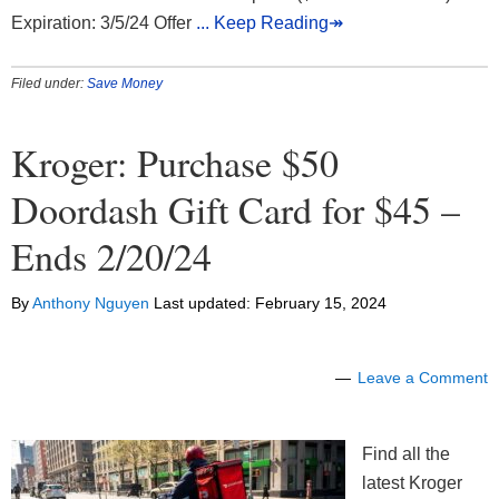
Expiration: 3/5/24 Offer
... Keep Reading↠
Filed under:
Save Money
Kroger: Purchase $50
Doordash Gift Card for $45 –
Ends 2/20/24
By
Anthony Nguyen
Last updated:
February 15, 2024
Leave a Comment
Find all the
latest Kroger