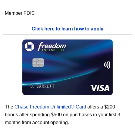
Member FDIC
Click here to learn how to apply
The
Chase Freedom Unlimited® Card
offers a $200
bonus after spending $500 on purchases in your first 3
months from account opening.