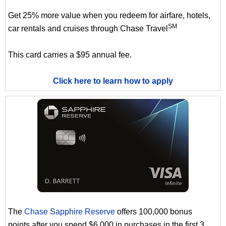
Get 25% more value when you redeem for airfare, hotels,
SM
car rentals and cruises through Chase Travel
This card carries a $95 annual fee.
Click here to learn how to apply
The
Chase Sapphire Reserve
offers 100,000 bonus
points after you spend $6,000 in purchases in the first 3