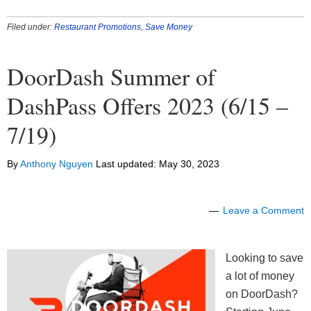
Filed under:
Restaurant Promotions
,
Save Money
DoorDash Summer of
DashPass Offers 2023 (6/15 –
7/19)
By
Anthony Nguyen
Last updated:
May 30, 2023
Leave a Comment
Looking to save
a lot of money
on DoorDash?