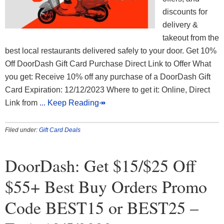
discounts for
delivery &
takeout from the
best local restaurants delivered safely to your door. Get 10%
Off DoorDash Gift Card Purchase Direct Link to Offer What
you get: Receive 10% off any purchase of a DoorDash Gift
Card Expiration: 12/12/2023 Where to get it: Online, Direct
Link from
... Keep Reading↠
Filed under:
Gift Card Deals
DoorDash: Get $15/$25 Off
$55+ Best Buy Orders Promo
Code BEST15 or BEST25 –