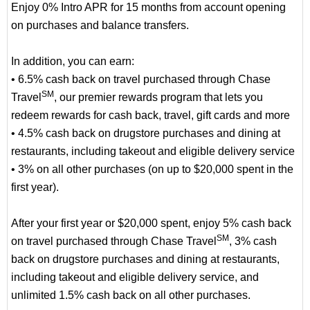
Enjoy 0% Intro APR for 15 months from account opening
on purchases and balance transfers.
In addition, you can earn:
• 6.5% cash back on travel purchased through Chase
SM
Travel
, our premier rewards program that lets you
redeem rewards for cash back, travel, gift cards and more
• 4.5% cash back on drugstore purchases and dining at
restaurants, including takeout and eligible delivery service
• 3% on all other purchases (on up to $20,000 spent in the
first year).
After your first year or $20,000 spent, enjoy 5% cash back
SM
on travel purchased through Chase Travel
, 3% cash
back on drugstore purchases and dining at restaurants,
including takeout and eligible delivery service, and
unlimited 1.5% cash back on all other purchases.