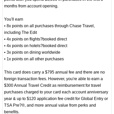
months from account opening.
You'll earn
• 8x points on all purchases through Chase Travel,
including The Edit
• 4x points on flights?booked direct
• 4x points on hotels?booked direct
• 3x points on dining worldwide
• 1x points on all other purchases
This card does carry a $795 annual fee and there are no
foreign transaction fees. However, you're able to earn a
$300 Annual Travel Credit as reimbursement for travel
purchases charged to your card each account anniversary
year & up to $120 application fee credit for Global Entry or
TSA Pre?®, and more annual value from perks and
benefits.