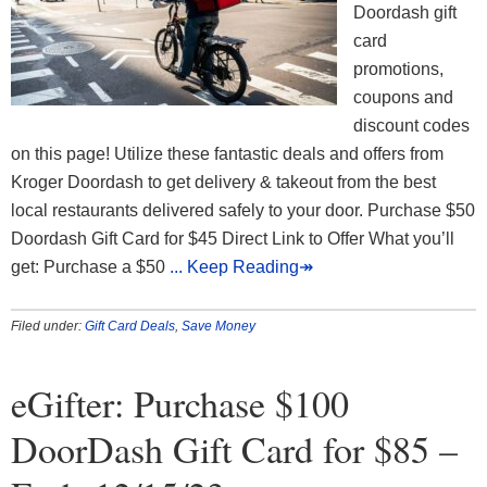
Doordash gift
card
promotions,
coupons and
discount codes
on this page! Utilize these fantastic deals and offers from
Kroger Doordash to get delivery & takeout from the best
local restaurants delivered safely to your door. Purchase $50
Doordash Gift Card for $45 Direct Link to Offer What you’ll
get: Purchase a $50
... Keep Reading↠
Filed under:
Gift Card Deals
,
Save Money
eGifter: Purchase $100
DoorDash Gift Card for $85 –