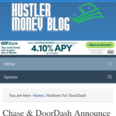
MENU
Options
You are here:
Home
/
Archives for DoorDash
Chase & DoorDash Announce