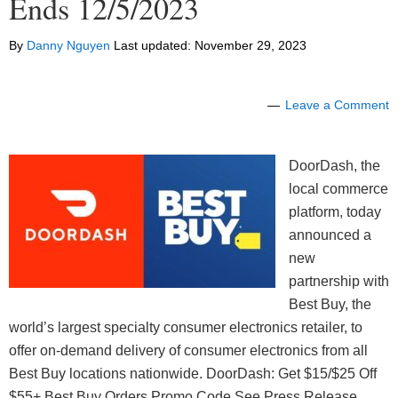
Ends 12/5/2023
By
Danny Nguyen
Last updated:
November 29, 2023
Leave a Comment
DoorDash, the
local commerce
platform, today
announced a
new
partnership with
Best Buy, the
world’s largest specialty consumer electronics retailer, to
offer on-demand delivery of consumer electronics from all
Best Buy locations nationwide. DoorDash: Get $15/$25 Off
$55+ Best Buy Orders Promo Code See Press Release