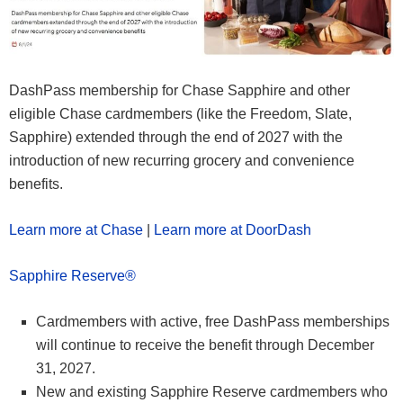
DashPass membership for Chase Sapphire and other
eligible Chase cardmembers (like the Freedom, Slate,
Sapphire) extended through the end of 2027 with the
introduction of new recurring grocery and convenience
benefits.
Learn more at Chase
|
Learn more at DoorDash
Sapphire Reserve®
Cardmembers with active, free DashPass memberships
will continue to receive the benefit through December
31, 2027.
New and existing Sapphire Reserve cardmembers who