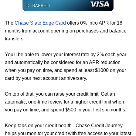
The
Chase Slate Edge Card
offers 0% Intro APR for 18
months from account opening on purchases and balance
transfers.
You'll be able to lower your interest rate by 2% each year
and automatically be considered for an APR reduction
when you pay on time, and spend at least $1000 on your
card by your next account anniversary.
On top of that, you can raise your credit limit. Get an
automatic, one-time review for a higher credit limit when
you pay on time, and spend $500 in your first six months.
Keep tabs on your credit health - Chase Credit Journey
helps you monitor your credit with free access to your latest