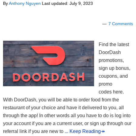
By
Anthony Nguyen
Last updated:
July 9, 2023
7 Comments
Find the latest
DoorDash
promotions,
sign up bonus,
coupons, and
promo
codes here.
With DoorDash, you will be able to order food from the
restaurant of your choice and have it delivered to you, all
through the app! In other words all you have to do is log into
your account if you are a current user, or sign up through our
referral link if you are new to
... Keep Reading↠