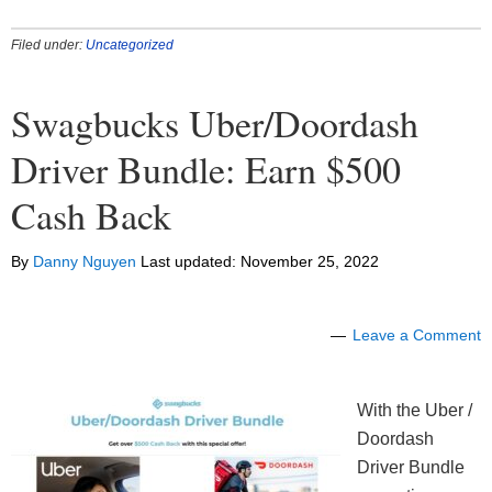
Filed under:
Uncategorized
Swagbucks Uber/Doordash
Driver Bundle: Earn $500
Cash Back
By
Danny Nguyen
Last updated:
November 25, 2022
Leave a Comment
With the Uber /
Doordash
Driver Bundle