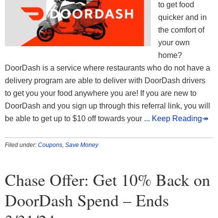
to get food
quicker and in
the comfort of
your own
home?
DoorDash is a service where restaurants who do not have a
delivery program are able to deliver with DoorDash drivers
to get you your food anywhere you are! If you are new to
DoorDash and you sign up through this referral link, you will
be able to get up to $10 off towards your
... Keep Reading↠
Filed under:
Coupons
,
Save Money
Chase Offer: Get 10% Back on
DoorDash Spend – Ends