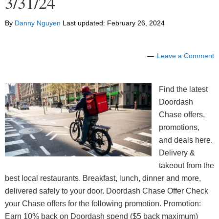
3/31/24
By
Danny Nguyen
Last updated:
February 26, 2024
Leave a Comment
Find the latest
Doordash
Chase offers,
promotions,
and deals here.
Delivery &
takeout from the
best local restaurants. Breakfast, lunch, dinner and more,
delivered safely to your door. Doordash Chase Offer Check
your Chase offers for the following promotion. Promotion:
Earn 10% back on Doordash spend ($5 back maximum)