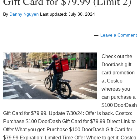
Gift Card for $79.99 (Limit 2)
By
Danny Nguyen
Last updated:
July 30, 2024
Leave a Comment
Check out the
Doordash gift
card promotion
at Costco
whereas you
can purchase a
$100 DoorDash
Gift Card for $79.99. Update 7/30/24: Offer is back. Costco:
Purchase $100 DoorDash Gift Card for $79.99 Direct Link to
Offer What you get: Purchase $100 DoorDash Gift Card for
$79.99 Expiration: Limited Time Offer Where to get it: Costco