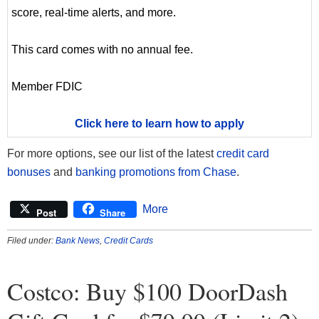
score, real-time alerts, and more.
This card comes with no annual fee.
Member FDIC
Click here to learn how to apply
For more options, see our list of the latest
credit card
bonuses
and
banking promotions from Chase
.
More
Post
Share
Filed under:
Bank News
,
Credit Cards
Costco: Buy $100 DoorDash