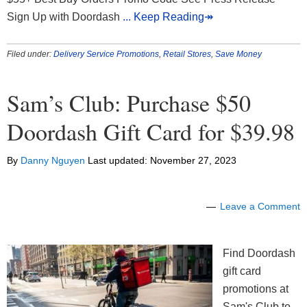
Sign Up with Doordash
... Keep Reading↠
Filed under:
Delivery Service Promotions
,
Retail Stores
,
Save Money
Sam’s Club: Purchase $50
Doordash Gift Card for $39.98
By
Danny Nguyen
Last updated:
November 27, 2023
Leave a Comment
Find Doordash
gift card
promotions at
Sam's Club to