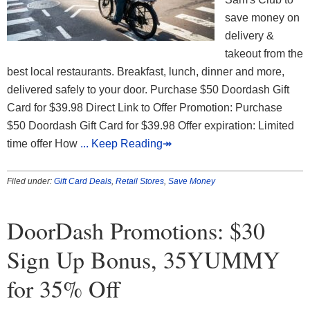
save money on
delivery &
takeout from the
best local restaurants. Breakfast, lunch, dinner and more,
delivered safely to your door. Purchase $50 Doordash Gift
Card for $39.98 Direct Link to Offer Promotion: Purchase
$50 Doordash Gift Card for $39.98 Offer expiration: Limited
time offer How
... Keep Reading↠
Filed under:
Gift Card Deals
,
Retail Stores
,
Save Money
DoorDash Promotions: $30
Sign Up Bonus, 35YUMMY
for 35% Off