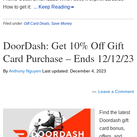
How to get it:
... Keep Reading↠
Filed under:
Gift Card Deals
,
Save Money
DoorDash: Get 10% Off Gift
Card Purchase – Ends 12/12/23
By
Anthony Nguyen
Last updated:
December 4, 2023
Leave a Comment
Find the latest
Doordash gift
card bonus,
offers, and