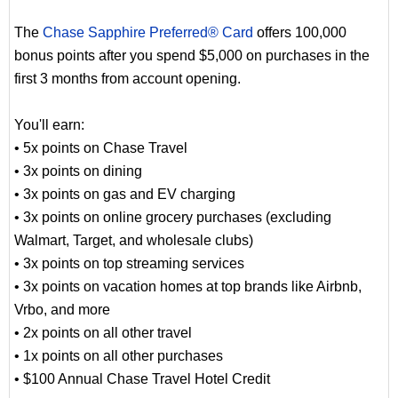
The
Chase Sapphire Preferred® Card
offers 100,000
bonus points after you spend $5,000 on purchases in the
first 3 months from account opening.
You'll earn:
• 5x points on Chase Travel
• 3x points on dining
• 3x points on gas and EV charging
• 3x points on online grocery purchases (excluding
Walmart, Target, and wholesale clubs)
• 3x points on top streaming services
• 3x points on vacation homes at top brands like Airbnb,
Vrbo, and more
• 2x points on all other travel
• 1x points on all other purchases
• $100 Annual Chase Travel Hotel Credit