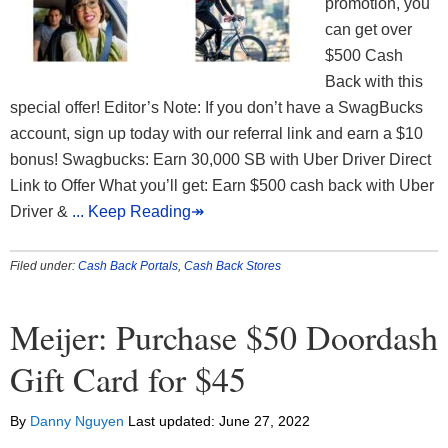
promotion, you
can get over
$500 Cash
Back with this
special offer! Editor’s Note: If you don’t have a SwagBucks
account, sign up today with our referral link and earn a $10
bonus! Swagbucks: Earn 30,000 SB with Uber Driver Direct
Link to Offer What you’ll get: Earn $500 cash back with Uber
Driver &
... Keep Reading↠
Filed under:
Cash Back Portals
,
Cash Back Stores
Meijer: Purchase $50 Doordash
Gift Card for $45
By
Danny Nguyen
Last updated:
June 27, 2022