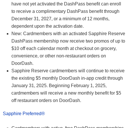
have not yet activated the DashPass benefit can enroll
to receive a complimentary DashPass benefit through
December 31, 2027, or a minimum of 12 months,
dependent upon the activation date.
New: Cardmembers with an activated Sapphire Reserve
DashPass membership now receive two promos of up to
$10 off each calendar month at checkout on grocery,
convenience, or other non-restaurant orders on
DoorDash.
Sapphire Reserve cardmembers will continue to receive
the existing $5 monthly DoorDash in-app credit through
January 31, 2025. Beginning February 1, 2025,
cardmembers will receive a new monthly benefit for $5
off restaurant orders on DoorDash.
Sapphire Preferred®