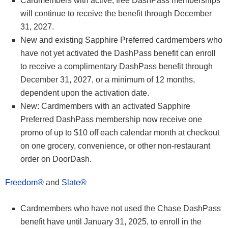
Cardmembers with active, free DashPass memberships
will continue to receive the benefit through December
31, 2027.
New and existing Sapphire Preferred cardmembers who
have not yet activated the DashPass benefit can enroll
to receive a complimentary DashPass benefit through
December 31, 2027, or a minimum of 12 months,
dependent upon the activation date.
New: Cardmembers with an activated Sapphire
Preferred DashPass membership now receive one
promo of up to $10 off each calendar month at checkout
on one grocery, convenience, or other non-restaurant
order on DoorDash.
Freedom®
and
Slate®
Cardmembers who have not used the Chase DashPass
benefit have until January 31, 2025, to enroll in the