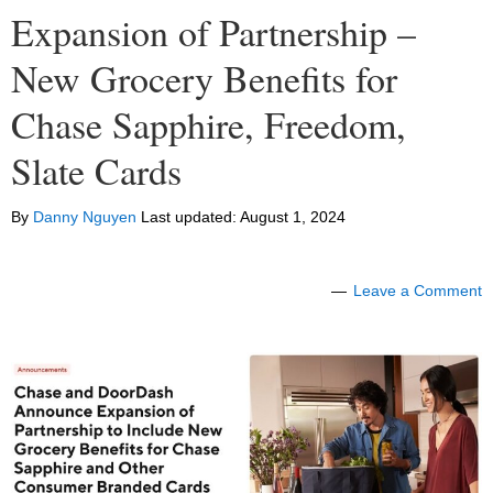
Expansion of Partnership –
New Grocery Benefits for
Chase Sapphire, Freedom,
Slate Cards
By
Danny Nguyen
Last updated:
August 1, 2024
Leave a Comment