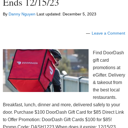
Ends 12/15/23
By
Danny Nguyen
Last updated:
December 5, 2023
Leave a Comment
Find DoorDash
gift card
promotions at
eGifter. Delivery
& takeout from
the best local
restaurants.
Breakfast, lunch, dinner and more, delivered safely to your
door. Purchase $100 DoorDash Gift Card for $85 Direct Link
to Offer Promotion: DoorDash Gift Cards $100 for $85!
Promo Code: DASH1223 When does it expire: 12/15/23