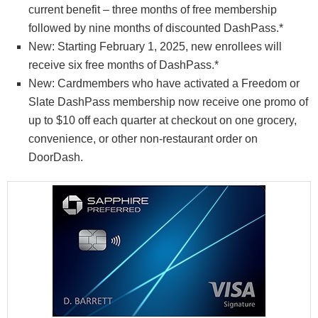
current benefit – three months of free membership
followed by nine months of discounted DashPass.*
New: Starting February 1, 2025, new enrollees will
receive six free months of DashPass.*
New: Cardmembers who have activated a Freedom or
Slate DashPass membership now receive one promo of
up to $10 off each quarter at checkout on one grocery,
convenience, or other non-restaurant order on
DoorDash.