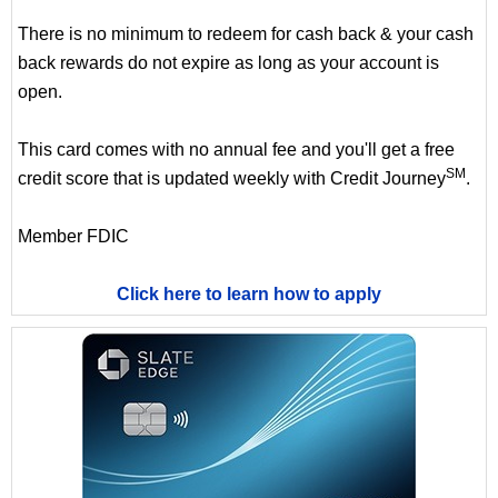
There is no minimum to redeem for cash back & your cash
back rewards do not expire as long as your account is
open.
This card comes with no annual fee and you'll get a free
SM
credit score that is updated weekly with Credit Journey
.
Member FDIC
Click here to learn how to apply