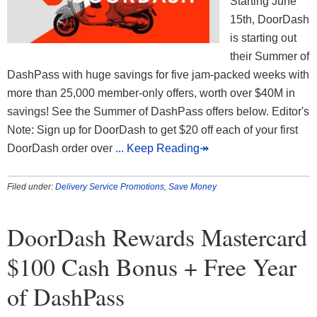
Starting June
15th, DoorDash
is starting out
their Summer of
DashPass with huge savings for five jam-packed weeks with
more than 25,000 member-only offers, worth over $40M in
savings! See the Summer of DashPass offers below. Editor's
Note: Sign up for DoorDash to get $20 off each of your first
DoorDash order over
... Keep Reading↠
Filed under:
Delivery Service Promotions
,
Save Money
DoorDash Rewards Mastercard
$100 Cash Bonus + Free Year
of DashPass