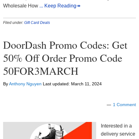
Wholesale How
... Keep Reading↠
Filed under:
Gift Card Deals
DoorDash Promo Codes: Get
50% Off Order Promo Code
50FOR3MARCH
By
Anthony Nguyen
Last updated:
March 11, 2024
1 Comment
Interested in a
delivery service