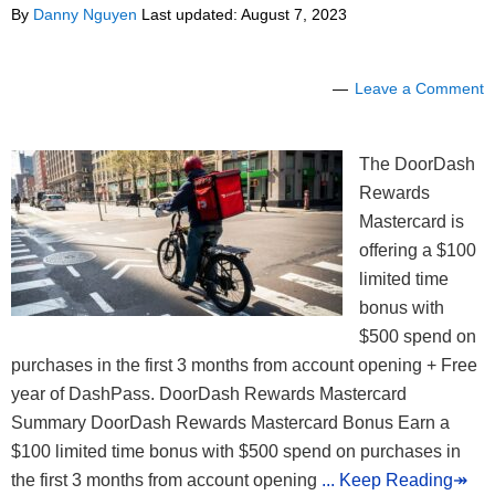
By
Danny Nguyen
Last updated:
August 7, 2023
Leave a Comment
The DoorDash
Rewards
Mastercard is
offering a $100
limited time
bonus with
$500 spend on
purchases in the first 3 months from account opening + Free
year of DashPass. DoorDash Rewards Mastercard
Summary DoorDash Rewards Mastercard Bonus Earn a
$100 limited time bonus with $500 spend on purchases in
the first 3 months from account opening
... Keep Reading↠