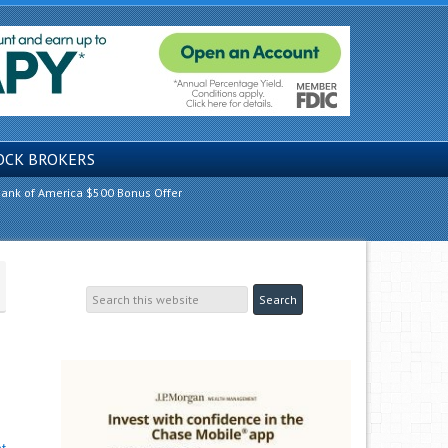
OCK BROKERS
ank of America $500 Bonus Offer