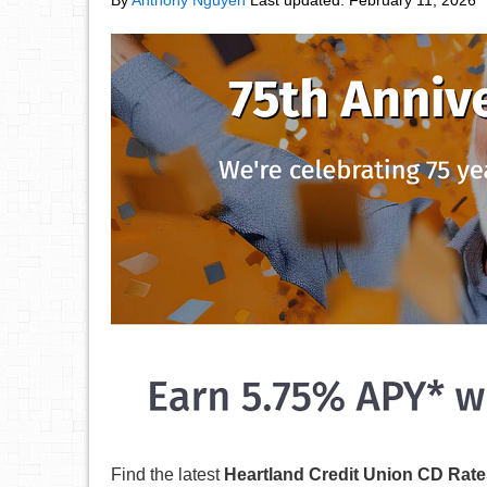
By
Anthony Nguyen
Last updated:
February 11, 2026
Find the latest
Heartland Credit Union CD Rate