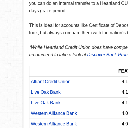
you can do an internal transfer to a Heartland C
days grace period.
This is ideal for accounts like Certificate of Depo
look, but always compare them with the nation’s 
*While Heartland Credit Union does have competitiv
recommend to take a look at
Discover Bank Prom
FEA
Alliant Credit Union
4.
Live Oak Bank
4.
Live Oak Bank
4.
Western Alliance Bank
4.
Western Alliance Bank
4.