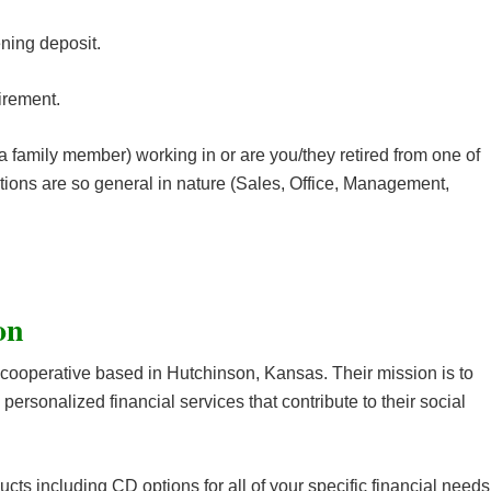
ing deposit.
irement.
 family member) working in or are you/they retired from one of
tions are so general in nature (Sales, Office, Management,
ion
al cooperative based in Hutchinson, Kansas. Their mission is to
 personalized financial services that contribute to their social
ucts including CD options for all of your specific financial needs