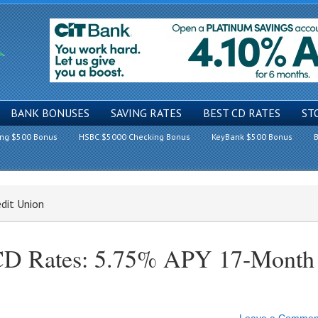
BANK BONUSES
SAVING RATES
BEST CD RATES
ST
ing $500 Bonus
HSBC $5000 Checking Bonus
KeyBank $500 Bonus
B
edit Union
 CD Rates: 5.75% APY 17-Month