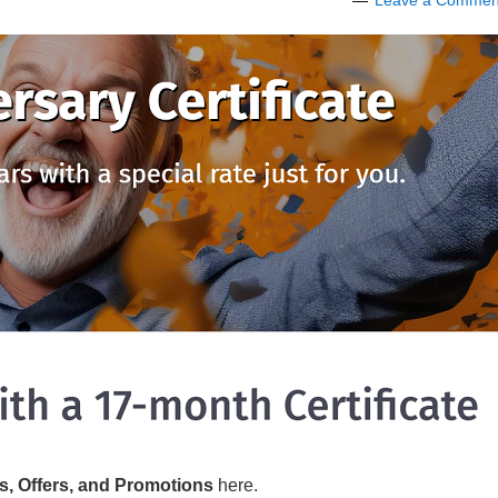
Leave a Commen
s, Offers, and Promotions
here.