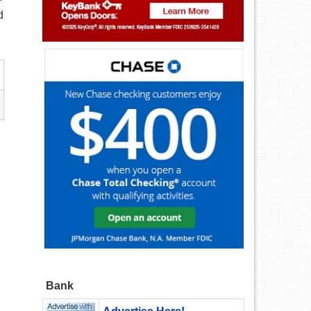
d
Bank