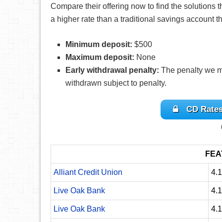
Compare their offering now to find the solutions th
a higher rate than a traditional savings account
Minimum deposit:
$500
Maximum deposit:
None
Early withdrawal penalty:
The penalty we m
withdrawn subject to penalty.
CD Rates
FEA
Alliant Credit Union
4.
Live Oak Bank
4.
Live Oak Bank
4.