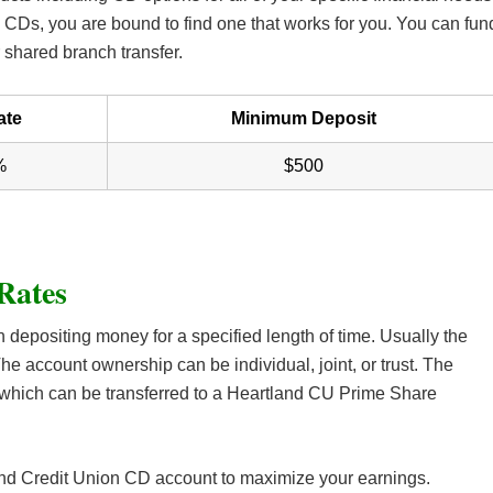
CDs, you are bound to find one that works for you. You can fun
 shared branch transfer.
ate
Minimum Deposit
%
$500
Rates
n depositing money for a specified length of time. Usually the
he account ownership can be individual, joint, or trust. The
which can be transferred to a Heartland CU Prime Share
tland Credit Union CD account to maximize your earnings.