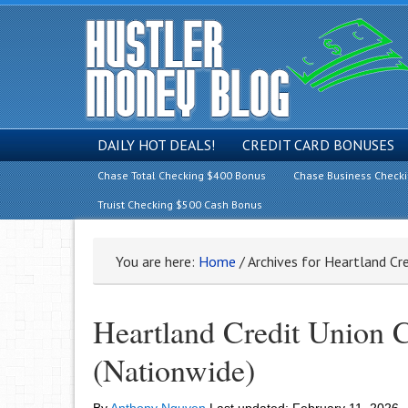
DAILY HOT DEALS!
CREDIT CARD BONUSES
Chase Total Checking $400 Bonus
Chase Business Check
Truist Checking $500 Cash Bonus
You are here:
Home
/
Archives for Heartland Cr
Heartland Credit Union
(Nationwide)