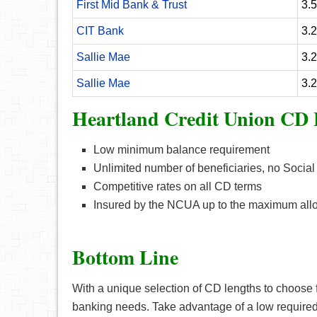
First Mid Bank & Trust
3.
CIT Bank
3.
Sallie Mae
3.
Sallie Mae
3.
Heartland Credit Union CD 
Low minimum balance requirement
Unlimited number of beneficiaries, no Social
Competitive rates on all CD terms
Insured by the NCUA up to the maximum all
Bottom Line
With a unique selection of CD lengths to choose fr
banking needs. Take advantage of a low require