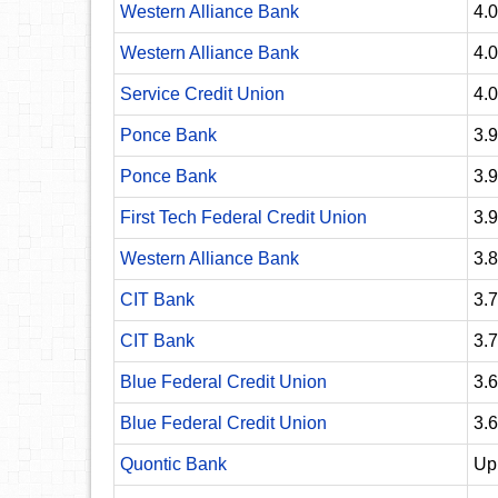
Western Alliance Bank
4.
Western Alliance Bank
4.
Service Credit Union
4.
Ponce Bank
3.
Ponce Bank
3.
First Tech Federal Credit Union
3.
Western Alliance Bank
3.
CIT Bank
3.
CIT Bank
3.
Blue Federal Credit Union
3.
Blue Federal Credit Union
3.
Quontic Bank
Up