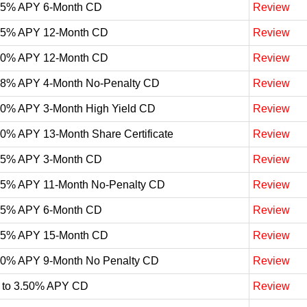
05% APY 6-Month CD
Review
05% APY 12-Month CD
Review
00% APY 12-Month CD
Review
98% APY 4-Month No-Penalty CD
Review
90% APY 3-Month High Yield CD
Review
90% APY 13-Month Share Certificate
Review
85% APY 3-Month CD
Review
75% APY 11-Month No-Penalty CD
Review
75% APY 6-Month CD
Review
65% APY 15-Month CD
Review
60% APY 9-Month No Penalty CD
Review
 to 3.50% APY CD
Review