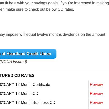
at fit best with your savings goals. If you’re interested in making
 then make sure to check out below CD rates.
ay impose will equal twelve months dividends on the amount
 at Heartland Credit Union
(NCUA Insured)
TURED CD RATES
10% APY 12-Month Certificate
Review
10% APY 12-Month CD
Review
10% APY 12-Month Business CD
Review