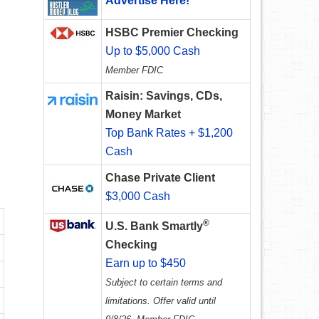
Advertise Here!
HSBC Premier Checking
Up to $5,000 Cash
Member FDIC
Raisin: Savings, CDs,
Money Market
Top Bank Rates + $1,200
Cash
Chase Private Client
$3,000 Cash
®
U.S. Bank Smartly
Checking
Earn up to $450
Subject to certain terms and
limitations. Offer valid until