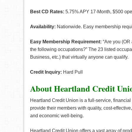
Best CD Rates:
5.75% APY 17-Month, $500 open
Availability:
Nationwide. Easy membership requ
Easy Membership Requirement:
“Are you (OR a
the following occupations?” The 23 listed occupa
Business, etc.) that virtually anyone can qualify.
Credit Inquiry:
Hard Pull
About Heartland Credit Un
Heartland Credit Union is a full-service, financi
provide their members with quality, cost-effective,
and economic well-being.
Heartland Credit Union offers a vast array of prod