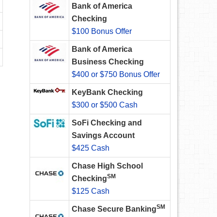
Bank of America
Checking
$100 Bonus Offer
Bank of America
Business Checking
$400 or $750 Bonus Offer
KeyBank Checking
$300 or $500 Cash
SoFi Checking and
Savings Account
$425 Cash
Chase High School
SM
Checking
$125 Cash
SM
Chase Secure Banking