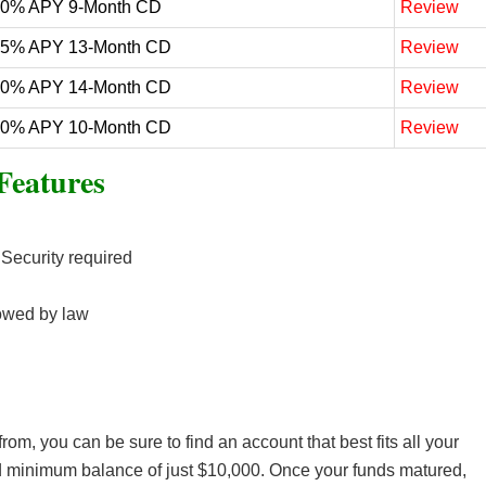
50% APY 9-Month CD
Review
25% APY 13-Month CD
Review
20% APY 14-Month CD
Review
20% APY 10-Month CD
Review
Features
 Security required
owed by law
om, you can be sure to find an account that best fits all your
d minimum balance of just $10,000. Once your funds matured,