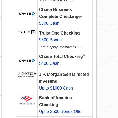
9/8/26. Member FDIC.
Chase Business
Complete Checking®
$500 Cash
Truist One Checking
$500 Bonus
Terms apply. Member FDIC.
®
Chase Total Checking
$400 Cash
J.P. Morgan Self-Directed
Investing
Up to $1000 Cash
Bank of America
Checking
Up to $500 Bonus Offer