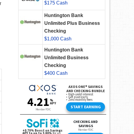
$175 Cash
r
Huntington Bank
Unlimited Plus Business
Checking
$1,000 Cash
Huntington Bank
Unlimited Business
Checking
$400 Cash