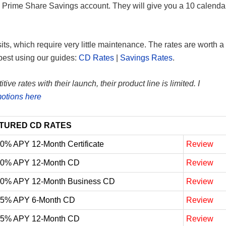
U Prime Share Savings account. They will give you a 10 calenda
sits, which require very little maintenance. The rates are worth a
best using our guides:
CD Rates
|
Savings Rates
.
e rates with their launch, their product line is limited. I
otions here
TURED CD RATES
10% APY 12-Month Certificate
Review
10% APY 12-Month CD
Review
10% APY 12-Month Business CD
Review
05% APY 6-Month CD
Review
05% APY 12-Month CD
Review