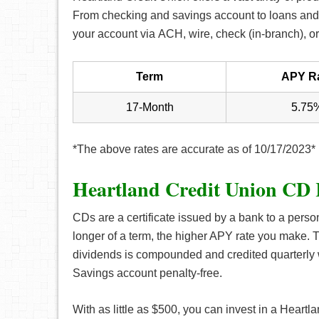
From checking and savings account to loans and 
your account via ACH, wire, check (in-branch), or
Term
APY R
17-Month
5.75
*The above rates are accurate as of 10/17/2023*
Heartland Credit Union CD 
CDs are a certificate issued by a bank to a perso
longer of a term, the higher APY rate you make. T
dividends is compounded and credited quarterly 
Savings account penalty-free.
With as little as $500, you can invest in a Hear