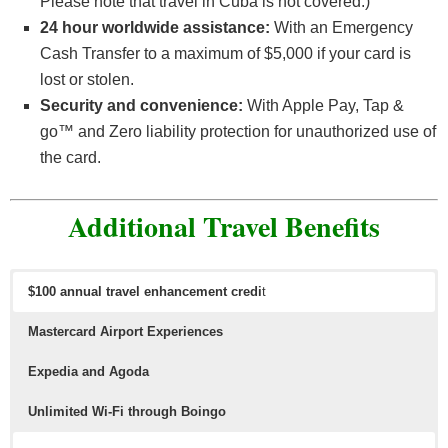
Please note that travel in Cuba is not covered.)
24 hour worldwide assistance:
With an Emergency
Cash Transfer to a maximum of $5,000 if your card is
lost or stolen.
Security and convenience:
With Apple Pay, Tap &
go™ and Zero liability protection for unauthorized use of
the card.
Additional Travel Benefits
$100 annual travel enhancement credi
t
Mastercard Airport Experiences
Expedia and Agoda
Unlimited Wi-Fi through Boingo