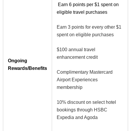
Earn 6 points per $1 spent on
eligible travel purchases
Earn 3 points for every other $1
spent on eligible purchases
$100 annual travel
enhancement credit
Ongoing
Rewards/Benefits
Complimentary Mastercard
Airport Experiences
membership
10% discount on select hotel
bookings through HSBC
Expedia and Agoda