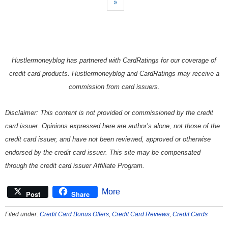
»
Hustlermoneyblog has partnered with CardRatings for our coverage of
credit card products. Hustlermoneyblog and CardRatings may receive a
commission from card issuers.
Disclaimer: This content is not provided or commissioned by the credit
card issuer. Opinions expressed here are author’s alone, not those of the
credit card issuer, and have not been reviewed, approved or otherwise
endorsed by the credit card issuer. This site may be compensated
through the credit card issuer Affiliate Program.
More
Post
Share
Filed under:
Credit Card Bonus Offers
,
Credit Card Reviews
,
Credit Cards