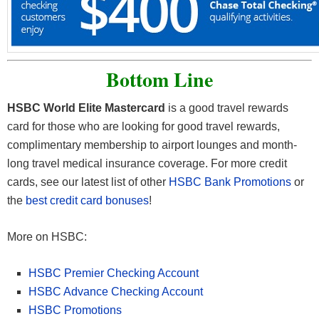
Bottom Line
HSBC World Elite Mastercard
is a good travel rewards
card for those who are looking for good travel rewards,
complimentary membership to airport lounges and month-
long travel medical insurance coverage. For more credit
cards, see our latest list of other
HSBC Bank Promotions
or
the
best credit card bonuses
!
More on HSBC:
HSBC Premier Checking Account
HSBC Advance Checking Account
HSBC Promotions