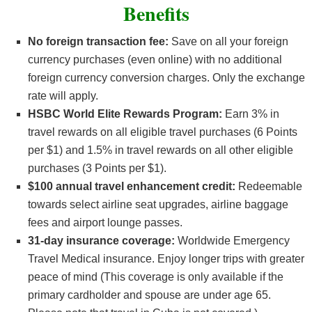
Benefits
No foreign transaction fee:
Save on all your foreign
currency purchases (even online) with no additional
foreign currency conversion charges. Only the exchange
rate will apply.
HSBC World Elite Rewards Program:
Earn 3% in
travel rewards on all eligible travel purchases (6 Points
per $1) and 1.5% in travel rewards on all other eligible
purchases (3 Points per $1).
$100 annual travel enhancement credit:
Redeemable
towards select airline seat upgrades, airline baggage
fees and airport lounge passes.
31-day insurance coverage:
Worldwide Emergency
Travel Medical insurance. Enjoy longer trips with greater
peace of mind (This coverage is only available if the
primary cardholder and spouse are under age 65.