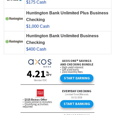
$175 Cash
Huntington Bank Unlimited Plus Business
Checking
$1,000 Cash
Huntington Bank Unlimited Business
Checking
$400 Cash