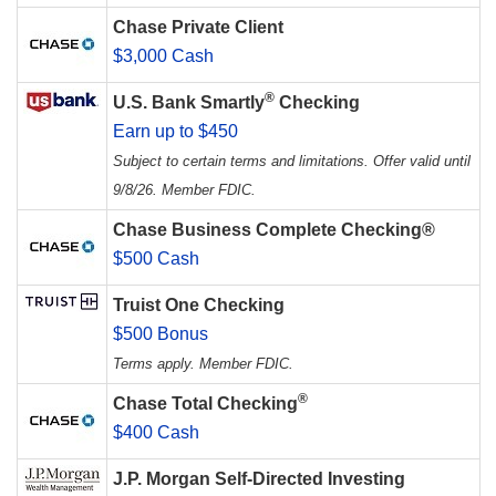
Chase Private Client
$3,000 Cash
®
U.S. Bank Smartly
Checking
Earn up to $450
Subject to certain terms and limitations. Offer valid until
9/8/26. Member FDIC.
Chase Business Complete Checking®
$500 Cash
Truist One Checking
$500 Bonus
Terms apply. Member FDIC.
®
Chase Total Checking
$400 Cash
J.P. Morgan Self-Directed Investing