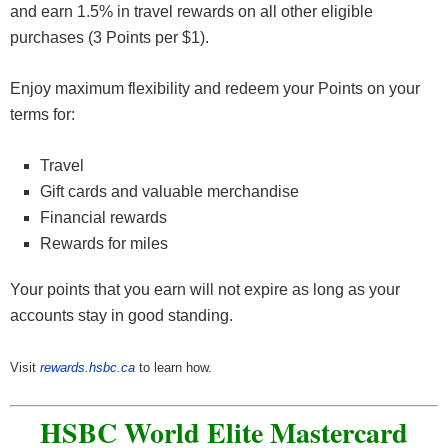
and earn 1.5% in travel rewards on all other eligible
purchases (3 Points per $1).
Enjoy maximum flexibility and redeem your Points on your
terms for:
Travel
Gift cards and valuable merchandise
Financial rewards
Rewards for miles
Your points that you earn will not expire as long as your
accounts stay in good standing.
Visit
rewards.hsbc.ca
to learn how.
HSBC World Elite Mastercard