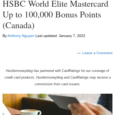
HSBC World Elite Mastercard
Up to 100,000 Bonus Points
(Canada)
By
Anthony Nguyen
Last updated:
January 7, 2022
Leave a Comment
Hustlermoneyblog has partnered with CardRatings for our coverage of
credit card products. Hustlermoneyblog and CardRatings may receive a
commission from card issuers.