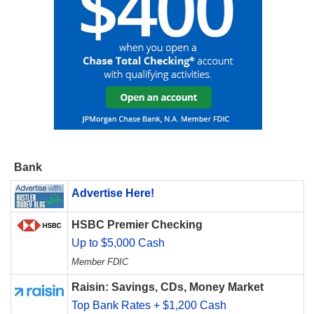
Bank
Advertise Here!
HSBC Premier Checking
Up to $5,000 Cash
Member FDIC
Raisin: Savings, CDs, Money Market
Top Bank Rates + $1,200 Cash