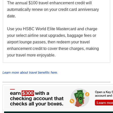
The annual $100 travel enhancement credit will
automatically renew on your credit card anniversary
date.
Use you HSBC World Elite Mastercard and charge
your select airline seat upgrades, baggage fees or
airport lounge passes, then redeem your travel
enhancement credit to cover these charges, making
your travel more enjoyable.
Receive a complimentary membership to Mastercard
10% discount on select hotel bookings on your card
Connect up to four devices at airports, hotels and
Airport Experiences Provided by LoungeKey with your
with Expedia and Agoda when you book directly
popular places around town.
Learn more about travel benefits here.
HSBC World Elite Mastercard, offering you access to
through the HSBC Expedia and Agoda websites
over 850 airport lounges worldwide.
Find out more about Mastercard Airport Experiences
and to enjoy the dining, retail and spa offers please
register at
https://airport.mastercard.com