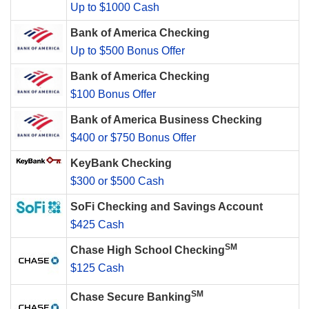
Up to $1000 Cash
Bank of America Checking
Up to $500 Bonus Offer
Bank of America Checking
$100 Bonus Offer
Bank of America Business Checking
$400 or $750 Bonus Offer
KeyBank Checking
$300 or $500 Cash
SoFi Checking and Savings Account
$425 Cash
SM
Chase High School Checking
$125 Cash
SM
Chase Secure Banking