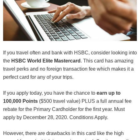
If you travel often and bank with HSBC, consider looking into
the
HSBC World Elite Mastercard
. This card has amazing
travel perks and no foreign transaction fee which makes it a
perfect card for any of your trips.
If you apply today, you have the chance to
earn
up to
100,000 Points
($500 travel value) PLUS a full annual fee
rebate for the Primary Cardholder for the first year. Must
apply by December 28, 2020. Conditions Apply.
However, there are drawbacks in this card like the high