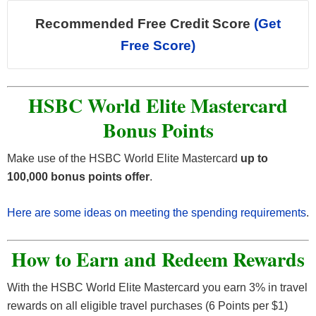
Recommended Free Credit Score
(Get
Free Score)
HSBC World Elite Mastercard
Bonus Points
Make use of the HSBC World Elite Mastercard
up to
100,000 bonus points offer
.
Here are some ideas on meeting the spending requirements
.
How to Earn and Redeem Rewards
With the HSBC World Elite Mastercard you earn 3% in travel
rewards on all eligible travel purchases (6 Points per $1)