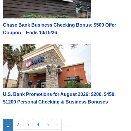
Chase Bank Business Checking Bonus: $500 Offer
Coupon – Ends 10/15/26
U.S. Bank Promotions for August 2026: $200, $450,
$1200 Personal Checking & Business Bonuses
2
3
4
5
›
1