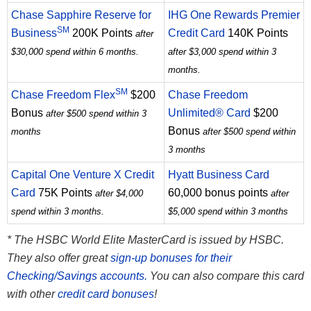
Chase Sapphire Reserve for
IHG One Rewards Premier
SM
Business
200K Points
Credit Card
140K Points
after
$30,000 spend within 6 months.
after $3,000 spend within 3
months.
SM
Chase Freedom Flex
$200
Chase Freedom
Bonus
Unlimited® Card
$200
after $500 spend within 3
Bonus
months
after $500 spend within
3 months
Capital One Venture X Credit
Hyatt Business Card
Card
75K Points
60,000 bonus points
after $4,000
after
spend within 3 months.
$5,000 spend within 3 months
* The HSBC World Elite MasterCard is issued by HSBC.
They also offer great
sign-up bonuses for their
Checking/Savings accounts.
You can also compare this card
with other
credit card bonuses
!