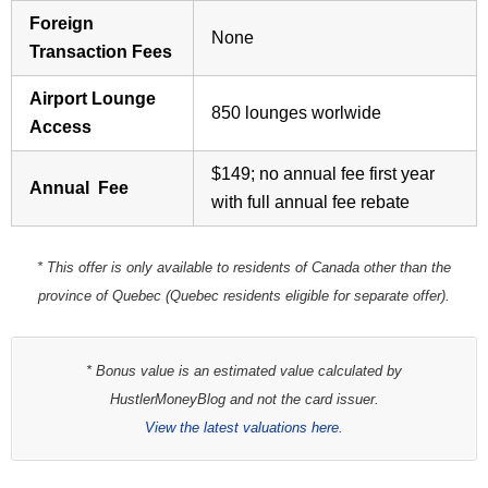
Foreign
None
Transaction Fees
Airport Lounge
850 lounges worlwide
Access
$149; no annual fee first year
Annual Fee
with full annual fee rebate
* This offer is only available to residents of Canada other than the
province of Quebec (Quebec residents eligible for separate offer).
* Bonus value is an estimated value calculated by
HustlerMoneyBlog and not the card issuer.
View the latest valuations here.