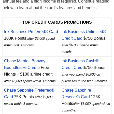
annual fee and a high income is required. Continue reading
below to learn about the card’s features and benefits!
TOP CREDIT CARDS PROMOTIONS
Ink Business Preferred® Card
Ink Business Unlimited®
100K Points
Credit Card
$750 Bonus
after $8,000 spend
within first 3 months
after $6,000 spend within 3
months
Chase Marriott Bonvoy
Ink Business Cash®
Boundless® Card
5 Free
Credit Card
$750 Bonus
Nights + $100 airline credit
after you spend $6,000 on
after $3,000 spend within 3 months
purchases in the first 3 months
Chase Sapphire Preferred®
Chase Sapphire
Card
75K Points
Reserve® Card
125K
after $5,000
Points
spend within 3 months.
after $6,000 spend within
3 months.