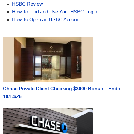
HSBC Review
How To Find and Use Your HSBC Login
How To Open an HSBC Account
Chase Private Client Checking $3000 Bonus – Ends
10/14/26