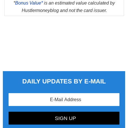
*
Bonus Value*
is an estimated value calculated by
Hustlermoneyblog and not the card issuer.
DAILY UPDATES BY E-MAIL