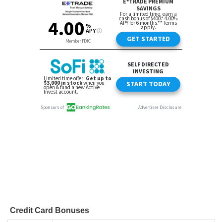
Credit Card Bonuses