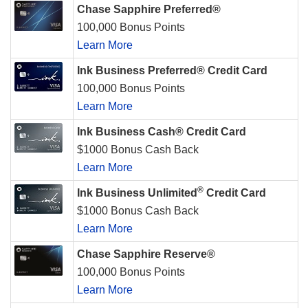
Chase Sapphire Preferred®
100,000 Bonus Points
Learn More
Ink Business Preferred® Credit Card
100,000 Bonus Points
Learn More
Ink Business Cash® Credit Card
$1000 Bonus Cash Back
Learn More
®
Ink Business Unlimited
Credit Card
$1000 Bonus Cash Back
Learn More
Chase Sapphire Reserve®
100,000 Bonus Points
Learn More