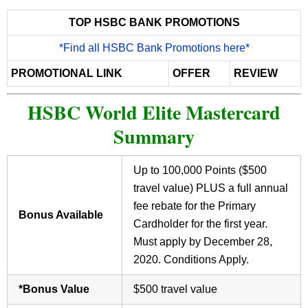
TOP HSBC BANK PROMOTIONS
*Find all HSBC Bank Promotions here*
PROMOTIONAL LINK
OFFER
REVIEW
HSBC World Elite Mastercard
Summary
Up to 100,000 Points ($500
travel value) PLUS a full annual
fee rebate for the Primary
Bonus Available
Cardholder for the first year.
Must apply by December 28,
2020. Conditions Apply.
*Bonus Value
$500 travel value