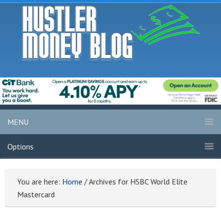
MENU
Options
You are here:
Home
/
Archives for HSBC World Elite
Mastercard