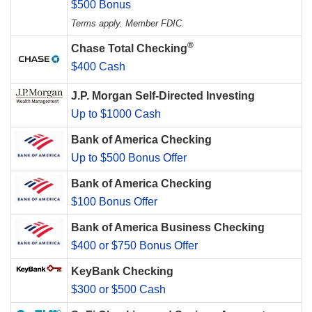
$500 Bonus
Terms apply. Member FDIC.
®
Chase Total Checking
$400 Cash
J.P. Morgan Self-Directed Investing
Up to $1000 Cash
Bank of America Checking
Up to $500 Bonus Offer
Bank of America Checking
$100 Bonus Offer
Bank of America Business Checking
$400 or $750 Bonus Offer
KeyBank Checking
$300 or $500 Cash