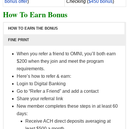
bonus offer
)
Checking
(
$450 bonus
)
How To Earn Bonus
HOW TO EARN THE BONUS
FINE PRINT
When you refer a friend to OMNI, you’ll both earn
$200 when they join and meet the program
requirements.
Here’s how to refer & earn:
Login to Digital Banking
Go to “Refer a Friend” and add a contact
Share your referral link
New member completes these steps in at least 60
days:
Receive ACH direct deposits averaging at
least $500 a month