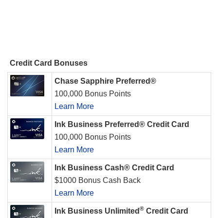
Credit Card Bonuses
Chase Sapphire Preferred®
100,000 Bonus Points
Learn More
Ink Business Preferred® Credit Card
100,000 Bonus Points
Learn More
Ink Business Cash® Credit Card
$1000 Bonus Cash Back
Learn More
®
Ink Business Unlimited
Credit Card