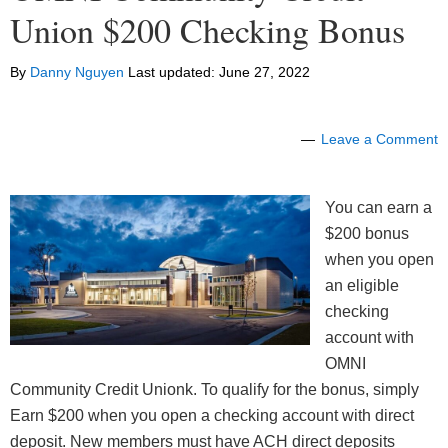
Union $200 Checking Bonus
By
Danny Nguyen
Last updated:
June 27, 2022
Leave a Comment
You can earn a
$200 bonus
when you open
an eligible
checking
account with
OMNI
Community Credit Unionk. To qualify for the bonus, simply
Earn $200 when you open a checking account with direct
deposit. New members must have ACH direct deposits