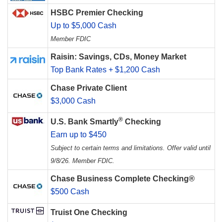
HSBC Premier Checking
Up to $5,000 Cash
Member FDIC
Raisin: Savings, CDs, Money Market
Top Bank Rates + $1,200 Cash
Chase Private Client
$3,000 Cash
®
U.S. Bank Smartly
Checking
Earn up to $450
Subject to certain terms and limitations. Offer valid until
9/8/26. Member FDIC.
Chase Business Complete Checking®
$500 Cash
Truist One Checking