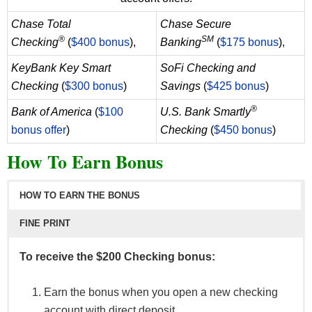
Chase Total
Chase Secure
®
SM
Checking
(
$400 bonus
),
Banking
(
$175 bonus
),
KeyBank Key Smart
SoFi Checking and
Checking
(
$300 bonus
)
Savings
(
$425 bonus
)
®
Bank of America
(
$100
U.S. Bank Smartly
bonus offer
)
Checking
(
$450 bonus
)
How To Earn Bonus
HOW TO EARN THE BONUS
FINE PRINT
To receive the $200 Checking bonus:
Earn the bonus when you open a new checking
account with direct deposit.