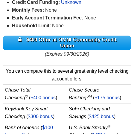
Credit Card Funding:
Unknown
Monthly Fees:
None
Early Account Termination Fee:
None
Household Limit:
None
$400 Offer at OMNI Community Credit
Union
(Expires 09/30/2026)
You can compare this to several great entry level checking
account offers:
Chase Total
Chase Secure
®
SM
Checking
(
$400 bonus
),
Banking
(
$175 bonus
),
KeyBank Key Smart
SoFi Checking and
Checking
(
$300 bonus
)
Savings
(
$425 bonus
)
®
Bank of America
(
$100
U.S. Bank Smartly