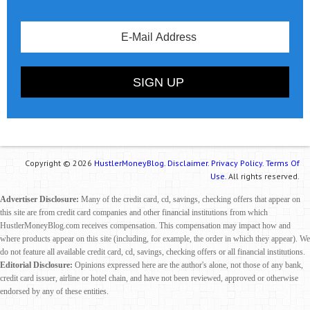
Copyright © 2026
HustlerMoneyBlog.
Disclaimer.
Privacy Policy.
Terms Of
Use.
All rights reserved.
Advertiser Disclosure:
Many of the credit card, cd, savings, checking offers that appear on
this site are from credit card companies and other financial institutions from which
HustlerMoneyBlog.com receives compensation. This compensation may impact how and
where products appear on this site (including, for example, the order in which they appear). We
do not feature all available credit card, cd, savings, checking offers or all financial institutions.
Editorial Disclosure:
Opinions expressed here are the author's alone, not those of any bank,
credit card issuer, airline or hotel chain, and have not been reviewed, approved or otherwise
endorsed by any of these entities.