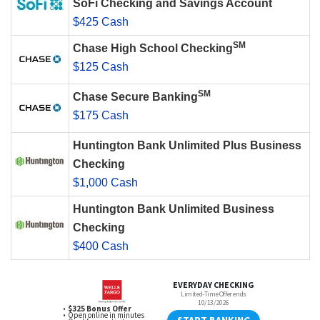
SoFi Checking and Savings Account
$425 Cash
SM
Chase High School Checking
$125 Cash
SM
Chase Secure Banking
$175 Cash
Huntington Bank Unlimited Plus Business
Checking
$1,000 Cash
Huntington Bank Unlimited Business
Checking
$400 Cash