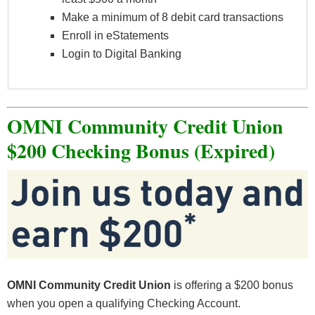
Make a minimum of 8 debit card transactions
Enroll in eStatements
Login to Digital Banking
See full terms and conditions
here
.
OMNI Community Credit Union
$200 Checking Bonus (Expired)
OMNI Community Credit Union
is offering a $200 bonus
when you open a qualifying Checking Account.