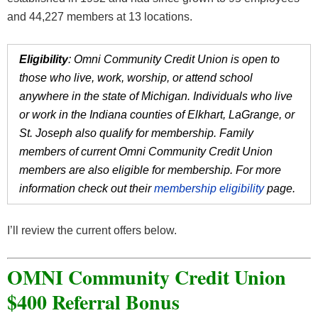
and 44,227 members at 13 locations.
Eligibility
: Omni Community Credit Union is open to
those who live, work, worship, or attend school
anywhere in the state of Michigan. Individuals who live
or work in the Indiana counties of Elkhart, LaGrange, or
St. Joseph also qualify for membership. Family
members of current Omni Community Credit Union
members are also eligible for membership. For more
information check out their
membership eligibility
page.
I’ll review the current offers below.
OMNI Community Credit Union
$400 Referral Bonus