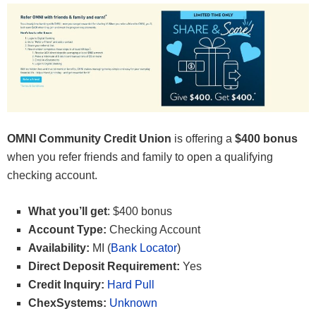
OMNI Community Credit Union
is offering a
$400 bonus
when you refer friends and family to open a qualifying
checking account.
What you’ll get
: $400 bonus
Account Type:
Checking Account
Availability:
MI (
Bank Locator
)
Direct Deposit Requirement:
Yes
Credit Inquiry:
Hard Pull
ChexSystems:
Unknown