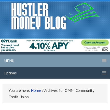
MENU
Options
You are here:
Home
/
Archives for OMNI Community
Credit Union