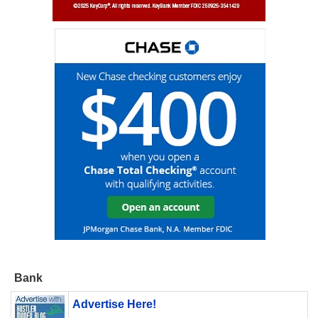
Bank
Advertise Here!