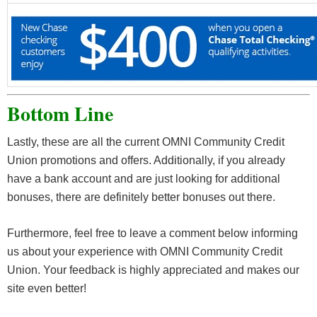
Bottom Line
Lastly, these are all the current OMNI Community Credit
Union promotions and offers. Additionally, if you already
have a bank account and are just looking for additional
bonuses, there are definitely better bonuses out there.
Furthermore, feel free to leave a comment below informing
us about your experience with OMNI Community Credit
Union. Your feedback is highly appreciated and makes our
site even better!