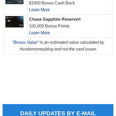
$1000 Bonus Cash Back
Learn More
Chase Sapphire Reserve®
100,000 Bonus Points
Learn More
*
Bonus Value*
is an estimated value calculated by
Hustlermoneyblog and not the card issuer.
DAILY UPDATES BY E-MAIL