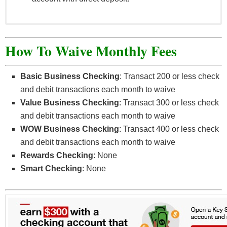
Offer valid for Digital Membership (checking)
accounts opened online.
How To Waive Monthly Fees
Offer not available to existing OMNI Community
Credit Union members.
Basic Business Checking
: Transact 200 or less check
A savings account must also be opened at time of
and debit transactions each month to waive
Digital Membership account opening.
Value Business Checking
: Transact 300 or less check
New members must have ACH direct deposits
and debit transactions each month to waive
averaging at least $100 per month in the first 60
WOW Business Checking
: Transact 400 or less check
days of account opening.
and debit transactions each month to waive
Only Digital Membership accounts open and in
Rewards Checking
: None
good standing at time of bonus are eligible.
Smart Checking
: None
Promotion begins on April 1, 2022 and may end at
any time, without notice or warning.
May not be combined with any other offer.
Other restrictions may apply, offer subject to