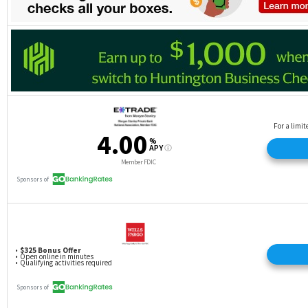
change, bonus subject to Credit Union’s discretion.
Please contact the Credit Union during normal
business hours with any questions: 269-441-1400.
The bonus will be deposited to your regular
savings account within five business days of
meeting the requirements.
Your bonus will be paid in the form of a dividend
deposit to your savings account within five days of
meeting requirements.
All dividends paid will be reflected on the 1099-INT
form for the applicable tax report of the year as
required by law.