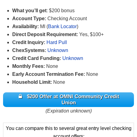
What you’ll get
: $200 bonus
Account Type:
Checking Account
Availability:
MI (
Bank Locator
)
Direct Deposit Requirement:
Yes, $100+
Credit Inquiry:
Hard Pull
ChexSystems:
Unknown
Credit Card Funding:
Unknown
Monthly Fees:
None
Early Account Termination Fee:
None
Household Limit:
None
$200 Offer at OMNI Community Credit
Union
(Expiration unknown)
You can compare this to several great entry level checking
account offers: