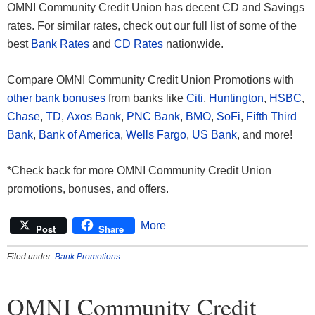
OMNI Community Credit Union has decent CD and Savings
rates. For similar rates, check out our full list of some of the
best
Bank Rates
and
CD Rates
nationwide.
Compare OMNI Community Credit Union Promotions with
other bank bonuses
from banks like
Citi
,
Huntington
,
HSBC
,
Chase
,
TD
,
Axos Bank
,
PNC Bank
,
BMO
,
SoFi
,
Fifth Third
Bank
,
Bank of America
,
Wells Fargo
,
US Bank
, and more!
*Check back for more OMNI Community Credit Union
promotions, bonuses, and offers.
More
Post
Share
Filed under:
Bank Promotions
OMNI Community Credit