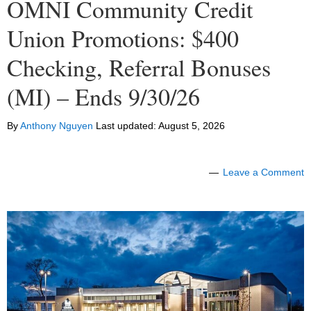
OMNI Community Credit
Union Promotions: $400
Checking, Referral Bonuses
(MI) – Ends 9/30/26
By
Anthony Nguyen
Last updated:
August 5, 2026
Leave a Comment