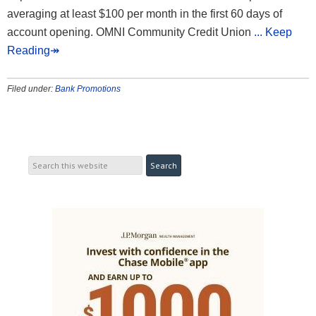
averaging at least $100 per month in the first 60 days of
account opening. OMNI Community Credit Union
... Keep
Reading↠
Filed under:
Bank Promotions