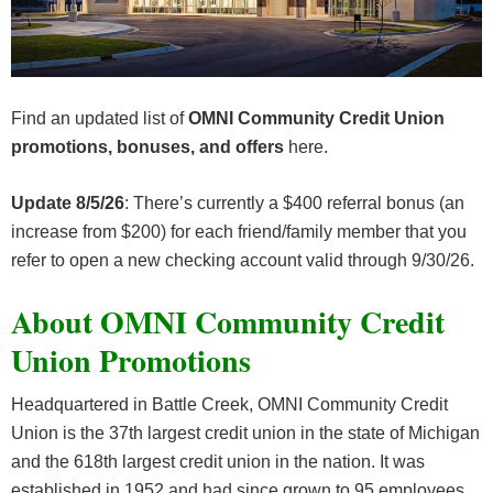
Find an updated list of
OMNI Community Credit Union
promotions, bonuses, and offers
here.
Update 8/5/26
: There’s currently a $400 referral bonus (an
increase from $200) for each friend/family member that you
refer to open a new checking account valid through 9/30/26.
About OMNI Community Credit
Union Promotions
Headquartered in Battle Creek, OMNI Community Credit
Union is the 37th largest credit union in the state of Michigan
and the 618th largest credit union in the nation. It was
established in 1952 and had since grown to 95 employees