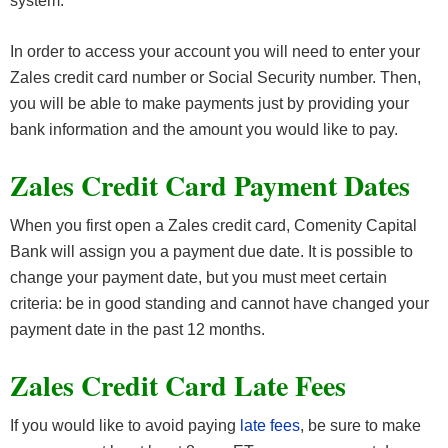
system.
In order to access your account you will need to enter your
Zales credit card number or Social Security number. Then,
you will be able to make payments just by providing your
bank information and the amount you would like to pay.
Zales Credit Card Payment Dates
When you first open a Zales credit card, Comenity Capital
Bank will assign you a payment due date. It is possible to
change your payment date, but you must meet certain
criteria: be in good standing and cannot have changed your
payment date in the past 12 months.
Zales Credit Card Late Fees
If you would like to avoid paying
late fees
, be sure to make