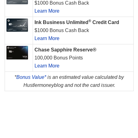
$1000 Bonus Cash Back
Learn More
®
Ink Business Unlimited
Credit Card
$1000 Bonus Cash Back
Learn More
Chase Sapphire Reserve®
100,000 Bonus Points
Learn More
*
Bonus Value*
is an estimated value calculated by
Hustlermoneyblog and not the card issuer.