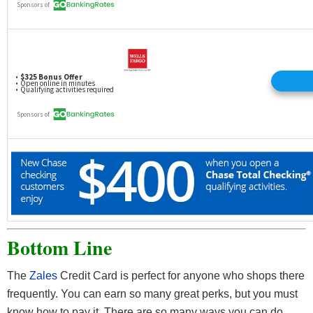
Bottom Line
The
Zales
Credit Card is perfect for anyone who shops there
frequently. You can earn so many great perks, but you must
know how to pay it. There are so many ways you can do