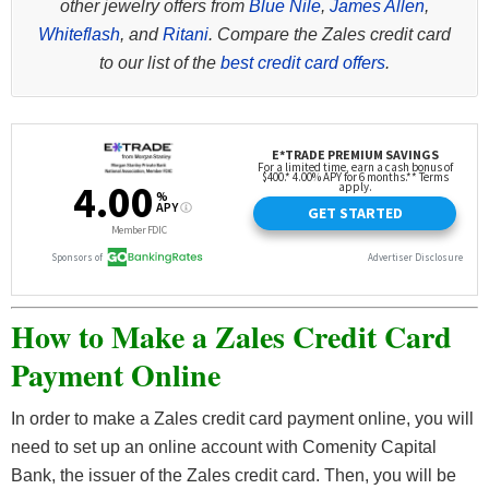
other jewelry offers from
Blue Nile
,
James Allen
,
Whiteflash
, and
Ritani
. Compare the Zales credit card
to our list of the
best credit card offers
.
How to Make a Zales Credit Card
Payment Online
In order to make a Zales credit card payment online, you will
need to set up an online account with Comenity Capital
Bank, the issuer of the Zales credit card. Then, you will be