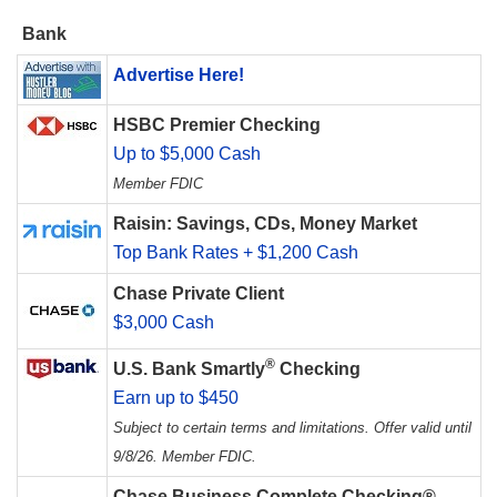
Bank
Advertise Here!
HSBC Premier Checking
Up to $5,000 Cash
Member FDIC
Raisin: Savings, CDs, Money Market
Top Bank Rates + $1,200 Cash
Chase Private Client
$3,000 Cash
®
U.S. Bank Smartly
Checking
Earn up to $450
Subject to certain terms and limitations. Offer valid until
9/8/26. Member FDIC.
Chase Business Complete Checking®