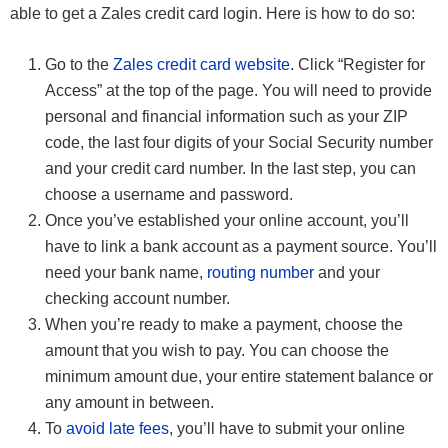
able to get a Zales credit card login. Here is how to do so:
Go to the
Zales credit card website
. Click “Register for
Access” at the top of the page. You will need to provide
personal and financial information such as your ZIP
code, the last four digits of your Social Security number
and your credit card number. In the last step, you can
choose a username and password.
Once you’ve established your online account, you’ll
have to link a bank account as a payment source. You’ll
need your bank name,
routing number
and your
checking account number.
When you’re ready to make a payment, choose the
amount that you wish to pay. You can choose the
minimum amount due, your entire statement balance or
any amount in between.
To
avoid late fees
, you’ll have to submit your online