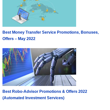
Best Money Transfer Service Promotions, Bonuses,
Offers – May 2022
Best Robo-Advisor Promotions & Offers 2022
(Automated Investment Services)