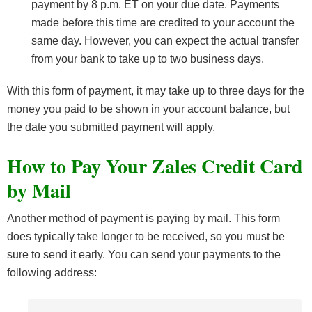
payment by 8 p.m. ET on your due date. Payments
made before this time are credited to your account the
same day. However, you can expect the actual transfer
from your bank to take up to two business days.
With this form of payment, it may take up to three days for the
money you paid to be shown in your account balance, but
the date you submitted payment will apply.
How to Pay Your Zales Credit Card
by Mail
Another method of payment is paying by mail. This form
does typically take longer to be received, so you must be
sure to send it early. You can send your payments to the
following address: