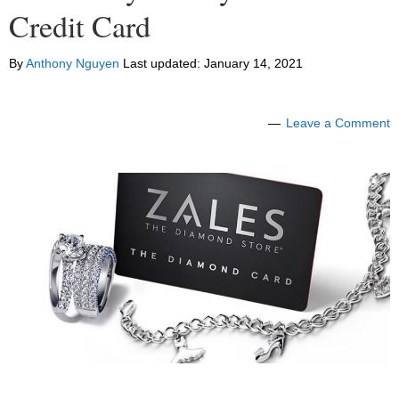
Credit Card
By
Anthony Nguyen
Last updated:
January 14, 2021
Leave a Comment