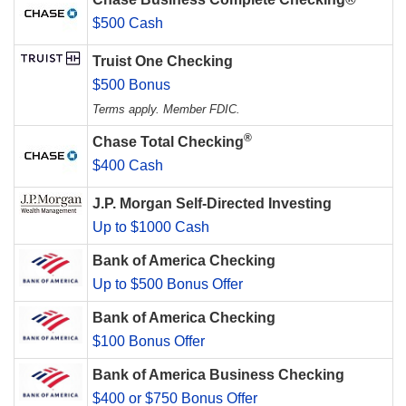
$500 Cash
Truist One Checking
$500 Bonus
Terms apply. Member FDIC.
®
Chase Total Checking
$400 Cash
J.P. Morgan Self-Directed Investing
Up to $1000 Cash
Bank of America Checking
Up to $500 Bonus Offer
Bank of America Checking
$100 Bonus Offer
Bank of America Business Checking
$400 or $750 Bonus Offer