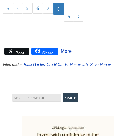
«
‹
5
6
7
8
9
›
More
Post
Share
Filed under:
Bank Guides
,
Credit Cards
,
Money Talk
,
Save Money