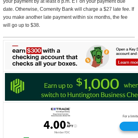
your payment by at least 8 p.m. ET on your payment due
date. Otherwise, Comenity Bank will charge a $27 late fee. If
you make another late payment within six months, the fee
will go up to $38.