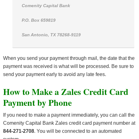
Comenity Capital Bank
P.O. Box 659819
San Antonio, TX 78268-9119
When you send your payment through mail, the date that the
payment was received is what will be processed. Be sure to
send your payment early to avoid any late fees.
How to Make a Zales Credit Card
Payment by Phone
If you need to make a payment immediately, you can call the
Comenity Capital Bank Zales credit card payment number at
844-271-2708
. You will be connected to an automated