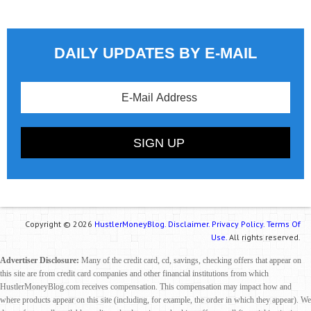
DAILY UPDATES BY E-MAIL
Copyright © 2026
HustlerMoneyBlog.
Disclaimer.
Privacy Policy.
Terms Of
Use.
All rights reserved.
Advertiser Disclosure:
Many of the credit card, cd, savings, checking offers that appear on
this site are from credit card companies and other financial institutions from which
HustlerMoneyBlog.com receives compensation. This compensation may impact how and
where products appear on this site (including, for example, the order in which they appear). We