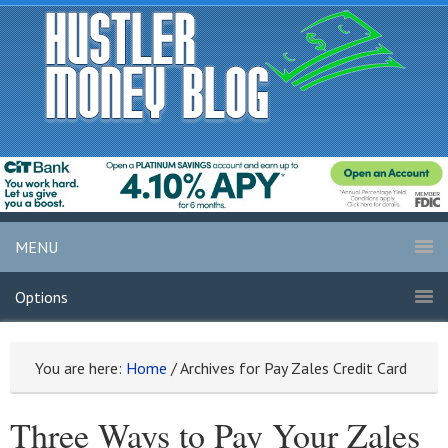
MENU
Options
You are here:
Home
/
Archives for Pay Zales Credit Card
Three Ways to Pay Your Zales