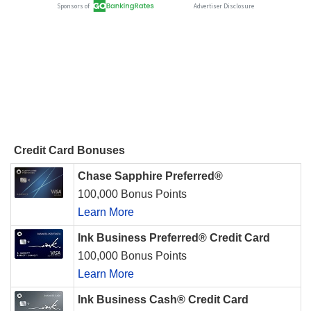
Credit Card Bonuses
Chase Sapphire Preferred®
100,000 Bonus Points
Learn More
Ink Business Preferred® Credit Card
100,000 Bonus Points
Learn More
Ink Business Cash® Credit Card