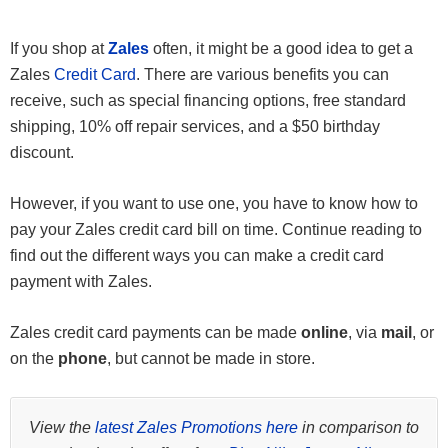
If you shop at
Zales
often, it might be a good idea to get a
Zales
Credit Card
. There are various benefits you can
receive, such as special financing options, free standard
shipping, 10% off repair services, and a $50 birthday
discount.
However, if you want to use one, you have to know how to
pay your Zales credit card bill on time. Continue reading to
find out the different ways you can make a credit card
payment with Zales.
Zales credit card payments can be made
online
, via
mail
, or
on the
phone
, but cannot be made in store.
View the
latest Zales Promotions here
in comparison to