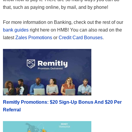
that, such as paying online, by mail, and by phone!
For more information on Banking, check out the rest of our
bank guides
right here on HMB! You can also read on the
latest
Zales Promotions
or
Credit Card Bonuses
.
Remitly Promotions: $20 Sign-Up Bonus And $20 Per
Referral