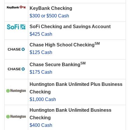
KeyBank Checking
$300 or $500 Cash
SoFi Checking and Savings Account
$425 Cash
SM
Chase High School Checking
$125 Cash
SM
Chase Secure Banking
$175 Cash
Huntington Bank Unlimited Plus Business
Checking
$1,000 Cash
Huntington Bank Unlimited Business
Checking
$400 Cash