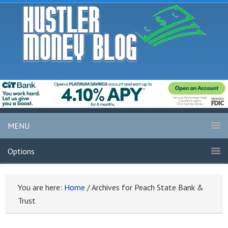
MENU
Options
You are here:
Home
/
Archives for Peach State Bank &
Trust