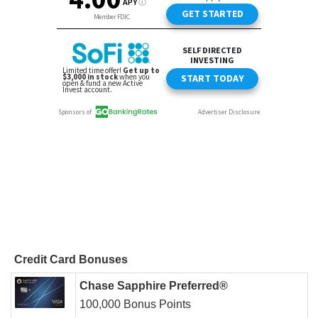
Credit Card Bonuses
Chase Sapphire Preferred®
100,000 Bonus Points