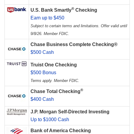
®
U.S. Bank Smartly
Checking
Earn up to $450
Subject to certain terms and limitations. Offer valid until
9/8/26. Member FDIC.
Chase Business Complete Checking®
$500 Cash
Truist One Checking
$500 Bonus
Terms apply. Member FDIC.
®
Chase Total Checking
$400 Cash
J.P. Morgan Self-Directed Investing
Up to $1000 Cash
Bank of America Checking