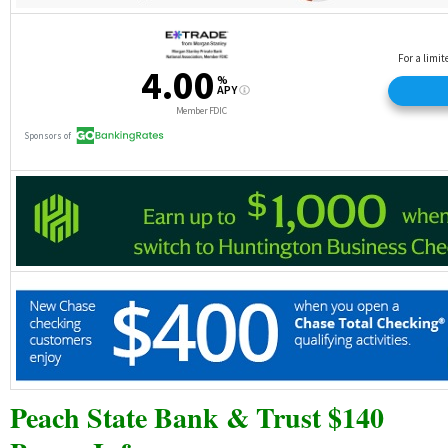
Peach State Bank & Trust $140