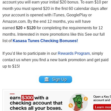
account you will earn your initial $20 bonus. To earn $10 per
month you must spend $20 in the first 60 calendar days after
your account is opened with iTunes, GooglePlay or
Amazon.com. By the end 12 months, you will have
earned
$20 + $120
for completing the requirements for 12
months. Interested in more promotions like this See our full
list of
Kasasa Tunes Checking Bonuses!
If you’d like to participate in our
Rewards Program
, simply
contact us when you find a new bank promotion and get paid
up to $15!
Sign Up