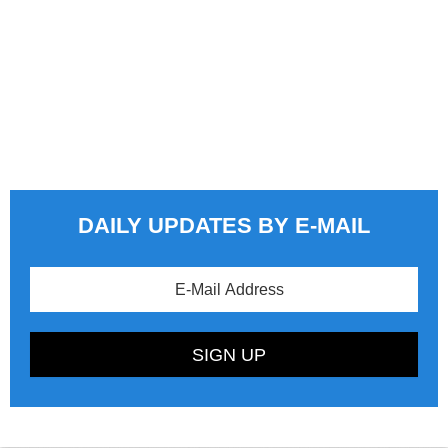
DAILY UPDATES BY E-MAIL