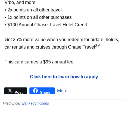
Vrbo, and more
• 2x points on all other travel
• 1x points on all other purchases
• $100 Annual Chase Travel Hotel Credit
Get 25% more value when you redeem for airfare, hotels,
SM
car rentals and cruises through Chase Travel
This card carries a $95 annual fee.
Click here to learn how to apply
More
Post
Share
Filed under:
Bank Promotions