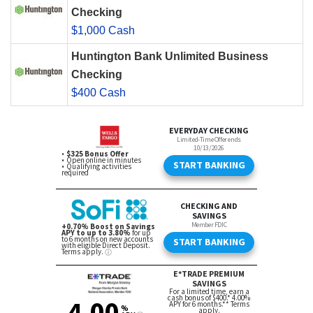
Checking
$1,000 Cash
Huntington Bank Unlimited Business
Checking
$400 Cash