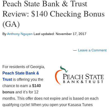
Peach State Bank & Trust
Review: $140 Checking Bonus
(GA)
By
Anthony Nguyen
Last updated:
November 17, 2017
Leave a Comment
For residents of Georgia,
Peach State Bank &
Trust
is offering you the
chance to earn a
$140
bonus
and it’s for 12
months. This offer does not expire and is based on each
qualifying cycle! When you open your Kasasa Tunes