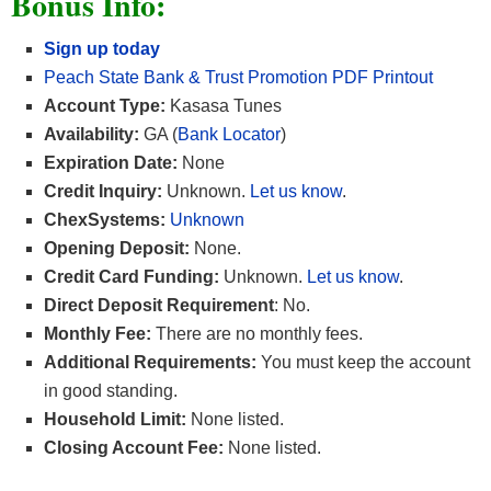
Bonus Info:
Sign up today
Peach State Bank & Trust Promotion PDF Printout
Account Type:
Kasasa Tunes
Availability:
GA (
Bank Locator
)
Expiration Date:
None
Credit Inquiry:
Unknown.
Let us know
.
ChexSystems:
Unknown
Opening Deposit:
None.
Credit Card Funding:
Unknown.
Let us know
.
Direct Deposit Requirement
: No.
Monthly Fee:
There are no monthly fees.
Additional Requirements:
You must keep the account
in good standing.
Household Limit:
None listed.
Closing Account Fee:
None listed.