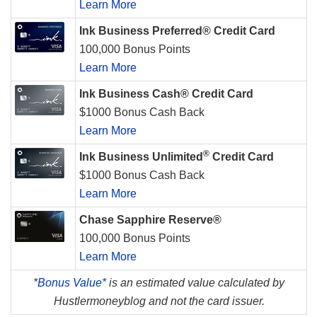
Learn More
Ink Business Preferred® Credit Card
100,000 Bonus Points
Learn More
Ink Business Cash® Credit Card
$1000 Bonus Cash Back
Learn More
®
Ink Business Unlimited
Credit Card
$1000 Bonus Cash Back
Learn More
Chase Sapphire Reserve®
100,000 Bonus Points
Learn More
*
Bonus Value*
is an estimated value calculated by
Hustlermoneyblog and not the card issuer.