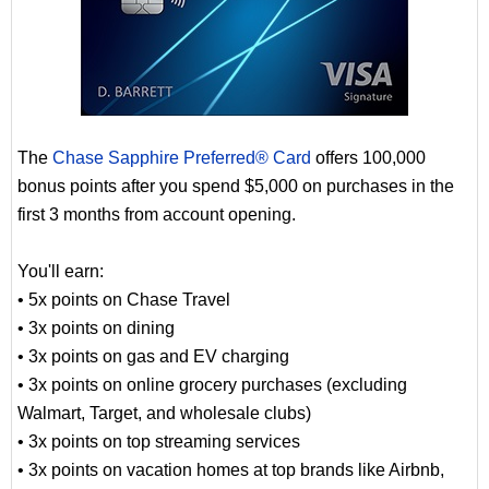
The
Chase Sapphire Preferred® Card
offers 100,000
bonus points after you spend $5,000 on purchases in the
first 3 months from account opening.
You'll earn:
• 5x points on Chase Travel
• 3x points on dining
• 3x points on gas and EV charging
• 3x points on online grocery purchases (excluding
Walmart, Target, and wholesale clubs)
• 3x points on top streaming services
• 3x points on vacation homes at top brands like Airbnb,