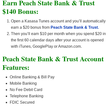
Earn Peach State Bank & Trust
$140 Bonus:
Open a Kasasa Tunes account and you’ll automatically
earn a $20 bonus from
Peach State Bank & Trust.
Then you’ll earn $10 per month when you spend $20 in
the first 60 calendar days after your account is opened
with iTunes, GooglePlay or Amazon.com.
Peach State Bank & Trust Account
Features:
Online Banking & Bill Pay
Mobile Banking
No Fee Debit Card
Telephone Banking
FDIC Secured