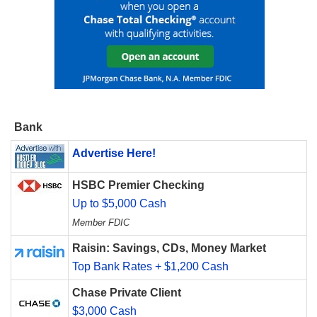
Bank
Advertise Here!
HSBC Premier Checking
Up to $5,000 Cash
Member FDIC
Raisin: Savings, CDs, Money Market
Top Bank Rates + $1,200 Cash
Chase Private Client
$3,000 Cash