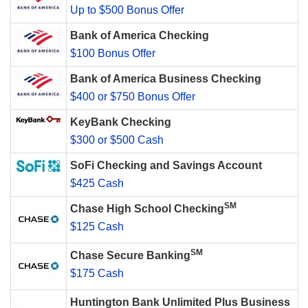
Up to $500 Bonus Offer
Bank of America Checking
$100 Bonus Offer
Bank of America Business Checking
$400 or $750 Bonus Offer
KeyBank Checking
$300 or $500 Cash
SoFi Checking and Savings Account
$425 Cash
SM
Chase High School Checking
$125 Cash
SM
Chase Secure Banking
$175 Cash
Huntington Bank Unlimited Plus Business