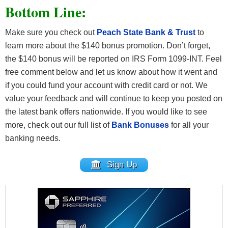
Bottom Line:
Make sure you check out
Peach State Bank & Trust
to
learn more about the $140 bonus promotion. Don’t forget,
the $140 bonus will be reported on IRS Form 1099-INT. Feel
free comment below and let us know about how it went and
if you could fund your account with credit card or not. We
value your feedback and will continue to keep you posted on
the latest bank offers nationwide. If you would like to see
more, check out our full list of
Bank Bonuses
for all your
banking needs.
Sign Up