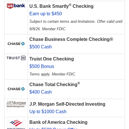
®
U.S. Bank Smartly
Checking
Earn up to $450
Subject to certain terms and limitations. Offer valid until
9/8/26. Member FDIC.
Chase Business Complete Checking®
$500 Cash
Truist One Checking
$500 Bonus
Terms apply. Member FDIC.
®
Chase Total Checking
$400 Cash
J.P. Morgan Self-Directed Investing
Up to $1000 Cash
Bank of America Checking