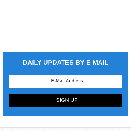
DAILY UPDATES BY E-MAIL