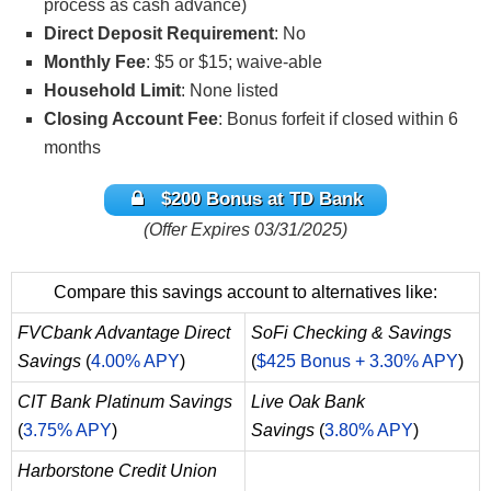
process as cash advance)
Direct Deposit Requirement
: No
Monthly Fee
: $5 or $15; waive-able
Household Limit
: None listed
Closing Account Fee
: Bonus forfeit if closed within 6
months
$200 Bonus at TD Bank
(Offer Expires 03/31/2025)
Compare this savings account to alternatives like:
FVCbank Advantage Direct
SoFi Checking & Savings
Savings
(
4.00% APY
)
(
$425 Bonus + 3.30% APY
)
CIT Bank Platinum Savings
Live Oak Bank
(
3.75% APY
)
Savings
(
3.80% APY
)
Harborstone Credit Union