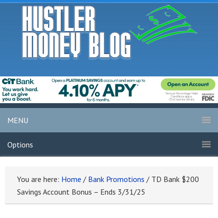
MENU
Options
You are here:
Home
/
Bank Promotions
/
TD Bank $200
Savings Account Bonus – Ends 3/31/25