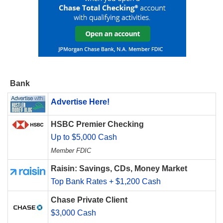
Bank
Advertise Here!
HSBC Premier Checking
Up to $5,000 Cash
Member FDIC
Raisin: Savings, CDs, Money Market
Top Bank Rates + $1,200 Cash
Chase Private Client
$3,000 Cash