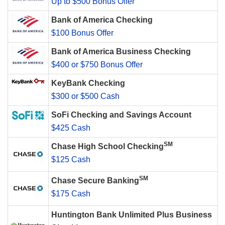
Up to $500 Bonus Offer
Bank of America Checking
$100 Bonus Offer
Bank of America Business Checking
$400 or $750 Bonus Offer
KeyBank Checking
$300 or $500 Cash
SoFi Checking and Savings Account
$425 Cash
SM
Chase High School Checking
$125 Cash
SM
Chase Secure Banking
$175 Cash
Huntington Bank Unlimited Plus Business