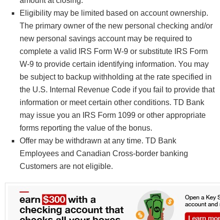
amount at closing.
Eligibility may be limited based on account ownership.
The primary owner of the new personal checking and/or
new personal savings account may be required to
complete a valid IRS Form W-9 or substitute IRS Form
W-9 to provide certain identifying information. You may
be subject to backup withholding at the rate specified in
the U.S. Internal Revenue Code if you fail to provide that
information or meet certain other conditions. TD Bank
may issue you an IRS Form 1099 or other appropriate
forms reporting the value of the bonus.
Offer may be withdrawn at any time. TD Bank
Employees and Canadian Cross-border banking
Customers are not eligible.