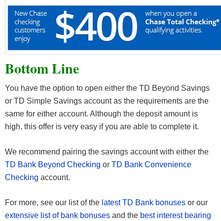
Bottom Line
You have the option to open either the TD Beyond Savings
or TD Simple Savings account as the requirements are the
same for either account. Although the deposit amount is
high, this offer is very easy if you are able to complete it.
We recommend pairing the savings account with either the
TD Bank Beyond Checking
or
TD Bank Convenience
Checking
account.
For more, see our list of the
latest TD Bank bonuses
or our
extensive list of bank bonuses
and the
best interest bearing