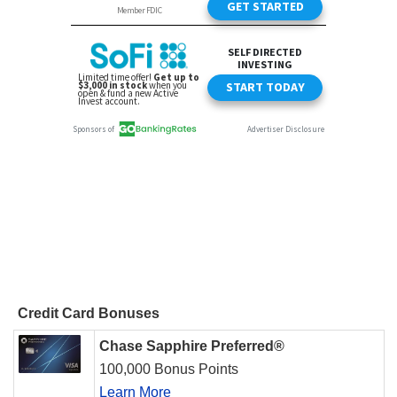
Credit Card Bonuses
Chase Sapphire Preferred®
100,000 Bonus Points
Learn More