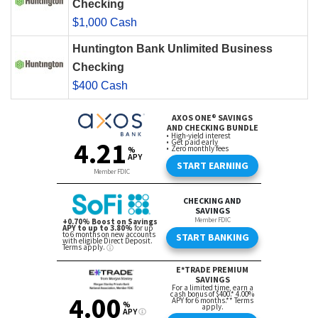
Checking
$1,000 Cash
Huntington Bank Unlimited Business
Checking
$400 Cash