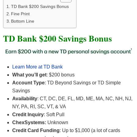
TD Bank $200 Savings Bonus
Fine Print
Bottom Line
TD Bank $200 Savings Bonus
Learn More at TD Bank
What you’ll get
: $200 bonus
Account Type
: TD Beyond Savings or TD Simple
Savings
Availability
: CT, DC, DE, FL, MD, ME, MA, NC, NH, NJ,
NY, PA, RI, SC, VT, & VA
Credit Inquiry
: Soft Pull
ChexSystems:
Unknown
Credit Card Funding
: Up to $1,000 (a lot of cards