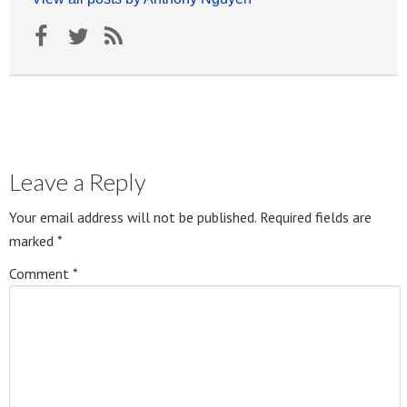
Leave a Reply
Your email address will not be published.
Required fields are
marked
*
Comment
*