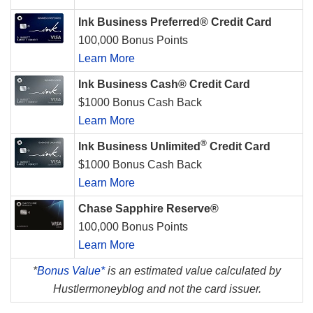
Ink Business Preferred® Credit Card
100,000 Bonus Points
Learn More
Ink Business Cash® Credit Card
$1000 Bonus Cash Back
Learn More
®
Ink Business Unlimited
Credit Card
$1000 Bonus Cash Back
Learn More
Chase Sapphire Reserve®
100,000 Bonus Points
Learn More
*
Bonus Value*
is an estimated value calculated by
Hustlermoneyblog and not the card issuer.