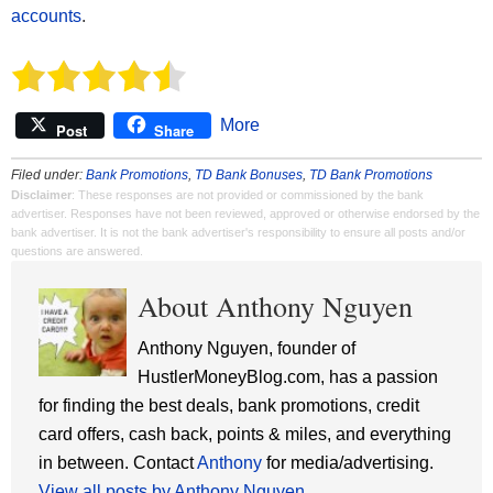
accounts
.
More
Post
Share
Filed under:
Bank Promotions
,
TD Bank Bonuses
,
TD Bank Promotions
Disclaimer
: These responses are not provided or commissioned by the bank
advertiser. Responses have not been reviewed, approved or otherwise endorsed by the
bank advertiser. It is not the bank advertiser's responsibility to ensure all posts and/or
questions are answered.
About Anthony Nguyen
Anthony Nguyen, founder of
HustlerMoneyBlog.com, has a passion
for finding the best deals, bank promotions, credit
card offers, cash back, points & miles, and everything
in between. Contact
Anthony
for media/advertising.
View all posts by Anthony Nguyen