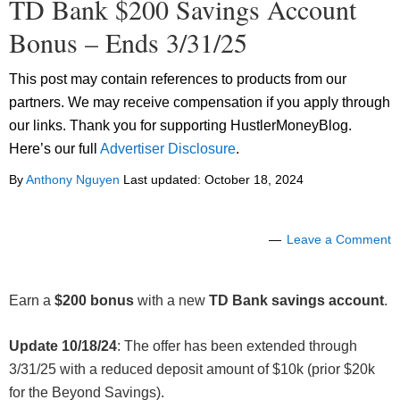
TD Bank $200 Savings Account
Bonus – Ends 3/31/25
This post may contain references to products from our
partners. We may receive compensation if you apply through
our links. Thank you for supporting HustlerMoneyBlog.
Here’s our full
Advertiser Disclosure
.
By
Anthony Nguyen
Last updated:
October 18, 2024
Leave a Comment
Earn a
$200 bonus
with a new
TD Bank savings account
.
Update 10/18/24
: The offer has been extended through
3/31/25 with a reduced deposit amount of $10k (prior $20k
for the Beyond Savings).