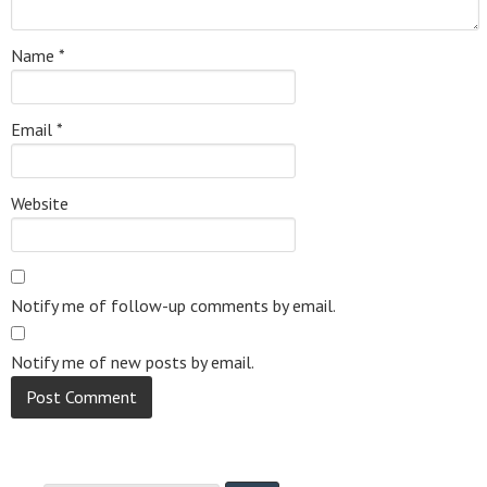
Name
*
Email
*
Website
Notify me of follow-up comments by email.
Notify me of new posts by email.