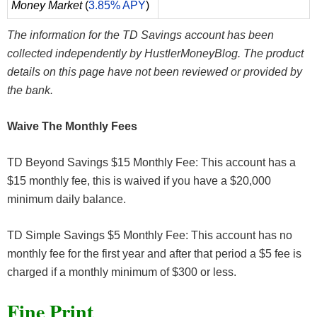
Money Market
(
3.85% APY
)
The information for the TD Savings account has been
collected independently by HustlerMoneyBlog. The product
details on this page have not been reviewed or provided by
the bank.
Waive The Monthly Fees
TD Beyond Savings $15 Monthly Fee: This account has a
$15 monthly fee, this is waived if you have a $20,000
minimum daily balance.
TD Simple Savings $5 Monthly Fee: This account has no
monthly fee for the first year and after that period a $5 fee is
charged if a monthly minimum of $300 or less.
Fine Print