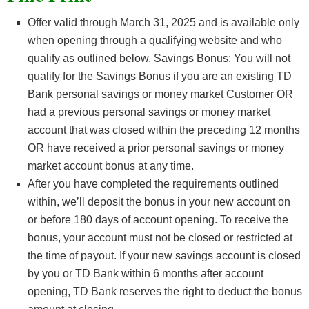
Offer valid through March 31, 2025 and is available only
when opening through a qualifying website and who
qualify as outlined below. Savings Bonus: You will not
qualify for the Savings Bonus if you are an existing TD
Bank personal savings or money market Customer OR
had a previous personal savings or money market
account that was closed within the preceding 12 months
OR have received a prior personal savings or money
market account bonus at any time.
After you have completed the requirements outlined
within, we’ll deposit the bonus in your new account on
or before 180 days of account opening. To receive the
bonus, your account must not be closed or restricted at
the time of payout. If your new savings account is closed
by you or TD Bank within 6 months after account
opening, TD Bank reserves the right to deduct the bonus