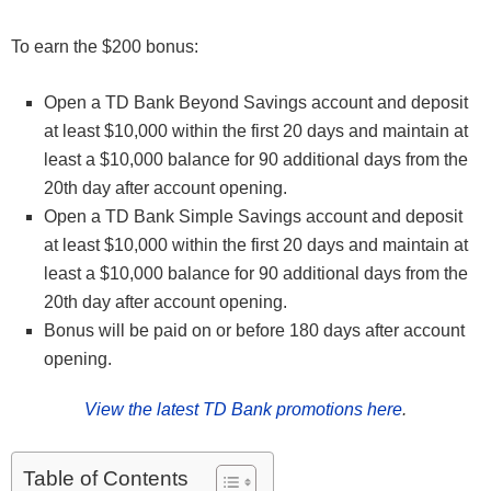
To earn the $200 bonus:
Open a TD Bank Beyond Savings account and deposit
at least $10,000 within the first 20 days and maintain at
least a $10,000 balance for 90 additional days from the
20th day after account opening.
Open a TD Bank Simple Savings account and deposit
at least $10,000 within the first 20 days and maintain at
least a $10,000 balance for 90 additional days from the
20th day after account opening.
Bonus will be paid on or before 180 days after account
opening.
View the latest TD Bank promotions here
.
Table of Contents