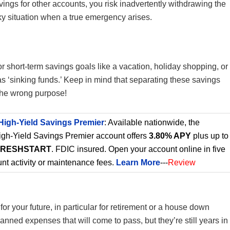
vings for other accounts, you risk inadvertently withdrawing the
icky situation when a true emergency arises.
for short-term savings goals like a vacation, holiday shopping, or
as ‘sinking funds.’ Keep in mind that separating these savings
 the wrong purpose!
High-Yield Savings Premier
: Available nationwide, the
gh-Yield Savings Premier account offers
3.80% APY
plus up to
FRESHSTART
. FDIC insured. Open your account online in five
nt activity or maintenance fees.
Learn More
---
Review
for your future, in particular for retirement or a house down
ned expenses that will come to pass, but they’re still years in