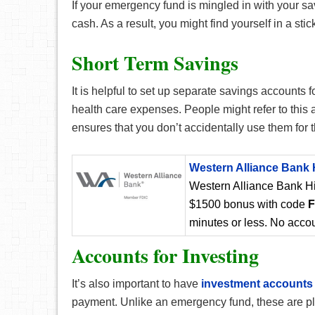
If your emergency fund is mingled in with your sa
cash. As a result, you might find yourself in a st
Short Term Savings
It is helpful to set up separate savings accounts 
health care expenses. People might refer to this 
ensures that you don’t accidentally use them for
Western Alliance Bank 
Western Alliance Bank Hi
$1500 bonus with code
minutes or less. No accou
Accounts for Investing
It’s also important to have
investment accounts
payment. Unlike an emergency fund, these are plan