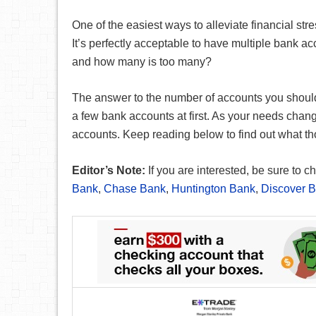
One of the easiest ways to alleviate financial st
It’s perfectly acceptable to have multiple bank 
and how many is too many?
The answer to the number of accounts you should 
a few bank accounts at first. As your needs chang
accounts. Keep reading below to find out what t
Editor’s Note:
If you are interested, be sure to
Bank
,
Chase Bank
,
Huntington Bank
,
Discover 