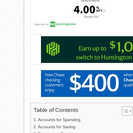
Table of Contents
Accounts for Spending
Accounts for Saving