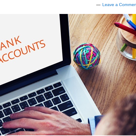
Leave a Commen