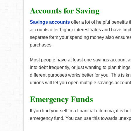
Accounts for Saving
Savings accounts
offer a lot of helpful benefit
accounts offer higher interest rates and have li
separate form your spending money also ensures
purchases.
Most people have at least one savings account as 
into debt frequently, or just wanting to plan thing
different purposes works better for you. This is 
unions will let you open multiple savings account
Emergency Funds
If you find yourself in a financial dilemma, it is h
emergency fund. You can use this towards unexpec