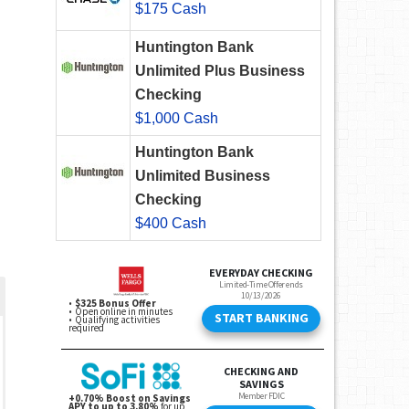
$175 Cash
Huntington Bank
Unlimited Plus Business
Checking
$1,000 Cash
Huntington Bank
Unlimited Business
Checking
$400 Cash