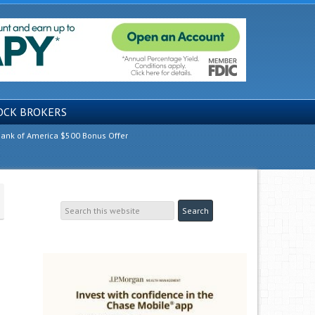
OCK BROKERS
ank of America $500 Bonus Offer