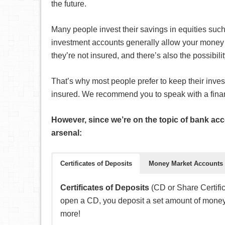
the future.
Many people invest their savings in equities suc
investment accounts generally allow your money t
they’re not insured, and there’s also the possibili
That’s why most people prefer to keep their inves
insured. We recommend you to speak with a financi
However, since we’re on the topic of bank acc
arsenal:
Certificates of Deposits
Money Market Accounts
Certificates of Deposits
(CD or Share Certific
open a CD, you deposit a set amount of money 
more!