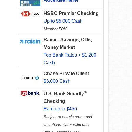
Advertise Here!
HSBC Premier Checking
Up to $5,000 Cash
Member FDIC
Raisin: Savings, CDs,
Money Market
Top Bank Rates + $1,200
d
Cash
Chase Private Client
$3,000 Cash
®
U.S. Bank Smartly
Checking
Earn up to $450
Subject to certain terms and
limitations. Offer valid until