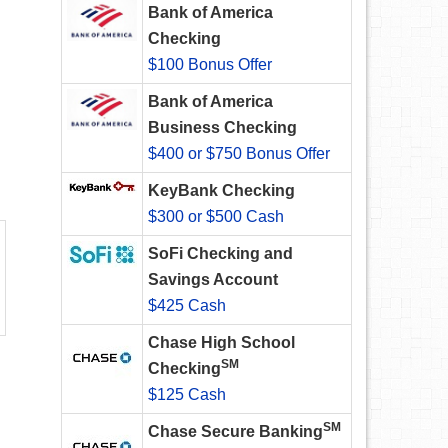
Bank of America
Checking
$100 Bonus Offer
Bank of America
Business Checking
$400 or $750 Bonus Offer
KeyBank Checking
$300 or $500 Cash
SoFi Checking and
Savings Account
$425 Cash
Chase High School
SM
Checking
$125 Cash
SM
Chase Secure Banking