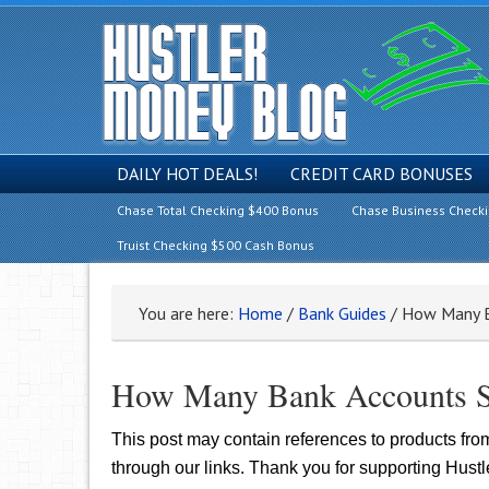
DAILY HOT DEALS!
CREDIT CARD BONUSES
Chase Total Checking $400 Bonus
Chase Business Check
Truist Checking $500 Cash Bonus
You are here:
Home
/
Bank Guides
/
How Many Ba
How Many Bank Accounts S
This post may contain references to products fr
through our links. Thank you for supporting Hust