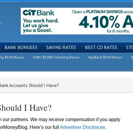
BANK BONUSES
SAVING RATES
BEST CD RATES
ST
ing $500 Bonus
HSBC $5000 Checking Bonus
KeyBank $500 Bonus
B
nk Accounts Should I Have?
hould I Have?
om our partners. We may receive compensation if you apply
lerMoneyBlog. Here’s our full
Advertiser Disclosure
.