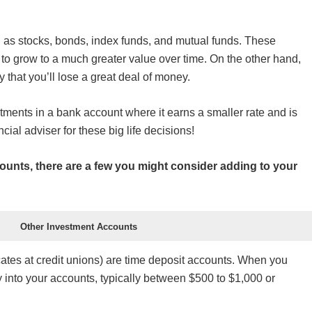
h as stocks, bonds, index funds, and mutual funds. These
o grow to a much greater value over time. On the other hand,
ty that you’ll lose a great deal of money.
tments in a bank account where it earns a smaller rate and is
al adviser for these big life decisions!
ounts, there are a few you might consider adding to your
Other Investment Accounts
ates at credit unions) are time deposit accounts. When you
into your accounts, typically between $500 to $1,000 or