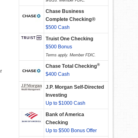
9/8/26. Member FDIC.
Chase Business
Complete Checking®
$500 Cash
Truist One Checking
$500 Bonus
Terms apply. Member FDIC.
®
Chase Total Checking
r
$400 Cash
J.P. Morgan Self-Directed
Investing
Up to $1000 Cash
Bank of America
Checking
Up to $500 Bonus Offer