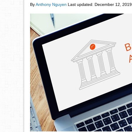
By
Anthony Nguyen
Last updated:
December 12, 2019