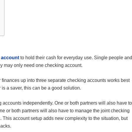
 account
to hold their cash for everyday use. Single people an
tly may only need one checking account.
ir finances up into three separate checking accounts works best
 is a saver, this can be a good solution.
g accounts independently. One or both partners will also have to
e or both partners will also have to manage the joint checking
etc. This account setup adds new complexity to the situation, but
backs.