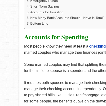
Emergency Funds
Short Term Savings
Accounts for Investing
How Many Bank Accounts Should I Have in Total?
Bottom Line
Accounts for Spending
Most people know they need at least a
checking
married couples who manage their finances join
Some married couples may find that splitting the
for them. If one spouse is a spender and the other
It requires both spouses to manage their checkin
manage their checking account independently. On
to pay shared bills like utilities, rent/mortgage, 
for some people, the benefits outweigh the draw