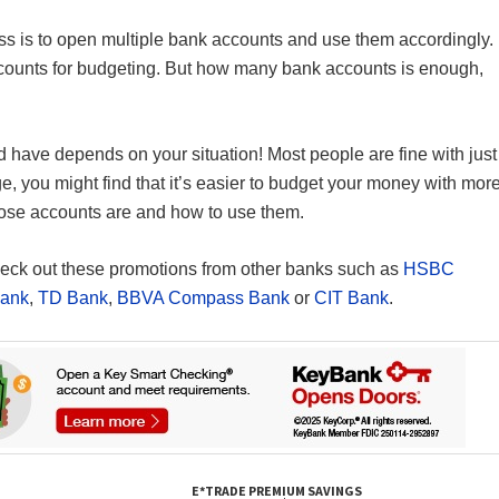
ress is to open multiple bank accounts and use them accordingly.
accounts for budgeting. But how many bank accounts is enough,
have depends on your situation! Most people are fine with just
e, you might find that it’s easier to budget your money with mor
hose accounts are and how to use them.
 check out these promotions from other banks such as
HSBC
Bank
,
TD Bank
,
BBVA Compass Bank
or
CIT Bank
.