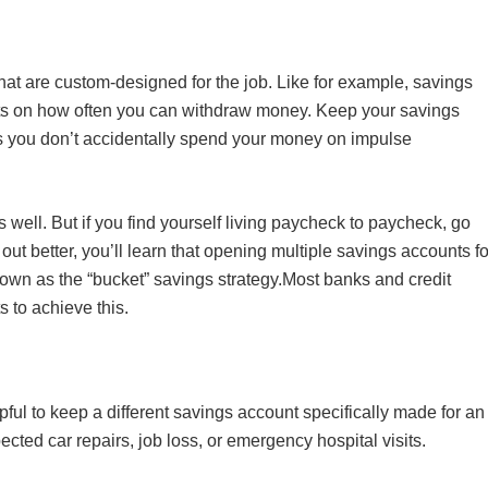
s that are custom-designed for the job. Like for example, savings
mits on how often you can withdraw money. Keep your savings
 you don’t accidentally spend your money on impulse
well. But if you find yourself living paycheck to paycheck, go
s out better, you’ll learn that opening multiple savings accounts fo
known as the “bucket” savings strategy.Most banks and credit
s to achieve this.
elpful to keep a different savings account specifically made for an
ted car repairs, job loss, or emergency hospital visits.