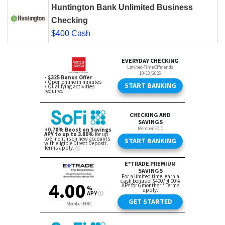
Huntington Bank Unlimited Business
Checking
$400 Cash