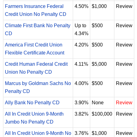
Farmers Insurance Federal
4.50%
$1,000
Review
Credit Union No Penalty CD
Climate First Bank No Penalty
Up to
$500
Review
CD
4.34%
America First Credit Union
4.20%
$500
Review
Flexible Certificate Account
Credit Human Federal Credit
4.11%
$5,000
Review
Union No Penalty CD
Marcus by Goldman Sachs No
4.00%
$500
Review
Penalty CD
Ally Bank No Penalty CD
3.90%
None
Review
All In Credit Union 9-Month
3.82%
$100,000
Review
Jumbo No Penalty CD
All In Credit Union 9-Month No
3.76%
$1,000
Review