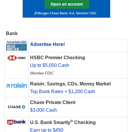
Bank
Advertise Here!
HSBC Premier Checking
Up to $5,000 Cash
Member FDIC
Raisin: Savings, CDs, Money Market
Top Bank Rates + $1,200 Cash
Chase Private Client
$3,000 Cash
®
U.S. Bank Smartly
Checking
Earn up to $450