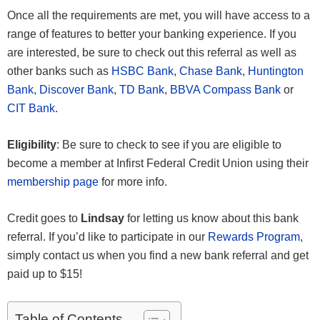
Once all the requirements are met, you will have access to a
range of features to better your banking experience. If you
are interested, be sure to check out this referral as well as
other banks such as
HSBC Bank
,
Chase Bank
,
Huntington
Bank
,
Discover Bank
,
TD Bank
,
BBVA Compass Bank
or
CIT Bank
.
Eligibility
: Be sure to check to see if you are eligible to
become a member at Infirst Federal Credit Union using their
membership page
for more info.
Credit goes to
Lindsay
for letting us know about this bank
referral. If you’d like to participate in our
Rewards Program
,
simply contact us when you find a new bank referral and get
paid up to $15!
Table of Contents