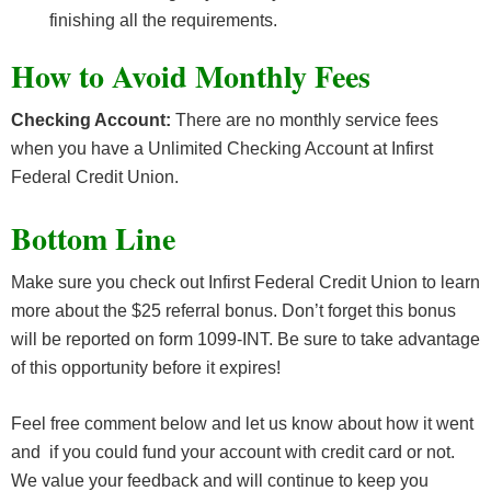
finishing all the requirements.
How to Avoid Monthly Fees
Checking Account:
There are no monthly service fees
when you have a Unlimited Checking Account at Infirst
Federal Credit Union.
Bottom Line
Make sure you check out Infirst Federal Credit Union
to learn
more about the $25 referral bonus. Don’t forget this bonus
will be reported on form 1099-INT. Be sure to take advantage
of this opportunity before it expires!
Feel free comment below and let us know about how it went
and if you could fund your account with credit card or not.
We value your feedback and will continue to keep you