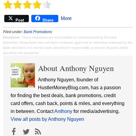
More
Post
Share
Filed under:
Bank Promotions
Disclaimer
: These responses are not provided or commissioned by the bank
advertiser. Responses have not been reviewed, approved or otherwise endorsed by the
bank advertiser. It is not the bank advertiser's responsibility to ensure all posts and/or
questions are answered.
About Anthony Nguyen
Anthony Nguyen, founder of
HustlerMoneyBlog.com, has a passion
for finding the best deals, bank promotions, credit
card offers, cash back, points & miles, and everything
in between. Contact
Anthony
for media/advertising.
View all posts by Anthony Nguyen