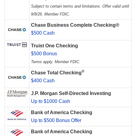
Subject to certain terms and limitations. Offer valid until
9/8/26. Member FDIC.
Chase Business Complete Checking®
$500 Cash
Truist One Checking
$500 Bonus
Terms apply. Member FDIC.
®
Chase Total Checking
$400 Cash
J.P. Morgan Self-Directed Investing
Up to $1000 Cash
Bank of America Checking
Up to $500 Bonus Offer
Bank of America Checking