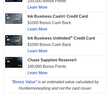
100,000 Bonus Points
Learn More
Ink Business Cash® Credit Card
$1000 Bonus Cash Back
Learn More
®
Ink Business Unlimited
Credit Card
$1000 Bonus Cash Back
Learn More
Chase Sapphire Reserve®
100,000 Bonus Points
Learn More
*
Bonus Value*
is an estimated value calculated by
Hustlermoneyblog and not the card issuer.