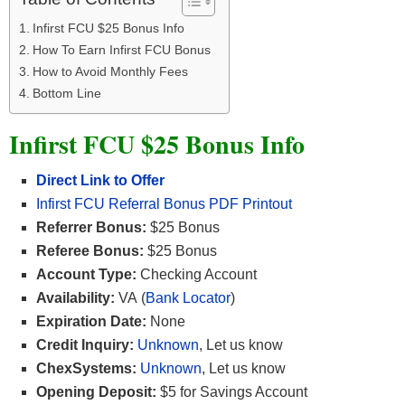
Infirst FCU $25 Bonus Info
How To Earn Infirst FCU Bonus
How to Avoid Monthly Fees
Bottom Line
Infirst FCU $25 Bonus Info
Direct Link to Offer
Infirst FCU Referral Bonus PDF Printout
Referrer Bonus:
$25 Bonus
Referee Bonus:
$25 Bonus
Account Type:
Checking Account
Availability:
VA (
Bank Locator
)
Expiration Date:
None
Credit Inquiry:
Unknown
, Let us know
ChexSystems:
Unknown
, Let us know
Opening Deposit:
$5 for Savings Account