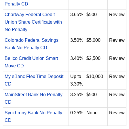
Penalty CD
Chartway Federal Credit
3.65%
$500
Review
Union Share Certificate with
No Penalty
Colorado Federal Savings
3.50%
$5,000
Review
Bank No Penalty CD
Bellco Credit Union Smart
3.40%
$2,500
Review
Move CD
My eBanc Flex Time Deposit
Up to
$10,000
Review
CD
3.30%
MainStreet Bank No Penalty
3.25%
$500
Review
CD
Synchrony Bank No Penalty
0.25%
None
Review
CD