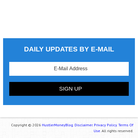
DAILY UPDATES BY E-MAIL
Copyright © 2026
HustlerMoneyBlog.
Disclaimer.
Privacy Policy.
Terms Of
Use.
All rights reserved.