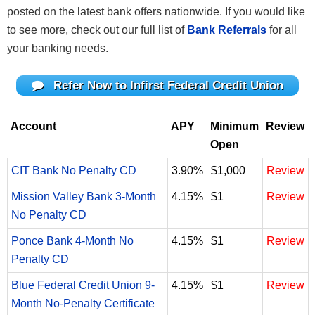
posted on the latest bank offers nationwide. If you would like
to see more, check out our full list of
Bank Referrals
for all
your banking needs.
Refer Now to Infirst Federal Credit Union
Account
APY
Minimum
Review
Open
CIT Bank No Penalty CD
3.90%
$1,000
Review
Mission Valley Bank 3-Month
4.15%
$1
Review
No Penalty CD
Ponce Bank 4-Month No
4.15%
$1
Review
Penalty CD
Blue Federal Credit Union 9-
4.15%
$1
Review
Month No-Penalty Certificate