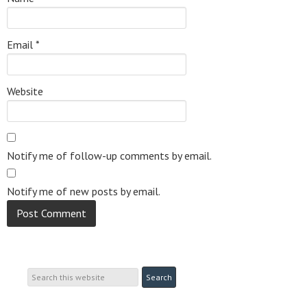
Email
*
Website
Notify me of follow-up comments by email.
Notify me of new posts by email.