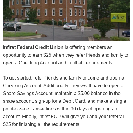
Infirst Federal Credit Union
is offering members an
opportunity to earn $25 when they refer friends and family to
open a Checking Account and fulfill all requirements.
To get started, refer friends and family to come and open a
Checking Account. Additionally, they wwill have to open a
Share Savings Account, maintain a $5.00 balance in the
share account, sign-up for a Debit Card, and make a single
point-of-sale transactions within 30 days of opening an
account. Finally, Infirst FCU will give you and your referral
$25 for finishing all the requirements.