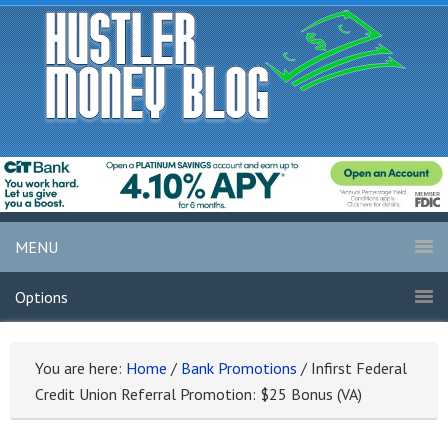
MENU
Options
You are here:
Home
/
Bank Promotions
/
Infirst Federal
Credit Union Referral Promotion: $25 Bonus (VA)