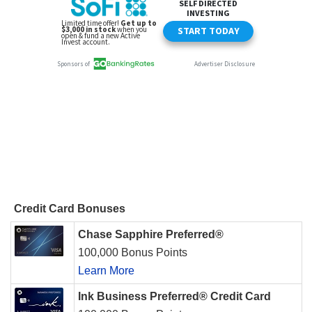
Credit Card Bonuses
Chase Sapphire Preferred®
100,000 Bonus Points
Learn More
Ink Business Preferred® Credit Card