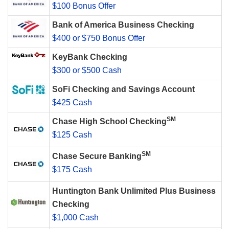
$100 Bonus Offer
Bank of America Business Checking
$400 or $750 Bonus Offer
KeyBank Checking
$300 or $500 Cash
SoFi Checking and Savings Account
$425 Cash
SM
Chase High School Checking
$125 Cash
SM
Chase Secure Banking
$175 Cash
Huntington Bank Unlimited Plus Business
Checking
$1,000 Cash