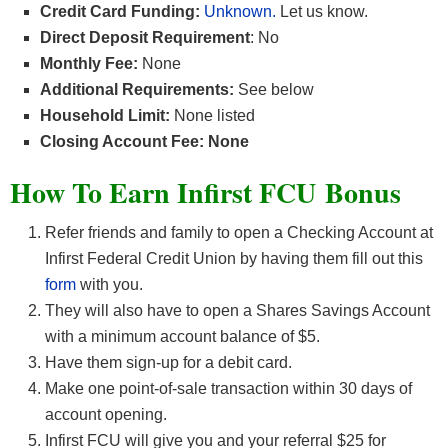
Credit Card Funding:
Unknown.
Let us know.
Direct Deposit Requirement
: No
Monthly Fee:
None
Additional Requirements:
See below
Household Limit:
None listed
Closing Account Fee:
None
How To Earn Infirst FCU
Bonus
Refer friends and family to open a Checking Account at
Infirst Federal Credit Union by having them fill out this
form
with you.
They will also have to open a Shares Savings Account
with a minimum account balance of $5.
Have them sign-up for a debit card.
Make one point-of-sale transaction within 30 days of
account opening.
Infirst FCU will give you and your referral $25 for