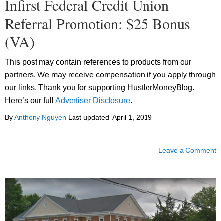
Infirst Federal Credit Union
Referral Promotion: $25 Bonus
(VA)
This post may contain references to products from our
partners. We may receive compensation if you apply through
our links. Thank you for supporting HustlerMoneyBlog.
Here’s our full
Advertiser Disclosure
.
By
Anthony Nguyen
Last updated:
April 1, 2019
Leave a Comment