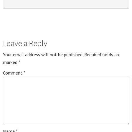
Leave a Reply
Your email address will not be published.
Required fields are
marked
*
Comment
*
Name
*