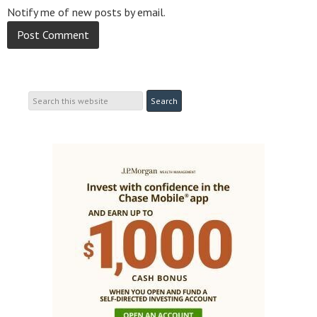
Notify me of new posts by email.