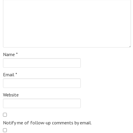
Name
*
Email
*
Website
Notify me of follow-up comments by email.