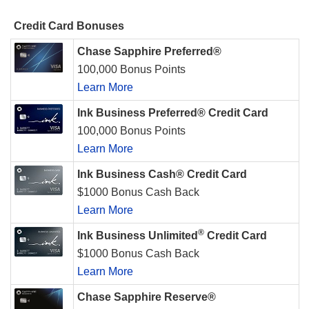
Credit Card Bonuses
Chase Sapphire Preferred®
100,000 Bonus Points
Learn More
Ink Business Preferred® Credit Card
100,000 Bonus Points
Learn More
Ink Business Cash® Credit Card
$1000 Bonus Cash Back
Learn More
®
Ink Business Unlimited
Credit Card
$1000 Bonus Cash Back
Learn More
Chase Sapphire Reserve®