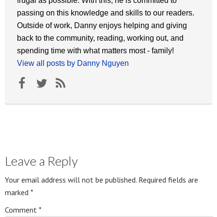
frugal as possible. With this, he is committed to
passing on this knowledge and skills to our readers.
Outside of work, Danny enjoys helping and giving
back to the community, reading, working out, and
spending time with what matters most - family!
View all posts by Danny Nguyen
Leave a Reply
Your email address will not be published.
Required fields are
marked
*
Comment
*