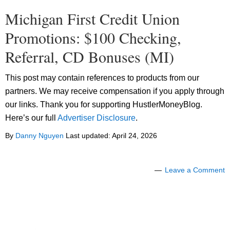
Michigan First Credit Union
Promotions: $100 Checking,
Referral, CD Bonuses (MI)
This post may contain references to products from our
partners. We may receive compensation if you apply through
our links. Thank you for supporting HustlerMoneyBlog.
Here’s our full
Advertiser Disclosure
.
By
Danny Nguyen
Last updated:
April 24, 2026
Leave a Comment