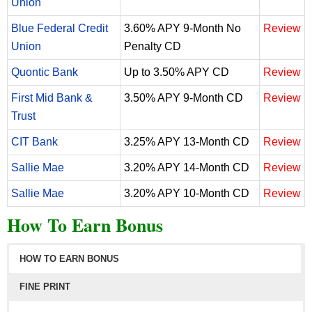
Union
Blue Federal Credit
3.60% APY 9-Month No
Review
Union
Penalty CD
Quontic Bank
Up to 3.50% APY CD
Review
First Mid Bank &
3.50% APY 9-Month CD
Review
Trust
CIT Bank
3.25% APY 13-Month CD
Review
Sallie Mae
3.20% APY 14-Month CD
Review
Sallie Mae
3.20% APY 10-Month CD
Review
How To Earn Bonus
HOW TO EARN BONUS
FINE PRINT