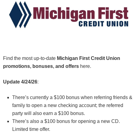
Find the most up-to-date
Michigan First Credit Union
promotions, bonuses, and offers
here.
Update 4/24/26
:
There’s currently a $100 bonus when referring friends &
family to open a new checking account; the referred
party will also earn a $100 bonus.
There’s also a $100 bonus for opening a new CD.
Limited time offer.