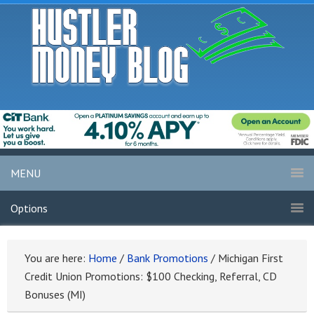
MENU
Options
You are here:
Home
/
Bank Promotions
/
Michigan First
Credit Union Promotions: $100 Checking, Referral, CD
Bonuses (MI)