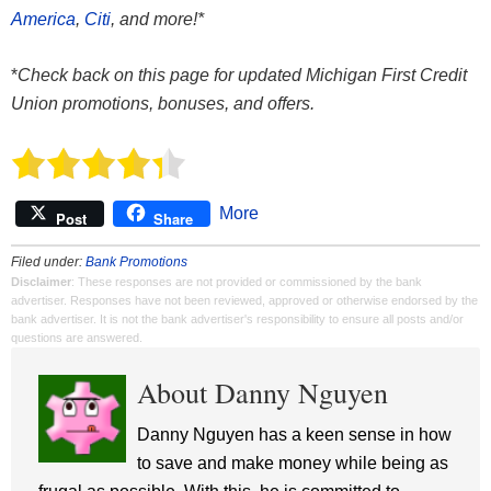
America
,
Citi
, and more!*
*
Check back on this page for updated Michigan First Credit
Union promotions, bonuses, and offers.
More
Post
Share
Filed under:
Bank Promotions
Disclaimer
: These responses are not provided or commissioned by the bank
advertiser. Responses have not been reviewed, approved or otherwise endorsed by the
bank advertiser. It is not the bank advertiser's responsibility to ensure all posts and/or
questions are answered.
About Danny Nguyen
Danny Nguyen has a keen sense in how
to save and make money while being as