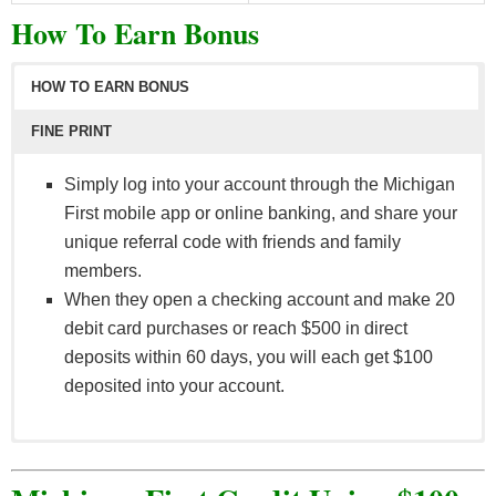
How To Earn Bonus
HOW TO EARN BONUS
FINE PRINT
Simply log into your account through the Michigan
First mobile app or online banking, and share your
unique referral code with friends and family
members.
When they open a checking account and make 20
debit card purchases or reach $500 in direct
deposits within 60 days, you will each get $100
deposited into your account.
Both referring member and friend participant must
be at least 17 years of age.