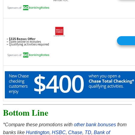
balance equal or greater to the amount
deposited under item (c) above.
Bottom Line
*Compare these promotions with
other bank bonuses
from
banks like
Huntington
,
HSBC
,
Chase
,
TD
,
Bank of