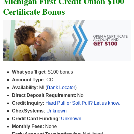
Michigan First Credit Union $100
Referring member must have a Credit Union
Certificate Bonus
account in good standing.
Friend participant must not have a current Credit
Union account as a primary or joint account holder
and must not have previously held a Credit Union
account as a primary of joint account holder that
was charged off by the Credit Union.
Friend participants must present a validly
generated referral code, meet the membership
What you’ll get
: $100 bonus
eligibility requirements, and complete the
Account Type:
CD
application process using one of the Credit Union’s
Availability:
MI (
Bank Locator
)
digital channels.
Direct Deposit Requirement
: No
Friend participants opening a qualifying Checking
Credit Inquiry:
Hard Pull or Soft Pull? Let us know.
Account must utilize that account to (a) establish a
ChexSystems:
Unknown
direct deposit and receive direct deposits totaling at
Credit Card Funding:
Unknown
least $500 over the first 60 days or (b) activate a
Monthly Fees:
None
debit card and use the card to make at least 20