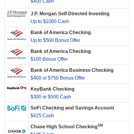
$400 Cash
J.P. Morgan Self-Directed Investing
Up to $1000 Cash
Bank of America Checking
Up to $500 Bonus Offer
Bank of America Checking
$100 Bonus Offer
Bank of America Business Checking
$400 or $750 Bonus Offer
KeyBank Checking
$300 or $500 Cash
SoFi Checking and Savings Account
$425 Cash
SM
Chase High School Checking