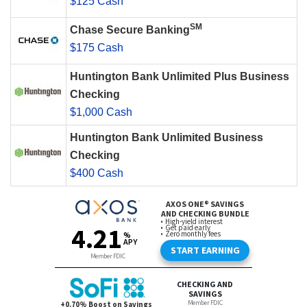
$125 Cash
SM
Chase Secure Banking
$175 Cash
Huntington Bank Unlimited Plus Business
Checking
$1,000 Cash
Huntington Bank Unlimited Business
Checking
$400 Cash