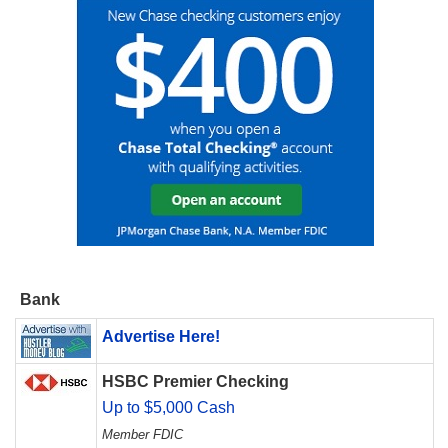
Bank
Advertise Here!
HSBC Premier Checking
Up to $5,000 Cash
Member FDIC