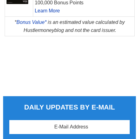
100,000 Bonus Points
Learn More
*
Bonus Value*
is an estimated value calculated by
Hustlermoneyblog and not the card issuer.
DAILY UPDATES BY E-MAIL