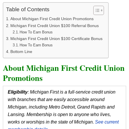
Table of Contents
About Michigan First Credit Union Promotions
Michigan First Credit Union $100 Referral Bonus
How To Earn Bonus
Michigan First Credit Union $100 Certificate Bonus
How To Earn Bonus
Bottom Line
About Michigan First Credit Union
Promotions
Eligibility
: Michigan First is a full-service credit union
with branches that are easily accessible around
Michigan, including Metro Detroit, Grand Rapids and
Lansing. Membership is open to anyone who lives,
works or worships in the state of Michigan.
See current