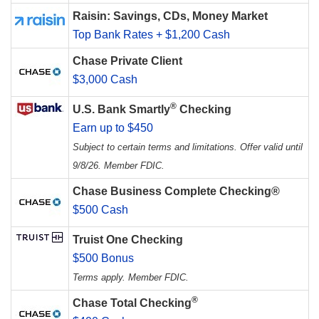
Raisin: Savings, CDs, Money Market
Top Bank Rates + $1,200 Cash
Chase Private Client
$3,000 Cash
®
U.S. Bank Smartly
Checking
Earn up to $450
Subject to certain terms and limitations. Offer valid until
9/8/26. Member FDIC.
Chase Business Complete Checking®
$500 Cash
Truist One Checking
$500 Bonus
Terms apply. Member FDIC.
®
Chase Total Checking