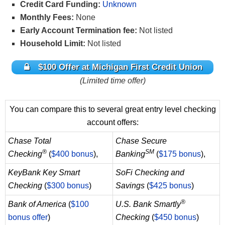
Credit Card Funding:
Unknown
Monthly Fees:
None
Early Account Termination fee:
Not listed
Household Limit:
Not listed
$100 Offer at Michigan First Credit Union
(Limited time offer)
You can compare this to several great entry level checking
account offers:
Chase Total
Chase Secure
®
SM
Checking
(
$400 bonus
),
Banking
(
$175 bonus
),
KeyBank Key Smart
SoFi Checking and
Checking
(
$300 bonus
)
Savings
(
$425 bonus
)
®
Bank of America
(
$100
U.S. Bank Smartly
bonus offer
)
Checking
(
$450 bonus
)