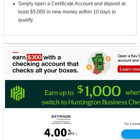
Simply open a Certificate Account and deposit at
least $5,000 in new money within 10 days to
qualify.
In order to qualify for the Centennial Certificate
$100.00 Bonus Promotion you must fulfill all the
conditions below:
a. You must be a member in good standing;
b. You must open a Certificate Account;
c. Within ten (10) days of the opening your
Certificate Account, you must deposit “new
money” of at least $5,000.00 to your Certificate
Account. For purpose of this Promotion, “new
money” is money that was deposited into any
of your other Michigan First Accounts from an
external source;
d. You must maintain a minimum certificate