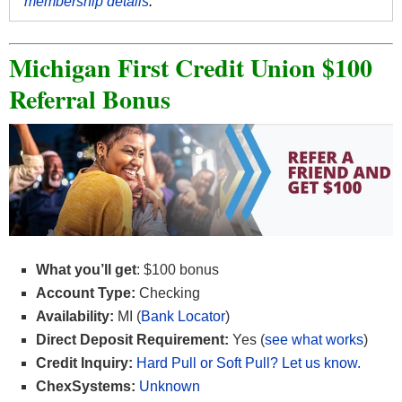
membership details
.
Michigan First Credit Union $100
Referral Bonus
What you’ll get
: $100 bonus
Account Type:
Checking
Availability:
MI (
Bank Locator
)
Direct Deposit Requirement:
Yes (
see what works
)
Credit Inquiry:
Hard Pull or Soft Pull? Let us know.
ChexSystems:
Unknown