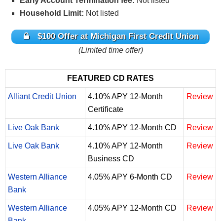
Early Account Termination fee:
Not listed
purchase transactions on that Checking Account
Household Limit:
Not listed
during the first 60 days.
In addition, the Checking Account may not have
$100 Offer at Michigan First Credit Union
any outstanding unpaid overdraft or Courtesy Pay
(Limited time offer)
fees or a negative balance at the end of the 60-day
period.
FEATURED CD RATES
Some restrictions may apply.
Limited time offer.
Alliant Credit Union
4.10% APY 12-Month
Review
Certificate
Live Oak Bank
4.10% APY 12-Month CD
Review
Live Oak Bank
4.10% APY 12-Month
Review
Business CD
Western Alliance
4.05% APY 6-Month CD
Review
Bank
Western Alliance
4.05% APY 12-Month CD
Review
Bank