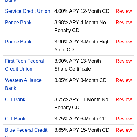
Service Credit Union
4.00% APY 12-Month CD
Review
Ponce Bank
3.98% APY 4-Month No-
Review
Penalty CD
Ponce Bank
3.90% APY 3-Month High
Review
Yield CD
First Tech Federal
3.90% APY 13-Month
Review
Credit Union
Share Certificate
Western Alliance
3.85% APY 3-Month CD
Review
Bank
CIT Bank
3.75% APY 11-Month No-
Review
Penalty CD
CIT Bank
3.75% APY 6-Month CD
Review
Blue Federal Credit
3.65% APY 15-Month CD
Review