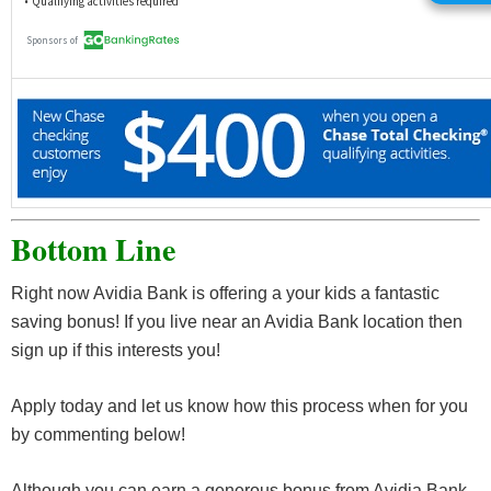
Bottom Line
Right now Avidia Bank is offering a your kids a fantastic
saving bonus! If you live near an Avidia Bank location then
sign up if this interests you!
Apply today and let us know how this process when for you
by commenting below!
Although you can earn a generous bonus from Avidia Bank,