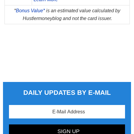
*
Bonus Value*
is an estimated value calculated by
Hustlermoneyblog and not the card issuer.
DAILY UPDATES BY E-MAIL