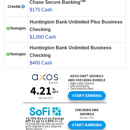
SM
Chase Secure Banking
$175 Cash
Huntington Bank Unlimited Plus Business
Checking
$1,000 Cash
Huntington Bank Unlimited Business
Checking
$400 Cash