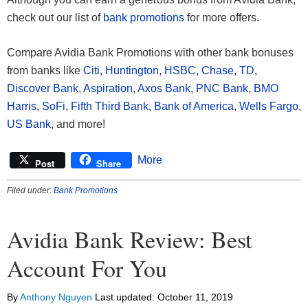
check out our list of
bank promotions
for more offers.
Compare Avidia Bank Promotions with other bank bonuses
from banks like
Citi
,
Huntington
,
HSBC
,
Chase
,
TD
,
Discover Bank
,
Aspiration
,
Axos Bank
,
PNC Bank
,
BMO
Harris
,
SoFi
,
Fifth Third Bank
,
Bank of America
,
Wells Fargo
,
US Bank
, and more!
More
Post
Share
Filed under:
Bank Promotions
Avidia Bank Review: Best
Account For You
By
Anthony Nguyen
Last updated:
October 11, 2019