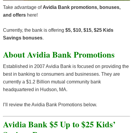
Take advantage of
Avidia Bank promotions, bonuses,
and offers
here!
Currently, the bank is offering
$5, $10, $15, $25 Kids
Savings bonuses
.
About Avidia Bank Promotions
Established in 2007 Avidia Bank is focused on providing the
best in banking to consumers and businesses. They are
currently a $1.2 Billion mutual community bank
headquartered in Hudson, MA.
I’ll review the Avidia Bank Promotions below.
Avidia Bank $5 Up to $25 Kids’