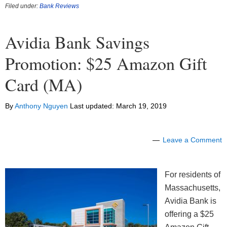
Filed under:
Bank Reviews
Avidia Bank Savings
Promotion: $25 Amazon Gift
Card (MA)
By
Anthony Nguyen
Last updated:
March 19, 2019
Leave a Comment
For residents of
Massachusetts,
Avidia Bank is
offering a $25