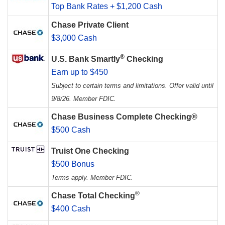
Top Bank Rates + $1,200 Cash
Chase Private Client
$3,000 Cash
®
U.S. Bank Smartly
Checking
Earn up to $450
Subject to certain terms and limitations. Offer valid until
9/8/26. Member FDIC.
Chase Business Complete Checking®
$500 Cash
Truist One Checking
$500 Bonus
Terms apply. Member FDIC.
®
Chase Total Checking
$400 Cash