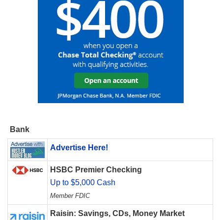
Bank
Advertise Here!
HSBC Premier Checking
Up to $5,000 Cash
Member FDIC
Raisin: Savings, CDs, Money Market