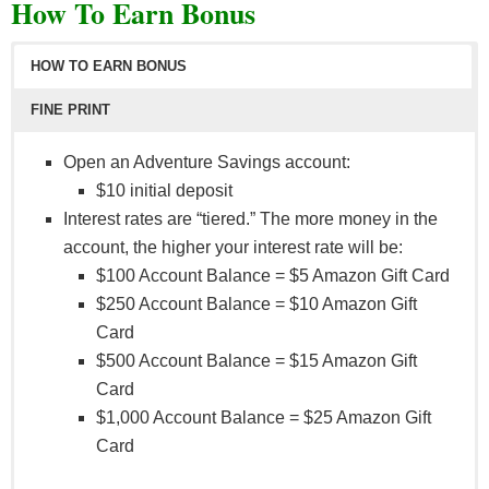
How To Earn Bonus
HOW TO EARN BONUS
FINE PRINT
Open an Adventure Savings account:
$10 initial deposit
Interest rates are “tiered.” The more money in the
account, the higher your interest rate will be:
$100 Account Balance = $5 Amazon Gift Card
$250 Account Balance = $10 Amazon Gift
Card
$500 Account Balance = $15 Amazon Gift
Card
$1,000 Account Balance = $25 Amazon Gift
Card