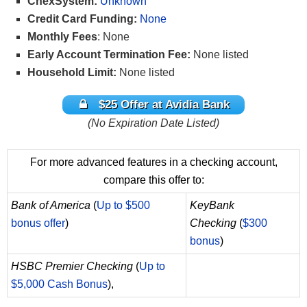
ChexSystem:
Unknown
Credit Card Funding:
None
Monthly Fees
: None
Early Account Termination Fee:
None listed
Household Limit:
None listed
$25 Offer at Avidia Bank
(No Expiration Date Listed)
For more advanced features in a checking account,
compare this offer to:
Bank of America
(
Up to $500
KeyBank
bonus offer
)
Checking
(
$300
bonus
)
HSBC Premier Checking
(
Up to
$5,000 Cash Bonus
),