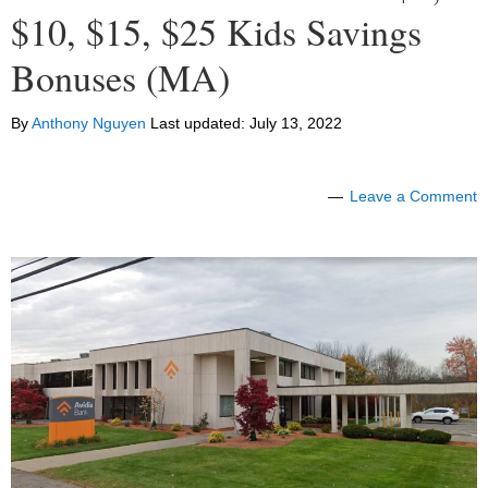
$10, $15, $25 Kids Savings
Bonuses (MA)
By
Anthony Nguyen
Last updated:
July 13, 2022
Leave a Comment