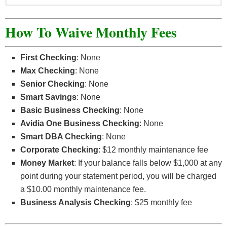
Prizes may vary and are subject to change at any
time.
How To Waive Monthly Fees
Once you reach an account balance prize level,
your award will be mailed to you within 30 days.
First Checking
: None
FDIC Insured.
Max Checking
: None
Senior Checking
: None
Smart Savings
: None
Basic Business Checking
: None
Avidia One Business Checking
: None
Smart DBA Checking
: None
Corporate Checking
: $12 monthly maintenance fee
Money Market
: If your balance falls below $1,000 at any
point during your statement period, you will be charged
a $10.00 monthly maintenance fee.
Business Analysis Checking
: $25 monthly fee