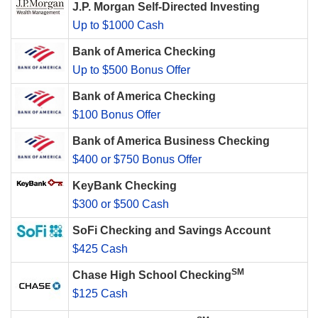
J.P. Morgan Self-Directed Investing
Up to $1000 Cash
Bank of America Checking
Up to $500 Bonus Offer
Bank of America Checking
$100 Bonus Offer
Bank of America Business Checking
$400 or $750 Bonus Offer
KeyBank Checking
$300 or $500 Cash
SoFi Checking and Savings Account
$425 Cash
SM
Chase High School Checking
$125 Cash