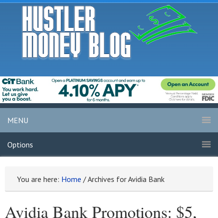
MENU
Options
You are here:
Home
/
Archives for Avidia Bank
Avidia Bank Promotions: $5,