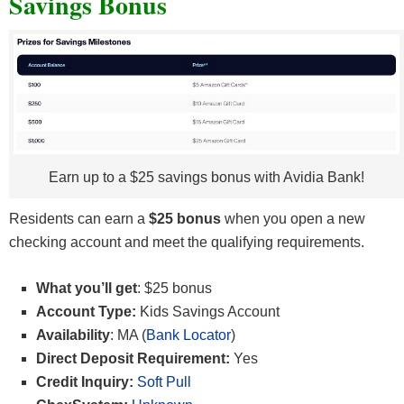
Savings Bonus
Earn up to a $25 savings bonus with Avidia Bank!
Residents can earn a
$25 bonus
when you open a new
checking account and meet the qualifying requirements.
What you’ll get
: $25 bonus
Account Type:
Kids Savings Account
Availability
: MA (
Bank Locator
)
Direct Deposit Requirement:
Yes
Credit Inquiry:
Soft Pull