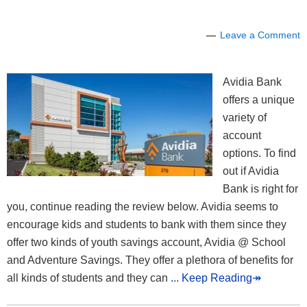
Leave a Comment
Avidia Bank
offers a unique
variety of
account
options. To find
out if Avidia
Bank is right for
you, continue reading the review below. Avidia seems to
encourage kids and students to bank with them since they
offer two kinds of youth savings account, Avidia @ School
and Adventure Savings. They offer a plethora of benefits for
all kinds of students and they can
... Keep Reading↠