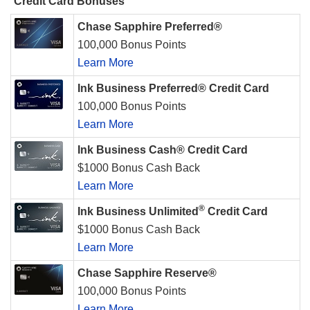
Credit Card Bonuses
Chase Sapphire Preferred®
100,000 Bonus Points
Learn More
Ink Business Preferred® Credit Card
100,000 Bonus Points
Learn More
Ink Business Cash® Credit Card
$1000 Bonus Cash Back
Learn More
®
Ink Business Unlimited
Credit Card
$1000 Bonus Cash Back
Learn More
Chase Sapphire Reserve®
100,000 Bonus Points
Learn More