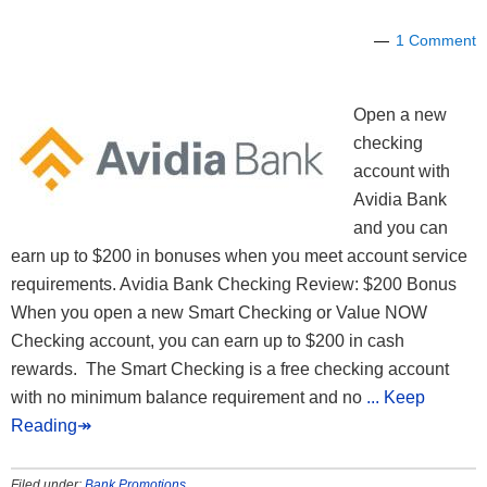
1 Comment
Open a new
checking
account with
Avidia Bank
and you can
earn up to $200 in bonuses when you meet account service
requirements. Avidia Bank Checking Review: $200 Bonus
When you open a new Smart Checking or Value NOW
Checking account, you can earn up to $200 in cash
rewards. The Smart Checking is a free checking account
with no minimum balance requirement and no
... Keep
Reading↠
Filed under:
Bank Promotions