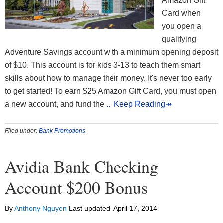
Amazon Gift
Card when
you open a
qualifying
Adventure Savings account with a minimum opening deposit
of $10. This account is for kids 3-13 to teach them smart
skills about how to manage their money. It's never too early
to get started! To earn $25 Amazon Gift Card, you must open
a new account, and fund the
... Keep Reading↠
Filed under:
Bank Promotions
Avidia Bank Checking
Account $200 Bonus
By
Anthony Nguyen
Last updated:
April 17, 2014