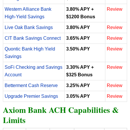
Western Alliance Bank
3.80% APY +
Review
High-Yield Savings
$1200 Bonus
Live Oak Bank Savings
3.80% APY
Review
CIT Bank Savings Connect
3.65% APY
Review
Quontic Bank High Yield
3.50% APY
Review
Savings
SoFi Checking and Savings
3.30% APY +
Review
Account
$325 Bonus
Betterment Cash Reserve
3.25% APY
Review
Upgrade Premier Savings
3.05% APY
Review
Axiom Bank ACH Capabilities &
Limits