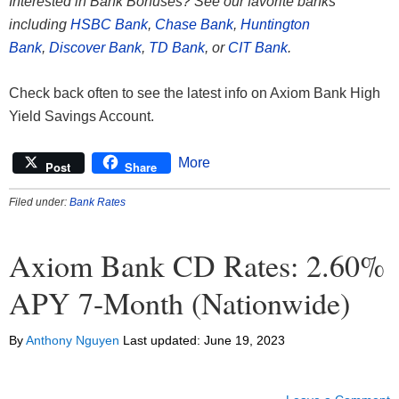
Interested in Bank Bonuses? See our favorite banks
including
HSBC Bank
,
Chase Bank
,
Huntington
Bank
,
Discover Bank
,
TD Bank
, or
CIT Bank
.
Check back often to see the latest info on Axiom Bank High
Yield Savings Account.
More
Post
Share
Filed under:
Bank Rates
Axiom Bank CD Rates: 2.60%
APY 7-Month (Nationwide)
By
Anthony Nguyen
Last updated:
June 19, 2023