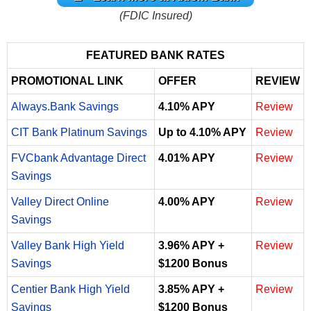
(FDIC Insured)
FEATURED BANK RATES
PROMOTIONAL LINK
OFFER
REVIEW
Always.Bank Savings
4.10% APY
Review
CIT Bank Platinum Savings
Up to 4.10% APY
Review
FVCbank Advantage Direct
4.01% APY
Review
Savings
Valley Direct Online
4.00% APY
Review
Savings
Valley Bank High Yield
3.96% APY +
Review
Savings
$1200 Bonus
Centier Bank High Yield
3.85% APY +
Review
Savings
$1200 Bonus