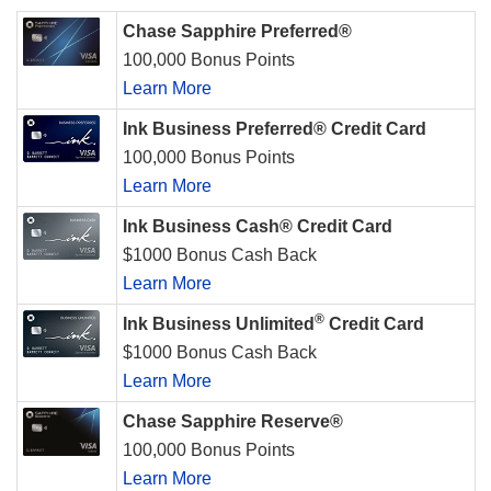
Chase Sapphire Preferred®
100,000 Bonus Points
Learn More
Ink Business Preferred® Credit Card
100,000 Bonus Points
Learn More
Ink Business Cash® Credit Card
$1000 Bonus Cash Back
Learn More
®
Ink Business Unlimited
Credit Card
$1000 Bonus Cash Back
Learn More
Chase Sapphire Reserve®
100,000 Bonus Points
Learn More