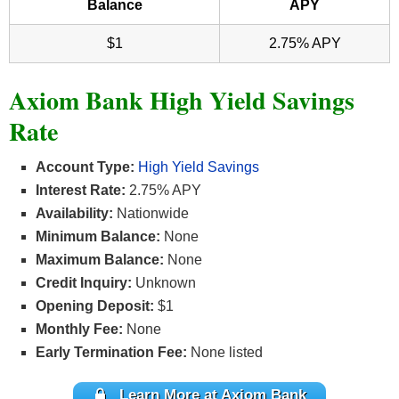
Balance
APY
$1
2.75% APY
Axiom Bank High Yield Savings
Rate
Account Type:
High Yield Savings
Interest Rate:
2.75% APY
Availability:
Nationwide
Minimum Balance:
None
Maximum Balance:
None
Credit Inquiry:
Unknown
Opening Deposit:
$1
Monthly Fee:
None
Early Termination Fee:
None listed
Learn More at Axiom Bank