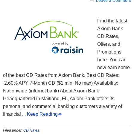
Leave a Comment
Find the latest
Axiom Bank
CD Rates,
Offers, and
Promotions
here. You can
now earn some
of the best CD Rates from Axiom Bank. Best CD Rates:
2.60% APY 7-Month CD ($1 min, No max) Availability:
Nationwide (internet bank) About Axiom Bank
Headquartered in Maitland, FL, Axiom Bank offers its
personal and commercial banking customers a variety of
financial
... Keep Reading↠
Filed under:
CD Rates