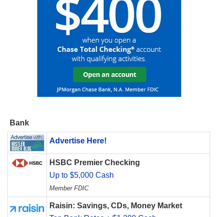
Bank
Advertise Here!
HSBC Premier Checking
Up to $5,000 Cash
Member FDIC
Raisin: Savings, CDs, Money Market