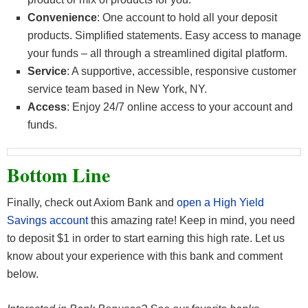
Convenience
: One account to hold all your deposit
products. Simplified statements. Easy access to manage
your funds – all through a streamlined digital platform.
Service
: A supportive, accessible, responsive customer
service team based in New York, NY.
Access
: Enjoy 24/7 online access to your account and
funds.
Bottom Line
Finally, check out Axiom Bank and
open a High Yield
Savings
account
this amazing rate! Keep in mind, you need
to deposit $1 in order to start earning this high rate. Let us
know about your experience with this bank and comment
below.