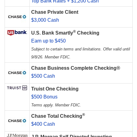
Top Bank Rates + $1,200 Cash
Chase Private Client
$3,000 Cash
®
U.S. Bank Smartly
Checking
Earn up to $450
Subject to certain terms and limitations. Offer valid until
9/8/26. Member FDIC.
Chase Business Complete Checking®
$500 Cash
Truist One Checking
$500 Bonus
Terms apply. Member FDIC.
®
Chase Total Checking
$400 Cash
J.P. Morgan Self-Directed Investing