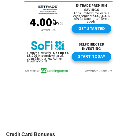
Credit Card Bonuses