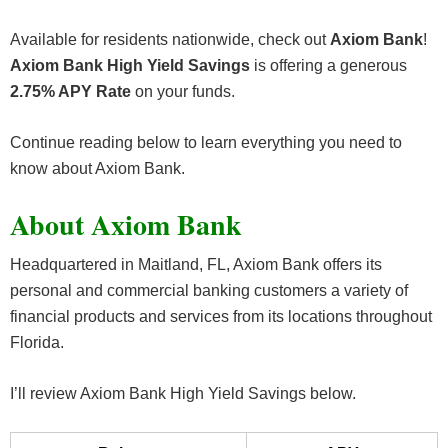
Available for residents nationwide, check out
Axiom Bank
!
Axiom Bank High Yield Savings
is offering a generous
2.75% APY Rate
on your funds.
Continue reading below to learn everything you need to
know about Axiom Bank.
About Axiom Bank
Headquartered in Maitland, FL, Axiom Bank offers its
personal and commercial banking customers a variety of
financial products and services from its locations throughout
Florida.
I’ll review Axiom Bank High Yield Savings below.