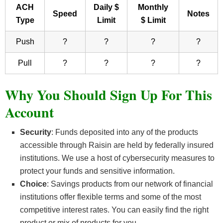
ACH
Daily $
Monthly
Speed
Notes
Type
Limit
$ Limit
Push
?
?
?
?
Pull
?
?
?
?
Why You Should Sign Up For This
Account
Security
: Funds deposited into any of the products
accessible through Raisin are held by federally insured
institutions. We use a host of cybersecurity measures to
protect your funds and sensitive information.
Choice
: Savings products from our network of financial
institutions offer flexible terms and some of the most
competitive interest rates. You can easily find the right
product or mix of products for you.