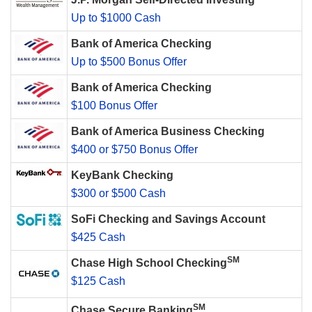
Up to $1000 Cash
Bank of America Checking
Up to $500 Bonus Offer
Bank of America Checking
$100 Bonus Offer
Bank of America Business Checking
$400 or $750 Bonus Offer
KeyBank Checking
$300 or $500 Cash
SoFi Checking and Savings Account
$425 Cash
SM
Chase High School Checking
$125 Cash
SM
Chase Secure Banking