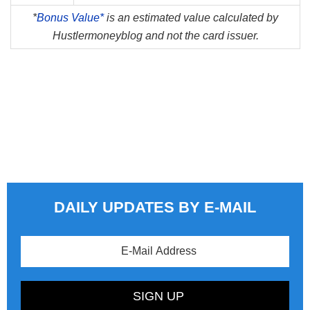
*
Bonus Value*
is an estimated value calculated by
Hustlermoneyblog and not the card issuer.
DAILY UPDATES BY E-MAIL