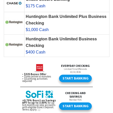
$175 Cash
Huntington Bank Unlimited Plus Business
Checking
$1,000 Cash
Huntington Bank Unlimited Business
Checking
$400 Cash