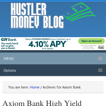
MENU
Options
You are here:
Home
/
Archives for Axiom Bank
Axiom Bank High Yield