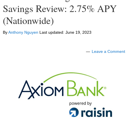
Savings Review: 2.75% APY
(Nationwide)
By
Anthony Nguyen
Last updated:
June 19, 2023
Leave a Comment