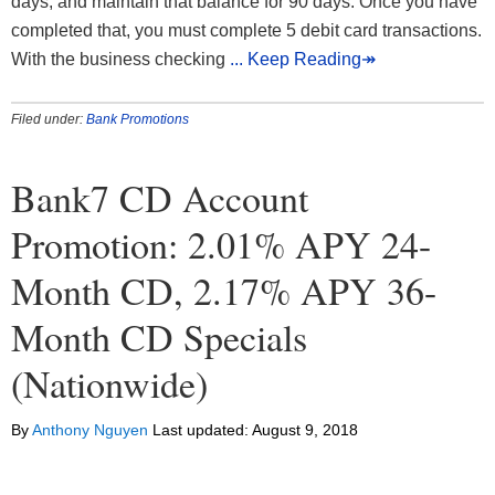
days, and maintain that balance for 90 days. Once you have
completed that, you must complete 5 debit card transactions.
With the business checking
... Keep Reading↠
Filed under:
Bank Promotions
Bank7 CD Account
Promotion: 2.01% APY 24-
Month CD, 2.17% APY 36-
Month CD Specials
(Nationwide)
By
Anthony Nguyen
Last updated:
August 9, 2018