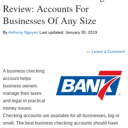
Review: Accounts For
Businesses Of Any Size
By
Anthony Nguyen
Last updated:
January 30, 2019
Leave a Comment
A business checking
account helps
business owners
manage their taxes
and legal or practical
money issues.
Checking accounts are available for all businesses, big or
small. The best business checking accounts should have