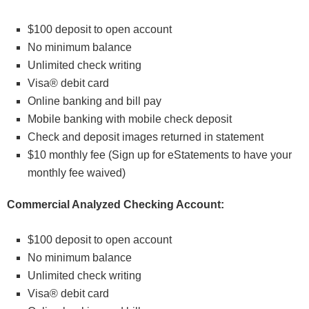
$100 deposit to open account
No minimum balance
Unlimited check writing
Visa® debit card
Online banking and bill pay
Mobile banking with mobile check deposit
Check and deposit images returned in statement
$10 monthly fee (Sign up for eStatements to have your
monthly fee waived)
Commercial Analyzed Checking Account:
$100 deposit to open account
No minimum balance
Unlimited check writing
Visa® debit card