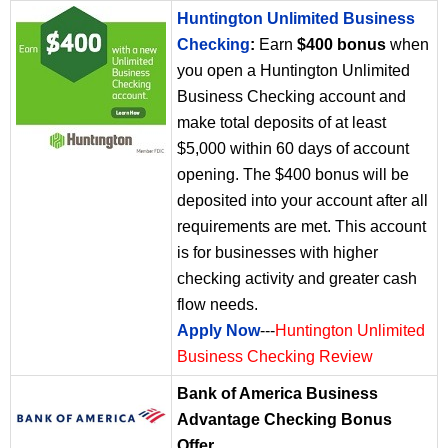
Huntington Unlimited Business
Checking
:
Earn
$400 bonus
when
you open a Huntington Unlimited
Business Checking account and
make total deposits of at least
$5,000 within 60 days of account
opening. The $400 bonus will be
deposited into your account after all
requirements are met. This account
is for businesses with higher
checking activity and greater cash
flow needs.
Apply Now
---
Huntington Unlimited
Business Checking Review
Bank of America Business
Advantage Checking Bonus
Offer