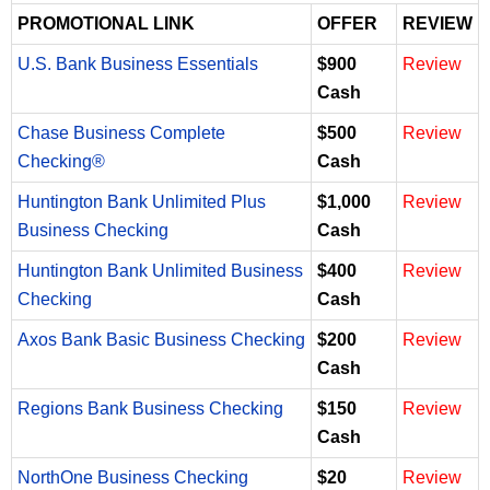
PROMOTIONAL LINK
OFFER
REVIEW
U.S. Bank Business Essentials
$900
Review
Cash
Chase Business Complete
$500
Review
Checking®
Cash
Huntington Bank Unlimited Plus
$1,000
Review
Business Checking
Cash
Huntington Bank Unlimited Business
$400
Review
Checking
Cash
Axos Bank Basic Business Checking
$200
Review
Cash
Regions Bank Business Checking
$150
Review
Cash
NorthOne Business Checking
$20
Review