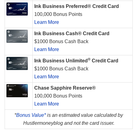
Ink Business Preferred® Credit Card
100,000 Bonus Points
Learn More
Ink Business Cash® Credit Card
$1000 Bonus Cash Back
Learn More
®
Ink Business Unlimited
Credit Card
$1000 Bonus Cash Back
Learn More
Chase Sapphire Reserve®
100,000 Bonus Points
Learn More
*
Bonus Value*
is an estimated value calculated by
Hustlermoneyblog and not the card issuer.