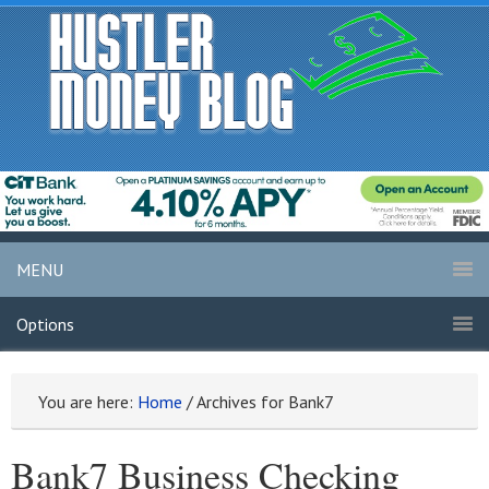
MENU
Options
You are here:
Home
/
Archives for Bank7
Bank7 Business Checking