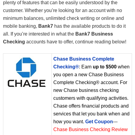
plenty of features that can be easily understood by the
customer. Whether you’re looking for an account with no
minimum balances, unlimited check writing or online and
mobile banking,
Bank7
has the available products to do it
all. If you’re interested in what the
Bank7 Business
Checking
accounts have to offer, continue reading below!
Chase Business Complete
Checking®
: Earn
up to $500
when
you open a new Chase Business
Complete Checking® account. For
new Chase business checking
customers with qualifying activities.
Chase offers financial products and
services that let you bank when and
how you want.
Get Coupon
---
Chase Business Checking Review