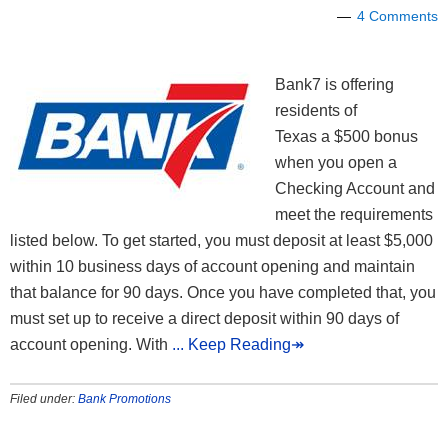
4 Comments
Bank7 is offering
residents of
Texas a $500 bonus
when you open a
Checking Account and
meet the requirements
listed below. To get started, you must deposit at least $5,000
within 10 business days of account opening and maintain
that balance for 90 days. Once you have completed that, you
must set up to receive a direct deposit within 90 days of
account opening. With
... Keep Reading↠
Filed under:
Bank Promotions