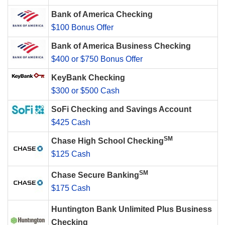
Bank of America Checking
$100 Bonus Offer
Bank of America Business Checking
$400 or $750 Bonus Offer
KeyBank Checking
$300 or $500 Cash
SoFi Checking and Savings Account
$425 Cash
SM
Chase High School Checking
$125 Cash
SM
Chase Secure Banking
$175 Cash
Huntington Bank Unlimited Plus Business
Checking