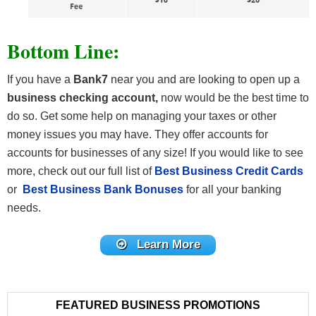
Bottom Line:
If you have a
Bank7
near you and are looking to open up a
business checking account,
now would be the best time to
do so. Get some help on managing your taxes or other
money issues you may have. They offer accounts for
accounts for businesses of any size! If you would like to see
more, check out our full list of
Best Business Credit Cards
or
Best Business Bank Bonuses
for all your banking
needs.
Learn More
FEATURED BUSINESS PROMOTIONS