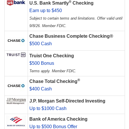
®
U.S. Bank Smartly
Checking
Earn up to $450
Subject to certain terms and limitations. Offer valid until
9/8/26. Member FDIC.
Chase Business Complete Checking®
$500 Cash
Truist One Checking
$500 Bonus
Terms apply. Member FDIC.
®
Chase Total Checking
$400 Cash
J.P. Morgan Self-Directed Investing
Up to $1000 Cash
Bank of America Checking
Up to $500 Bonus Offer