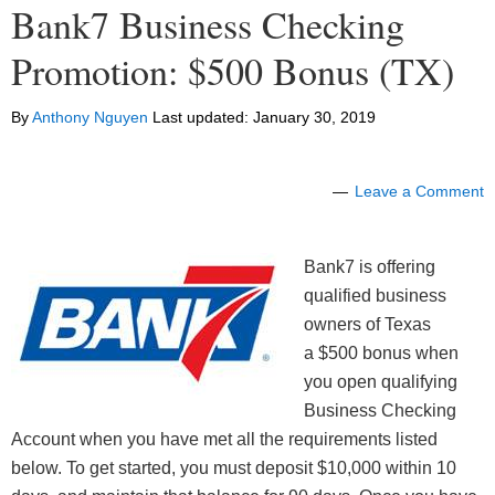
Bank7 Business Checking
Promotion: $500 Bonus (TX)
By
Anthony Nguyen
Last updated:
January 30, 2019
Leave a Comment
Bank7 is offering
qualified business
owners of Texas
a $500 bonus when
you open qualifying
Business Checking
Account when you have met all the requirements listed
below. To get started, you must deposit $10,000 within 10