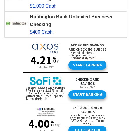
$1,000 Cash
Huntington Bank Unlimited Business
Checking
$400 Cash