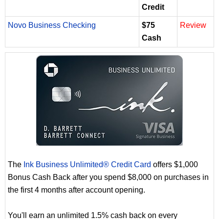
Credit
Novo Business Checking
$75
Review
Cash
The
Ink Business Unlimited® Credit Card
offers $1,000
Bonus Cash Back after you spend $8,000 on purchases in
the first 4 months after account opening.
You'll earn an unlimited 1.5% cash back on every