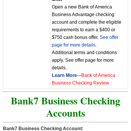
Open a new Bank of America
Business Advantage checking
account and complete the eligible
requirements to earn a $400 or
$750 cash bonus offer.
See offer
page for more details
.
Additional terms and conditions
apply. See offer page for more
details.
Learn More
---
Bank of America
Business Checking Review
Bank7 Business Checking
Accounts
Bank7 Business Checking Account: