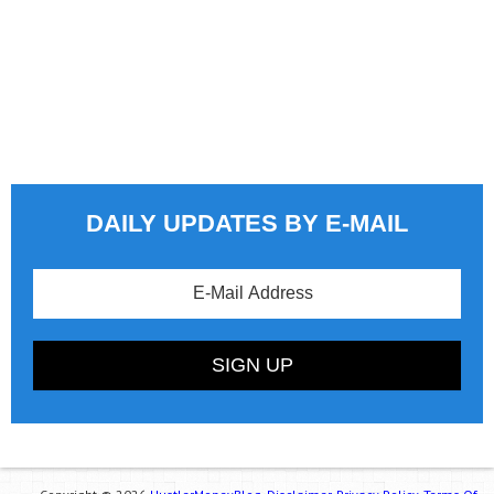
DAILY UPDATES BY E-MAIL