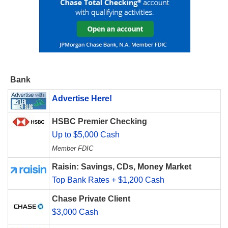
Bank
Advertise Here!
HSBC Premier Checking
Up to $5,000 Cash
Member FDIC
Raisin: Savings, CDs, Money Market
Top Bank Rates + $1,200 Cash
Chase Private Client
$3,000 Cash