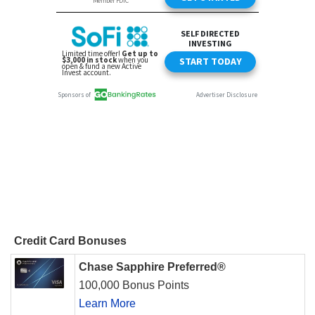
Credit Card Bonuses
Chase Sapphire Preferred®
100,000 Bonus Points
Learn More