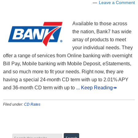
Leave a Comment
Available to those across
the nation, Bank7 has wide
array of products to meet
your individual needs. They
offer a range of services from Online banking with overnight
Bill Pay, Mobile banking with Mobile Deposit, eStatements,
and so much more to fit your needs. Right now, they are
having a special 24-month CD term with up to 2.01% APY
and 36-month CD term with up to
... Keep Reading↠
Filed under:
CD Rates