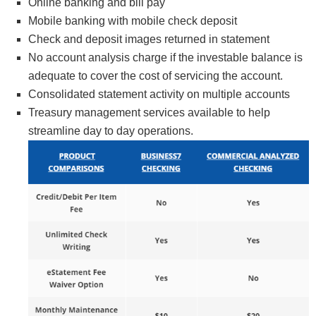
Online banking and bill pay
Mobile banking with mobile check deposit
Check and deposit images returned in statement
No account analysis charge if the investable balance is
adequate to cover the cost of servicing the account.
Consolidated statement activity on multiple accounts
Treasury management services available to help
streamline day to day operations.