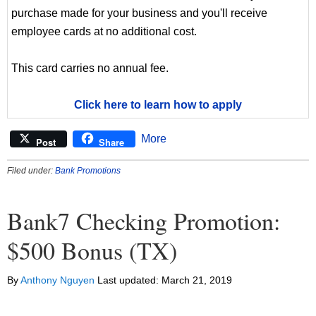
purchase made for your business and you'll receive
employee cards at no additional cost.
This card carries no annual fee.
Click here to learn how to apply
More
Post
Share
Filed under:
Bank Promotions
Bank7 Checking Promotion:
$500 Bonus (TX)
By
Anthony Nguyen
Last updated:
March 21, 2019