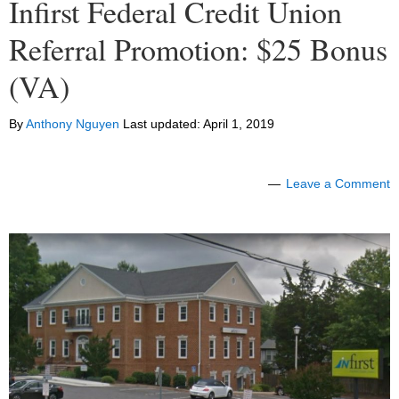
Infirst Federal Credit Union
Referral Promotion: $25 Bonus
(VA)
By
Anthony Nguyen
Last updated:
April 1, 2019
Leave a Comment