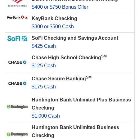
$400 or $750 Bonus Offer
KeyBank Checking
$300 or $500 Cash
SoFi Checking and Savings Account
$425 Cash
SM
Chase High School Checking
$125 Cash
SM
Chase Secure Banking
$175 Cash
Huntington Bank Unlimited Plus Business
Checking
$1,000 Cash
Huntington Bank Unlimited Business
Checking