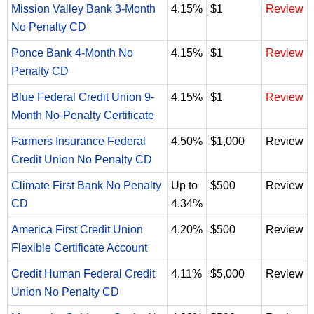
Mission Valley Bank 3-Month
4.15%
$1
Review
No Penalty CD
Ponce Bank 4-Month No
4.15%
$1
Review
Penalty CD
Blue Federal Credit Union 9-
4.15%
$1
Review
Month No-Penalty Certificate
Farmers Insurance Federal
4.50%
$1,000
Review
Credit Union No Penalty CD
Climate First Bank No Penalty
Up to
$500
Review
CD
4.34%
America First Credit Union
4.20%
$500
Review
Flexible Certificate Account
Credit Human Federal Credit
4.11%
$5,000
Review
Union No Penalty CD