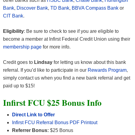
other banks such as
HSBC Bank
,
Chase Bank
,
Huntington
Bank
,
Discover Bank
,
TD Bank
,
BBVA Compass Bank
or
CIT Bank
.
Eligibility
: Be sure to check to see if you are eligible to
become a member at Infirst Federal Credit Union using their
membership page
for more info.
Credit goes to
Lindsay
for letting us know about this bank
referral. If you’d like to participate in our
Rewards Program
,
simply contact us when you find a new bank referral and get
paid up to $15!
Infirst FCU $25 Bonus Info
Direct Link to Offer
Infirst FCU Referral Bonus PDF Printout
Referrer Bonus:
$25 Bonus