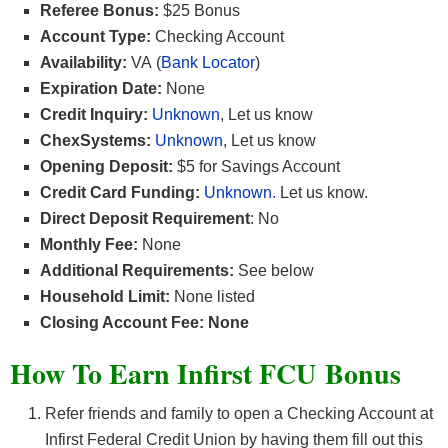
Referee Bonus:
$25 Bonus
Account Type:
Checking Account
Availability:
VA (
Bank Locator
)
Expiration Date:
None
Credit Inquiry:
Unknown
, Let us know
ChexSystems:
Unknown
, Let us know
Opening Deposit:
$5 for Savings Account
Credit Card Funding:
Unknown.
Let us know.
Direct Deposit Requirement
: No
Monthly Fee:
None
Additional Requirements:
See below
Household Limit:
None listed
Closing Account Fee:
None
How To Earn Infirst FCU
Bonus
Refer friends and family to open a Checking Account at
Infirst Federal Credit Union by having them fill out this