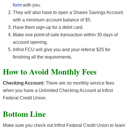
form
with you.
They will also have to open a Shares Savings Account
with a minimum account balance of $5.
Have them sign-up for a debit card.
Make one point-of-sale transaction within 30 days of
account opening.
Infirst FCU will give you and your referral $25 for
finishing all the requirements.
How to Avoid Monthly Fees
Checking Account:
There are no monthly service fees
when you have a Unlimited Checking Account at Infirst
Federal Credit Union.
Bottom Line
Make sure you check out Infirst Federal Credit Union
to learn