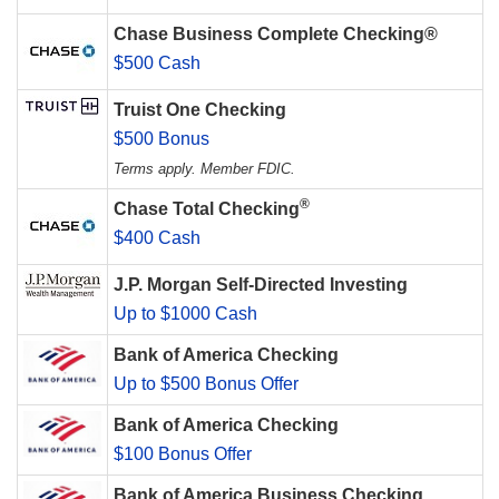
Chase Business Complete Checking®
$500 Cash
Truist One Checking
$500 Bonus
Terms apply. Member FDIC.
®
Chase Total Checking
$400 Cash
J.P. Morgan Self-Directed Investing
Up to $1000 Cash
Bank of America Checking
Up to $500 Bonus Offer
Bank of America Checking
$100 Bonus Offer
Bank of America Business Checking