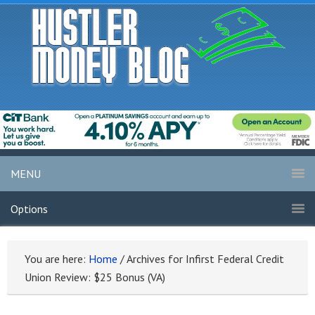
MENU
Options
You are here:
Home
/
Archives for Infirst Federal Credit
Union Review: $25 Bonus (VA)