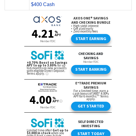
$400 Cash