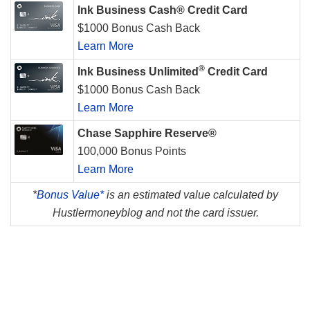
Ink Business Cash® Credit Card
$1000 Bonus Cash Back
Learn More
®
Ink Business Unlimited
Credit Card
$1000 Bonus Cash Back
Learn More
Chase Sapphire Reserve®
100,000 Bonus Points
Learn More
*
Bonus Value*
is an estimated value calculated by
Hustlermoneyblog and not the card issuer.