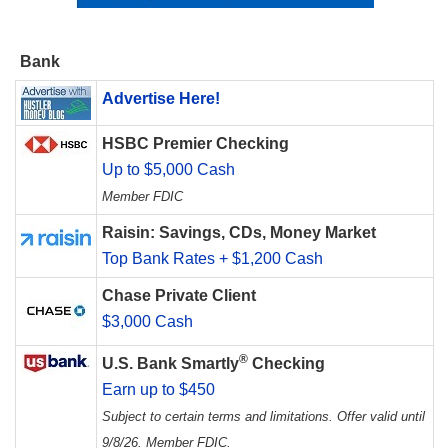
Bank
Advertise Here!
HSBC Premier Checking
Up to $5,000 Cash
Member FDIC
Raisin: Savings, CDs, Money Market
Top Bank Rates + $1,200 Cash
Chase Private Client
$3,000 Cash
®
U.S. Bank Smartly
Checking
Earn up to $450
Subject to certain terms and limitations. Offer valid until
9/8/26. Member FDIC.