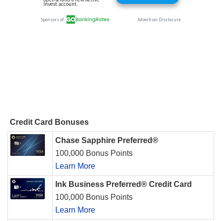
Credit Card Bonuses
Chase Sapphire Preferred®
100,000 Bonus Points
Learn More
Ink Business Preferred® Credit Card
100,000 Bonus Points
Learn More