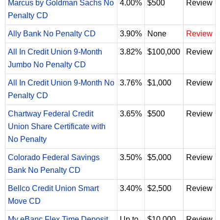
Marcus by Goldman Sachs No
4.00%
$500
Review
Penalty CD
Ally Bank No Penalty CD
3.90%
None
Review
All In Credit Union 9-Month
3.82%
$100,000
Review
Jumbo No Penalty CD
All In Credit Union 9-Month No
3.76%
$1,000
Review
Penalty CD
Chartway Federal Credit
3.65%
$500
Review
Union Share Certificate with
No Penalty
Colorado Federal Savings
3.50%
$5,000
Review
Bank No Penalty CD
Bellco Credit Union Smart
3.40%
$2,500
Review
Move CD
My eBanc Flex Time Deposit
Up to
$10,000
Review