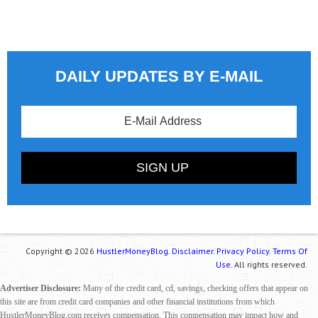
DAILY UPDATES BY E-MAIL
Copyright © 2026
HustlerMoneyBlog.
Disclaimer.
Privacy Policy.
Terms Of
Use.
All rights reserved.
Advertiser Disclosure:
Many of the credit card, cd, savings, checking offers that appear on
this site are from credit card companies and other financial institutions from which
HustlerMoneyBlog.com receives compensation. This compensation may impact how and