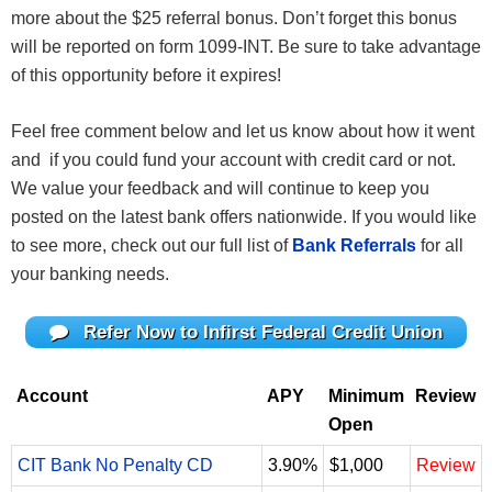
more about the $25 referral bonus. Don’t forget this bonus
will be reported on form 1099-INT. Be sure to take advantage
of this opportunity before it expires!
Feel free comment below and let us know about how it went
and if you could fund your account with credit card or not.
We value your feedback and will continue to keep you
posted on the latest bank offers nationwide. If you would like
to see more, check out our full list of
Bank Referrals
for all
your banking needs.
Refer Now to Infirst Federal Credit Union
Account
APY
Minimum
Review
Open
CIT Bank No Penalty CD
3.90%
$1,000
Review