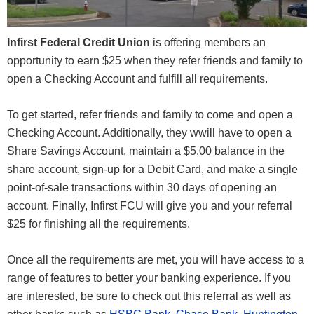
Infirst Federal Credit Union
is offering members an
opportunity to earn $25 when they refer friends and family to
open a Checking Account and fulfill all requirements.
To get started, refer friends and family to come and open a
Checking Account. Additionally, they wwill have to open a
Share Savings Account, maintain a $5.00 balance in the
share account, sign-up for a Debit Card, and make a single
point-of-sale transactions within 30 days of opening an
account. Finally, Infirst FCU will give you and your referral
$25 for finishing all the requirements.
Once all the requirements are met, you will have access to a
range of features to better your banking experience. If you
are interested, be sure to check out this referral as well as