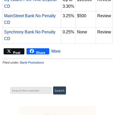
CD
3.30%
MainStreet Bank No Penalty
3.25%
$500
Review
CD
Synchrony Bank No Penalty
0.25%
None
Review
CD
More
Post
Share
Filed under:
Bank Promotions