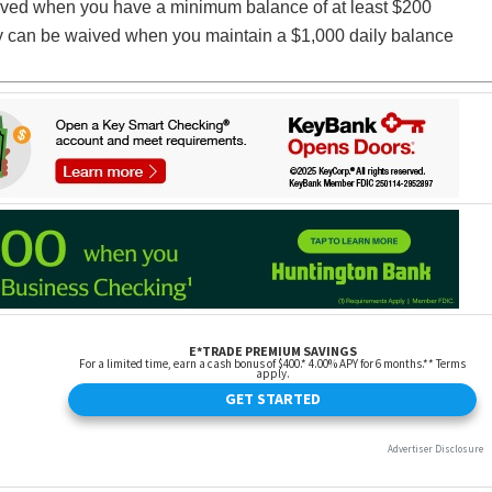
ved when you have a minimum balance of at least $200
 can be waived when you maintain a $1,000 daily balance