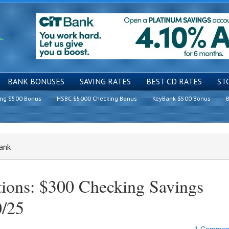
BANK BONUSES
SAVING RATES
BEST CD RATES
ST
ing $500 Bonus
HSBC $5000 Checking Bonus
KeyBank $500 Bonus
B
ank
ions: $300 Checking Savings
0/25