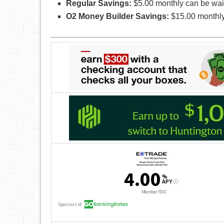
this offer.
Regular Savings:
$5.00 monthly can be wai
O2 Money Builder Savings:
$15.00 monthly