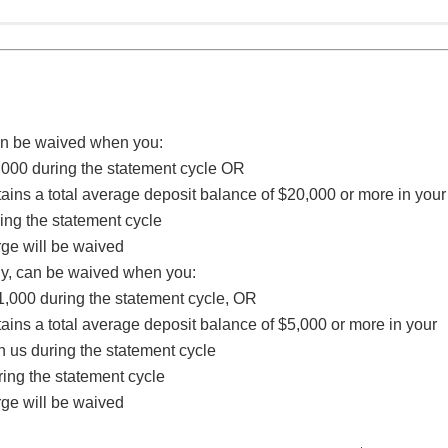
h bonus under this offer if 1) the primary account holder
ing account (Basic Checking, Convenience Checking, Interest
ry Checking, Minimum Balance Checking, Premier Checking,
nvenience Plus Checking, Employee N.O.W. and Prime Time
ount”) at Old Second National Bank, 2) has had an existing
an be waived when you:
onths prior to the date of account opening, or 3) the primary
,000 during the statement cycle OR
ecking account-related bonus in the twenty-four months prior
ains a total average deposit balance of $20,000 or more in your
ing the statement cycle
ed per primary account holder, regardless of the number of
rge will be waived
king account” (O2 Checking, Premier Plus Checking,
y, can be waived when you:
ecking, Employee N.O.W. and Prime Time Checking) must be
1,000 during the statement cycle, OR
e code, must have a positive balance ($.01 or greater), an
ains a total average deposit balance of $5,000 or more in your
nd e-statements on the 90th calendar day from the date the new
 us during the statement cycle
 accordance with the bank’s procedures.
ring the statement cycle
ecking accounts and the Money Builder Savings; business
rge will be waived
h Savings Accounts, and estate accounts are excluded from