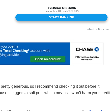
 pretty generous, so I recommend checking it out before it
use it triggers a soft pull, which means it won’t harm your credit