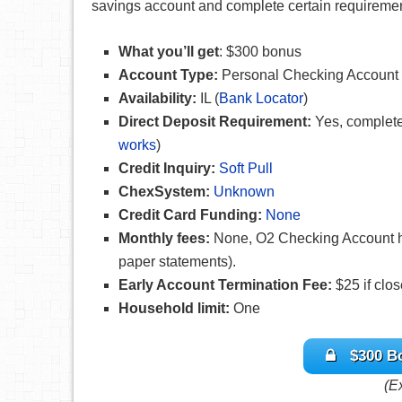
savings account and complete certain requiremen
What you’ll get
: $300 bonus
Account Type:
Personal Checking Account 
Availability:
IL (
Bank Locator
)
Direct Deposit Requirement:
Yes, complete 
works
)
Credit Inquiry:
Soft Pull
ChexSystem:
Unknown
Credit Card Funding:
None
Monthly fees:
None, O2 Checking Account ha
paper statements).
Early Account Termination Fee:
$25 if clo
Household limit:
One
$300 B
(E