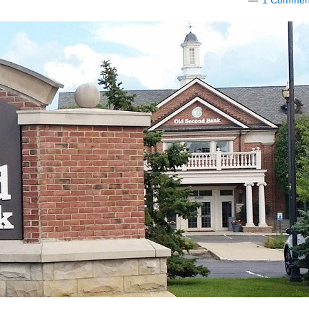
1 Commen