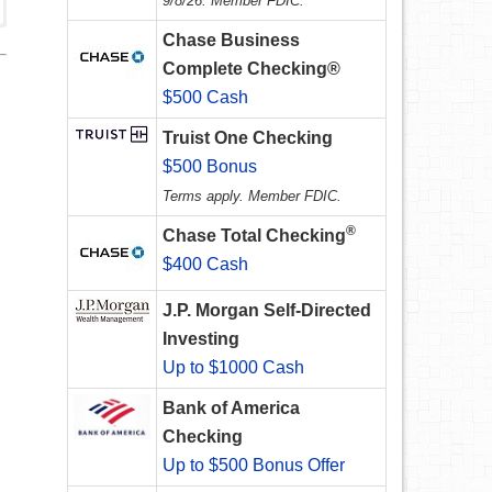
9/8/26. Member FDIC.
Chase Business
Complete Checking®
$500 Cash
Truist One Checking
$500 Bonus
Terms apply. Member FDIC.
®
Chase Total Checking
$400 Cash
J.P. Morgan Self-Directed
Investing
Up to $1000 Cash
Bank of America
Checking
Up to $500 Bonus Offer