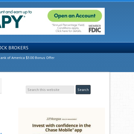
OCK BROKERS
ank of America $500 Bonus Offer