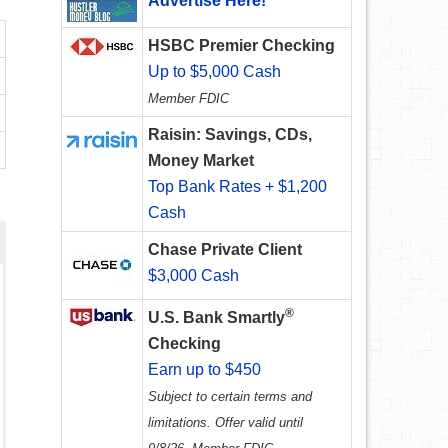
Advertise Here!
HSBC Premier Checking
Up to $5,000 Cash
Member FDIC
Raisin: Savings, CDs,
Money Market
Top Bank Rates + $1,200
Cash
Chase Private Client
$3,000 Cash
®
U.S. Bank Smartly
Checking
Earn up to $450
Subject to certain terms and
limitations. Offer valid until