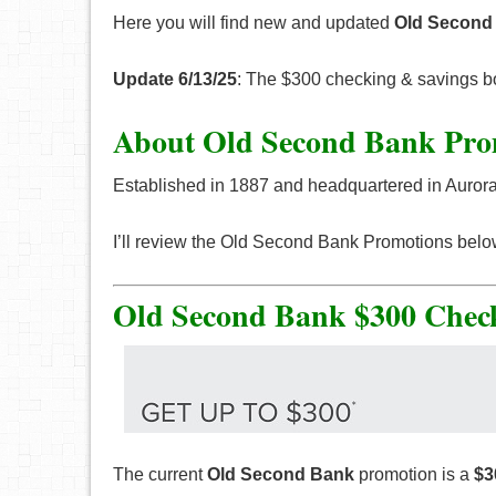
Here you will find new and updated
Old Second 
Update 6/13/25
: The $300 checking & savings bo
About Old Second Bank Pro
Established in 1887 and headquartered in Aurora, 
I’ll review the Old Second Bank Promotions belo
Old Second Bank $300 Chec
The current
Old Second Bank
promotion is a
$3