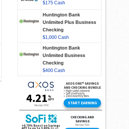
$175 Cash
Huntington Bank
Unlimited Plus Business
Checking
$1,000 Cash
Huntington Bank
Unlimited Business
Checking
$400 Cash