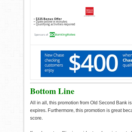
Bottom Line
All in all, this promotion from Old Second Bank is
expires. Furthermore, this promotion is great beca
score.