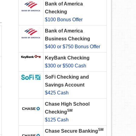
Bank of America
Checking
$100 Bonus Offer
Bank of America
Business Checking
$400 or $750 Bonus Offer
KeyBank Checking
$300 or $500 Cash
SoFi Checking and
Savings Account
$425 Cash
Chase High School
SM
Checking
$125 Cash
SM
Chase Secure Banking