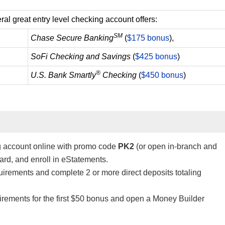
al great entry level checking account offers:
SM
Chase Secure Banking
(
$175 bonus
),
SoFi Checking and Savings
(
$425 bonus
)
®
U.S. Bank Smartly
Checking
(
$450 bonus
)
 account online with promo code
PK2
(or open in-branch and
card, and enroll in eStatements.
irements and complete 2 or more direct deposits totaling
rements for the first $50 bonus and open a Money Builder