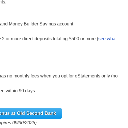
ts.
and Money Builder Savings account
2 or more direct deposits totaling $500 or more (
see what
s no monthly fees when you opt for eStatements only (no
sed within 90 days
onus at Old Second Bank
xpires 09/30/2025)