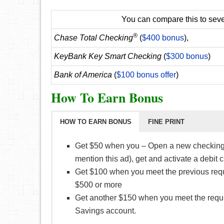
You can compare this to sever
®
Chase Total Checking
(
$400 bonus
),
KeyBank Key Smart Checking
(
$300 bonus
)
Bank of America
(
$100 bonus offer
)
How To Earn Bonus
HOW TO EARN BONUS
FINE PRINT
Get $50 when you – Open a new checking
mention this ad), get and activate a debit 
Get $100 when you meet the previous requ
$500 or more
Get another $150 when you meet the requi
Savings account.