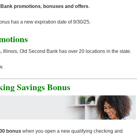
Bank promotions, bonuses and offers
.
nus has a new expiration date of 9/30/25.
motions
Illinois, Old Second Bank has over 20 locations in the state.
w.
king Savings Bonus
00 bonus
when you open a new qualifying checking and