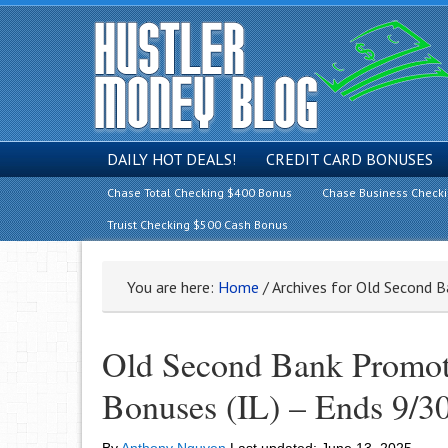
DAILY HOT DEALS!
CREDIT CARD BONUSES
Chase Total Checking $400 Bonus
Chase Business Check
Truist Checking $500 Cash Bonus
You are here:
Home
/
Archives for Old Second B
Old Second Bank Promot
Bonuses (IL) – Ends 9/3