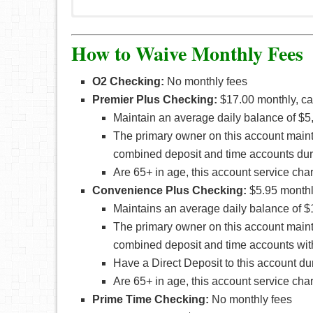
An account is not eligible to receive a cas
currently has an existing personal check
How to Waive Monthly Fees
Checking, Interest Plus Checking, Milita
O2 Checking, Premier Plus Checking, Co
O2 Checking:
No monthly fees
Checking (“existing personal checking acc
Premier Plus
Checking:
$17.00 monthly, c
personal checking account open in the 12 m
Maintain an average daily balance of $5
account holder has received a personal ch
The primary owner on this account maint
to the date of account opening.
combined deposit and time accounts dur
The bonuses described in this ad are limit
Are 65+ in age, this account service cha
accounts opened. The new “personal chec
Convenience Plus Checking:
$5.95 monthl
Convenience Plus Checking, Military Ch
Maintains an average daily balance of $
opened during the promotion period with th
The primary owner on this account maint
active debit card for the primary owner, a
combined deposit and time accounts with
personal checking account was opened in
Have a Direct Deposit to this account du
Offers are only available on personal ch
Are 65+ in age, this account service cha
accounts, trust accounts with EINs, Healt
Prime Time Checking:
No monthly fees