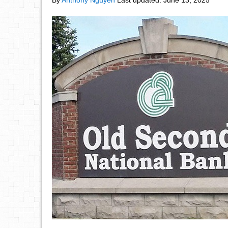
By
Anthony Nguyen
Last updated:
June 13, 2025