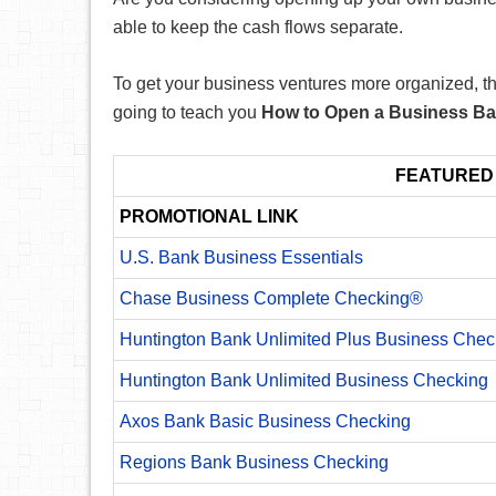
able to keep the cash flows separate.
To get your business ventures more organized, the
going to teach you
How to Open a Business B
FEATURED
PROMOTIONAL LINK
U.S. Bank Business Essentials
Chase Business Complete Checking®
Huntington Bank Unlimited Plus Business Chec
Huntington Bank Unlimited Business Checking
Axos Bank Basic Business Checking
Regions Bank Business Checking