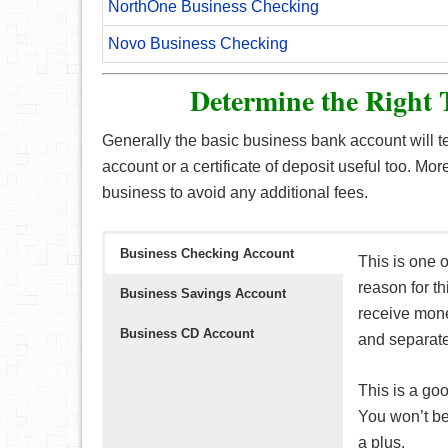
NorthOne Business Checking
Novo Business Checking
Determine the Right 
Generally the basic business bank account will 
account or a certificate of deposit useful too. Mor
business to avoid any additional fees.
Business Checking Account
This is one 
reason for th
Business Savings Account
receive mone
Business CD Account
and separate
This is a go
You won’t be 
a plus.