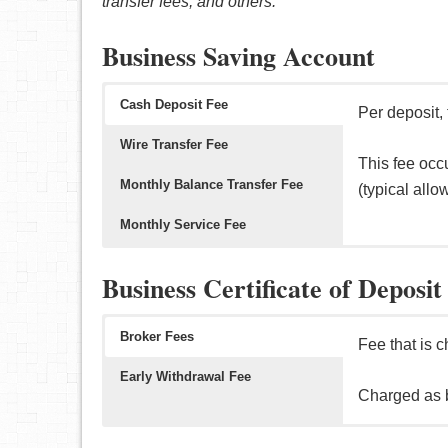
transfer fees, and others.
typically 10
domestic/inte
(i.e. direct
Business Saving Account
Typical allo
month, etc).
Cash Deposit Fee
Per deposit,
Wire Transfer Fee
This fee occ
Monthly Balance Transfer Fee
(typical all
Monthly Service Fee
Per transact
Per transacti
Per month, t
Business Certificate of Deposit
This fee occ
This fee occ
The good new
domestic/inte
(i.e. minimu
Broker Fees
Fee that is 
automatic dep
Early Withdrawal Fee
Charged as 
Fee that is 