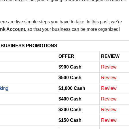
re are five simple steps you have to take. In this post, we’re
ank Account,
so that your business can be more organized!
 BUSINESS PROMOTIONS
OFFER
REVIEW
$900 Cash
Review
$500 Cash
Review
king
$1,000 Cash
Review
$400 Cash
Review
$200 Cash
Review
$150 Cash
Review