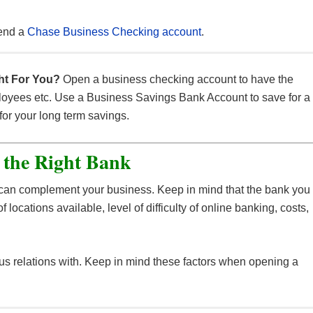
end a
Chase Business Checking account
.
want to set aside a large sum of money for a long period of
fe place to store all of your company’s money and earn
p of it.
ll allow you to earn even more interest than a typical savings
ht For You?
Open a business checking account to have the
mployees etc. Use a Business Savings Bank Account to save for a
re are transaction limits, so the funds stored here are meant
for your long term savings.
ay, an upcoming project, or a reserve.
 is you must keep the money in the account for an extended
e to avoid withdrawal fees.
 the Right Bank
 account to your business checking account can make this
cellent overdraft protection tool.
t can complement your business. Keep in mind that the bank you
f locations available, level of difficulty of online banking, costs,
ous relations with. Keep in mind these factors when opening a