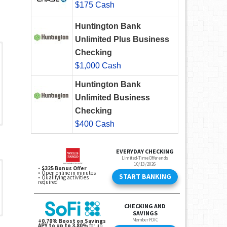
$175 Cash
Huntington Bank
Unlimited Plus Business
Checking
$1,000 Cash
Huntington Bank
Unlimited Business
Checking
$400 Cash