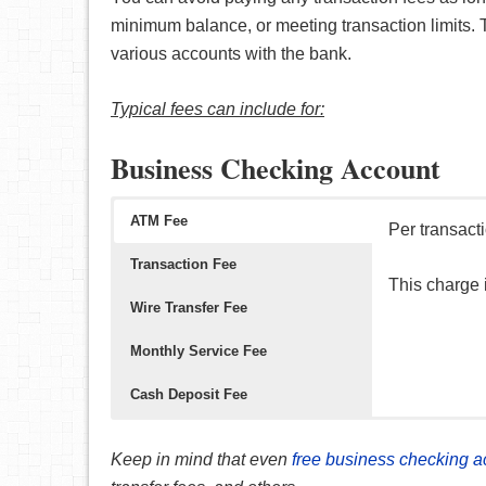
minimum balance, or meeting transaction limits.
various accounts with the bank.
Typical fees can include for:
Business Checking Account
ATM Fee
Per transact
Transaction Fee
This charge
Wire Transfer Fee
Monthly Service Fee
Cash Deposit Fee
Per transact
Per transact
This fee (pe
Per deposit,
Keep in mind that even
free business checking a
This is a fee
This fee occ
The good new
This fee occ