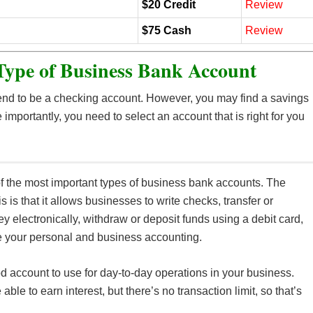
$20 Credit
Review
$75 Cash
Review
Type of Business Bank Account
tend to be a checking account. However, you may find a savings
e importantly, you need to select an account that is right for you
of the most important types of business bank accounts. The
is is that it allows businesses to write checks, transfer or
y electronically, withdraw or deposit funds using a debit card,
 your personal and business accounting.
od account to use for day-to-day operations in your business.
able to earn interest, but there’s no transaction limit, so that’s