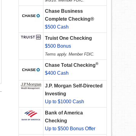
9/8/26. Member FDIC.
Chase Business
Complete Checking®
$500 Cash
Truist One Checking
$500 Bonus
Terms apply. Member FDIC.
®
Chase Total Checking
$400 Cash
J.P. Morgan Self-Directed
Investing
Up to $1000 Cash
Bank of America
Checking
Up to $500 Bonus Offer