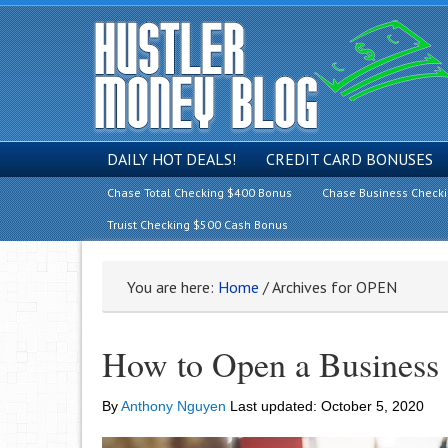
DAILY HOT DEALS!
CREDIT CARD BONUSES
Chase Total Checking $400 Bonus
Chase Business Check
Truist Checking $500 Cash Bonus
You are here:
Home
/
Archives for OPEN
How to Open a Business
By
Anthony Nguyen
Last updated:
October 5, 2020