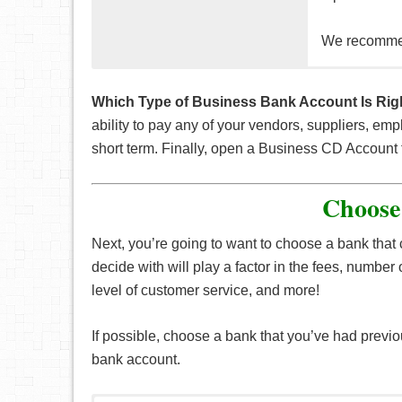
We recomm
Good if you 
This is a sa
interest on to
time. This wi
Which Type of Business Bank Account Is Rig
account.
ability to pay any of your vendors, suppliers, e
Normally, the
short term. Finally, open a Business CD Account 
for a rainy d
The downside
period of tim
Choose
Linking this
account an ex
Next, you’re going to want to choose a bank tha
decide with will play a factor in the fees, number o
level of customer service, and more!
If possible, choose a bank that you’ve had previ
bank account.