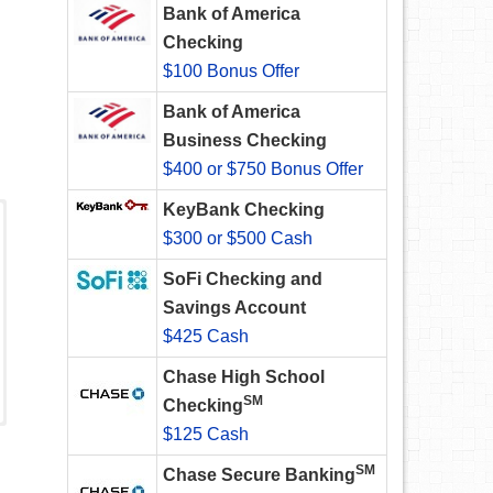
Bank of America
Checking
$100 Bonus Offer
Bank of America
Business Checking
$400 or $750 Bonus Offer
KeyBank Checking
$300 or $500 Cash
SoFi Checking and
Savings Account
$425 Cash
Chase High School
SM
Checking
$125 Cash
SM
Chase Secure Banking