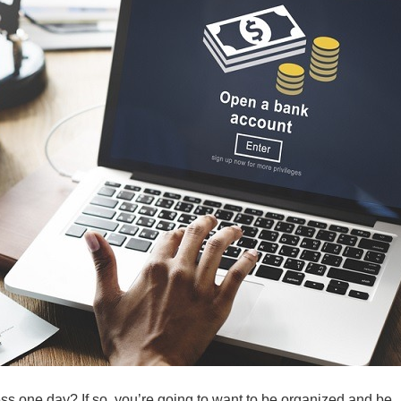
s one day? If so, you’re going to want to be organized and be