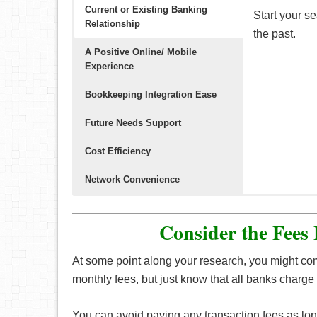
Current or Existing Banking
Start your s
Relationship
the past.
A Positive Online/ Mobile
Experience
Bookkeeping Integration Ease
Future Needs Support
Cost Efficiency
Network Convenience
Having a goo
Make sure th
In the event
It’s advisabl
The location
to pay bills
into the late
note if your 
with low mon
close dista
Consider the Fees
and more.
At some point along your research, you might co
Business
cr
monthly fees, but just know that all banks charge 
personal exp
(points/miles
You can avoid paying any transaction fees as long