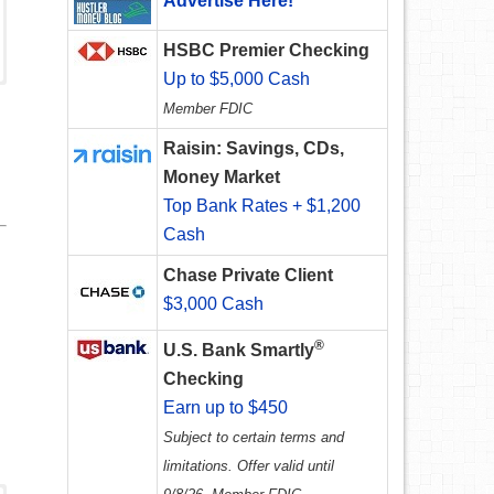
Advertise Here!
HSBC Premier Checking
Up to $5,000 Cash
Member FDIC
Raisin: Savings, CDs,
Money Market
Top Bank Rates + $1,200
Cash
Chase Private Client
$3,000 Cash
®
U.S. Bank Smartly
Checking
Earn up to $450
Subject to certain terms and
limitations. Offer valid until