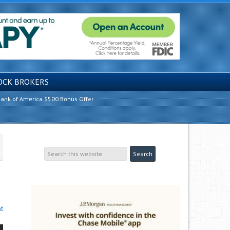
OCK BROKERS
ank of America $500 Bonus Offer
t