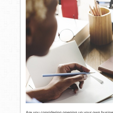
Are you considering opening up your own busines