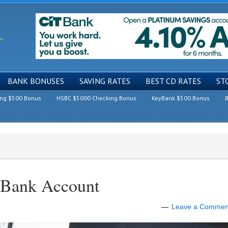
BANK BONUSES
SAVING RATES
BEST CD RATES
ST
ing $500 Bonus
HSBC $5000 Checking Bonus
KeyBank $500 Bonus
B
 Bank Account
Leave a Commen