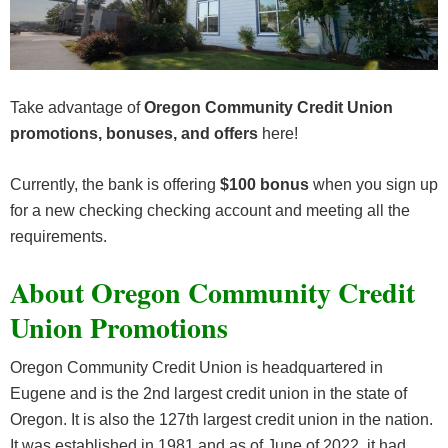
Take advantage of
Oregon Community Credit Union
promotions, bonuses, and offers
here!
Currently, the bank is offering
$100 bonus
when you sign up
for a new checking checking account and meeting all the
requirements.
About Oregon Community Credit
Union Promotions
Oregon Community Credit Union is headquartered in
Eugene and is the 2nd largest credit union in the state of
Oregon. It is also the 127th largest credit union in the nation.
It was established in 1981 and as of June of 2022, it had