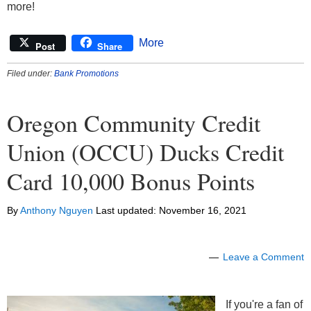
more!
made in good faith. OCCU employees and official
family, including members of their households, are
More
Post
Share
eligible for this Program. Taxes due on the cash
bonus deposits are the sole responsibility of the
Filed under:
Bank Promotions
recipient. OCCU will report all cash bonus deposits
to the appropriate state and federal agencies as
Oregon Community Credit
required by applicable law. Additional qualification
requirements may apply, please contact OCCU for
Union (OCCU) Ducks Credit
details.
Card 10,000 Bonus Points
By
Anthony Nguyen
Last updated:
November 16, 2021
Leave a Comment
If you're a fan of