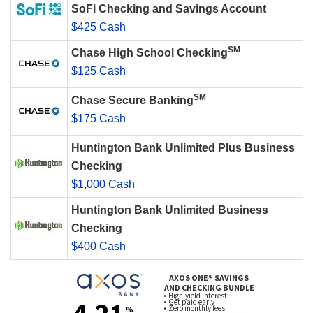
SoFi Checking and Savings Account
$425 Cash
SM
Chase High School Checking
$125 Cash
SM
Chase Secure Banking
$175 Cash
Huntington Bank Unlimited Plus Business
Checking
$1,000 Cash
Huntington Bank Unlimited Business
Checking
$400 Cash