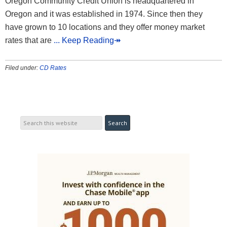
Oregon Community Credit Union is headquartered in
Oregon and it was established in 1974. Since then they
have grown to 10 locations and they offer money market
rates that are
... Keep Reading↠
Filed under:
CD Rates