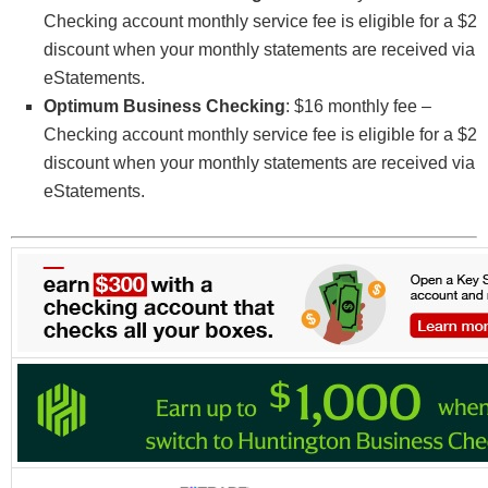
evidenced by presenting the Referrer’s unique
Checking account monthly service fee is eligible for a $2
code at account opening. Program is available
discount when your monthly statements are received via
from 02/21/2023 and 12/31/2023 (the “Program
eStatements.
Period”).
Optimum Business Checking
: $16 monthly fee –
To earn a $100 cash bonus, the Referrer must have
Checking account monthly service fee is eligible for a $2
(1) a Remarkable Checking account and
discount when your monthly statements are received via
membership in good standing; and (2) Referrer’s
eStatements.
unique code applied to an eligible Remarkable
Checking account at the time of account opening.
Unique code can be obtained by visiting an OCCU
branch location or by calling OCCU. Referrers are
limited to five (5) referral cash bonuses in any
consecutive 12-month period. Referrer and Friend
cannot begin credit union membership on the same
business day. Referrer will be awarded the $100
cash bonus by deposit to the Referrer’s
Remarkable Checking account one business day
after their unique code is applied to an eligible