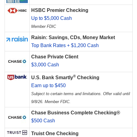
HSBC Premier Checking
Up to $5,000 Cash
Member FDIC
Raisin: Savings, CDs, Money Market
Top Bank Rates + $1,200 Cash
Chase Private Client
$3,000 Cash
®
U.S. Bank Smartly
Checking
Earn up to $450
Subject to certain terms and limitations. Offer valid until
9/8/26. Member FDIC.
Chase Business Complete Checking®
$500 Cash
Truist One Checking