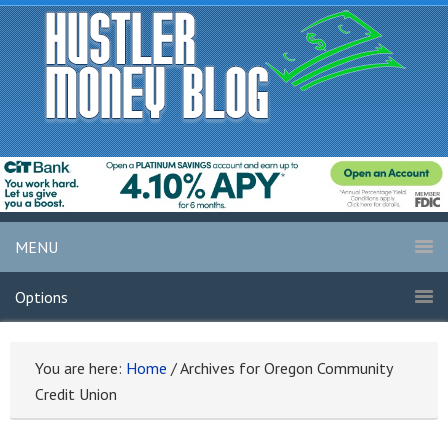
MENU
Options
You are here:
Home
/
Archives for Oregon Community
Credit Union