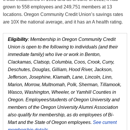
grown to 558 employees and 249,751 members at 13
locations. Oregon Community Credit Union’s savings rates
are 10X the national average, and it has an A health rating.
Eligibility
: Membership in Oregon Community Credit
Union is open to the following to individuals (and their
immediate family) who live or work in Benton,
Clackamas, Clatsop, Columbia, Coos, Crook, Curry,
Deschutes, Douglas, Gilliam, Hood River, Jackson,
Jefferson, Josephine, Klamath, Lane, Lincoln, Linn,
Marion, Morrow, Multnomah, Polk, Sherman, Tillamook,
Wasco, Washington, Wheeler, or Yamhill Counties in
Oregon. Employees/students of Oregon University and
members of the Oregon University Alumni Association
also qualify for membership, as do employees of Bi-
Mart and the State of Oregon employees.
See current
membership details
.