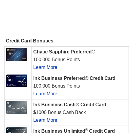
Credit Card Bonuses
Chase Sapphire Preferred®
100,000 Bonus Points
Learn More
Ink Business Preferred® Credit Card
100,000 Bonus Points
Learn More
Ink Business Cash® Credit Card
$1000 Bonus Cash Back
Learn More
®
Ink Business Unlimited
Credit Card