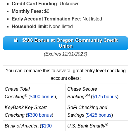
Credit Card Funding:
Unknown
Monthly Fees:
$0
Early Account Termination Fee:
Not listed
Household limit:
None listed
$500 Bonus at Oregon Community Credit
Union
(Expires 12/31/2023)
You can compare this to several great entry level checking
account offers:
Chase Total
Chase Secure
®
SM
Checking
(
$400 bonus
),
Banking
(
$175 bonus
),
KeyBank Key Smart
SoFi Checking and
Checking
(
$300 bonus
)
Savings
(
$425 bonus
)
®
Bank of America
(
$100
U.S. Bank Smartly