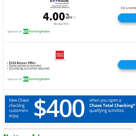
Friend’s Remarkable Checking account.
In order for the Friend to be eligible for the $100
cash bonus, at the time of account opening they (1)
must be 18 years or older; (2) must have a
membership in good standing; (3) must open a
Remarkable Checking account in-branch with an
OCCU employee during the Program Period and
provide unique referral code during account
opening; and (4) cannot be, or have been, the
primary account owner on any active OCCU
checking account during the 12 months
immediately preceding the Program Period. To
earn the $100 cash bonus, Friend must complete
all monthly qualifying factors during each of the first
two monthly statement cycles immediately
following the month the account was opened. The
monthly qualifying factors are (1) maintaining