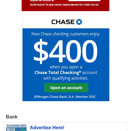
Bank
Advertise Here!