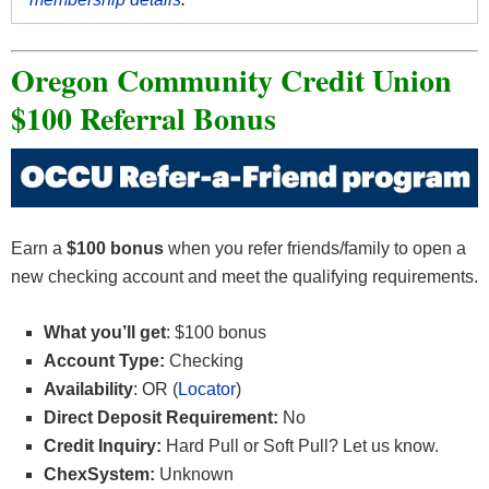
Oregon Community Credit Union
$100 Referral Bonus
Earn a
$100 bonus
when you refer friends/family to open a
new checking account and meet the qualifying requirements.
What you’ll get
: $100 bonus
Account Type:
Checking
Availability
: OR (
Locator
)
Direct Deposit Requirement:
No
Credit Inquiry:
Hard Pull or
Soft Pull? Let us know.
ChexSystem:
Unknown