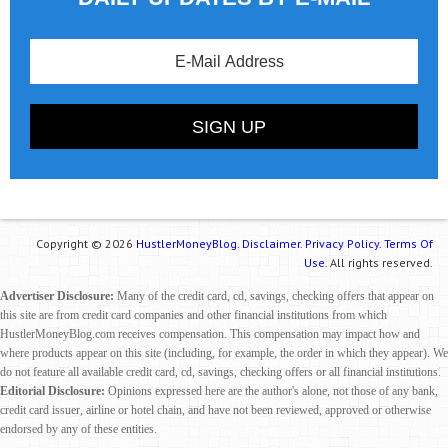
Copyright © 2026
HustlerMoneyBlog.
Disclaimer.
Privacy Policy.
Terms Of
Use.
All rights reserved.
Advertiser Disclosure:
Many of the credit card, cd, savings, checking offers that appear on
this site are from credit card companies and other financial institutions from which
HustlerMoneyBlog.com receives compensation. This compensation may impact how and
where products appear on this site (including, for example, the order in which they appear). We
do not feature all available credit card, cd, savings, checking offers or all financial institutions.
Editorial Disclosure:
Opinions expressed here are the author's alone, not those of any bank,
credit card issuer, airline or hotel chain, and have not been reviewed, approved or otherwise
endorsed by any of these entities.