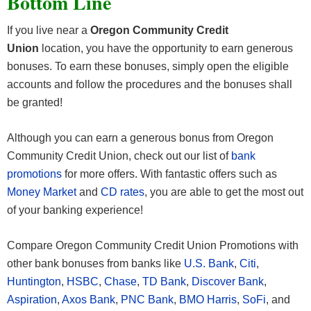
Bottom Line
active enrollment in eStatements; (2) performing 12
If you live near a
Oregon Community Credit
posted debit card transactions; and, (3) performing
Union
location, you have the opportunity to earn generous
one direct deposit or automatic payment. The
bonuses. To earn these bonuses, simply open the eligible
month in which the Remarkable Checking account
accounts and follow the procedures and the bonuses shall
is opened will automatically count towards meeting
be granted!
the qualifications, whether qualifying factors are
met or not. Friend will be awarded the $100 cash
Although you can earn a generous bonus from Oregon
bonus by deposit to Friend’s Remarkable
Community Credit Union, check out our list of
bank
Checking account the first day of the month
promotions
for more offers. With fantastic offers such as
following the month in which qualifications and all
Money Market
and
CD rates
, you are able to get the most out
other account opening requirements are met.
of your banking experience!
Refer-a-Friend cash bonus offer valid for a limited
time only and is subject to change or termination at
Compare Oregon Community Credit Union Promotions with
any time without notice. Program may not be
other bank bonuses from banks like
U.S. Bank
,
Citi
,
combined with any other OCCU offer or incentive.
Huntington
,
HSBC
,
Chase
,
TD Bank
,
Discover Bank
,
OCCU reserves the right to disqualify any referrals
Aspiration
,
Axos Bank
,
PNC Bank
,
BMO Harris
,
SoFi
, and
that OCCU believes, in its sole discretion, were not