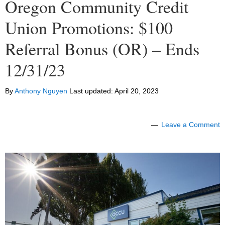
Oregon Community Credit
Union Promotions: $100
Referral Bonus (OR) – Ends
12/31/23
By
Anthony Nguyen
Last updated:
April 20, 2023
Leave a Comment