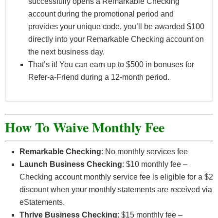
successfully opens a Remarkable Checking
account during the promotional period and
provides your unique code, you’ll be awarded $100
directly into your Remarkable Checking account on
the next business day.
That’s it! You can earn up to $500 in bonuses for
Refer-a-Friend during a 12-month period.
OCCU Refer-a-Friend program allows an eligible
OCCU member (“Referrer”), who is 18 years old or
How To Waive Monthly Fee
older, to earn a $100 cash bonus when they refer a
Friend to open a Remarkable Checking account. In
Remarkable Checking
: No monthly services fee
addition, the Friend can also earn a $100 cash
Launch Business Checking
: $10 monthly fee –
bonus* when certain conditions are met. “Friend”
Checking account monthly service fee is eligible for a $2
means an individual who opens a Remarkable
discount when your monthly statements are received via
Checking account during the Program Period and
eStatements.
who has been referred to OCCU by Referrer as
Thrive Business Checking
: $15 monthly fee –