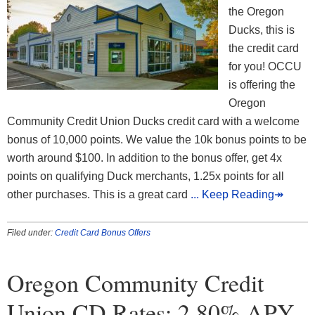
the Oregon
Ducks, this is
the credit card
for you! OCCU
is offering the
Oregon
Community Credit Union Ducks credit card with a welcome
bonus of 10,000 points. We value the 10k bonus points to be
worth around $100. In addition to the bonus offer, get 4x
points on qualifying Duck merchants, 1.25x points for all
other purchases. This is a great card
... Keep Reading↠
Filed under:
Credit Card Bonus Offers
Oregon Community Credit
Union CD Rates: 2.80% APY