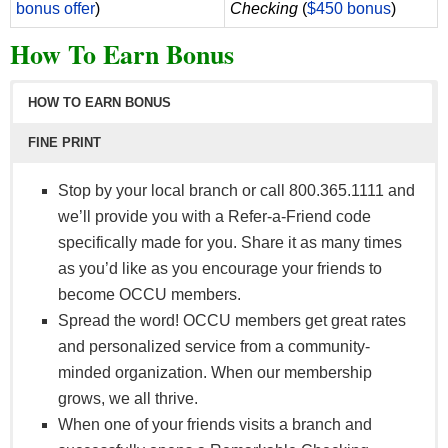
bonus offer
)
Checking
(
$450 bonus
)
How To Earn Bonus
HOW TO EARN BONUS
FINE PRINT
Stop by your local branch or call 800.365.1111 and
we’ll provide you with a Refer-a-Friend code
specifically made for you. Share it as many times
as you’d like as you encourage your friends to
become OCCU members.
Spread the word! OCCU members get great rates
and personalized service from a community-
minded organization. When our membership
grows, we all thrive.
When one of your friends visits a branch and