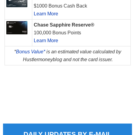
$1000 Bonus Cash Back
Learn More
Chase Sapphire Reserve®
100,000 Bonus Points
Learn More
*
Bonus Value*
is an estimated value calculated by
Hustlermoneyblog and not the card issuer.
DAILY UPDATES BY E-MAIL