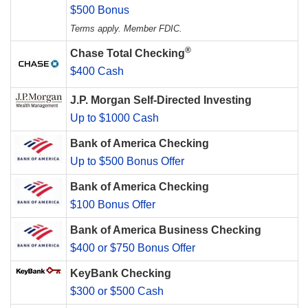
$500 Bonus
Terms apply. Member FDIC.
®
Chase Total Checking
$400 Cash
J.P. Morgan Self-Directed Investing
Up to $1000 Cash
Bank of America Checking
Up to $500 Bonus Offer
Bank of America Checking
$100 Bonus Offer
Bank of America Business Checking
$400 or $750 Bonus Offer
KeyBank Checking
$300 or $500 Cash