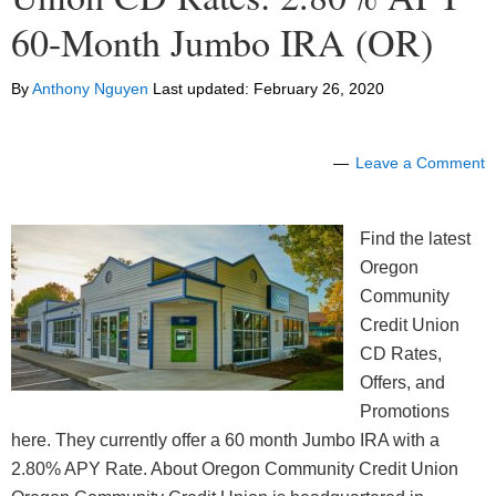
60-Month Jumbo IRA (OR)
By
Anthony Nguyen
Last updated:
February 26, 2020
Leave a Comment
Find the latest
Oregon
Community
Credit Union
CD Rates,
Offers, and
Promotions
here. They currently offer a 60 month Jumbo IRA with a
2.80% APY Rate. About Oregon Community Credit Union