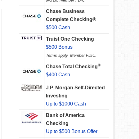
9/8/26. Member FDIC.
Chase Business
Complete Checking®
$500 Cash
Truist One Checking
$500 Bonus
Terms apply. Member FDIC.
®
Chase Total Checking
$400 Cash
J.P. Morgan Self-Directed
Investing
Up to $1000 Cash
Bank of America
Checking
Up to $500 Bonus Offer