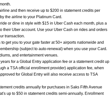
month.
airline and then receive up to $200 in statement credits per
y the airline to your Platinum Card.
de or dine in style with $15 in Uber Cash each month, plus a
to their Uber account. Use your Uber Cash on rides and orders
ur transaction.
 get you to your gate faster at 50+ airports nationwide and
Membership (subject to auto-renewal) when you use your Card.
adiums, and entertainment venues.
years for a Global Entry application fee or a statement credit up
gh a TSA official enrollment provider) application fee, when
proved for Global Entry will also receive access to TSA
atement credits annually for purchases in Saks Fifth Avenue
t's up to $50 in statement credits semi-annually. Enrollment