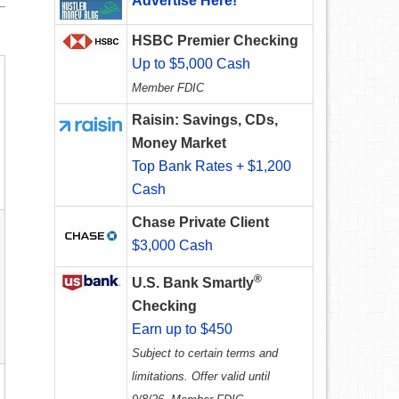
Advertise Here!
HSBC Premier Checking
Up to $5,000 Cash
Member FDIC
Raisin: Savings, CDs,
Money Market
Top Bank Rates + $1,200
Cash
Chase Private Client
$3,000 Cash
®
U.S. Bank Smartly
Checking
Earn up to $450
Subject to certain terms and
limitations. Offer valid until