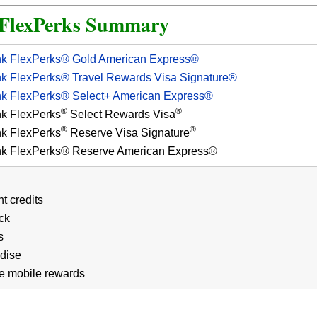
 FlexPerks Summary
nk FlexPerks® Gold American Express®
nk FlexPerks® Travel Rewards Visa Signature®
nk FlexPerks® Select+ American Express®
®
®
nk FlexPerks
Select Rewards Visa
®
®
nk FlexPerks
Reserve Visa Signature
nk FlexPerks® Reserve American Express®
t credits
ck
s
dise
e mobile rewards