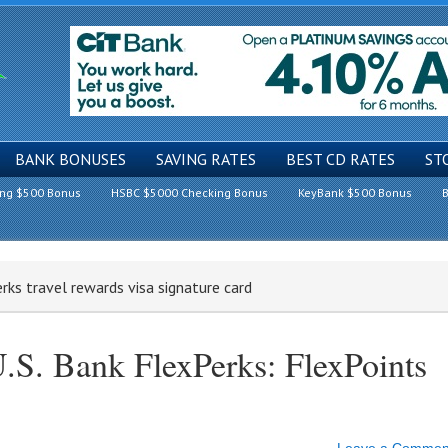
BANK BONUSES
SAVING RATES
BEST CD RATES
ST
ing $500 Bonus
HSBC $5000 Checking Bonus
KeyBank $500 Bonus
B
erks travel rewards visa signature card
.S. Bank FlexPerks: FlexPoints