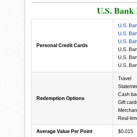
U.S. Bank
U.S. Ba
U.S. Ba
U.S. Ba
Personal Credit Cards
U.S. Ba
U.S. Ba
U.S. Ba
Travel
Statemen
Cash ba
Redemption Options
Gift card
Merchan
Real-tim
Average Value Per Point
$0.015