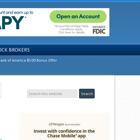
OCK BROKERS
ank of America $500 Bonus Offer