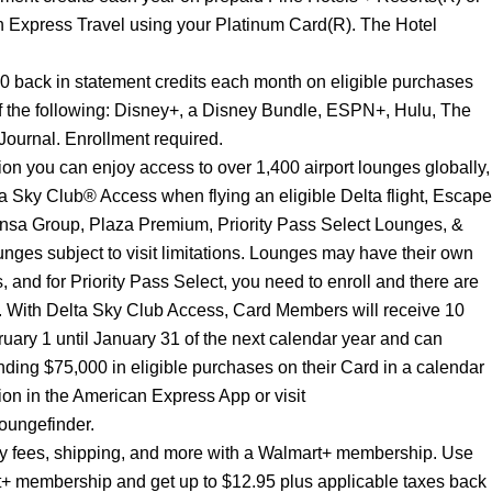
 Express Travel using your Platinum Card(R). The Hotel
20 back in statement credits each month on eligible purchases
f the following: Disney+, a Disney Bundle, ESPN+, Hulu, The
ournal. Enrollment required.
n you can enjoy access to over 1,400 airport lounges globally,
 Sky Club® Access when flying an eligible Delta flight, Escape
nsa Group, Plaza Premium, Priority Pass Select Lounges, &
nges subject to visit limitations. Lounges may have their own
s, and for Priority Pass Select, you need to enroll and there are
s. With Delta Sky Club Access, Card Members will receive 10
ruary 1 until January 31 of the next calendar year and can
ing $75,000 in eligible purchases on their Card in a calendar
tion in the American Express App or visit
oungefinder.
ery fees, shipping, and more with a Walmart+ membership. Use
t+ membership and get up to $12.95 plus applicable taxes back