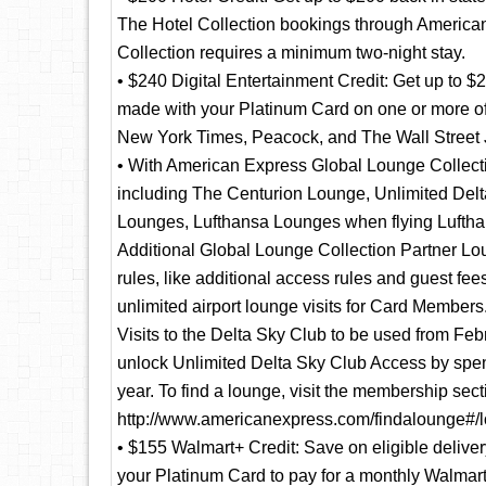
The Hotel Collection bookings through American
Collection requires a minimum two-night stay.
• $240 Digital Entertainment Credit: Get up to $
made with your Platinum Card on one or more o
New York Times, Peacock, and The Wall Street J
• With American Express Global Lounge Collectio
including The Centurion Lounge, Unlimited Delta
Lounges, Lufthansa Lounges when flying Luftha
Additional Global Lounge Collection Partner Lou
rules, like additional access rules and guest fee
unlimited airport lounge visits for Card Member
Visits to the Delta Sky Club to be used from Feb
unlock Unlimited Delta Sky Club Access by spend
year. To find a lounge, visit the membership sec
http://www.americanexpress.com/findalounge#/l
• $155 Walmart+ Credit: Save on eligible deliv
your Platinum Card to pay for a monthly Walmar