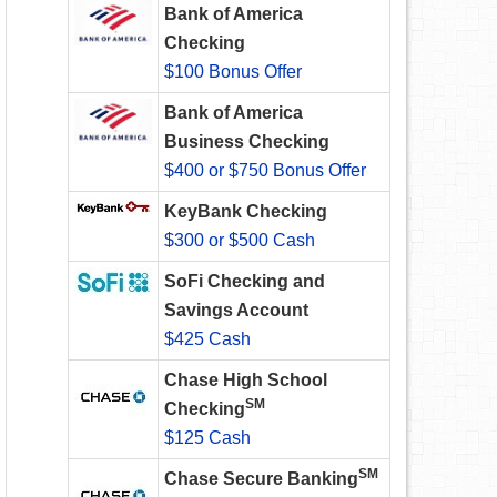
Bank of America
Checking
$100 Bonus Offer
Bank of America
Business Checking
$400 or $750 Bonus Offer
KeyBank Checking
$300 or $500 Cash
SoFi Checking and
Savings Account
$425 Cash
Chase High School
SM
Checking
$125 Cash
SM
Chase Secure Banking