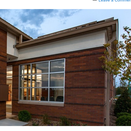
Leave a Commen