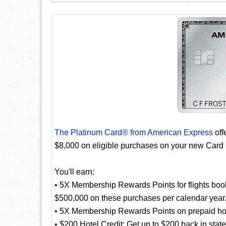
The Platinum Card® from American Express
off
$8,000 on eligible purchases on your new Card 
You'll earn:
• 5X Membership Rewards Points for flights booke
$500,000 on these purchases per calendar year
• 5X Membership Rewards Points on prepaid hot
• $200 Hotel Credit: Get up to $200 back in stat