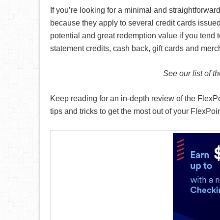
If you’re looking for a minimal and straightforw
because they apply to several credit cards issued
potential and great redemption value if you tend t
statement credits, cash back, gift cards and mer
See our list of t
Keep reading for an in-depth review of the FlexP
tips and tricks to get the most out of your FlexPoi