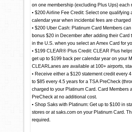
on one membership (excluding Plus Ups) each 
• $200 Airline Fee Credit: Select one qualifying 
calendar year when incidental fees are charged b
• $200 Uber Cash: Platinum Card Members can ri
bonus $20 in December after adding their Card 
in the U.S. when you select an Amex Card for yo
• $199 CLEAR® Plus Credit: CLEAR Plus helps to
get up to $199 back per calendar year on your 
CLEARLanes are available at 100+ airports, st
• Receive either a $120 statement credit every 4 
to $85 every 4.5 years for a TSA PreCheck (throu
charged to your Platinum Card. Card Members ap
PreCheck at no additional cost.
• Shop Saks with Platinum: Get up to $100 in st
stores or at saks.com on your Platinum Card. Tha
required.