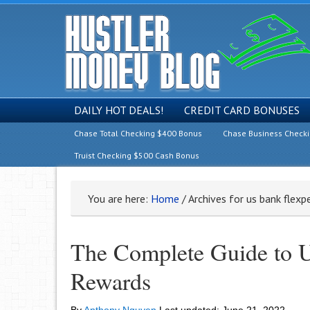
DAILY HOT DEALS!
CREDIT CARD BONUSES
Chase Total Checking $400 Bonus
Chase Business Check
Truist Checking $500 Cash Bonus
You are here:
Home
/
Archives for us bank flexp
The Complete Guide to U
Rewards