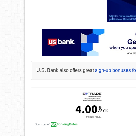
U.S. Bank also offers great
sign-up bonuses fo