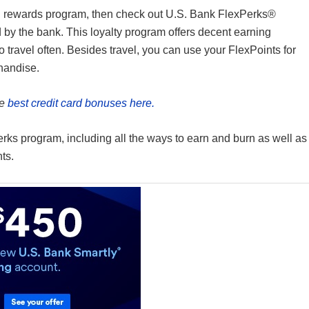
ard rewards program, then check out U.S. Bank FlexPerks®
 by the bank. This loyalty program offers decent earning
o travel often. Besides travel, you can use your FlexPoints for
chandise.
he
best credit card bonuses here.
erks program, including all the ways to earn and burn as well as
nts.