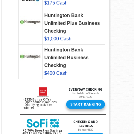
$175 Cash
Huntington Bank
Unlimited Plus Business
Checking
$1,000 Cash
Huntington Bank
Unlimited Business
Checking
$400 Cash