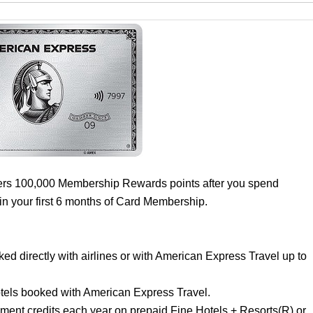
ers 100,000 Membership Rewards points after you spend
in your first 6 months of Card Membership.
d directly with airlines or with American Express Travel up to
.
els booked with American Express Travel.
ement credits each year on prepaid Fine Hotels + Resorts(R) or