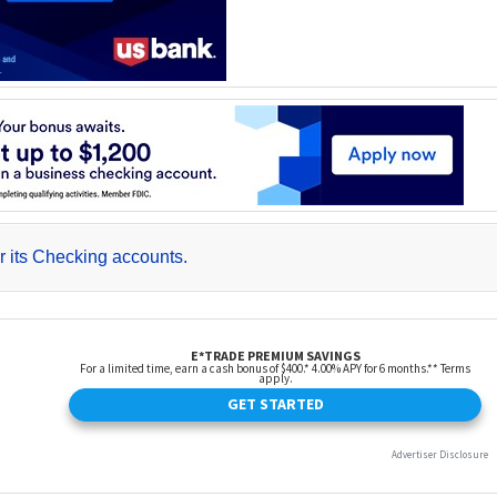
r its Checking accounts.