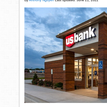
By
Anthony Nguyen
Last updated:
June 21, 2022