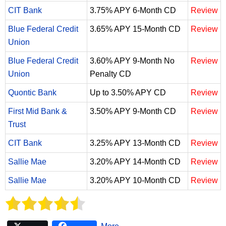
CIT Bank
3.75% APY 6-Month CD
Review
Blue Federal Credit
3.65% APY 15-Month CD
Review
Union
Blue Federal Credit
3.60% APY 9-Month No
Review
Union
Penalty CD
Quontic Bank
Up to 3.50% APY CD
Review
First Mid Bank &
3.50% APY 9-Month CD
Review
Trust
CIT Bank
3.25% APY 13-Month CD
Review
Sallie Mae
3.20% APY 14-Month CD
Review
Sallie Mae
3.20% APY 10-Month CD
Review