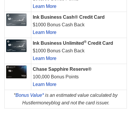
Learn More
Ink Business Cash® Credit Card
$1000 Bonus Cash Back
Learn More
®
Ink Business Unlimited
Credit Card
$1000 Bonus Cash Back
Learn More
Chase Sapphire Reserve®
100,000 Bonus Points
Learn More
*
Bonus Value*
is an estimated value calculated by
Hustlermoneyblog and not the card issuer.