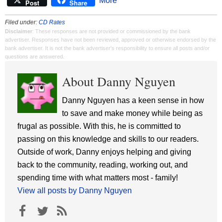
More
Post
Share
Filed under:
CD Rates
Disclaimer
: These responses are not provided or commissioned by the bank
advertiser. Responses have not been reviewed, approved or otherwise endorsed by the
bank advertiser. It is not the bank advertiser's responsibility to ensure all posts and/or
questions are answered.
About Danny Nguyen
Danny Nguyen has a keen sense in how
to save and make money while being as
frugal as possible. With this, he is committed to
passing on this knowledge and skills to our readers.
Outside of work, Danny enjoys helping and giving
back to the community, reading, working out, and
spending time with what matters most - family!
View all posts by Danny Nguyen