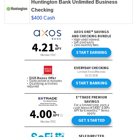
Huntington Bank Unlimited Business
Checking
$400 Cash