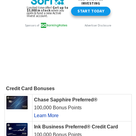
Credit Card Bonuses
Chase Sapphire Preferred®
100,000 Bonus Points
Learn More
Ink Business Preferred® Credit Card
100,000 Bonus Points