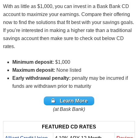
With as little as $1,000, you can invest in a Bask Bank CD
account to maximize your earnings. Compare their offering
now to find the solutions that fit best with your savings goals.
If you’re interested in making a higher rate than a traditional
savings account then make sure to check out below CD
rates.
Minimum deposit:
$1,000
Maximum deposit:
None listed
Early withdrawal penalty:
penalty may be incurred if
funds are withdrawn prior to maturity
Learn More
(at Bask Bank)
FEATURED CD RATES