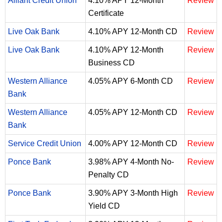
Alliant Credit Union
4.10% APY 12-Month
Review
Certificate
Live Oak Bank
4.10% APY 12-Month CD
Review
Live Oak Bank
4.10% APY 12-Month
Review
Business CD
Western Alliance
4.05% APY 6-Month CD
Review
Bank
Western Alliance
4.05% APY 12-Month CD
Review
Bank
Service Credit Union
4.00% APY 12-Month CD
Review
Ponce Bank
3.98% APY 4-Month No-
Review
Penalty CD
Ponce Bank
3.90% APY 3-Month High
Review
Yield CD