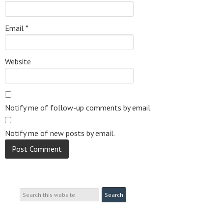
Email
*
Website
Notify me of follow-up comments by email.
Notify me of new posts by email.