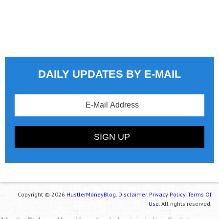
DAILY UPDATES BY E-MAIL
Copyright © 2026
HustlerMoneyBlog.
Disclaimer.
Privacy Policy.
Terms Of
Use.
All rights reserved.