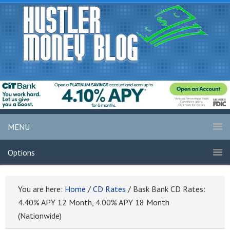
MENU
Options
You are here:
Home
/
CD Rates
/
Bask Bank CD Rates:
4.40% APY 12 Month, 4.00% APY 18 Month
(Nationwide)