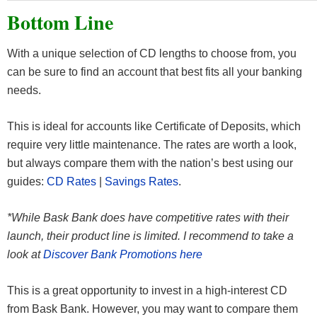
Bottom Line
With a unique selection of CD lengths to choose from, you
can be sure to find an account that best fits all your banking
needs.
This is ideal for accounts like Certificate of Deposits, which
require very little maintenance. The rates are worth a look,
but always compare them with the nation’s best using our
guides:
CD Rates
|
Savings Rates
.
*While Bask Bank does have competitive rates with their
launch, their product line is limited. I recommend to take a
look at
Discover Bank Promotions here
This is a great opportunity to invest in a high-interest CD
from Bask Bank. However, you may want to compare them