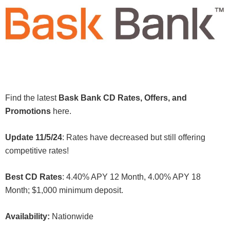
Find the latest
Bask Bank CD Rates, Offers, and
Promotions
here.
Update 11/5/24
: Rates have decreased but still offering
competitive rates!
Best CD Rates
: 4.40% APY 12 Month, 4.00% APY 18
Month; $1,000 minimum deposit.
Availability:
Nationwide