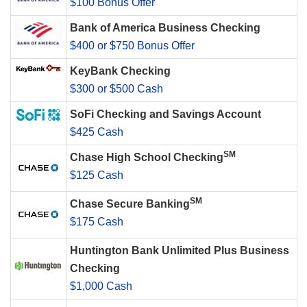
$100 Bonus Offer
Bank of America Business Checking
$400 or $750 Bonus Offer
KeyBank Checking
$300 or $500 Cash
SoFi Checking and Savings Account
$425 Cash
SM
Chase High School Checking
$125 Cash
SM
Chase Secure Banking
$175 Cash
Huntington Bank Unlimited Plus Business
Checking
$1,000 Cash