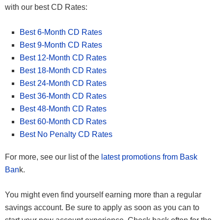
with our best CD Rates:
Best 6-Month CD Rates
Best 9-Month CD Rates
Best 12-Month CD Rates
Best 18-Month CD Rates
Best 24-Month CD Rates
Best 36-Month CD Rates
Best 48-Month CD Rates
Best 60-Month CD Rates
Best No Penalty CD Rates
For more, see our list of the
latest promotions from Bask
Ban
k.
You might even find yourself earning more than a regular
savings account. Be sure to apply as soon as you can to