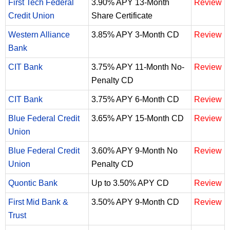
First Tech Federal
3.90% APY 13-Month
Review
Credit Union
Share Certificate
Western Alliance
3.85% APY 3-Month CD
Review
Bank
CIT Bank
3.75% APY 11-Month No-
Review
Penalty CD
CIT Bank
3.75% APY 6-Month CD
Review
Blue Federal Credit
3.65% APY 15-Month CD
Review
Union
Blue Federal Credit
3.60% APY 9-Month No
Review
Union
Penalty CD
Quontic Bank
Up to 3.50% APY CD
Review
First Mid Bank &
3.50% APY 9-Month CD
Review
Trust