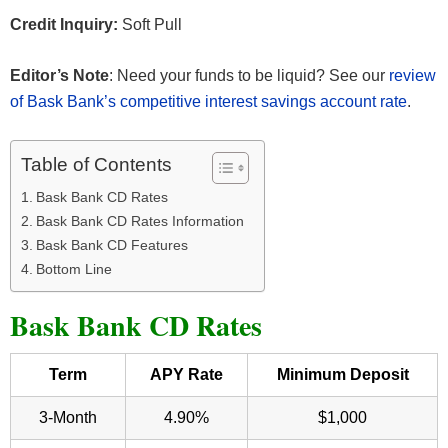
Credit Inquiry:
Soft Pull
Editor’s Note
: Need your funds to be liquid? See our
review
of Bask Bank’s competitive interest savings account rate
.
Table of Contents
Bask Bank CD Rates
Bask Bank CD Rates Information
Bask Bank CD Features
Bottom Line
Bask Bank CD Rates
Term
APY Rate
Minimum Deposit
3-Month
4.90%
$1,000