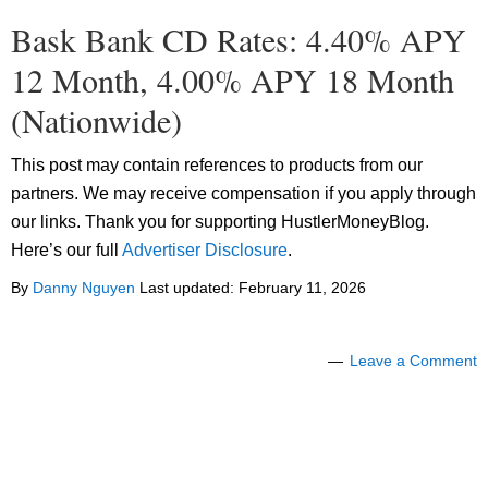
Bask Bank CD Rates: 4.40% APY
12 Month, 4.00% APY 18 Month
(Nationwide)
This post may contain references to products from our
partners. We may receive compensation if you apply through
our links. Thank you for supporting HustlerMoneyBlog.
Here’s our full
Advertiser Disclosure
.
By
Danny Nguyen
Last updated:
February 11, 2026
Leave a Comment