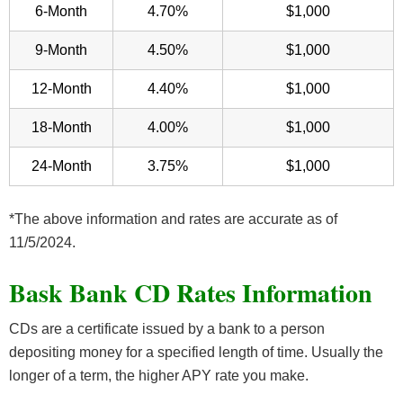
6-Month
4.70%
$1,000
9-Month
4.50%
$1,000
12-Month
4.40%
$1,000
18-Month
4.00%
$1,000
24-Month
3.75%
$1,000
*The above information and rates are accurate as of
11/5/2024.
Bask Bank CD Rates Information
CDs are a certificate issued by a bank to a person
depositing money for a specified length of time. Usually the
longer of a term, the higher APY rate you make.