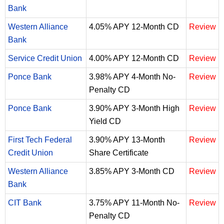
Bank
Western Alliance
4.05% APY 12-Month CD
Review
Bank
Service Credit Union
4.00% APY 12-Month CD
Review
Ponce Bank
3.98% APY 4-Month No-
Review
Penalty CD
Ponce Bank
3.90% APY 3-Month High
Review
Yield CD
First Tech Federal
3.90% APY 13-Month
Review
Credit Union
Share Certificate
Western Alliance
3.85% APY 3-Month CD
Review
Bank
CIT Bank
3.75% APY 11-Month No-
Review
Penalty CD