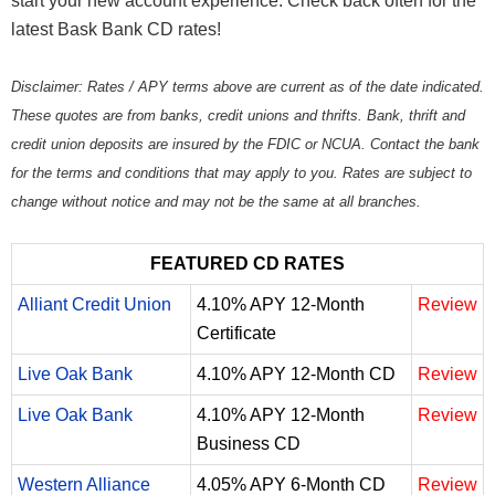
start your new account experience. Check back often for the
latest Bask Bank CD rates!
Disclaimer: Rates / APY terms above are current as of the date indicated.
These quotes are from banks, credit unions and thrifts. Bank, thrift and
credit union deposits are insured by the FDIC or NCUA. Contact the bank
for the terms and conditions that may apply to you. Rates are subject to
change without notice and may not be the same at all branches.
FEATURED CD RATES
Alliant Credit Union
4.10% APY 12-Month
Review
Certificate
Live Oak Bank
4.10% APY 12-Month CD
Review
Live Oak Bank
4.10% APY 12-Month
Review
Business CD
Western Alliance
4.05% APY 6-Month CD
Review