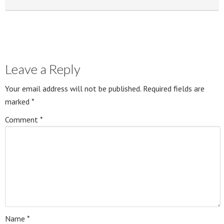
Leave a Reply
Your email address will not be published.
Required fields are
marked
*
Comment
*
Name
*