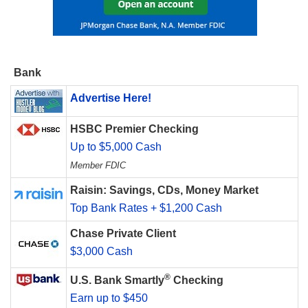
Bank
Advertise Here!
HSBC Premier Checking
Up to $5,000 Cash
Member FDIC
Raisin: Savings, CDs, Money Market
Top Bank Rates + $1,200 Cash
Chase Private Client
$3,000 Cash
®
U.S. Bank Smartly
Checking
Earn up to $450