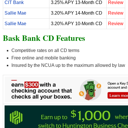
CIT Bank
3.25% APY 13-Month CD
Review
Sallie Mae
3.20% APY 14-Month CD
Review
Sallie Mae
3.20% APY 10-Month CD
Review
Bask Bank CD Features
Competitive rates on all CD terms
Free online and mobile banking
Insured by the NCUA up to the maximum allowed by law