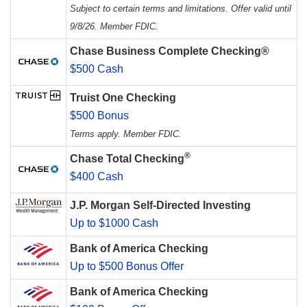
Subject to certain terms and limitations. Offer valid until
9/8/26. Member FDIC.
Chase Business Complete Checking®
$500 Cash
Truist One Checking
$500 Bonus
Terms apply. Member FDIC.
®
Chase Total Checking
$400 Cash
J.P. Morgan Self-Directed Investing
Up to $1000 Cash
Bank of America Checking
Up to $500 Bonus Offer
Bank of America Checking