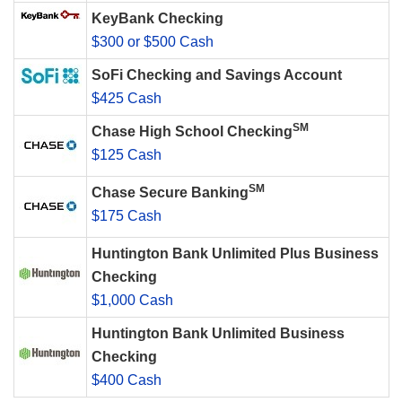
KeyBank Checking
$300 or $500 Cash
SoFi Checking and Savings Account
$425 Cash
SM
Chase High School Checking
$125 Cash
SM
Chase Secure Banking
$175 Cash
Huntington Bank Unlimited Plus Business
Checking
$1,000 Cash
Huntington Bank Unlimited Business
Checking
$400 Cash