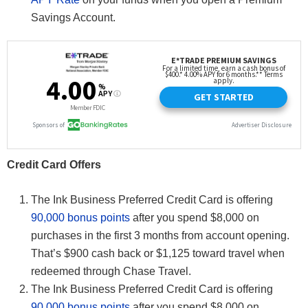
Savings Account.
Credit Card Offers
The Ink Business Preferred Credit Card is offering
90,000 bonus points
after you spend $8,000 on
purchases in the first 3 months from account opening.
That’s $900 cash back or $1,125 toward travel when
redeemed through Chase Travel.
The Ink Business Preferred Credit Card is offering
90,000 bonus points
after you spend $8,000 on