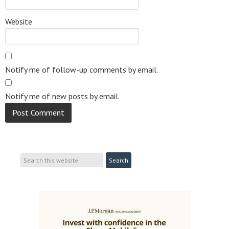
Website
Notify me of follow-up comments by email.
Notify me of new posts by email.