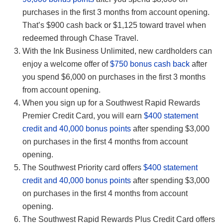
purchases in the first 3 months from account opening.
That’s $900 cash back or $1,125 toward travel when
redeemed through Chase Travel.
With the Ink Business Unlimited, new cardholders can
enjoy a welcome offer of
$750 bonus cash back
after
you spend $6,000 on purchases in the first 3 months
from account opening.
When you sign up for a Southwest Rapid Rewards
Premier Credit Card, you will earn
$400 statement
credit and 40,000 bonus points
after spending $3,000
on purchases in the first 4 months from account
opening.
The Southwest Priority card offers
$400 statement
credit and 40,000 bonus points
after spending $3,000
on purchases in the first 4 months from account
opening.
The Southwest Rapid Rewards Plus Credit Card offers