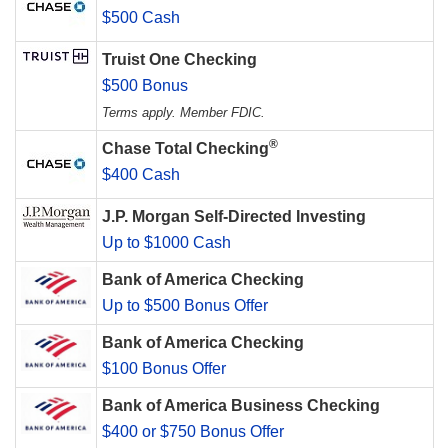
$500 Cash
Truist One Checking
$500 Bonus
Terms apply. Member FDIC.
®
Chase Total Checking
$400 Cash
J.P. Morgan Self-Directed Investing
Up to $1000 Cash
Bank of America Checking
Up to $500 Bonus Offer
Bank of America Checking
$100 Bonus Offer
Bank of America Business Checking
$400 or $750 Bonus Offer