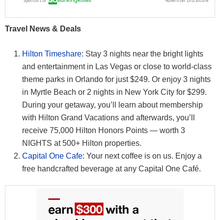
Travel News & Deals
Hilton Timeshare
: Stay 3 nights near the bright lights
and entertainment in Las Vegas or close to world-class
theme parks in Orlando for just $249. Or enjoy 3 nights
in Myrtle Beach or 2 nights in New York City for $299.
During your getaway, you’ll learn about membership
with Hilton Grand Vacations and afterwards, you’ll
receive 75,000 Hilton Honors Points — worth 3
NIGHTS at 500+ Hilton properties.
Capital One Cafe
: Your next coffee is on us. Enjoy a
free handcrafted beverage at any Capital One Café.