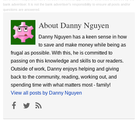
bank advertiser. It is not the bank advertiser's responsibility to ensure all posts and/or
questions are answered.
About Danny Nguyen
Danny Nguyen has a keen sense in how
to save and make money while being as
frugal as possible. With this, he is committed to
passing on this knowledge and skills to our readers.
Outside of work, Danny enjoys helping and giving
back to the community, reading, working out, and
spending time with what matters most - family!
View all posts by Danny Nguyen