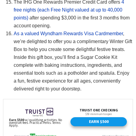
The IHG One Rewards Premier Credit Card offers
4
free nights (each Free Night valued at up to 40,000
points)
after spending $3,000 in the first 3 months from
account opening.
As a valued Wyndham Rewards Visa Cardmember
,
we’re delighted to offer you a complimentary Winter Gift
Box to help you create some delightful festive treats.
Inside this gift box, you’ll find a Sugar Cookie Kit
complete with baking instructions, ingredients, and
essential tools such as a potholder and spatula. Enjoy
a fun, festive experience for all ages, conveniently
delivered right to your doorstep.