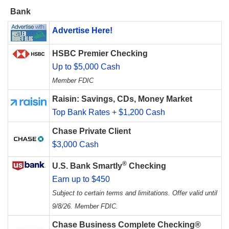
Bank
Advertise Here!
HSBC Premier Checking
Up to $5,000 Cash
Member FDIC
Raisin: Savings, CDs, Money Market
Top Bank Rates + $1,200 Cash
Chase Private Client
$3,000 Cash
®
U.S. Bank Smartly
Checking
Earn up to $450
Subject to certain terms and limitations. Offer valid until
9/8/26. Member FDIC.
Chase Business Complete Checking®