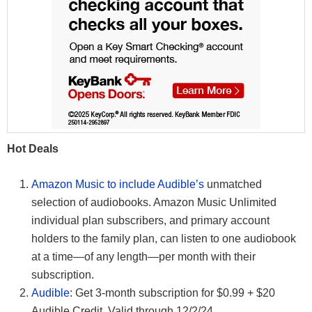
Hot Deals
Amazon Music to include Audible’s
unmatched
selection of audiobooks. Amazon Music Unlimited
individual plan subscribers, and primary account
holders to the family plan, can listen to one audiobook
at a time—of any length—per month with their
subscription.
Audible
: Get 3-month subscription for $0.99 + $20
Audible Credit. Valid through 12/2/24.