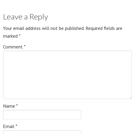
Leave a Reply
Your email address will not be published.
Required fields are
marked
*
Comment
*
Name
*
Email
*