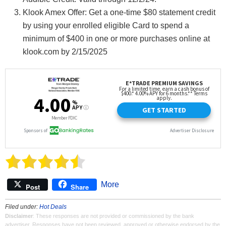
Klook Amex Offer: Get a one-time $80 statement credit
by using your enrolled eligible Card to spend a
minimum of $400 in one or more purchases online at
klook.com by 2/15/2025
More
Post
Share
Filed under:
Hot Deals
Disclaimer
: These responses are not provided or commissioned by the bank
advertiser. Responses have not been reviewed, approved or otherwise endorsed by the