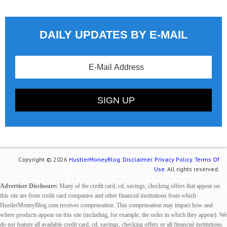
DAILY UPDATES BY E-MAIL
Copyright © 2026
HustlerMoneyBlog.
Disclaimer.
Privacy Policy.
Terms Of
Use.
All rights reserved.
Advertiser Disclosure:
Many of the credit card, cd, savings, checking offers that appear on
this site are from credit card companies and other financial institutions from which
HustlerMoneyBlog.com receives compensation. This compensation may impact how and
where products appear on this site (including, for example, the order in which they appear). We
do not feature all available credit card, cd, savings, checking offers or all financial institutions.