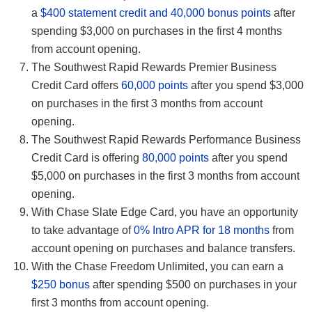
a
$400 statement credit and 40,000 bonus points
after
spending $3,000 on purchases in the first 4 months
from account opening.
The Southwest Rapid Rewards Premier Business
Credit Card offers
60,000 points
after you spend $3,000
on purchases in the first 3 months from account
opening.
The Southwest Rapid Rewards Performance Business
Credit Card is offering
80,000 points
after you spend
$5,000 on purchases in the first 3 months from account
opening.
With Chase Slate Edge Card, you have an opportunity
to take advantage of
0% Intro APR for 18 months
from
account opening on purchases and balance transfers.
With the Chase Freedom Unlimited, you can earn a
$250 bonus
after spending $500 on purchases in your
first 3 months from account opening.