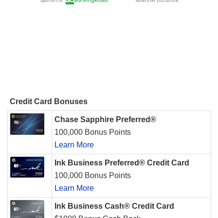
Credit Card Bonuses
Chase Sapphire Preferred®
100,000 Bonus Points
Learn More
Ink Business Preferred® Credit Card
100,000 Bonus Points
Learn More
Ink Business Cash® Credit Card