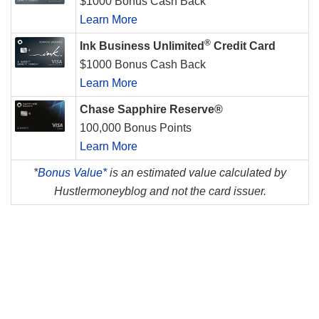
$1000 Bonus Cash Back
Learn More
®
Ink Business Unlimited
Credit Card
$1000 Bonus Cash Back
Learn More
Chase Sapphire Reserve®
100,000 Bonus Points
Learn More
*
Bonus Value*
is an estimated value calculated by
Hustlermoneyblog and not the card issuer.