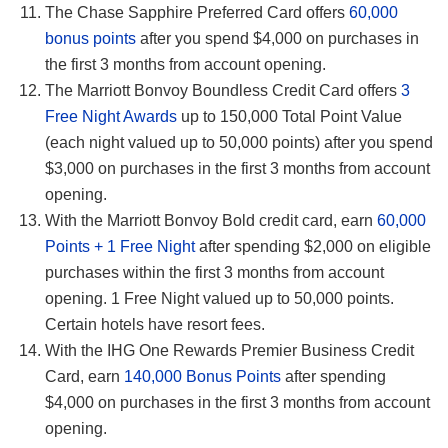
The Chase Sapphire Preferred Card offers
60,000
bonus points
after you spend $4,000 on purchases in
the first 3 months from account opening.
The Marriott Bonvoy Boundless Credit Card offers
3
Free Night Awards
up to 150,000 Total Point Value
(each night valued up to 50,000 points) after you spend
$3,000 on purchases in the first 3 months from account
opening.
With the Marriott Bonvoy Bold credit card, earn
60,000
Points + 1 Free Night
after spending $2,000 on eligible
purchases within the first 3 months from account
opening. 1 Free Night valued up to 50,000 points.
Certain hotels have resort fees.
With the IHG One Rewards Premier Business Credit
Card, earn
140,000 Bonus Points
after spending
$4,000 on purchases in the first 3 months from account
opening.