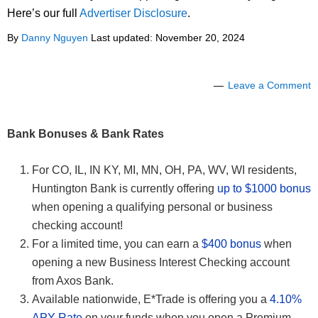
Here’s our full
Advertiser Disclosure
.
By
Danny Nguyen
Last updated:
November 20, 2024
Leave a Comment
Bank Bonuses & Bank Rates
For CO, IL, IN KY, MI, MN, OH, PA, WV, WI residents,
Huntington Bank is currently offering
up to $1000 bonus
when opening a qualifying personal or business
checking account!
For a limited time, you can earn a
$400 bonus
when
opening a new Business Interest Checking account
from Axos Bank.
Available nationwide, E*Trade is offering you a
4.10%
APY Rate
on your funds when you open a Premium