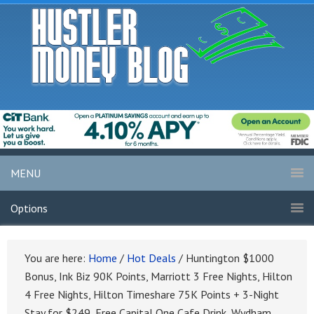
MENU
Options
You are here:
Home
/
Hot Deals
/
Huntington $1000
Bonus, Ink Biz 90K Points, Marriott 3 Free Nights, Hilton
4 Free Nights, Hilton Timeshare 75K Points + 3-Night
Stay for $249, Free Capital One Cafe Drink, Wydham