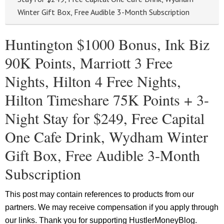
Winter Gift Box, Free Audible 3-Month Subscription
Huntington $1000 Bonus, Ink Biz
90K Points, Marriott 3 Free
Nights, Hilton 4 Free Nights,
Hilton Timeshare 75K Points + 3-
Night Stay for $249, Free Capital
One Cafe Drink, Wydham Winter
Gift Box, Free Audible 3-Month
Subscription
This post may contain references to products from our
partners. We may receive compensation if you apply through
our links. Thank you for supporting HustlerMoneyBlog.