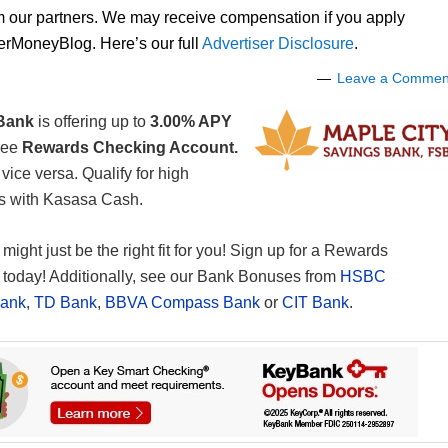
om our partners. We may receive compensation if you apply
lerMoneyBlog. Here’s our full
Advertiser Disclosure
.
Leave a Commen
 Bank
is offering up to
3.00% APY
ree
Rewards Checking Account.
ice versa. Qualify for high
ds with Kasasa Cash.
 might just be the right fit for you! Sign up for a Rewards
today! Additionally, see our Bank Bonuses from
HSBC
Bank
,
TD Bank
,
BBVA Compass Bank
or
CIT Bank
.