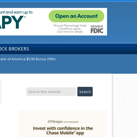
OCK BROKERS
ank of America $500 Bonus Offer