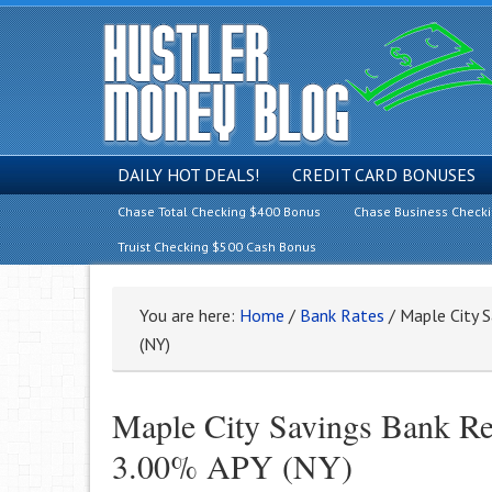
DAILY HOT DEALS!
CREDIT CARD BONUSES
Chase Total Checking $400 Bonus
Chase Business Check
Truist Checking $500 Cash Bonus
You are here:
Home
/
Bank Rates
/
Maple City S
(NY)
Maple City Savings Bank Re
3.00% APY (NY)