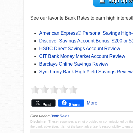
Sign Up w
See our favorite Bank Rates to earn high interest
American Express® Personal Savings High-
Discover Savings Account Bonus: $200 or 
HSBC Direct Savings Account Review
CIT Bank Money Market Account Review
Barclays Online Savings Review
Synchrony Bank High Yield Savings Review
More
Post
Share
Filed under:
Bank Rates
Disclaimer
: These responses are not provided or commissioned by th
the bank advertiser. It is not the bank advertiser's responsibility to en