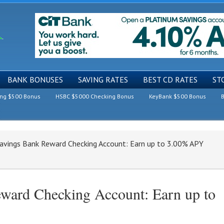
BANK BONUSES
SAVING RATES
BEST CD RATES
ST
ing $500 Bonus
HSBC $5000 Checking Bonus
KeyBank $500 Bonus
B
avings Bank Reward Checking Account: Earn up to 3.00% APY
ward Checking Account: Earn up to