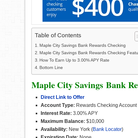
Table of Contents
Maple City Savings Bank Rewards Checking
Maple City Savings Bank Rewards Checking Featu
How To Earn Up to 3.00% APY Rate
Bottom Line
Maple City Savings Bank R
Direct Link to Offer
Account Type:
Rewards Checking Account
Interest Rate:
3.00% APY
Maximum Balance:
$10,000
Availability:
New York (
Bank Locator
)
Expiration Date:
None