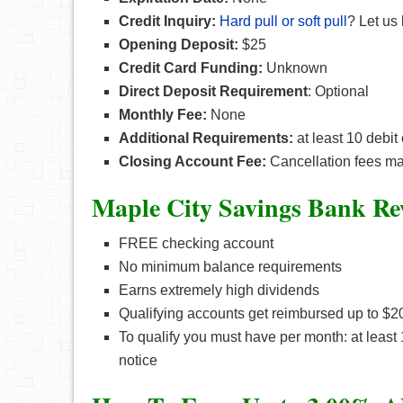
Credit Inquiry:
Hard pull or soft pull
? Let us
Opening Deposit:
$25
Credit Card Funding:
Unknown
Direct Deposit Requirement
: Optional
Monthly Fee:
None
Additional Requirements:
at least 10 debit
Closing Account Fee:
Cancellation fees may
Maple City Savings Bank Re
FREE checking account
No minimum balance requirements
Earns extremely high dividends
Qualifying accounts get reimbursed up to $
To qualify you must have per month: at least
notice