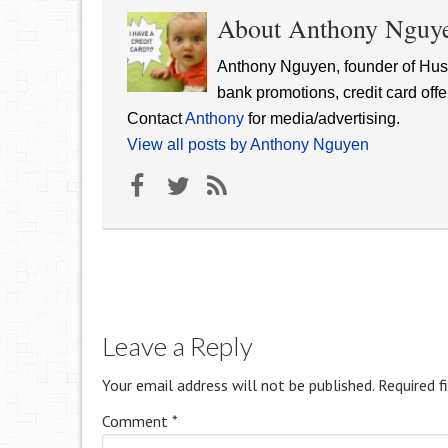
About Anthony Nguy
Anthony Nguyen, founder of Hust
bank promotions, credit card offe
Contact
Anthony
for media/advertising.
View all posts by Anthony Nguyen
Leave a Reply
Your email address will not be published.
Required f
Comment
*