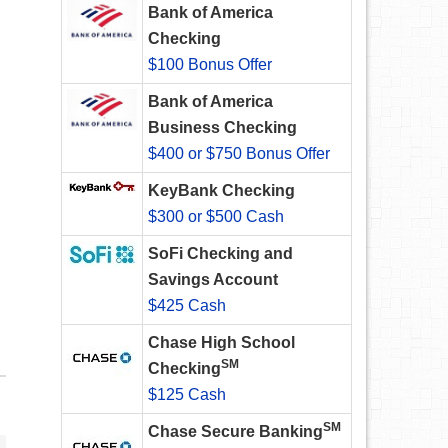
Bank of America
Checking
$100 Bonus Offer
Bank of America
Business Checking
$400 or $750 Bonus Offer
KeyBank Checking
$300 or $500 Cash
SoFi Checking and
Savings Account
$425 Cash
Chase High School
SM
Checking
$125 Cash
SM
Chase Secure Banking