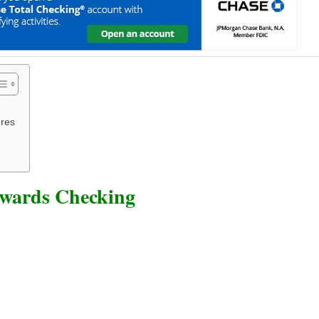
res
ewards Checking