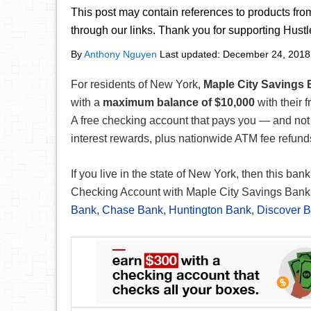
This post may contain references to products fr
through our links. Thank you for supporting Hust
By
Anthony Nguyen
Last updated:
December 24, 2018
For residents of New York,
Maple City Savings
with a
maximum balance of $10,000
with their f
A free checking account that pays you — and not v
interest rewards, plus nationwide ATM fee refun
If you live in the state of New York, then this bank
Checking Account with Maple City Savings Bank 
Bank
,
Chase Bank
,
Huntington Bank
,
Discover 