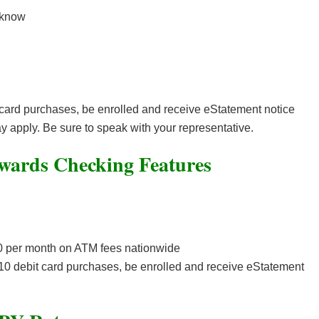
 know
 card purchases, be enrolled and receive eStatement notice
 apply. Be sure to speak with your representative.
wards Checking Features
20 per month on ATM fees nationwide
 10 debit card purchases, be enrolled and receive eStatement