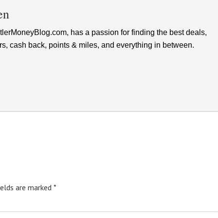
en
lerMoneyBlog.com, has a passion for finding the best deals,
rs, cash back, points & miles, and everything in between.
ields are marked
*