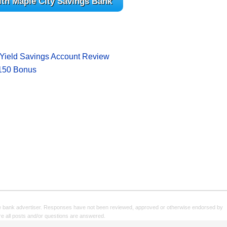
ith Maple City Savings Bank
!
Yield Savings Account Review
$150 Bonus
e bank advertiser. Responses have not been reviewed, approved or otherwise endorsed by
sure all posts and/or questions are answered.