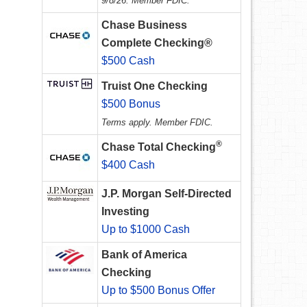
9/8/26. Member FDIC.
Chase Business
Complete Checking®
$500 Cash
Truist One Checking
$500 Bonus
Terms apply. Member FDIC.
®
Chase Total Checking
$400 Cash
J.P. Morgan Self-Directed
Investing
Up to $1000 Cash
Bank of America
Checking
Up to $500 Bonus Offer