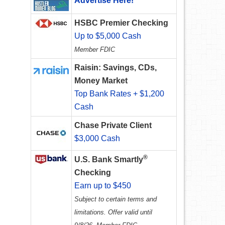
Advertise Here!
HSBC Premier Checking
Up to $5,000 Cash
Member FDIC
Raisin: Savings, CDs,
Money Market
Top Bank Rates + $1,200
Cash
Chase Private Client
$3,000 Cash
®
U.S. Bank Smartly
Checking
Earn up to $450
Subject to certain terms and
limitations. Offer valid until