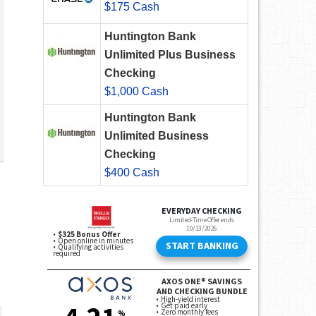
$175 Cash
Huntington Bank
Unlimited Plus Business
Checking
$1,000 Cash
Huntington Bank
Unlimited Business
Checking
$400 Cash