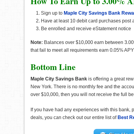
How To Earn Up to 3.00% A
Sign up to
Maple City Savings Bank Rew
Have at least 10 debit card purchases post a
Be enrolled and receive eStatement notice
Note:
Balances over $10,000 earn between 3.00
that fail to meet all requirements earn 0.05% APY
Bottom Line
Maple City Savings Bank
is offering a great re
New York. There is no monthly fee and the accoun
over $10,000, then you will not receive the full b
If you have had any experiences with this bank, 
deals, you can check out our entire list of
Best R