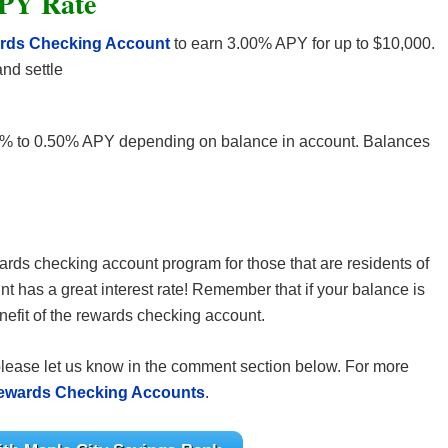
PY Rate
ards Checking Account
to earn 3.00% APY for up to $10,000.
nd settle
% to 0.50% APY depending on balance in account. Balances
wards checking account program for those that are residents of
t has a great interest rate! Remember that if your balance is
enefit of the rewards checking account.
please let us know in the comment section below. For more
ewards Checking Accounts
.