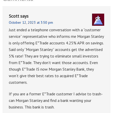
Scott
says
October 12, 2023 at 3:50 pm
Just ended a telephone conversation with a “customer
service” representative who informs me Morgan Stanley
is only offering E*Trade accounts 4.25% APR on savings.
Said only “Morgan Stanley” accounts get the advertised
5% rate! They are trying to eliminate small investors
from E*Trade. They don’t want those accounts. Even
though E*Trade IS now Morgan Stanley Bank, they
won’t give their best rates to acquired E*Trade
customers.
If you are a former E*Trade customer I advise to trash-
can Morgan Stanley and find a bank wanting your
business. This bank is trash.