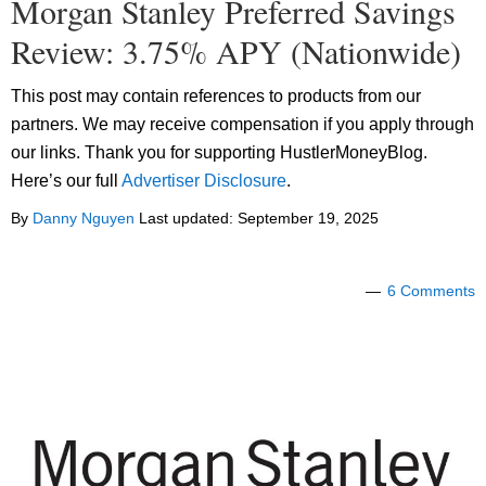
Morgan Stanley Preferred Savings
Review: 3.75% APY (Nationwide)
This post may contain references to products from our
partners. We may receive compensation if you apply through
our links. Thank you for supporting HustlerMoneyBlog.
Here’s our full
Advertiser Disclosure
.
By
Danny Nguyen
Last updated:
September 19, 2025
6 Comments