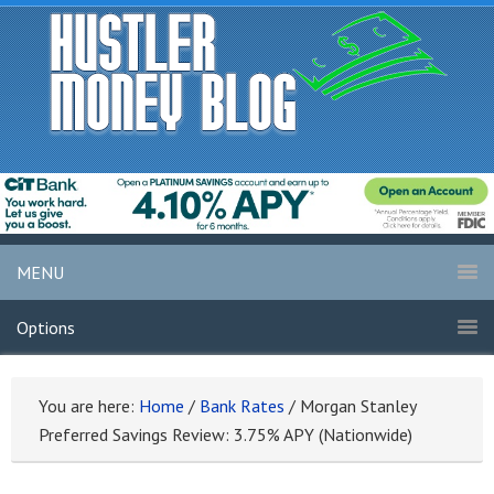
MENU
Options
You are here:
Home
/
Bank Rates
/
Morgan Stanley
Preferred Savings Review: 3.75% APY (Nationwide)