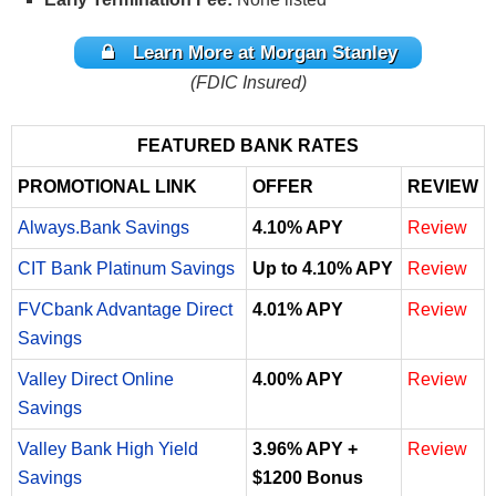
Learn More at
Morgan Stanley
(FDIC Insured)
FEATURED BANK RATES
PROMOTIONAL LINK
OFFER
REVIEW
Always.Bank Savings
4.10% APY
Review
CIT Bank Platinum Savings
Up to 4.10% APY
Review
FVCbank Advantage Direct
4.01% APY
Review
Savings
Valley Direct Online
4.00% APY
Review
Savings
Valley Bank High Yield
3.96% APY +
Review
Savings
$1200 Bonus