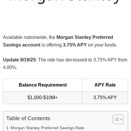
Available nationwide, the
Morgan Stanley Preferred
Savings account
is offering
3.75% APY
on your funds.
Update 9/19/25
: The rate has decreased to 3.75% APY from
4.00%.
Balance Requirement
APY Rate
$1,000-$10M+
3.75% APY
Table of Contents
Morgan Stanley Preferred Savings Rate