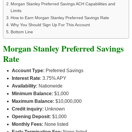
Morgan Stanley Preferred Savings ACH Capabilities and
Limits
How to Earn Morgan Stanley Preferred Savings Rate
Why You Should Sign Up For This Account
Bottom Line
Morgan Stanley Preferred Savings
Rate
Account Type:
Preferred Savings
Interest Rate
: 3.75% APY
Availability:
Nationwide
Minimum Balance:
$1,000
Maximum Balance:
$10,000,000
Credit inquiry:
Unknown
Opening Deposit:
$1,000
Monthly Fees:
None listed
Early Termination Fee:
None listed