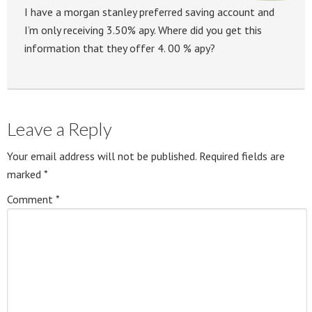
I have a morgan stanley preferred saving account and
I’m only receiving 3.50% apy. Where did you get this
information that they offer 4. 00 % apy?
Leave a Reply
Your email address will not be published.
Required fields are
marked
*
Comment
*