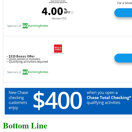
Bottom Line