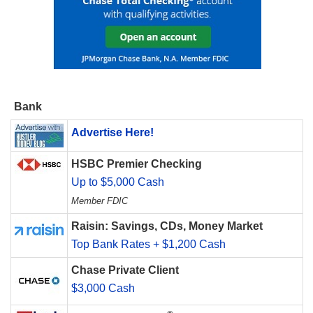
Bank
Advertise Here!
HSBC Premier Checking
Up to $5,000 Cash
Member FDIC
Raisin: Savings, CDs, Money Market
Top Bank Rates + $1,200 Cash
Chase Private Client
$3,000 Cash