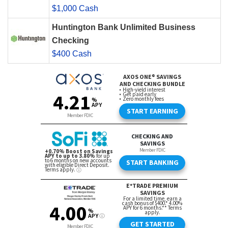
$1,000 Cash
Huntington Bank Unlimited Business
Checking
$400 Cash