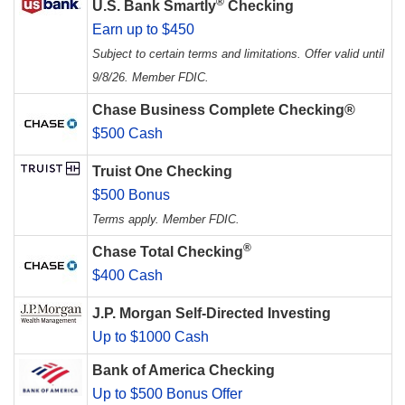
®
U.S. Bank Smartly
Checking
Earn up to $450
Subject to certain terms and limitations. Offer valid until
9/8/26. Member FDIC.
Chase Business Complete Checking®
$500 Cash
Truist One Checking
$500 Bonus
Terms apply. Member FDIC.
®
Chase Total Checking
$400 Cash
J.P. Morgan Self-Directed Investing
Up to $1000 Cash
Bank of America Checking
Up to $500 Bonus Offer