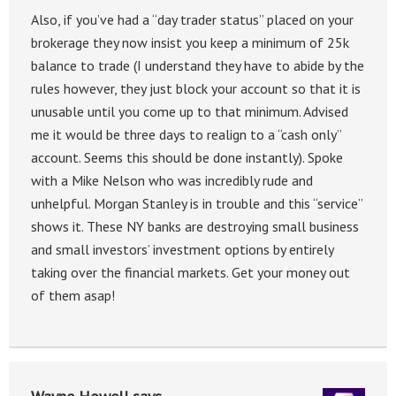
Also, if you’ve had a “day trader status” placed on your
brokerage they now insist you keep a minimum of 25k
balance to trade (I understand they have to abide by the
rules however, they just block your account so that it is
unusable until you come up to that minimum. Advised
me it would be three days to realign to a “cash only”
account. Seems this should be done instantly). Spoke
with a Mike Nelson who was incredibly rude and
unhelpful. Morgan Stanley is in trouble and this “service”
shows it. These NY banks are destroying small business
and small investors’ investment options by entirely
taking over the financial markets. Get your money out
of them asap!