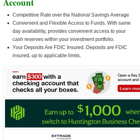
Account
Competitive Rate over the National Savings Average
Convenient and Flexible Access to Funds. With same
day availability, provides convenient access to your
cash reserves within your investment portfolio.
Your Deposits Are FDIC Insured. Deposits are FDIC
insured, up to applicable limits.