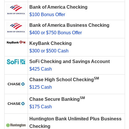
Bank of America Checking
$100 Bonus Offer
Bank of America Business Checking
$400 or $750 Bonus Offer
KeyBank Checking
$300 or $500 Cash
SoFi Checking and Savings Account
$425 Cash
SM
Chase High School Checking
$125 Cash
SM
Chase Secure Banking
$175 Cash
Huntington Bank Unlimited Plus Business
Checking