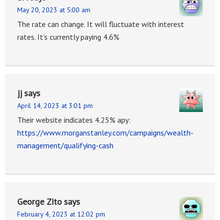
May 20, 2023 at 5:00 am
The rate can change. It will fluctuate with interest
rates. It’s currently paying 4.6%
jj
says
April 14, 2023 at 3:01 pm
Their website indicates 4.25% apy:
https://www.morganstanley.com/campaigns/wealth-
management/qualifying-cash
George Zito
says
February 4, 2023 at 12:02 pm