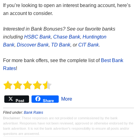
If you’re looking to open an interest bearing account, here’s
an account to consider.
Interested in Bank Bonuses? See our favorite banks
including
HSBC Bank
,
Chase Bank
,
Huntington
Bank
,
Discover Bank
,
TD Bank
, or
CIT Bank
.
For more bank offers, see the complete list of
Best Bank
Rates
!
More
Post
Share
Filed under:
Bank Rates
Disclaimer
: These responses are not provided or commissioned by the bank
advertiser. Responses have not been reviewed, approved or otherwise endorsed by the
bank advertiser. It is not the bank advertiser's responsibility to ensure all posts and/or
questions are answered.