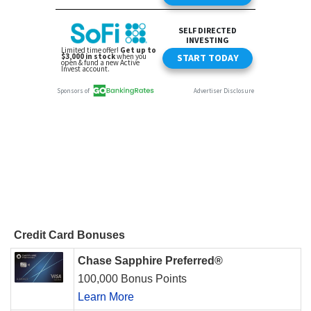
Credit Card Bonuses
Chase Sapphire Preferred®
100,000 Bonus Points
Learn More