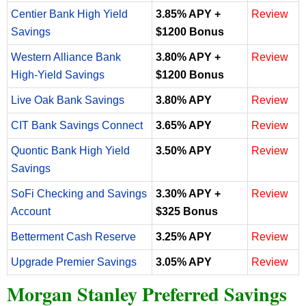
Centier Bank High Yield
3.85% APY +
Review
Savings
$1200 Bonus
Western Alliance Bank
3.80% APY +
Review
High-Yield Savings
$1200 Bonus
Live Oak Bank Savings
3.80% APY
Review
CIT Bank Savings Connect
3.65% APY
Review
Quontic Bank High Yield
3.50% APY
Review
Savings
SoFi Checking and Savings
3.30% APY +
Review
Account
$325 Bonus
Betterment Cash Reserve
3.25% APY
Review
Upgrade Premier Savings
3.05% APY
Review
Morgan Stanley Preferred Savings