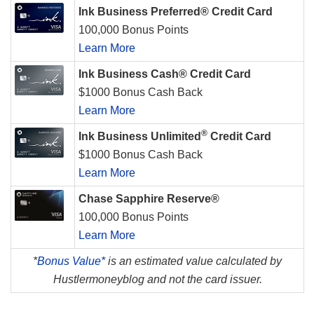
Ink Business Preferred® Credit Card
100,000 Bonus Points
Learn More
Ink Business Cash® Credit Card
$1000 Bonus Cash Back
Learn More
®
Ink Business Unlimited
Credit Card
$1000 Bonus Cash Back
Learn More
Chase Sapphire Reserve®
100,000 Bonus Points
Learn More
*
Bonus Value*
is an estimated value calculated by
Hustlermoneyblog and not the card issuer.