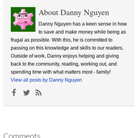
About Danny Nguyen
Danny Nguyen has a keen sense in how
to save and make money while being as
frugal as possible. With this, he is committed to
passing on this knowledge and skills to our readers.
Outside of work, Danny enjoys helping and giving
back to the community, reading, working out, and
spending time with what matters most - family!
View all posts by Danny Nguyen
Comments