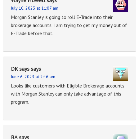
Wayne Howell
says
July 10, 2023 at 11:07 am
Morgan Stanley is going to roll E-Trade into their
brokerage accounts. I am trying to get my money out of
E-Trade before that.
DK says
says
June 6, 2023 at 2:46 am
Looks like customers with Eligible Brokerage accounts
with Morgan Stanley can only take advantage of this
program.
BA
says