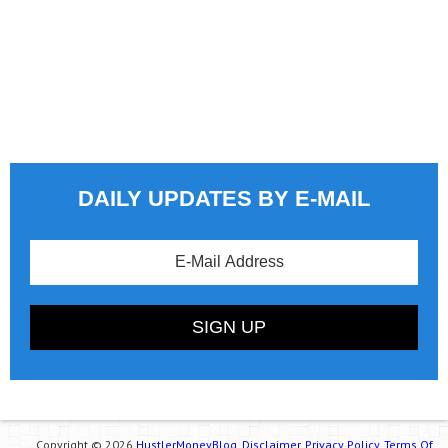
DAILY UPDATES BY E-MAIL
Copyright © 2026
HustlerMoneyBlog.
Disclaimer.
Privacy Policy.
Terms Of