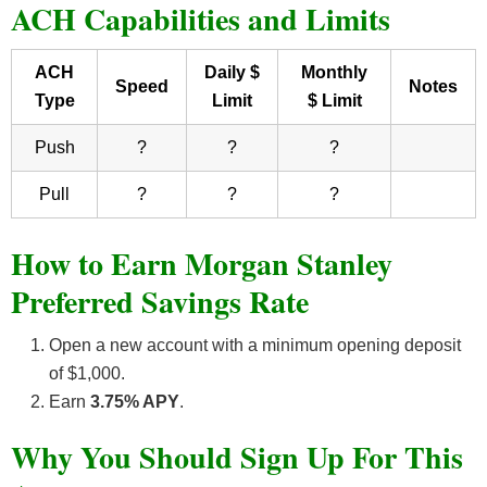
ACH Capabilities and Limits
ACH
Daily $
Monthly
Speed
Notes
Type
Limit
$ Limit
Push
?
?
?
Pull
?
?
?
How to Earn Morgan Stanley
Preferred Savings Rate
Open a new account with a minimum opening deposit
of $1,000.
Earn
3.75% APY
.
Why You Should Sign Up For This