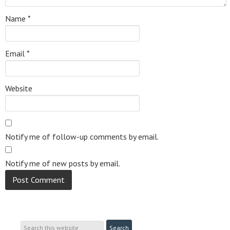
Name
*
Email
*
Website
Notify me of follow-up comments by email.
Notify me of new posts by email.