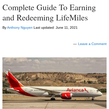
Complete Guide To Earning
and Redeeming LifeMiles
By
Anthony Nguyen
Last updated:
June 11, 2021
Leave a Comment