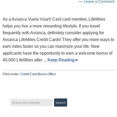
Leave a Comment
As a Avianca Vuela Visa® Card card member, LifeMiles
helps you live a more rewarding lifestyle. If you travel
frequently with Avianca, definitely consider applying for
Avianca LifeMiles Credit Cards! They offer you more ways to
earn miles faster so you can maximize your life. New
applicants have the opportunity to earn a welcome bonus of
40,000 LifeMiles after
... Keep Reading↠
Filed under:
Credit Card Bonus Offers