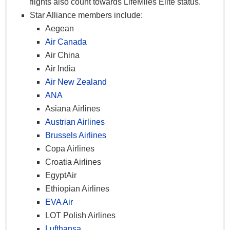
flights also count towards LifeMiles Elite status.
Priority boarding
–
X
X
X
Star Alliance members include:
Aegean
Priority baggage
–
X
X
X
Air Canada
handling
Air China
Avianca VIP
Yes
–
Yes
Yes + 1
Air India
lounge access
+ 1
Air New Zealand
Diamond VIP
–
No
No
Yes + 1
ANA
lounge access
Asiana Airlines
Partner VIP
Yes
Austrian Airlines
–
No
Yes + 1
lounge access
+ 1
Brussels Airlines
Free same-day
Copa Airlines
flight
–
X
X
X
Croatia Airlines
advancement
EgyptAir
LifeMiles
Ethiopian Airlines
redemption fee
–
–
–
X
EVA Air
waiver
LOT Polish Airlines
LifeMiles
Lufthansa