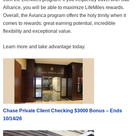
Alliance, you will be able to maximize LifeMiles rewards.
Overall, the Avianca program offers the holy trinity when it
comes to rewards: great earning potential, incredible
flexibility and exceptional value.
Learn more and take advantage today.
Chase Private Client Checking $3000 Bonus – Ends
10/14/26