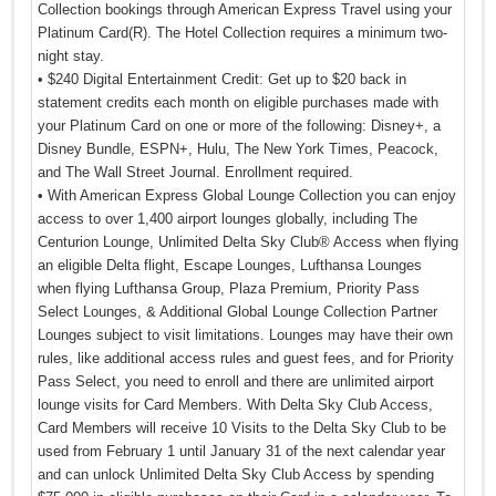
Collection bookings through American Express Travel using your
Platinum Card(R). The Hotel Collection requires a minimum two-
night stay.
• $240 Digital Entertainment Credit: Get up to $20 back in
statement credits each month on eligible purchases made with
your Platinum Card on one or more of the following: Disney+, a
Disney Bundle, ESPN+, Hulu, The New York Times, Peacock,
and The Wall Street Journal. Enrollment required.
• With American Express Global Lounge Collection you can enjoy
access to over 1,400 airport lounges globally, including The
Centurion Lounge, Unlimited Delta Sky Club® Access when flying
an eligible Delta flight, Escape Lounges, Lufthansa Lounges
when flying Lufthansa Group, Plaza Premium, Priority Pass
Select Lounges, & Additional Global Lounge Collection Partner
Lounges subject to visit limitations. Lounges may have their own
rules, like additional access rules and guest fees, and for Priority
Pass Select, you need to enroll and there are unlimited airport
lounge visits for Card Members. With Delta Sky Club Access,
Card Members will receive 10 Visits to the Delta Sky Club to be
used from February 1 until January 31 of the next calendar year
and can unlock Unlimited Delta Sky Club Access by spending