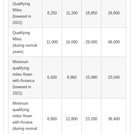
Qualifying
Miles
8,250
11,200
18,850
28,800
(lowered in
2021)
Qualifying
Miles
11,000
16,000
29,000
48,000
(during normal
years)
Minimum
qualifying
miles flown
6,600
8,960
15,080
23,040
with Avianca
(lowered in
2021)
Minimum
qualifying
miles flown
8,800
12,800
23,200
38,400
with Aviana
(during normal