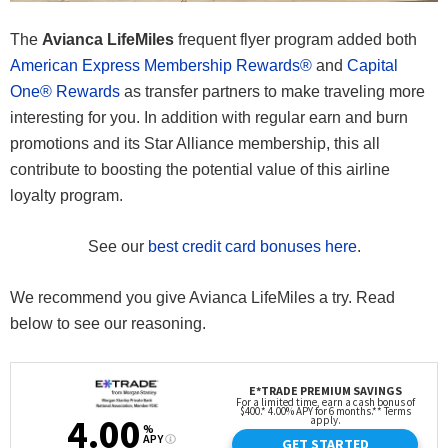
The
Avianca LifeMiles
frequent flyer program added both
American Express Membership Rewards®
and
Capital
One® Rewards
as transfer partners to make traveling more
interesting for you. In addition with regular earn and burn
promotions and its Star Alliance membership, this all
contribute to boosting the potential value of this airline
loyalty program.
See our
best credit card bonuses here
.
We recommend you give Avianca LifeMiles a try. Read
below to see our reasoning.