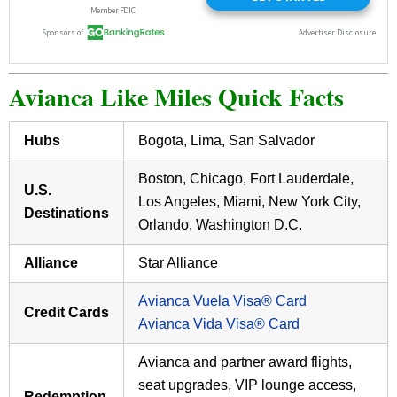
Avianca Like Miles Quick Facts
Hubs
Bogota, Lima, San Salvador
Boston, Chicago, Fort Lauderdale,
U.S.
Los Angeles, Miami, New York City,
Destinations
Orlando, Washington D.C.
Alliance
Star Alliance
Avianca Vuela Visa® Card
Credit Cards
Avianca Vida Visa® Card
Avianca and partner award flights,
seat upgrades, VIP lounge access,
Redemption