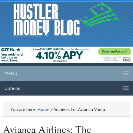
MENU
Options
You are here:
Home
/
Archives for Avianca Vuela
Avianca Airlines: The