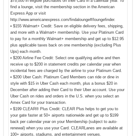
$75,000 in eligible purchases on their Card in a calendar year. To
find a lounge, visit the membership section in the American
Express App or visit
http://www.americanexpress.com/findalounge#/loungefinder.
• $155 Walmart+ Credit: Save on eligible delivery fees, shipping,
and more with a Walmart+ membership. Use your Platinum Card
to pay for a monthly Walmart+ membership and get up to $12.95
plus applicable taxes back on one membership (excluding Plus
Ups) each month.
• $200 Airline Fee Credit: Select one qualifying airline and then
receive up to $200 in statement credits per calendar year when
incidental fees are charged by the airline to your Platinum Card.
• $200 Uber Cash: Platinum Card Members can ride or dine in
style with $15 in Uber Cash each month, plus a bonus $20 in
December after adding their Card to their Uber account. Use your
Uber Cash on rides and orders in the U.S. when you select an
Amex Card for your transaction.
• $199 CLEAR® Plus Credit: CLEAR Plus helps to get you to
your gate faster at 50+ airports nationwide and get up to $199
back per calendar year on your Membership (subject to auto-
renewal) when you use your Card. CLEARLanes are available at
100+ airports, stadiums, and entertainment venues.