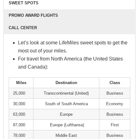
Click here to learn how to apply
SWEET SPOTS
recommend avoiding them.
You can also transfer your miles to a friend or
PROMO AWARD FLIGHTS
family member. Pay $15 for every 1,000 LifeMiles
CALL CENTER
you want to transfer. So the cost to transfer is
$0.015 per mile.
Let’s look at some LifeMiles sweet spots to get the
Use your LifeMiles to access hundreds of VIP
Like purchasing miles, LifeMiles will run limited-
most out of your miles.
lounges around the world.
Use your LifeMiles to upgrade your seat on
time transfer bonuses. For example, pay $15 for
For travel from North America (the United States
Entry to most lounges are priced between 4,500 to
Avianca-operated flights.
every 2,000 miles you transfer. That ends up being
and Canada):
8,000 miles.
You can also redeem your LifeMiles to upgrade on
just $0.0075 per mile.
Star Alliance-operated flights, but restrictions do
Miles
Destination
Class
apply.
25,000
Transcontinental (United)
Business
30,000
South of South America
Economy
63,000
Europe
Business
87,000
Europe (Lufthansa)
First
78,000
Middle East
Business