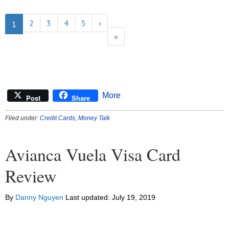
2
3
4
5
›
1
»
More
Post
Share
Filed under:
Credit Cards
,
Money Talk
Avianca Vuela Visa Card
Review
By
Danny Nguyen
Last updated:
July 19, 2019