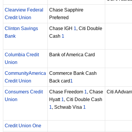
Clearview Federal
Chase Sapphire
Credit Union
Preferred
Clinton Savings
Chase IGH
1
, Citi Double
Bank
Cash
1
Columbia Credit
Bank of America Card
Union
CommunityAmerica
Commerce Bank Cash
Credit Union
Back card
1
Consumers Credit
Chase Freedom
1
, Chase
Citi AAdva
Union
Hyatt
1
, Citi Double Cash
1
, Schwab Visa
1
Credit Union One