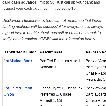
card cash advance limit to $0
. Just call up your bank and
request your cash advance limit be set to $0.
Disclaimer: HustlerMoneyBlog cannot guarantee that these
funding methods will be successful for everyone. It is always
a good idea to double check and call or email each bank to
verify the information. YMMV with the information below.
Bank/Credit Union
As Purchase
As Cash A
1st Mariner Bank
PenFed Platinum Visa
1
,
Bank of Am
Schwab
1
Barclaycard 
Chase Rapi
Rewards, Ci
1st United Credit
Chase Hyatt
1
, Chase Ink
Bank of Am
Union
Preferred
1
, Chase
Barclaycard 
Marriott
1
, Citi
Chase Rapi