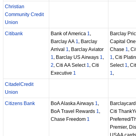
Christian
Community Credit
Union
Citibank
Bank of America
1
,
Barclay Pri
Barclay AA
1
, Barclay
Capital On
Arrival
1
, Barclay Aviator
Chase
1
, Ci
1
, Barclay US Airways
1
,
1
, Citi Plat
2
, Citi AA Select
1
, Citi
Select
1
, Ci
Executive
1
1
,
CitadelCredit
Union
Citizens Bank
BoA Alaska Airways
1
,
Barclaycard 
BoA Travel Rewards
1
,
Citi ThankY
Chase Freedom
1
Preferred/
Premier, Dis
USAA card