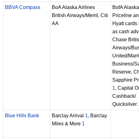
BBVA Compass
BoA Alaska Airlines
BofA Alaska
British Airways/Merril, Citi
Priceline a
AA
Hyatt cards
as cash ad
Chase Briti
Airways/Bu
United/Marri
Business/S
Reserve, C
Sapphire Pr
1
, Capital 
Cashback/
Quicksilver
Blue Hills Bank
Barclay Arrival
1
, Barclay
Miles & More
1