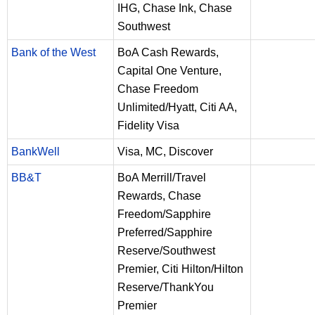
IHG, Chase Ink, Chase
Southwest
Bank of the West
BoA Cash Rewards,
Capital One Venture,
Chase Freedom
Unlimited/Hyatt, Citi AA,
Fidelity Visa
BankWell
Visa, MC, Discover
BB&T
BoA Merrill/Travel
Rewards, Chase
Freedom/Sapphire
Preferred/Sapphire
Reserve/Southwest
Premier, Citi Hilton/Hilton
Reserve/ThankYou
Premier