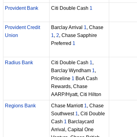
Provident Bank
Citi Double Cash
1
Provident Credit
Barclay Arrival
1
, Chase
Union
1
,
2
, Chase Sapphire
Preferred
1
Radius Bank
Citi Double Cash
1
,
Barclay Wyndham
1
,
Priceline
1
BoA Cash
Rewards, Chase
AARP/Hyatt, Citi Hilton
Regions Bank
Chase Marriott
1
, Chase
Southwest
1
, Citi Double
Cash
1
Barclaycard
Arrival, Capital One