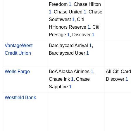
Freedom
1
, Chase Hilton
1
, Chase United
1
, Chase
Southwest
1
, Citi
HHonors Reserve
1
, Citi
Prestige
1
, Discover
1
VantageWest
Barclaycard Arrival
1
,
Credit Union
Barclaycard Uber
1
Wells Fargo
BoA Alaska Airlines
1
,
All Citi Car
Chase Ink
1
, Chase
Discover
1
Sapphire
1
Westfield Bank