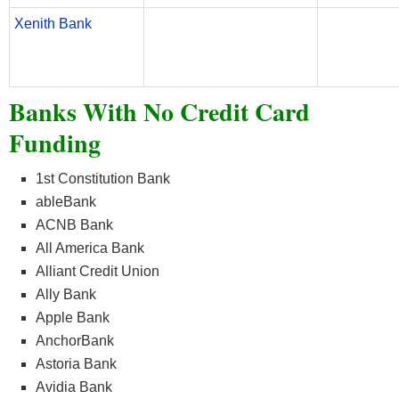
Xenith Bank
Banks With No Credit Card
Funding
1st Constitution Bank
ableBank
ACNB Bank
All America Bank
Alliant Credit Union
Ally Bank
Apple Bank
AnchorBank
Astoria Bank
Avidia Bank