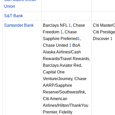
Union
S&T Bank
Santander Bank
Barclays NFL
1
, Chase
Citi Master
Freedom
1
, Chase
Citi Prestig
Sapphire Preferred
1
,
Discover
1
Chase United
1
BoA
Alaska Airlines/Cash
Rewards/Travel Rewards,
Barclays Aviator Red,
Capital One
Venture/Journey, Chase
AARP/Sapphire
Reserve/Southwest/Ink,
Citi American
Airlines/Hilton/ThankYou
Premier, Fidelity