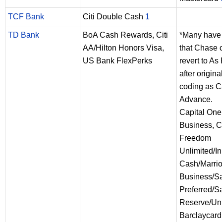
TCF Bank
Citi Double Cash
1
TD Bank
BoA Cash Rewards, Citi
*Many have 
AA/Hilton Honors Visa,
that Chase c
US Bank FlexPerks
revert to A
after origina
coding as 
Advance.
Capital One
Business, 
Freedom
Unlimited/In
Cash/Marrio
Business/S
Preferred/S
Reserve/Uni
Barclaycard