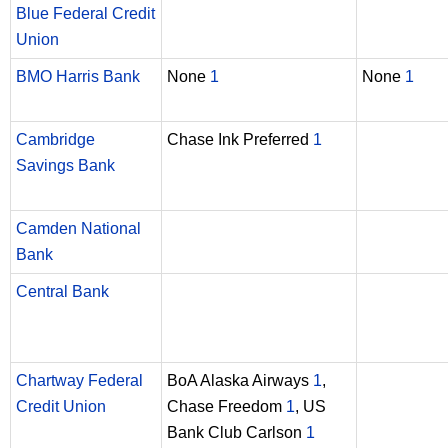
Blue Federal Credit
Union
BMO Harris Bank
None
1
None
1
Cambridge
Chase Ink Preferred
1
Savings Bank
Camden National
Bank
Central Bank
Chartway Federal
BoA Alaska Airways
1
,
Credit Union
Chase Freedom
1
, US
Bank Club Carlson
1