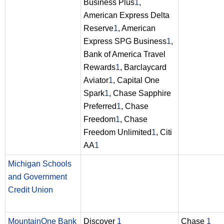
Business Plus
1
,
American Express Delta
Reserve
1
, American
Express SPG Business
1
,
Bank of America Travel
Rewards
1
, Barclaycard
Aviator
1
, Capital One
Spark
1
, Chase Sapphire
Preferred
1
, Chase
Freedom
1
, Chase
Freedom Unlimited
1
, Citi
AA
1
Michigan Schools
and Government
Credit Union
MountainOne Bank
Discover
1
Chase
1