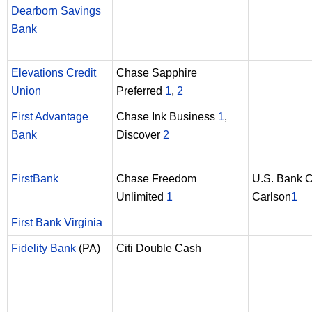
Dearborn Savings
Bank
Elevations Credit
Chase Sapphire
Union
Preferred
1
,
2
First Advantage
Chase Ink Business
1
,
Bank
Discover
2
FirstBank
Chase Freedom
U.S. Bank 
Unlimited
1
Carlson
1
First Bank Virginia
Fidelity Bank
(PA)
Citi Double Cash