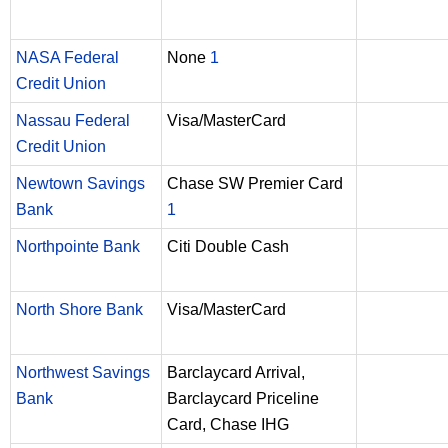
NASA Federal
None
1
Credit Union
Nassau Federal
Visa/MasterCard
Credit Union
Newtown Savings
Chase SW Premier Card
Bank
1
Northpointe Bank
Citi Double Cash
North Shore Bank
Visa/MasterCard
Northwest Savings
Barclaycard Arrival,
Bank
Barclaycard Priceline
Card, Chase IHG