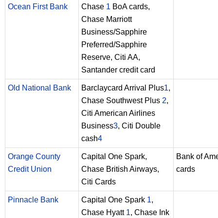
Ocean First Bank
Chase
1
BoA cards,
Chase Marriott
Business/Sapphire
Preferred/Sapphire
Reserve, Citi AA,
Santander credit card
Old National Bank
Barclaycard Arrival Plus
1
,
Chase Southwest Plus
2
,
Citi American Airlines
Business
3
, Citi Double
cash
4
Orange County
Capital One Spark,
Bank of Ame
Credit Union
Chase British Airways,
cards
Citi Cards
Pinnacle Bank
Capital One Spark
1
,
Chase Hyatt
1
, Chase Ink