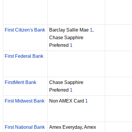
First Citizen's Bank
Barclay Sallie Mae
1
,
Chase Sapphire
Preferred
1
First Federal Bank
FirstMerit Bank
Chase Sapphire
Preferred
1
First Midwest Bank
Non AMEX Card
1
First National Bank
Amex Everyday, Amex