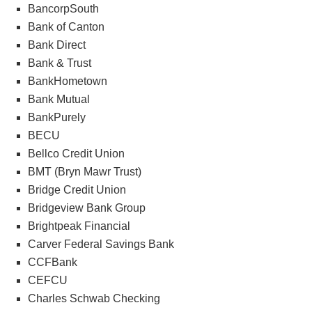
BancorpSouth
Bank of Canton
Bank Direct
Bank & Trust
BankHometown
Bank Mutual
BankPurely
BECU
Bellco Credit Union
BMT (Bryn Mawr Trust)
Bridge Credit Union
Bridgeview Bank Group
Brightpeak Financial
Carver Federal Savings Bank
CCFBank
CEFCU
Charles Schwab Checking