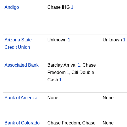
Andigo
Chase IHG
1
Arizona State
Unknown
1
Unknown
1
Credit Union
Associated Bank
Barclay Arrival
1
, Chase
Freedom
1
, Citi Double
Cash
1
Bank of America
None
None
Bank of Colorado
Chase Freedom, Chase
None