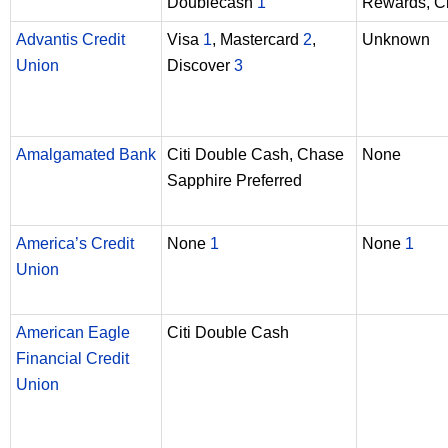
Doublecash
1
Rewards, Ci
Advantis Credit
Visa
1
, Mastercard
2
,
Unknown
Union
Discover
3
Amalgamated Bank
Citi Double Cash, Chase
None
Sapphire Preferred
America’s Credit
None
1
None
1
Union
American Eagle
Citi Double Cash
Financial Credit
Union