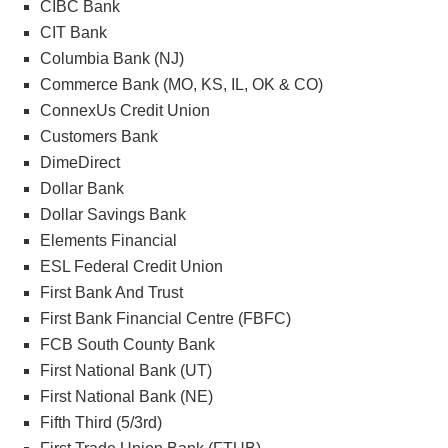
CIBC Bank
CIT Bank
Columbia Bank (NJ)
Commerce Bank (MO, KS, IL, OK & CO)
ConnexUs Credit Union
Customers Bank
DimeDirect
Dollar Bank
Dollar Savings Bank
Elements Financial
ESL Federal Credit Union
First Bank And Trust
First Bank Financial Centre (FBFC)
FCB South County Bank
First National Bank (UT)
First National Bank (NE)
Fifth Third (5/3rd)