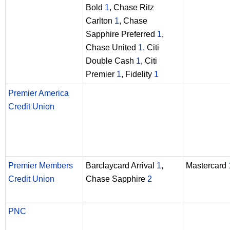
Bold
1
, Chase Ritz
Carlton
1
, Chase
Sapphire Preferred
1
,
Chase United
1
, Citi
Double Cash
1
, Citi
Premier
1
, Fidelity
1
Premier America
Credit Union
Premier Members
Barclaycard Arrival
1
,
Mastercard
Credit Union
Chase Sapphire
2
PNC