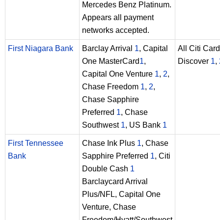
Mercedes Benz Platinum.
Appears all payment
networks accepted.
First Niagara Bank
Barclay Arrival
1
, Capital
All Citi Car
One MasterCard
1
,
Discover
1
,
Capital One Venture
1
,
2
,
Chase Freedom
1
,
2
,
Chase Sapphire
Preferred
1
, Chase
Southwest
1
, US Bank
1
First Tennessee
Chase Ink Plus
1
, Chase
Bank
Sapphire Preferred
1
, Citi
Double Cash
1
Barclaycard Arrival
Plus/NFL, Capital One
Venture, Chase
Freedom/Hyatt/Southwest