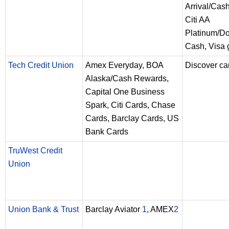
Arrival/Cas
Citi AA
Platinum/D
Cash, Visa g
Tech Credit Union
Amex Everyday, BOA
Discover ca
Alaska/Cash Rewards,
Capital One Business
Spark, Citi Cards, Chase
Cards, Barclay Cards, US
Bank Cards
TruWest Credit
Union
Union Bank & Trust
Barclay Aviator
1
, AMEX
2