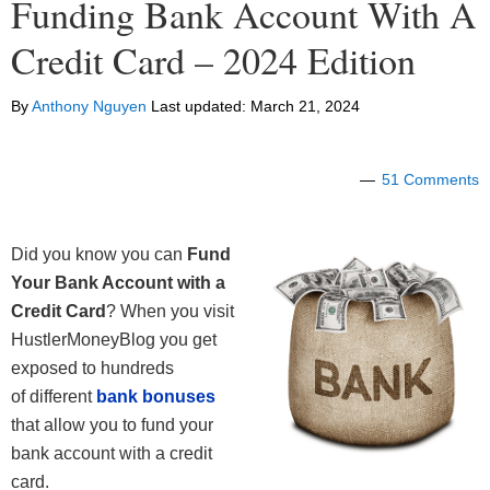
Funding Bank Account With A
Credit Card – 2024 Edition
By
Anthony Nguyen
Last updated:
March 21, 2024
51 Comments
Did you know you can
Fund
Your Bank Account with a
Credit Card
? When you visit
HustlerMoneyBlog you get
exposed to hundreds
of different
bank bonuses
that allow you to fund your
bank account with a credit
card.