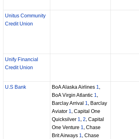
Unitus Community
Credit Union
Unify Financial
Credit Union
U.S Bank
BoA Alaska Airlines
1
,
BoA Virgin Atlantic
1
,
Barclay Arrival
1
, Barclay
Aviator
1
, Capital One
Quicksilver
1
,
2
, Capital
One Venture
1
, Chase
Brit Airways
1
, Chase