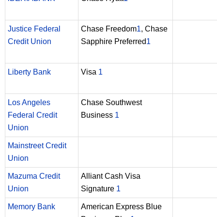
Justice Federal
Chase Freedom
1
, Chase
Credit Union
Sapphire Preferred
1
Liberty Bank
Visa
1
Los Angeles
Chase Southwest
Federal Credit
Business
1
Union
Mainstreet Credit
Union
Mazuma Credit
Alliant Cash Visa
Union
Signature
1
Memory Bank
American Express Blue