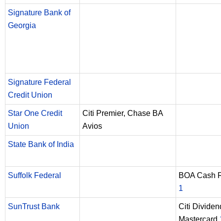
Signature Bank of
Georgia
Signature Federal
Credit Union
Star One Credit
Citi Premier, Chase BA
Union
Avios
State Bank of India
Suffolk Federal
BOA Cash 
1
SunTrust Bank
Citi Dividen
Mastercard