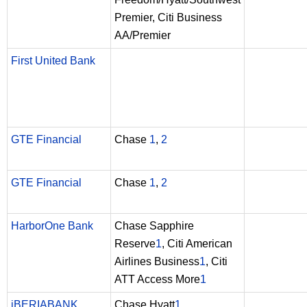
Premier, Citi Business
AA/Premier
First United Bank
GTE Financial
Chase
1
,
2
GTE Financial
Chase
1
,
2
HarborOne Bank
Chase Sapphire
Reserve
1
, Citi American
Airlines Business
1
, Citi
ATT Access More
1
iBERIABANK
Chase Hyatt
1