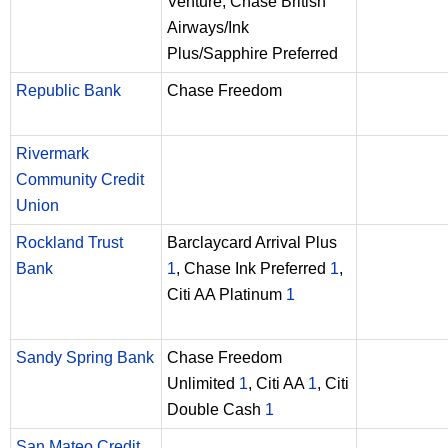
Venture, Chase British
Airways/Ink
Plus/Sapphire Preferred
Republic Bank
Chase Freedom
Rivermark
Community Credit
Union
Rockland Trust
Barclaycard Arrival Plus
Bank
1
, Chase Ink Preferred
1
,
Citi AA Platinum
1
Sandy Spring Bank
Chase Freedom
Unlimited
1
, Citi AA
1
, Citi
Double Cash
1
San Mateo Credit