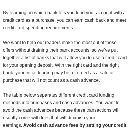
By learning on which bank lets you fund your account with a
credit card as a purchase, you can earn cash back and meet
credit card spending requirements.
We want to help our readers make the most out of these
offers without draining their bank accounts, so we’ve put
together a list of banks that will allow you to use a credit card
for your opening deposit. With the right card and the right
bank, your initial funding may be recorded as a sale or
purchase that will not count as a cash advance.
The table below separates different credit card funding
methods into purchases and cash advances. You want to
avoid the cash advances because these transactions will
usually come with fees that will diminish your
earnings.
Avoid cash advance fees by setting your credit