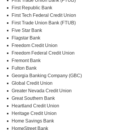
First Trade Union Bank (FTUB)
First Republic Bank
First Tech Federal Credit Union
First Trade Union Bank (FTUB)
Five Star Bank
Flagstar Bank
Freedom Credit Union
Freedom Federal Credit Union
Fremont Bank
Fulton Bank
Georgia Banking Company (GBC)
Global Credit Union
Greater Nevada Credit Union
Great Southern Bank
Heartland Credit Union
Heritage Credit Union
Home Savings Bank
HomeStreet Bank