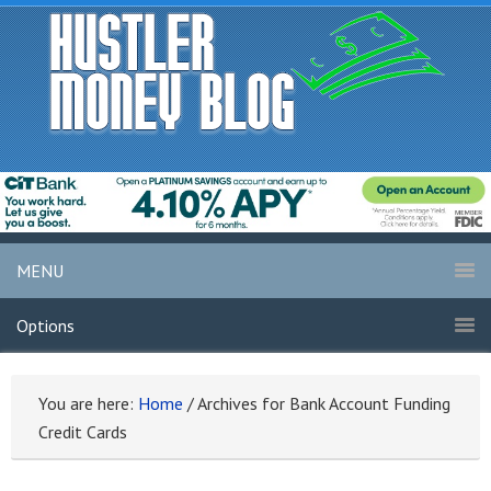
MENU
Options
You are here:
Home
/
Archives for Bank Account Funding
Credit Cards