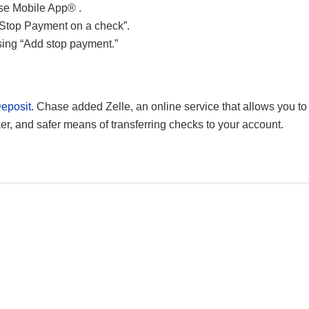
ase Mobile App® .
“Stop Payment on a check”.
ing “Add stop payment.”
eposit
. Chase added Zelle, an online service that allows you to
ker, and safer means of transferring checks to your account.