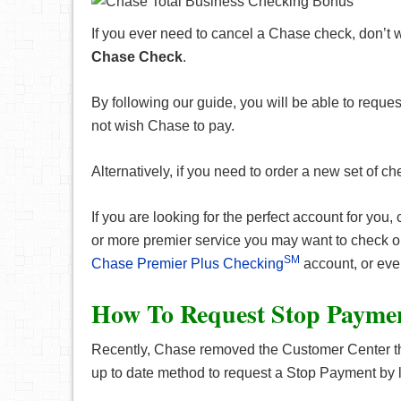
If you ever need to cancel a Chase check, don’t 
Chase Check
.
By following our guide, you will be able to reque
not wish Chase to pay.
Alternatively, if you need to order a new set of c
If you are looking for the perfect account for you,
or more premier service you may want to check 
SM
Chase Premier Plus Checking
account, or ev
How To Request Stop Payme
Recently, Chase removed the Customer Center tha
up to date method to request a Stop Payment by 