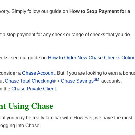
worry. Simply follow our guide on
How to Stop Payment for a
st a stop payment for any check or range of checks that you do
hecks, see our guide on
How to Order New Chase Checks Onlin
 consider a
Chase Account
. But if you are looking to earn a bonu
SM
out
Chase Total Checking®
+
Chase Savings
accounts,
en the
Chase Private Client
.
nt Using Chase
t you may be really familiar with. However, we have the most
logging into Chase.