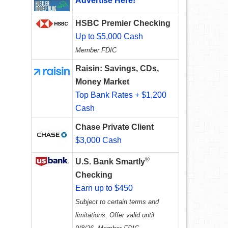
Advertise Here!
HSBC Premier Checking
Up to $5,000 Cash
Member FDIC
Raisin: Savings, CDs,
Money Market
Top Bank Rates + $1,200
Cash
Chase Private Client
$3,000 Cash
®
U.S. Bank Smartly
Checking
Earn up to $450
Subject to certain terms and
limitations. Offer valid until