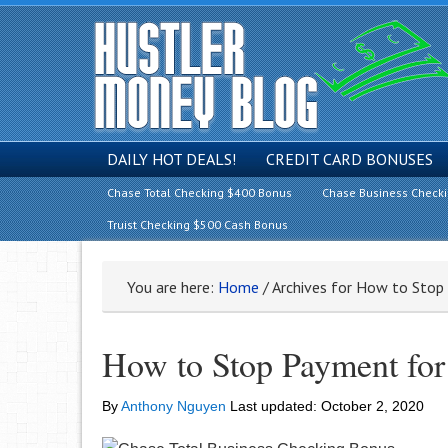
DAILY HOT DEALS!
CREDIT CARD BONUSES
Chase Total Checking $400 Bonus
Chase Business Check
Truist Checking $500 Cash Bonus
You are here:
Home
/
Archives for How to Stop
How to Stop Payment for
By
Anthony Nguyen
Last updated:
October 2, 2020