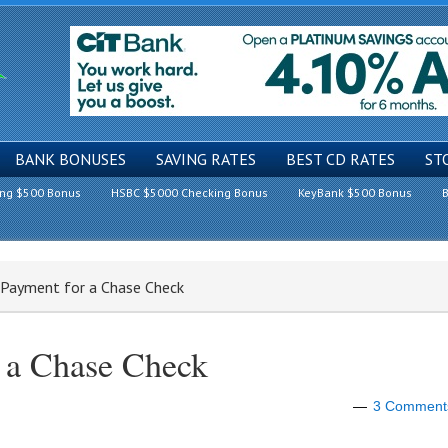
BANK BONUSES
SAVING RATES
BEST CD RATES
ST
ing $500 Bonus
HSBC $5000 Checking Bonus
KeyBank $500 Bonus
B
 Payment for a Chase Check
 a Chase Check
3 Comment