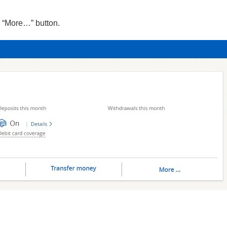
e “More…” button.