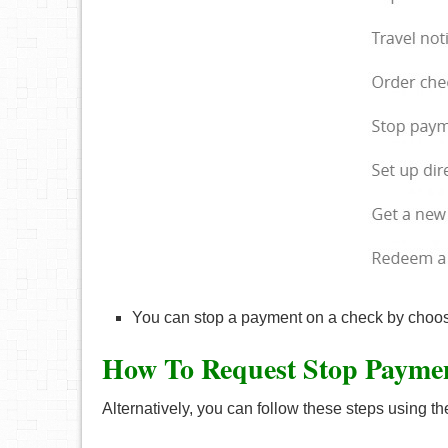
You can stop a payment on a check by choos
How To Request Stop Payme
Alternatively, you can follow these steps using