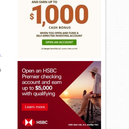
e
.
s