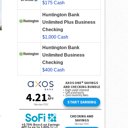
$175 Cash
Huntington Bank
Unlimited Plus Business
Checking
$1,000 Cash
Huntington Bank
Unlimited Business
Checking
$400 Cash