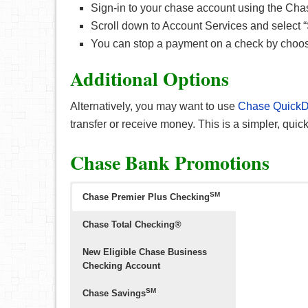
Sign-in to your chase account using the Ch
Scroll down to Account Services and select 
You can stop a payment on a check by choos
Additional Options
Alternatively, you may want to use
Chase QuickD
transfer or receive money. This is a simpler, quic
Chase Bank Promotions
SM
Chase Premier Plus Checking
Chase Total Checking®
New Eligible Chase Business
Checking Account
SM
Chase Savings