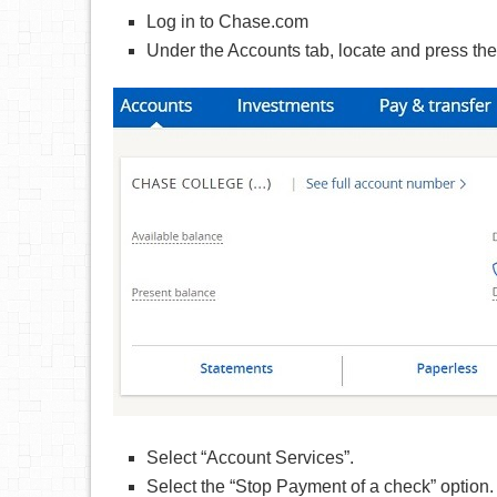
Log in to Chase.com
Under the Accounts tab, locate and press th
Select “Account Services”.
Select the “Stop Payment of a check” option.