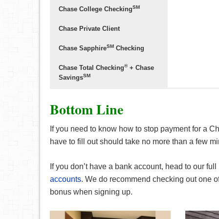
SM
Chase College Checking
Chase Private Client
SM
Chase Sapphire
Checking
®
Chase Total Checking
+ Chase
SM
Savings
Bottom Line
If you need to know how to stop payment for a 
• Earn up to 
have to fill out should take no more than a few m
with qualifying
• Your dedica
providing pers
If you don’t have a bank account, head to our full 
future with mo
accounts
. We do recommend checking out one o
home lending a
bonus when signing up.
• Your J.P. Mo
providing one-
• Get the add