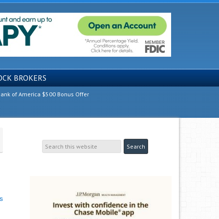
OCK BROKERS
ank of America $500 Bonus Offer
s