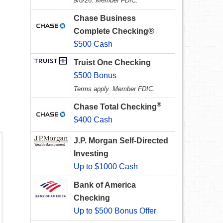
9/8/26. Member FDIC.
Chase Business
Complete Checking®
$500 Cash
Truist One Checking
$500 Bonus
Terms apply. Member FDIC.
®
Chase Total Checking
$400 Cash
J.P. Morgan Self-Directed
Investing
Up to $1000 Cash
Bank of America
Checking
Up to $500 Bonus Offer