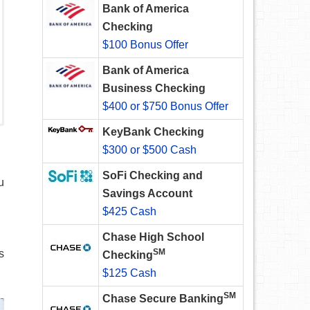
Bank of America
Checking
$100 Bonus Offer
Bank of America
Business Checking
$400 or $750 Bonus Offer
KeyBank Checking
$300 or $500 Cash
SoFi Checking and
u
Savings Account
$425 Cash
Chase High School
SM
s
Checking
$125 Cash
SM
Chase Secure Banking