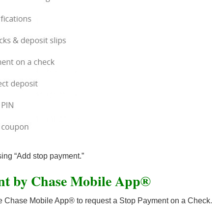
ing “Add stop payment.”
nt by Chase Mobile App®
 the Chase Mobile App® to request a Stop Payment on a Check.