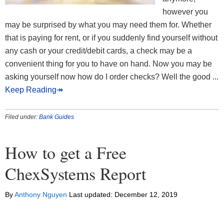
however you
may be surprised by what you may need them for. Whether
that is paying for rent, or if you suddenly find yourself without
any cash or your credit/debit cards, a check may be a
convenient thing for you to have on hand. Now you may be
asking yourself now how do I order checks? Well the good
...
Keep Reading↠
Filed under:
Bank Guides
How to get a Free
ChexSystems Report
By
Anthony Nguyen
Last updated:
December 12, 2019