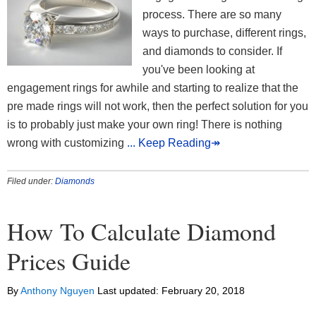
process. There are so many
ways to purchase, different rings,
and diamonds to consider. If
you've been looking at
engagement rings for awhile and starting to realize that the
pre made rings will not work, then the perfect solution for you
is to probably just make your own ring! There is nothing
wrong with customizing
... Keep Reading↠
Filed under:
Diamonds
How To Calculate Diamond
Prices Guide
By
Anthony Nguyen
Last updated:
February 20, 2018