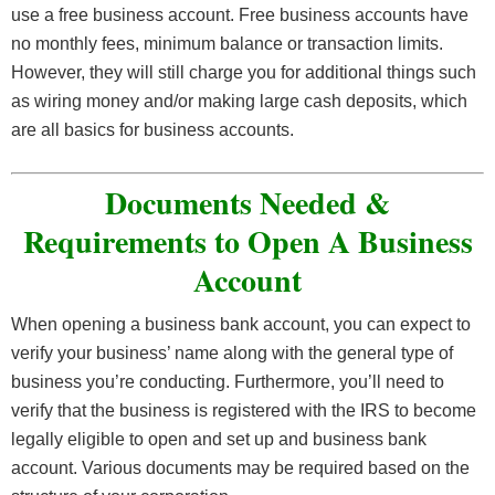
deposit early.
use a free business account. Free business accounts have
no monthly fees, minimum balance or transaction limits.
However, they will still charge you for additional things such
as wiring money and/or making large cash deposits, which
are all basics for business accounts.
Documents Needed &
Requirements to Open A Business
Account
When opening a business bank account, you can expect to
verify your business’ name along with the general type of
business you’re conducting. Furthermore, you’ll need to
verify that the business is registered with the IRS to become
legally eligible to open and set up and business bank
account. Various documents may be required based on the