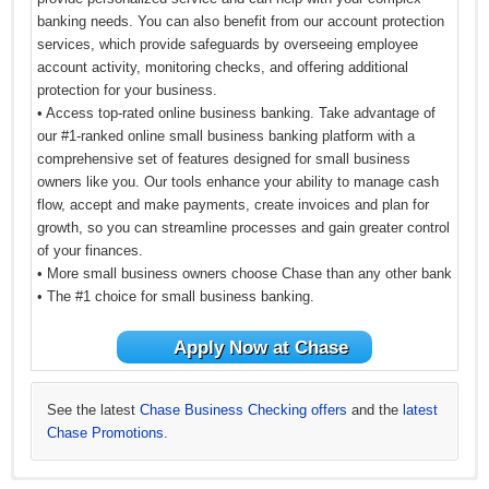
banking needs. You can also benefit from our account protection
services, which provide safeguards by overseeing employee
account activity, monitoring checks, and offering additional
protection for your business.
• Access top-rated online business banking. Take advantage of
our #1-ranked online small business banking platform with a
comprehensive set of features designed for small business
owners like you. Our tools enhance your ability to manage cash
flow, accept and make payments, create invoices and plan for
growth, so you can streamline processes and gain greater control
of your finances.
• More small business owners choose Chase than any other bank
• The #1 choice for small business banking.
Apply Now at Chase
See the latest
Chase Business Checking offers
and the
latest
Chase Promotions
.