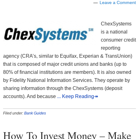
Leave a Comment
ChexSystems
is a national
consumer credit
reporting
agency (CRA’s, similar to Equifax, Experian & TransUnion)
that is composed of major credit unions and banks (up to
80% of financial institutions are members). It is also owned
by Fidelity National Information Services. They operate by
sharing information through the ChexSystems (deposit
accounts). And because
... Keep Reading↠
Filed under:
Bank Guides
How To Invest Money – Make