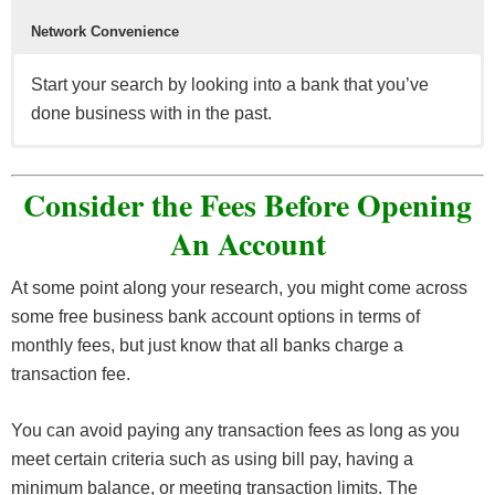
Network Convenience
Start your search by looking into a bank that you’ve
done business with in the past.
Having a good online experience prevents you from
Make sure that your bank and bank account can be
In the event that you may need more than just your
It’s advisable that you find the bank that suits your
The location of the bank, their branches, and ATMs
going out of your way to pay bills and deposit checks
seamlessly integrated into the latest accounting
bank account, take note if your bank offers credit cards,
needs in addition to with low monthly fees, ATM &
should be in relatively close distance to you
Consider the Fees Before Opening
when it can be done via mobile or online.
software.
line(s) of credit, small business loans, and more.
deposit fees.
wherever/whenever needed.
An Account
Business
credit cards
can be used to streamline your
At some point along your research, you might come across
business vs personal expenses and earn you could
some free business bank account options in terms of
potentially earn rewards (points/miles/cash back) while
monthly fees, but just know that all banks charge a
at it.
transaction fee.
You can avoid paying any transaction fees as long as you
meet certain criteria such as using bill pay, having a
minimum balance, or meeting transaction limits. The