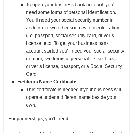
To open your business bank account, you’ll
need some forms of personal identification.
You’ll need your social security number in
addition to two other sources of identification
(i.e. passport, social security card, driver’s
license, etc). To get your business bank
account started you’ll need your social security
number, two forms of personal ID, such as a
driver’s license, passport, or a Social Security
Card.
Fictitious Name Certificate.
This certificate is needed if your business will
operate under a different name beside your
own.
For partnerships, you’ll need: