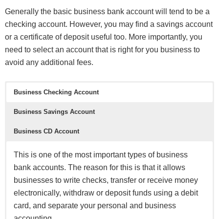
Generally the basic business bank account will tend to be a
checking account. However, you may find a savings account
or a certificate of deposit useful too. More importantly, you
need to select an account that is right for you business to
avoid any additional fees.
Business Checking Account
Business Savings Account
Business CD Account
This is one of the most important types of business
bank accounts. The reason for this is that it allows
businesses to write checks, transfer or receive money
electronically, withdraw or deposit funds using a debit
card, and separate your personal and business
accounting.