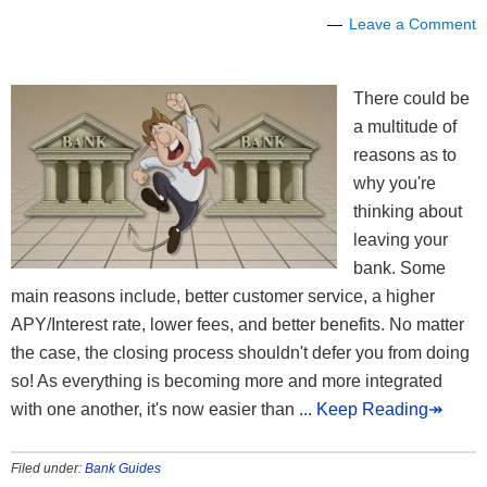
Leave a Comment
There could be
a multitude of
reasons as to
why you're
thinking about
leaving your
bank. Some
main reasons include, better customer service, a higher
APY/Interest rate, lower fees, and better benefits. No matter
the case, the closing process shouldn't defer you from doing
so! As everything is becoming more and more integrated
with one another, it's now easier than
... Keep Reading↠
Filed under:
Bank Guides