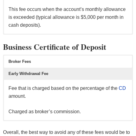
This fee occurs when the account’s monthly allowance
is exceeded (typical allowance is $5,000 per month in
cash deposits).
Per transaction, this fee can range from $10 up to $45.
Per transaction, this fee can range from $5 up to $20.
Per month, this fee can range from $0 up to $15.
Business Certificate of Deposit
This fee occurs on outgoing wire transfers & incoming
This fee occurs if the account exceeds 6 transactions
The good news is, the fee can be waived if certain
domestic/international wire transfers.
per month.
requirement are met (i.e. minimum balance
Broker Fees
maintenance, linking your savings to a checking,
Early Withdrawal Fee
automatic deposits, etc).
Fee that is charged based on the percentage of the
CD
amount.
Charged as broker’s commission.
Fee that is charged based on the percentage of interest
earned or amount withdrawn from the certificate of
Overall, the best way to avoid any of these fees would be to