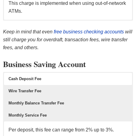
This charge is implemented when using out-of-network
ATMs.
Per transaction, this fee can range from $0.40-$0.50.
Per transaction, this fee can range from $15 up to $45.
This fee (per month) can range from $0 up to $18 per
Per deposit, this fee can range from approximately 2%
month).
up to 3%.
Keep in mind that even
free business checking accounts
will
This is a fee that occurs if the account exceeds its
This fee occurs on outgoing wire transfers & incoming
still charge you for overdraft, transaction fees, wire transfer
monthly limit which is typically 100 or more monthly
domestic/international wire transfers.
The good news is, the fee can be waived if certain
This fee occurs if you exceed your monthly deposit
fees, and others.
transactions.
requirement are met (i.e. direct deposit, with a minimum
limit.
Business Saving Account
balance, number of transactions per month, etc).
Typical allowance is $5,000 per month in cash
deposits.
Cash Deposit Fee
Wire Transfer Fee
Monthly Balance Transfer Fee
Monthly Service Fee
Per deposit, this fee can range from 2% up to 3%.