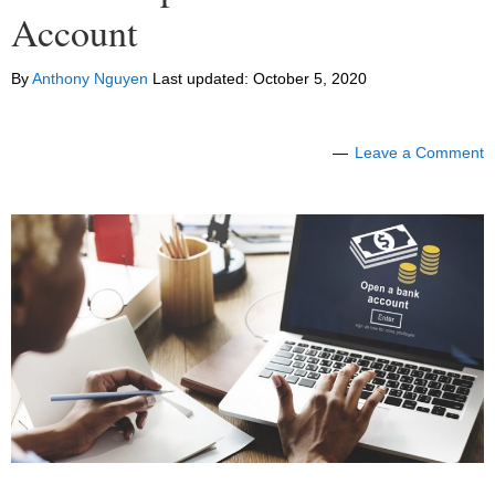
Account
By
Anthony Nguyen
Last updated:
October 5, 2020
Leave a Comment