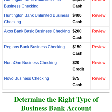
Business Checking
Cash
Huntington Bank Unlimited Business
$400
Review
Checking
Cash
Axos Bank Basic Business Checking
$200
Review
Cash
Regions Bank Business Checking
$150
Review
Cash
NorthOne Business Checking
$20
Review
Credit
Novo Business Checking
$75
Review
Cash
Determine the Right Type of
Business Bank Account