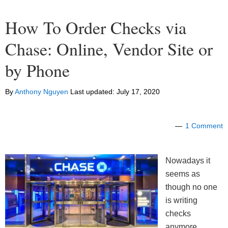
How To Order Checks via
Chase: Online, Vendor Site or
by Phone
By
Anthony Nguyen
Last updated:
July 17, 2020
1 Comment
Nowadays it
seems as
though no one
is writing
checks
anymore,