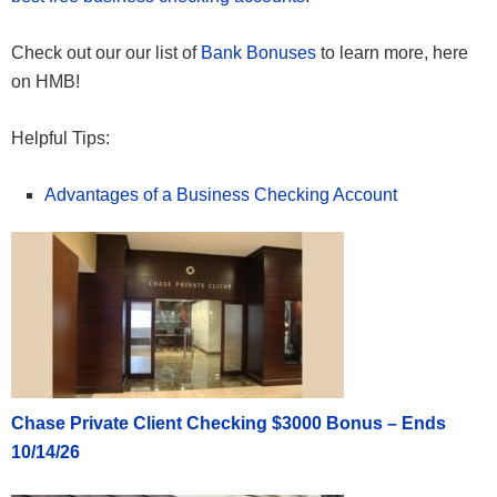
Check out our our list of
Bank Bonuses
to learn more, here
on HMB!
Helpful Tips:
Advantages of a Business Checking Account
Chase Private Client Checking $3000 Bonus – Ends
10/14/26