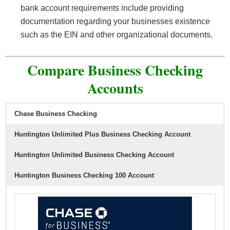
bank account requirements include providing
documentation regarding your businesses existence
such as the EIN and other organizational documents.
Compare Business Checking
Accounts
Chase Business Checking
Huntington Unlimited Plus Business Checking Account
Huntington Unlimited Business Checking Account
Huntington Business Checking 100 Account