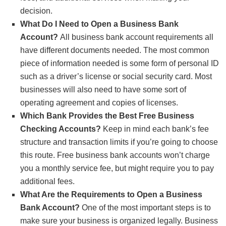
Additional Requirements for Nonprofits: Nonprofits
decision.
need to show their 501(c) letter from the IRS or other
What Do I Need to Open a Business Bank
tax-exempt documentation.
Account?
All business bank account requirements all
have different documents needed. The most common
piece of information needed is some form of personal ID
such as a driver’s license or social security card. Most
businesses will also need to have some sort of
operating agreement and copies of licenses.
Which Bank Provides the Best Free Business
Checking Accounts?
Keep in mind each bank’s fee
structure and transaction limits if you’re going to choose
this route. Free business bank accounts won’t charge
you a monthly service fee, but might require you to pay
additional fees.
What Are the Requirements to Open a Business
Bank Account?
One of the most important steps is to
make sure your business is organized legally. Business