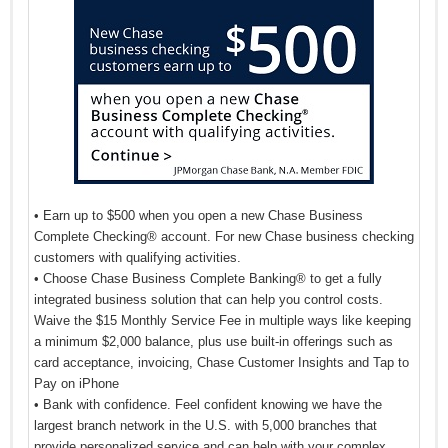
• Earn up to $500 when you open a new Chase Business
Complete Checking® account. For new Chase business checking
customers with qualifying activities.
• Choose Chase Business Complete Banking® to get a fully
integrated business solution that can help you control costs.
Waive the $15 Monthly Service Fee in multiple ways like keeping
a minimum $2,000 balance, plus use built-in offerings such as
card acceptance, invoicing, Chase Customer Insights and Tap to
Pay on iPhone
• Bank with confidence. Feel confident knowing we have the
largest branch network in the U.S. with 5,000 branches that
provide personalized service and can help with your complex