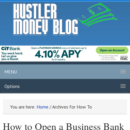
MENU
Options
You are here:
Home
/
Archives for How To
How to Open a Business Bank