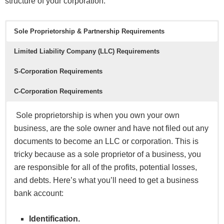
structure of your corporation.
Sole Proprietorship & Partnership
Requirements
Limited Liability Company (LLC) Requirements
S-Corporation Requirements
C-Corporation Requirements
Sole proprietorship is when you own your own
business, are the sole owner and have not filed out any
documents to become an LLC or corporation. This is
tricky because as a sole proprietor of a business, you
are responsible for all of the profits, potential losses,
and debts. Here’s what you’ll need to get a business
bank account:
Identification.