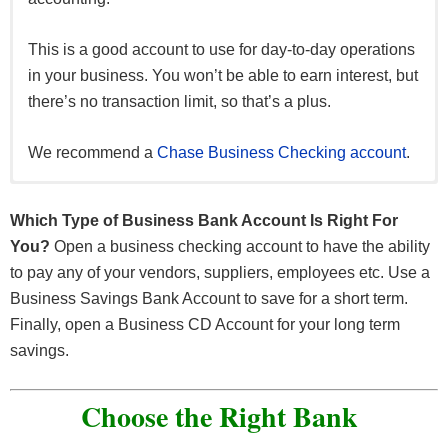
This is a good account to use for day-to-day operations
in your business. You won’t be able to earn interest, but
there’s no transaction limit, so that’s a plus.
We recommend a
Chase Business Checking account
.
Good if you want to set aside a large sum of money for
This is a safe place to store all of your company’s
money and earn interest on top of it.
a long period of time. This will allow you to earn even
Which Type of Business Bank Account Is Right For
more interest than a typical savings account.
You?
Open a business checking account to have the ability
Normally, there are transaction limits, so the funds
to pay any of your vendors, suppliers, employees etc. Use a
stored here are meant for a rainy day, an upcoming
The downside is you must keep the money in the
Business Savings Bank Account to save for a short term.
project, or a reserve.
account for an extended period of time to avoid
Finally, open a Business CD Account for your long term
withdrawal fees.
savings.
Linking this account to your business checking account
can make this account an excellent overdraft protection
Choose the Right Bank
tool.