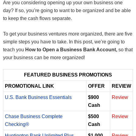
Are you considering opening up your own business one
day? If so, you’re going to want to be organized and be able
to keep the cash flows separate.
To get your business ventures more organized, there are five
simple steps you have to take. In this post, we’re going to
teach you
How to Open a Business Bank Account,
so that
your business can be more organized!
FEATURED BUSINESS PROMOTIONS
PROMOTIONAL LINK
OFFER
REVIEW
U.S. Bank Business Essentials
$900
Review
Cash
Chase Business Complete
$500
Review
Checking®
Cash
Huntington Bank Unlimited Plus
$1,000
Review