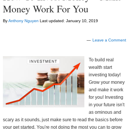
Money Work For You
By
Anthony Nguyen
Last updated:
January 10, 2019
Leave a Comment
To build real
wealth start
investing today!
Grow your money
and make it work
for you! Investing
in your future isn't
as ominous and
scary as it sounds, just make sure to read the basics before
your get started. You're not doing the most you can to grow