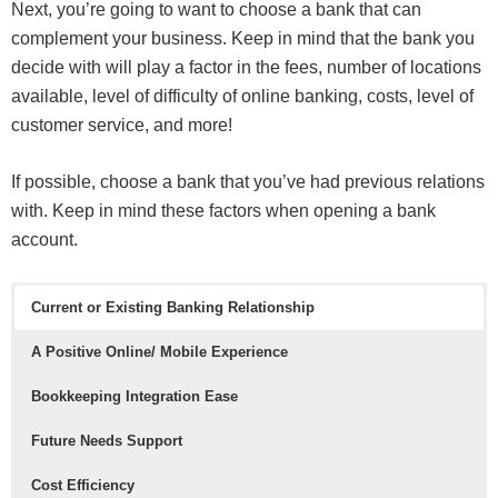
Next, you’re going to want to choose a bank that can
complement your business. Keep in mind that the bank you
decide with will play a factor in the fees, number of locations
available, level of difficulty of online banking, costs, level of
customer service, and more!
If possible, choose a bank that you’ve had previous relations
with. Keep in mind these factors when opening a bank
account.
Current or Existing Banking Relationship
A Positive Online/ Mobile Experience
Bookkeeping Integration Ease
Future Needs Support
Cost Efficiency