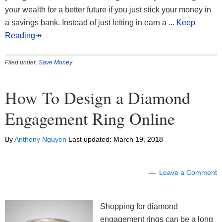
your wealth for a better future if you just stick your money in
a savings bank. Instead of just letting in earn a
... Keep
Reading↠
Filed under:
Save Money
How To Design a Diamond
Engagement Ring Online
By
Anthony Nguyen
Last updated:
March 19, 2018
Leave a Comment
Shopping for diamond
engagement rings can be a long