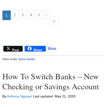
2
3
4
5
›
1
»
More
Post
Share
Filed under:
Bank Guides
How To Switch Banks – New
Checking or Savings Account
By
Anthony Nguyen
Last updated:
May 21, 2020