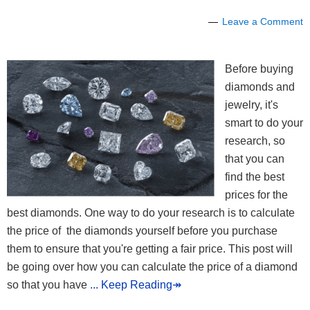
Leave a Comment
Before buying
diamonds and
jewelry, it's
smart to do your
research, so
that you can
find the best
prices for the
best diamonds. One way to do your research is to calculate
the price of the diamonds yourself before you purchase
them to ensure that you're getting a fair price. This post will
be going over how you can calculate the price of a diamond
so that you have
... Keep Reading↠