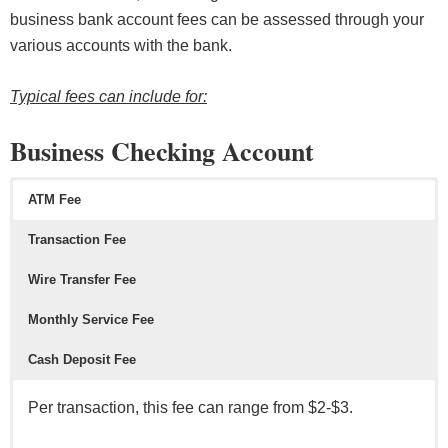
business bank account fees can be assessed through your
various accounts with the bank.
Typical fees can include for:
Business Checking Account
ATM Fee
Transaction Fee
Wire Transfer Fee
Monthly Service Fee
Cash Deposit Fee
Per transaction, this fee can range from $2-$3.