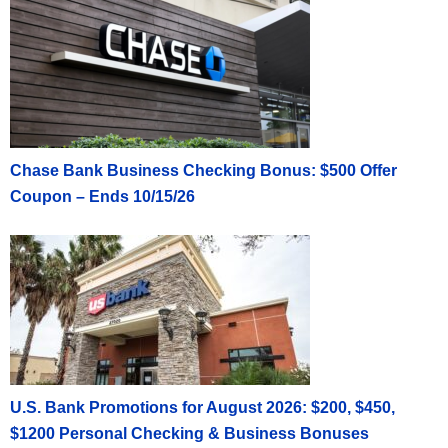
Chase Bank Business Checking Bonus: $500 Offer
Coupon – Ends 10/15/26
U.S. Bank Promotions for August 2026: $200, $450,
$1200 Personal Checking & Business Bonuses