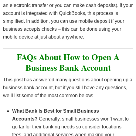
requirements:
an electronic transfer or you can make cash deposits). If your
Business Identification.
Business Identification
. You must have a federal
You must have a federal
account is integrated with QuickBooks, this process is
Business Identification
. You must have a federal
employee identification number (EIN) and your
employee identification number (EIN).
simplified. In addition, you can use mobile deposit if your
employee identification number (EIN).
organization’s articles.
Business Licenses.
Any business that requires a
business accepts checks – this can be done using your
Incorporation Articles.
You must have your
license, like health care or restaurants, will need to
Organization Documents – this includes
mobile device at just about anywhere.
articles of incorporation. You can receive this
provide their license documentation.
partnership agreements/documents.
during your incorporation process.
Corporate Resolution.
You should also have a
FAQs About How to Open A
Keep in mind that you may need further documentation.
Business Licenses.
Any business that requires a
corporate resolution signed by all of your officers
license, like health care or restaurants, will need to
Business Bank Account
as well as a signed signature card by the account
provide their license documentation.
signers.
This post has answered many questions about opening up a
Corporate Charter.
If your articles of incorporation
Incorporation Articles & Corporate Charter.
As
business bank account, but if you still have any questions,
doesn’t tell the bank who is authorized to sign, you
an S-Corporation, you will need both of these
we’ll list some of the most common below:
will need this document to further verify.
documents.
Corporate Resolution.
A corporate resolution
What Bank Is Best for Small Business
document containing the signatures of all of your
Accounts?
Generally, small businesses won’t want to
officers and a signed signature card by the account
go far for their banking needs so consider locations,
signers might be needed.
fees, and additional services when making your