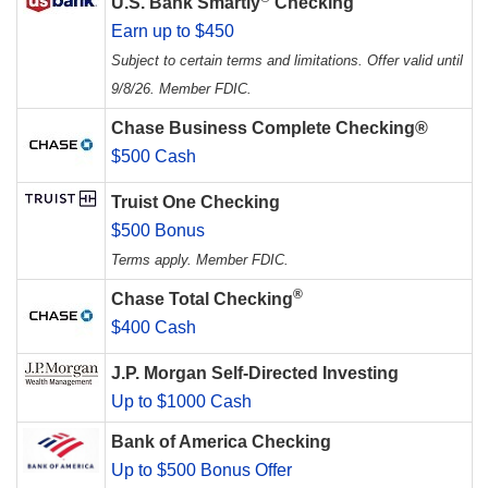
U.S. Bank Smartly
Checking
Earn up to $450
Subject to certain terms and limitations. Offer valid until
9/8/26. Member FDIC.
Chase Business Complete Checking®
$500 Cash
Truist One Checking
$500 Bonus
Terms apply. Member FDIC.
®
Chase Total Checking
$400 Cash
J.P. Morgan Self-Directed Investing
Up to $1000 Cash
Bank of America Checking
Up to $500 Bonus Offer