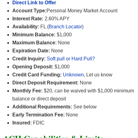
Direct Link to Offer
Account Type:
Personal Money Market Account
Interest Rate:
2.60% APY
Availability:
FL (
Branch Locator
)
Minimum Balance:
$1,000
Maximum Balance:
None
Expiration Date:
None
Credit Inquiry:
Soft pull or Hard Pull?
Opening Deposit:
$1,000
Credit Card Funding:
Unknown
, Let us know
Direct Deposit Requirement:
None
Monthly Fee:
$20, can be waived with $1,000 minimum
balance or direct deposit
Additional Requirements:
See below
Early Termination Fee:
None
Insured:
FDIC