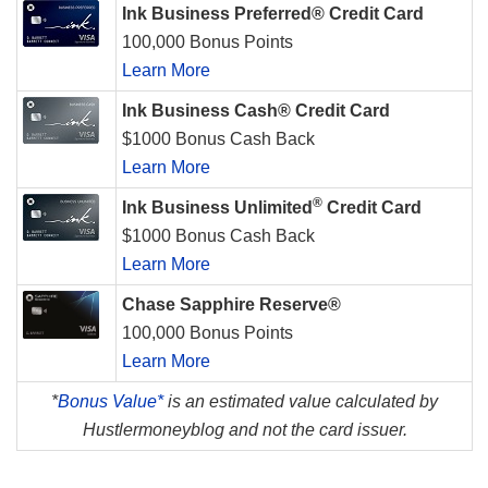
Ink Business Preferred® Credit Card
100,000 Bonus Points
Learn More
Ink Business Cash® Credit Card
$1000 Bonus Cash Back
Learn More
®
Ink Business Unlimited
Credit Card
$1000 Bonus Cash Back
Learn More
Chase Sapphire Reserve®
100,000 Bonus Points
Learn More
*
Bonus Value*
is an estimated value calculated by
Hustlermoneyblog and not the card issuer.