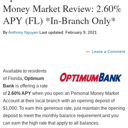
Money Market Review: 2.60%
APY (FL) *In-Branch Only*
By
Anthony Nguyen
Last updated:
February 9, 2021
Leave a Comment
Available to residents
of Florida
, Optimum
Bank
is offering a rate
of
2.60% APY
when you open an Personal Money Market
Account at their local branch with an opening deposit of
$1,000. To earn this generous rate, just maintain the opening
deposit to meet the monthly balance requirement and you
can earn the high rate that apply to all balances.