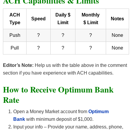
ACH Capabilities & Limits
ACH
Daily $
Monthly
Speed
Notes
Type
Limit
$ Limit
Push
?
?
?
None
Pull
?
?
?
None
Editor’s Note:
Help us with the table above in the comment
section if you have experience with ACH capabilities.
How to Receive Optimum Bank
Rate
Open a Money Market account from
Optimum
Bank
with minimum deposit of $1,000.
Input your info – Provide your name, address, phone,