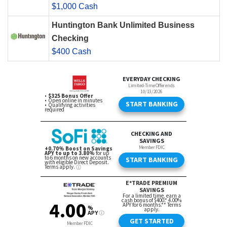
$1,000 Cash
Huntington Bank Unlimited Business
Checking
$400 Cash