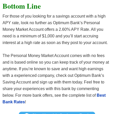
Bottom Line
For those of you looking for a savings account with a high
APY rate, look no further as Optimum Bank’s Personal
Money Market Account offers a 2.60% APY Rate. All you
need is a minimum of $1,000 and you’ll start accruing
interest at a high rate as soon as they post to your account.
The Personal Money Market Account comes with no fees
and is based online so you can keep track of your money at
anytime. If you’re known to save and want high earnings
with a experienced company, check out Optimum Bank’s
Saving Account and sign up with them today. Feel free to
share your experiences with this bank by commenting
below. For more bank offers, see the complete list of
Best
Bank Rates
!