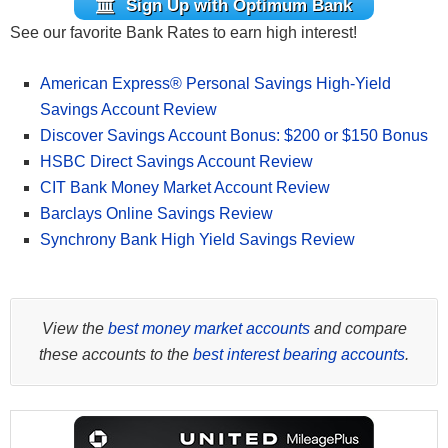
Sign Up with Optimum Bank
See our favorite Bank Rates to earn high interest!
American Express® Personal Savings High-Yield
Savings Account Review
Discover Savings Account Bonus: $200 or $150 Bonus
HSBC Direct Savings Account Review
CIT Bank Money Market Account Review
Barclays Online Savings Review
Synchrony Bank High Yield Savings Review
View the
best money market accounts
and compare
these accounts to the
best interest bearing accounts
.