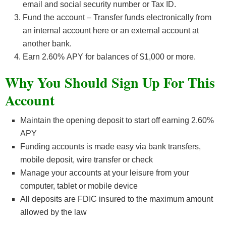
email and social security number or Tax ID.
Fund the account – Transfer funds electronically from
an internal account here or an external account at
another bank.
Earn 2.60
%
APY for balances of $1,000 or more.
Why You Should Sign Up For This
Account
Maintain the opening deposit to start off earning 2.60%
APY
Funding accounts is made easy via bank transfers,
mobile deposit, wire transfer or check
Manage your accounts at your leisure from your
computer, tablet or mobile device
All deposits are FDIC insured to the maximum amount
allowed by the law