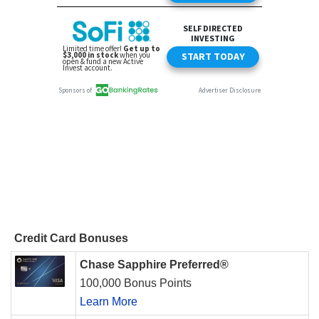
Credit Card Bonuses
Chase Sapphire Preferred®
100,000 Bonus Points
Learn More