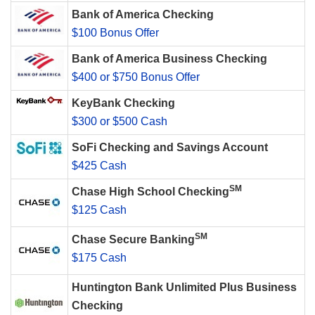
Bank of America Checking
$100 Bonus Offer
Bank of America Business Checking
$400 or $750 Bonus Offer
KeyBank Checking
$300 or $500 Cash
SoFi Checking and Savings Account
$425 Cash
SM
Chase High School Checking
$125 Cash
SM
Chase Secure Banking
$175 Cash
Huntington Bank Unlimited Plus Business
Checking