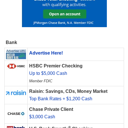
Bank
Advertise Here!
HSBC Premier Checking
Up to $5,000 Cash
Member FDIC
Raisin: Savings, CDs, Money Market
Top Bank Rates + $1,200 Cash
Chase Private Client
$3,000 Cash
®