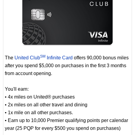
SM
The
United Club
Infinite Card
offers 90,000 bonus miles
after you spend $5,000 on purchases in the first 3 months
from account opening.
You'll earn:
• 4x miles on United® purchases
• 2x miles on all other travel and dining
• 1x mile on all other purchases.
• Earn up to 10,000 Premier qualifying points per calendar
year (25 PQP for every $500 you spend on purchases)