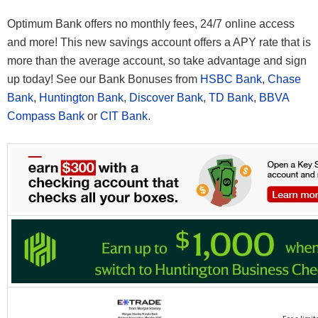
Optimum Bank offers no monthly fees, 24/7 online access
and more! This new savings account offers a APY rate that is
more than the average account, so take advantage and sign
up today! See our Bank Bonuses from
HSBC Bank
,
Chase
Bank
,
Huntington Bank
,
Discover Bank
,
TD Bank
,
BBVA
Compass Bank
or
CIT Bank
.