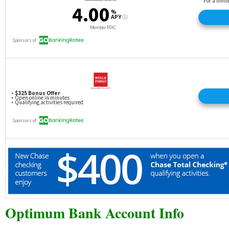
Optimum Bank Account Info