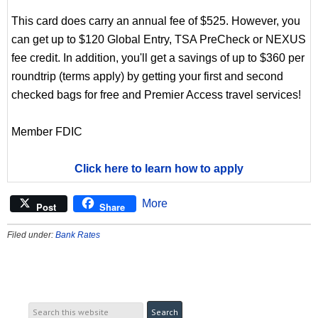
This card does carry an annual fee of $525. However, you
can get up to $120 Global Entry, TSA PreCheck or NEXUS
fee credit. In addition, you'll get a savings of up to $360 per
roundtrip (terms apply) by getting your first and second
checked bags for free and Premier Access travel services!
Member FDIC
Click here to learn how to apply
More
Post
Share
Filed under:
Bank Rates