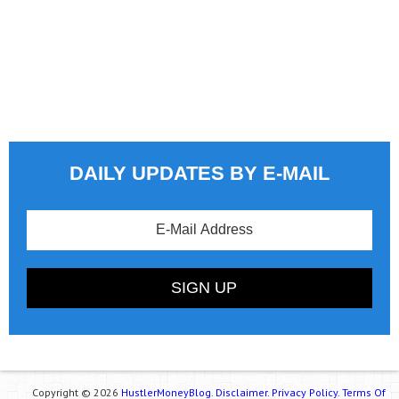
DAILY UPDATES BY E-MAIL
Copyright © 2026
HustlerMoneyBlog.
Disclaimer.
Privacy Policy.
Terms Of