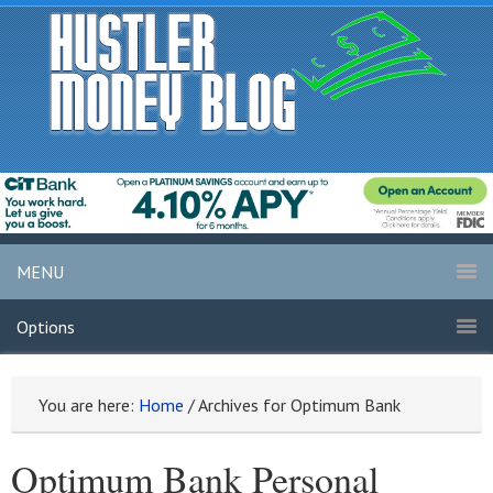
MENU
Options
You are here:
Home
/
Archives for Optimum Bank
Optimum Bank Personal