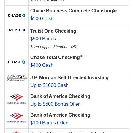
9/8/26. Member FDIC.
Chase Business Complete Checking®
$500 Cash
Truist One Checking
$500 Bonus
Terms apply. Member FDIC.
®
Chase Total Checking
$400 Cash
J.P. Morgan Self-Directed Investing
Up to $1000 Cash
Bank of America Checking
Up to $500 Bonus Offer
Bank of America Checking
$100 Bonus Offer