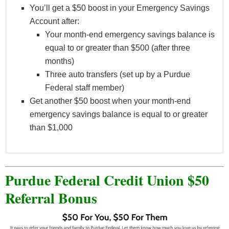
You’ll get a $50 boost in your Emergency Savings
Account after:
Your month-end emergency savings balance is
equal to or greater than $500 (after three
months)
Three auto transfers (set up by a Purdue
Federal staff member)
Get another $50 boost when your month-end
emergency savings balance is equal to or greater
than $1,000
A one-time bonus of $50 will be paid when the
balance meets $500 and $1000 threshold
Purdue Federal Credit Union $50
respectively, maximum bonus total of $100.
Referral Bonus
Minimum of 1 recurring automatic transfer deposit
set up by a credit union member services
representative in 3 separate months is required to