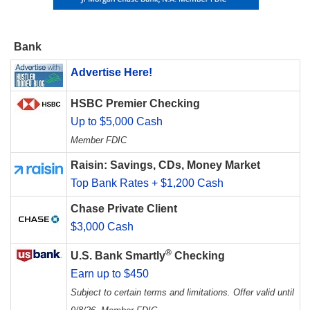
Bank
Advertise Here!
HSBC Premier Checking
Up to $5,000 Cash
Member FDIC
Raisin: Savings, CDs, Money Market
Top Bank Rates + $1,200 Cash
Chase Private Client
$3,000 Cash
®
U.S. Bank Smartly
Checking
Earn up to $450
Subject to certain terms and limitations. Offer valid until