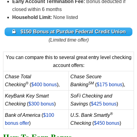
Early Account Termination Fee:
Bonus deducted if
closed within 6 months
Household Limit:
None listed
$150 Bonus at Purdue Federal Credit Union
(Limited time offer)
You can compare this to several great entry level checking
account offers:
Chase Total
Chase Secure
®
SM
Checking
(
$400 bonus
),
Banking
(
$175 bonus
),
KeyBank Key Smart
SoFi Checking and
Checking
(
$300 bonus
)
Savings
(
$425 bonus
)
®
Bank of America
(
$100
U.S. Bank Smartly
bonus offer
)
Checking
(
$450 bonus
)