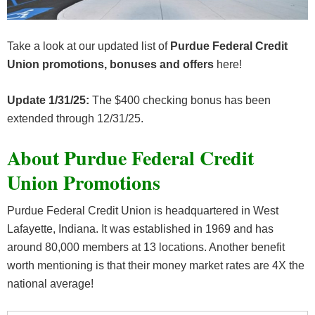
Take a look at our updated list of
Purdue Federal Credit
Union promotions, bonuses and offers
here!
Update 1/31/25:
The $400 checking bonus has been
extended through 12/31/25.
About Purdue Federal Credit
Union Promotions
Purdue Federal Credit Union
is headquartered in West
Lafayette, Indiana. It was established in 1969 and has
around 80,000 members at 13 locations. Another benefit
worth mentioning is that their money market rates are 4X the
national average!