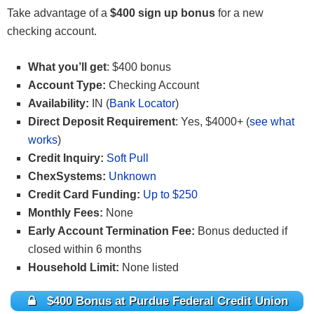
Take advantage of a
$400 sign up bonus
for a new
checking account.
What you’ll get
: $400 bonus
Account Type:
Checking Account
Availability:
IN (
Bank Locator
)
Direct Deposit Requirement
: Yes, $4000+ (
see what
works
)
Credit Inquiry:
Soft Pull
ChexSystems:
Unknown
Credit Card Funding:
Up to $250
Monthly Fees:
None
Early Account Termination Fee:
Bonus deducted if
closed within 6 months
Household Limit:
None listed
$400 Bonus at Purdue Federal Credit Union