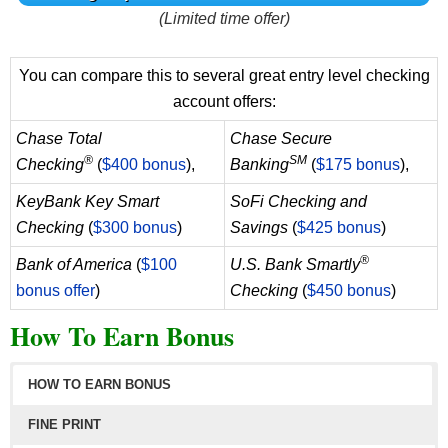
(Limited time offer)
You can compare this to several great entry level checking
account offers:
Chase Total
Chase Secure
®
SM
Checking
(
$400 bonus
),
Banking
(
$175 bonus
),
KeyBank Key Smart
SoFi Checking and
Checking
(
$300 bonus
)
Savings
(
$425 bonus
)
®
Bank of America
(
$100
U.S. Bank Smartly
bonus offer
)
Checking
(
$450 bonus
)
How To Earn Bonus
HOW TO EARN BONUS
FINE PRINT