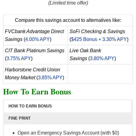
(Limited time offer)
with any other promotion.
Membership can be opened in one of our branches
or online at purduefed.com.
Compare this savings account to alternatives like:
FVCbank Advantage Direct
SoFi Checking & Savings
Savings
(
4.00% APY
)
(
$425 Bonus + 3.30% APY
)
CIT Bank Platinum Savings
Live Oak Bank
(
3.75% APY
)
Savings
(
3.80% APY
)
Harborstone Credit Union
Money Market
(
3.85% APY
)
How To Earn Bonus
HOW TO EARN BONUS
FINE PRINT
Open an Emergency Savings Account (with $0)