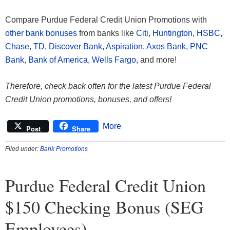
Compare Purdue Federal Credit Union Promotions with
other bank bonuses
from banks like
Citi
,
Huntington
,
HSBC
,
Chase
,
TD
,
Discover Bank
,
Aspiration
,
Axos Bank
,
PNC
Bank
,
Bank of America
,
Wells Fargo
, and more!
Therefore, check back often for the latest Purdue Federal
Credit Union promotions, bonuses, and offers!
More
Post
Share
Filed under:
Bank Promotions
Purdue Federal Credit Union
$150 Checking Bonus (SEG
Employees)