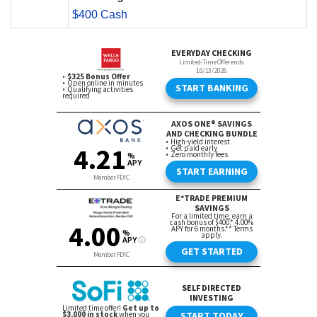
$400 Cash