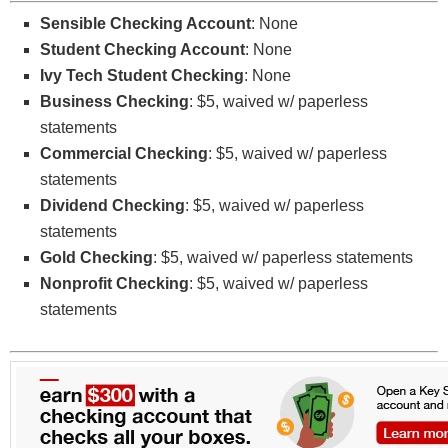
Select Employee Group (SEG) below, and eligible
Sensible Checking Account
: None
to open a new primary share savings and checking
Student Checking Account
: None
account.
Ivy Tech Student Checking
: None
Must also have direct deposit, a debit card on the
Business Checking
: $5, waived w/ paperless
account, be enrolled in paperless statements, and
statements
make 10 member-initiated transactions.
Commercial Checking
: $5, waived w/ paperless
$5 membership share deposit into primary share
statements
savings account required.
Dividend Checking
: $5, waived w/ paperless
Primary share savings currently earns 0.05% APY
statements
(APY=Annual Percentage Yield); $5.01 minimum
Gold Checking
: $5, waived w/ paperless statements
balance to earn.
Nonprofit Checking
: $5, waived w/ paperless
$25 minimum opening deposit for checking
statements
account.
Direct Deposit is defined as an aggregate of $400
or more in ACH deposits each month for two
months within 90 days of account opening.
Bonus will be deposited into primary share savings