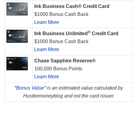
Ink Business Cash® Credit Card
$1000 Bonus Cash Back
Learn More
®
Ink Business Unlimited
Credit Card
$1000 Bonus Cash Back
Learn More
Chase Sapphire Reserve®
100,000 Bonus Points
Learn More
*
Bonus Value*
is an estimated value calculated by
Hustlermoneyblog and not the card issuer.