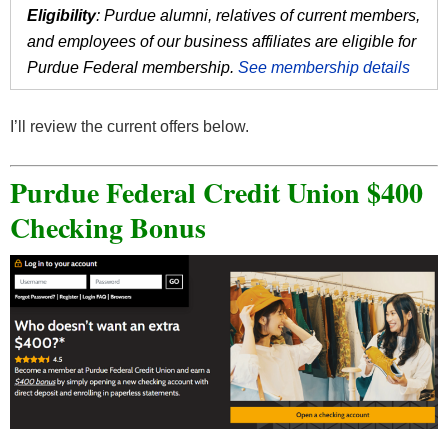
Eligibility
: Purdue alumni, relatives of current members,
and employees of our business affiliates are eligible for
Purdue Federal membership.
See membership details
I’ll review the current offers below.
Purdue Federal Credit Union $400
Checking Bonus