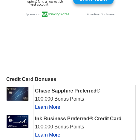
Credit Card Bonuses
Chase Sapphire Preferred®
100,000 Bonus Points
Learn More
Ink Business Preferred® Credit Card
100,000 Bonus Points
Learn More