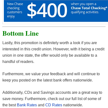
Bottom Line
Lastly, this promotion is definitely worth a look if you are
interested in this credit union. However, with it being a credit
union in one state, the offer would only be available to a
handful of readers.
Furthermore, we value your feedback and will continue to
keep you posted on the latest bank offers nationwide.
Additionally, CDs and Savings accounts are a great way to
save money. Furthermore, check out our full list of some of
the best
Bank Rates
and
CD Rates
nationwide.