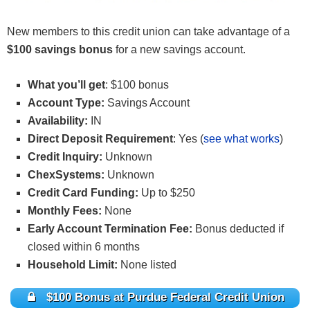
open a new checking account, have direct deposit,
and enroll in paperless statements. $5 deposit in
New members to this credit union can take advantage of a
Member Ownership Share required. $25 minimum
$100 savings bonus
for a new savings account.
opening deposit for checking account required.
Direct Deposit is defined as an aggregate of
What you’ll get
: $100 bonus
$4,000 or more in ACH deposits within 120 days of
Account Type:
Savings Account
account opening. Bonus will be deposited into
Availability:
IN
checking account within 10 business days after all
Direct Deposit Requirement
: Yes (
see what works
)
conditions have been met. Social Security Number
Credit Inquiry:
Unknown
required for accountholder to receive bonus.
ChexSystems:
Unknown
Bonus is considered interest and will be reported
Credit Card Funding:
Up to $250
on IRS Form 1099-INT. Existing members, HSA
Monthly Fees:
None
accounts, and business accounts not eligible to
Early Account Termination Fee:
Bonus deducted if
receive bonus offer.
closed within 6 months
If the account is closed within 6 months of account
Household Limit:
None listed
opening, the $400 bonus will be deducted from the
$100 Bonus at Purdue Federal Credit Union
account at closing. This offer cannot be combined