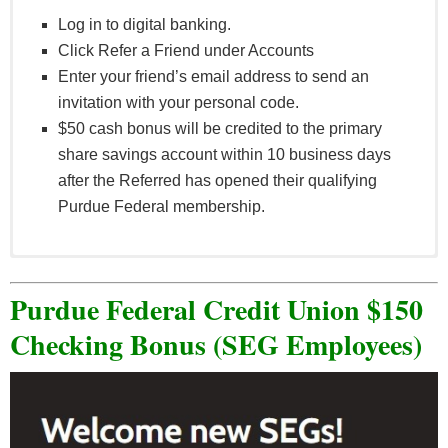
Log in to digital banking.
Click Refer a Friend under Accounts
Enter your friend’s email address to send an
invitation with your personal code.
$50 cash bonus will be credited to the primary
share savings account within 10 business days
after the Referred has opened their qualifying
Purdue Federal membership.
Referring Member will earn $50 cash bonus for
each qualifying New Member (Referred) who
Purdue Federal Credit Union $150
opens a new membership with checking account,
Checking Bonus (SEG Employees)
up to a maximum $500.
Referred must submit valid referral code during
application process.
Both Referring Member and Referred must be 18