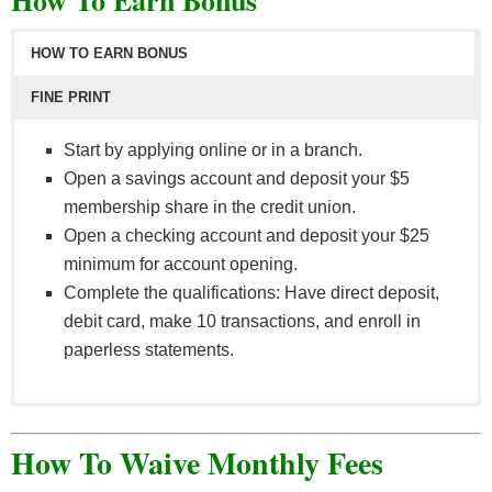
How To Earn Bonus
HOW TO EARN BONUS
FINE PRINT
Start by applying online or in a branch.
Open a savings account and deposit your $5
membership share in the credit union.
Open a checking account and deposit your $25
minimum for account opening.
Complete the qualifications: Have direct deposit,
debit card, make 10 transactions, and enroll in
paperless statements.
Bonus offer valid for promotional period only.
To qualify for bonus, account holder must be new to
How To Waive Monthly Fees
Purdue Federal and eligible through promoted