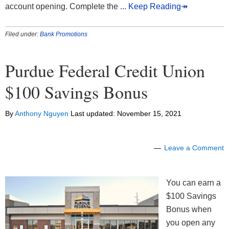
account opening. Complete the
... Keep Reading↠
Filed under:
Bank Promotions
Purdue Federal Credit Union
$100 Savings Bonus
By
Anthony Nguyen
Last updated:
November 15, 2021
Leave a Comment
You can earn a
$100 Savings
Bonus when
you open any