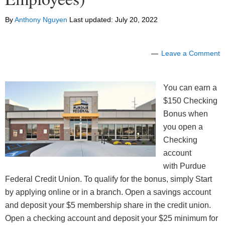
By
Anthony Nguyen
Last updated:
July 20, 2022
Leave a Comment
You can earn a
$150 Checking
Bonus when
you open a
Checking
account
with Purdue
Federal Credit Union. To qualify for the bonus, simply Start
by applying online or in a branch. Open a savings account
and deposit your $5 membership share in the credit union.
Open a checking account and deposit your $25 minimum for