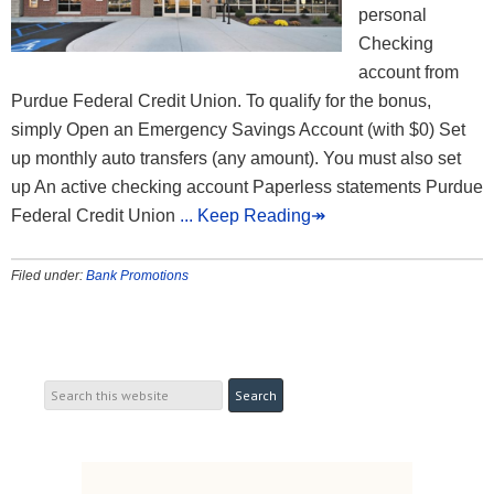
personal
Checking
account from
Purdue Federal Credit Union. To qualify for the bonus,
simply Open an Emergency Savings Account (with $0) Set
up monthly auto transfers (any amount). You must also set
up An active checking account Paperless statements Purdue
Federal Credit Union
... Keep Reading↠
Filed under:
Bank Promotions