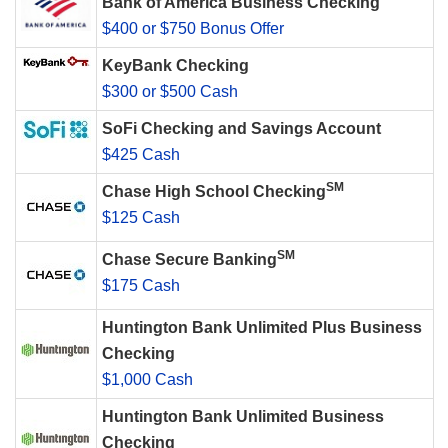
Bank of America Business Checking
$400 or $750 Bonus Offer
KeyBank Checking
$300 or $500 Cash
SoFi Checking and Savings Account
$425 Cash
SM
Chase High School Checking
$125 Cash
SM
Chase Secure Banking
$175 Cash
Huntington Bank Unlimited Plus Business
Checking
$1,000 Cash
Huntington Bank Unlimited Business
Checking