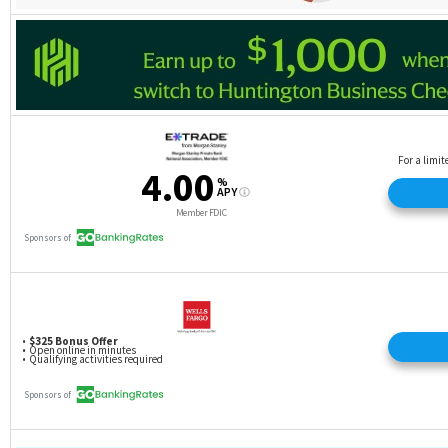
account within 10 business days after all
conditions have been met.
Social Security Number required for account holder
to receive bonus.
Bonus is considered interest and will be reported
on IRS Form 1099-INT.
Existing members, HSA accounts, and business
accounts not eligible to receive bonus offer.
If the account is closed within 6 months of account
opening, the $150 bonus will be deducted from the
account at closing.
This offer cannot be combined with any other
promotion.
Membership can be opened in one of our branches
or online at purduefed.com.