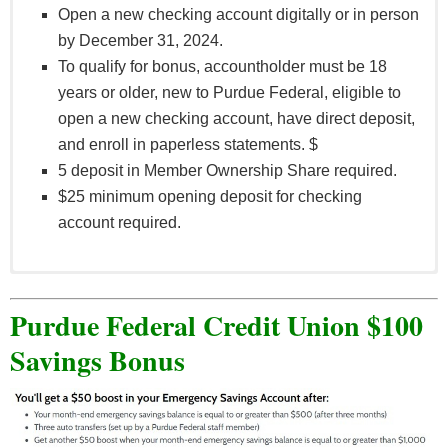
Open a new checking account digitally or in person
by December 31, 2024.
To qualify for bonus, accountholder must be 18
years or older, new to Purdue Federal, eligible to
open a new checking account, have direct deposit,
and enroll in paperless statements. $
5 deposit in Member Ownership Share required.
$25 minimum opening deposit for checking
account required.
$400 bonus offer valid January 1, 2025 to
December 31, 2025 for accounts opened with a
Purdue Federal Credit Union $100
Lake or Porter County, Indiana zip code or those
Savings Bonus
who meet other qualifiers for membership through
LaPorte County, Indiana.
To qualify for bonus, accountholder must be 18
years or older, new to Purdue Federal, eligible to