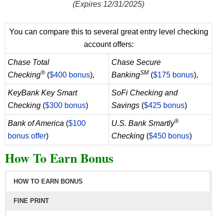
(Expires 12/31/2025)
You can compare this to several great entry level checking
account offers:
Chase Total
Chase Secure
®
SM
Checking
(
$400 bonus
),
Banking
(
$175 bonus
),
KeyBank Key Smart
SoFi Checking and
Checking
(
$300 bonus
)
Savings
(
$425 bonus
)
®
Bank of America
(
$100
U.S. Bank Smartly
bonus offer
)
Checking
(
$450 bonus
)
How To Earn Bonus
HOW TO EARN BONUS
FINE PRINT