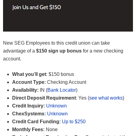
years of age or older and have a valid social
security number.
Bonus is tax reportable on IRS Form 1099-INT.
Business and HSA accounts not eligible.
Accounts must be in good standing: no loan
delinquency or negative shares at time of referral
New SEG Employees to this credit union can take
and crediting of bonus, no account restrictions, and
advantage of a
$150 sign up bonus
for a new checking
caused no loss(es) to Purdue Federal.
account.
We reserve the right to change or cancel the
promotion without notice. Membership eligibility
What you’ll get
: $150 bonus
required.
Account Type:
Checking Account
Availability:
IN (
Bank Locator
)
Direct Deposit Requirement
: Yes (
see what works
)
Credit Inquiry:
Unknown
ChexSystems:
Unknown
Credit Card Funding:
Up to $250
Monthly Fees:
None