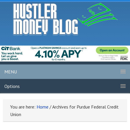
MENU
Options
You are here:
Home
/
Archives for Purdue Federal Credit
Union