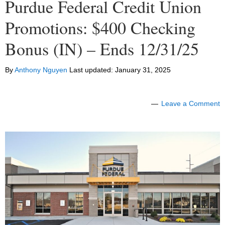
Purdue Federal Credit Union
Promotions: $400 Checking
Bonus (IN) – Ends 12/31/25
By
Anthony Nguyen
Last updated:
January 31, 2025
Leave a Comment