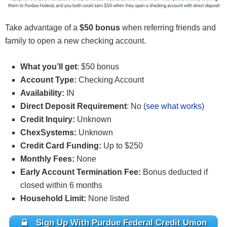
earn bonus. Paperless statements on same
membership required to earn bonus. Bonus will be
Take advantage of a
$50 bonus
when referring friends and
paid no later than the fifth day of the month
family to open a new checking account.
immediately following the qualifying month. Bonus
is a considered interest and will be reported on IRS
What you’ll get
: $50 bonus
Form 1099-INT. Social Security Number required
Account Type:
Checking Account
for account holder to receive bonus. Member must
Availability:
IN
maintain a checking account on the same
Direct Deposit Requirement
: No (
see what works
)
membership as the Emergency Savings Account. If
Credit Inquiry:
Unknown
the related checking account is closed for two
ChexSystems:
Unknown
consecutive months the Emergency Savings
Credit Card Funding:
Up to $250
Account will convert to a special savings account.
Monthly Fees:
None
Limited to one Emergency Savings Account per
Early Account Termination Fee:
Bonus deducted if
membership. Not available to businesses.
closed within 6 months
Membership eligibility required.
Household Limit:
None listed
Sign Up With Purdue Federal Credit Union