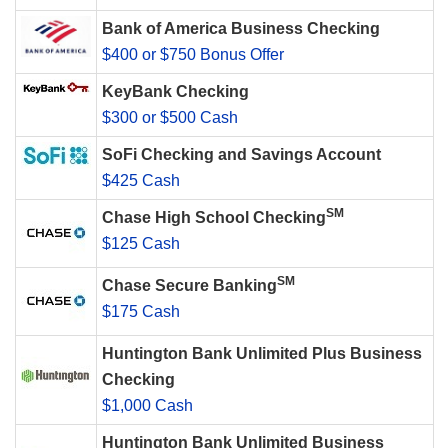
Bank of America Business Checking
$400 or $750 Bonus Offer
KeyBank Checking
$300 or $500 Cash
SoFi Checking and Savings Account
$425 Cash
SM
Chase High School Checking
$125 Cash
SM
Chase Secure Banking
$175 Cash
Huntington Bank Unlimited Plus Business
Checking
$1,000 Cash
Huntington Bank Unlimited Business