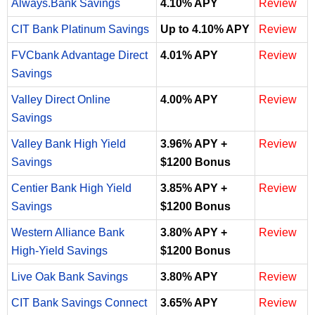
Always.Bank Savings
4.10% APY
Review
CIT Bank Platinum Savings
Up to 4.10% APY
Review
FVCbank Advantage Direct
4.01% APY
Review
Savings
Valley Direct Online
4.00% APY
Review
Savings
Valley Bank High Yield
3.96% APY +
Review
Savings
$1200 Bonus
Centier Bank High Yield
3.85% APY +
Review
Savings
$1200 Bonus
Western Alliance Bank
3.80% APY +
Review
High-Yield Savings
$1200 Bonus
Live Oak Bank Savings
3.80% APY
Review
CIT Bank Savings Connect
3.65% APY
Review