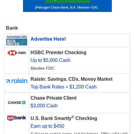
Bank
Advertise Here!
HSBC Premier Checking
Up to $5,000 Cash
Member FDIC
Raisin: Savings, CDs, Money Market
Top Bank Rates + $1,200 Cash
Chase Private Client
$3,000 Cash
®
U.S. Bank Smartly
Checking
Earn up to $450