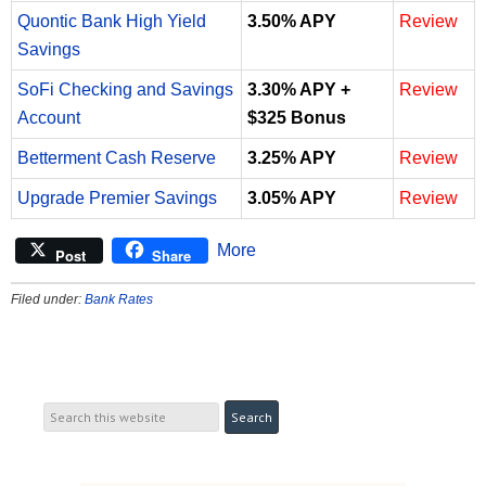
Quontic Bank High Yield
3.50% APY
Review
Savings
SoFi Checking and Savings
3.30% APY +
Review
Account
$325 Bonus
Betterment Cash Reserve
3.25% APY
Review
Upgrade Premier Savings
3.05% APY
Review
More
Post
Share
Filed under:
Bank Rates