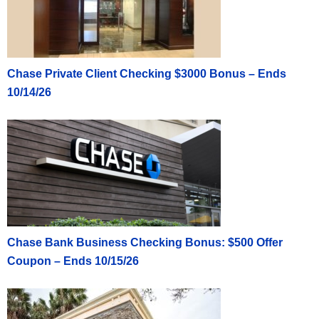
Chase Private Client Checking $3000 Bonus – Ends
10/14/26
Chase Bank Business Checking Bonus: $500 Offer
Coupon – Ends 10/15/26