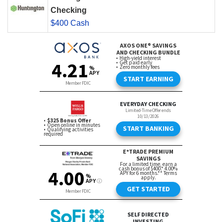
Checking
$400 Cash