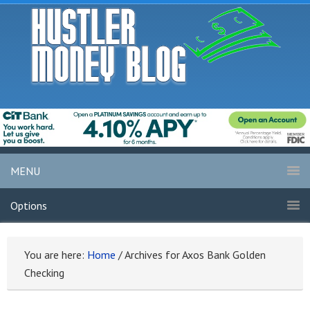
MENU
Options
You are here:
Home
/
Archives for Axos Bank Golden
Checking