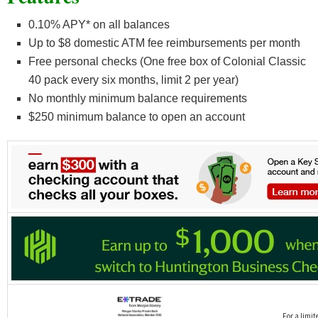
0.10% APY* on all balances
Up to $8 domestic ATM fee reimbursements per month
Free personal checks (One free box of Colonial Classic
40 pack every six months, limit 2 per year)
No monthly minimum balance requirements
$250 minimum balance to open an account