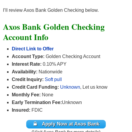
I’ll review Axos Bank Golden Checking below.
Axos Bank Golden Checking
Account Info
Direct Link to Offer
Account Type:
Golden Checking Account
Interest Rate:
0.10% APY
Availability:
Nationwide
Credit Inquiry:
Soft pull
Credit Card Funding:
Unknown
, Let us know
Monthly Fee:
None
Early Termination Fee:
Unknown
Insured:
FDIC
Apply Now at Axos Bank