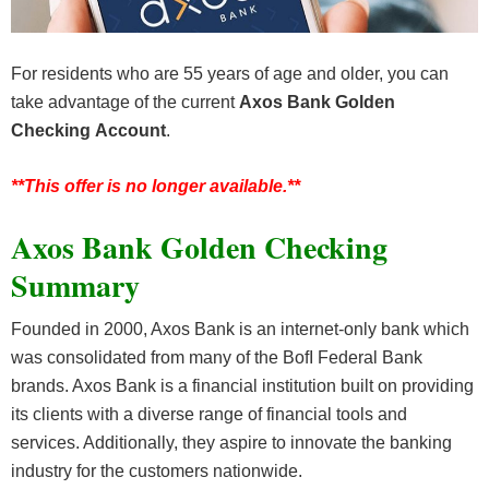
For residents who are 55 years of age and older, you can
take advantage of the current
Axos Bank Golden
Checking
Account
.
**This offer is no longer available.**
Axos Bank Golden Checking
Summary
Founded in 2000, Axos Bank is an internet-only bank which
was consolidated from many of the BofI Federal Bank
brands. Axos Bank is a financial institution built on providing
its clients with a diverse range of financial tools and
services. Additionally, they aspire to innovate the banking
industry for the customers nationwide.