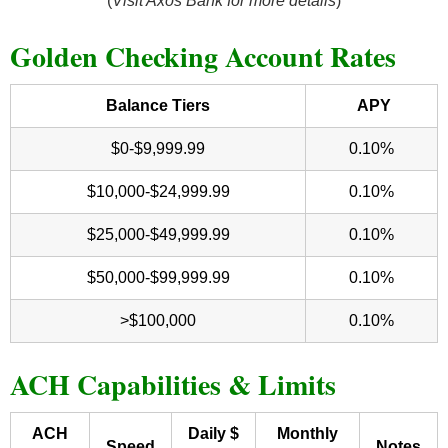
(
Visit Axos Bank for more details
)
Golden Checking Account Rates
Balance Tiers
APY
$0-$9,999.99
0.10%
$10,000-$24,999.99
0.10%
$25,000-$49,999.99
0.10%
$50,000-$99,999.99
0.10%
>$100,000
0.10%
ACH Capabilities & Limits
ACH
Daily $
Monthly
Speed
Notes