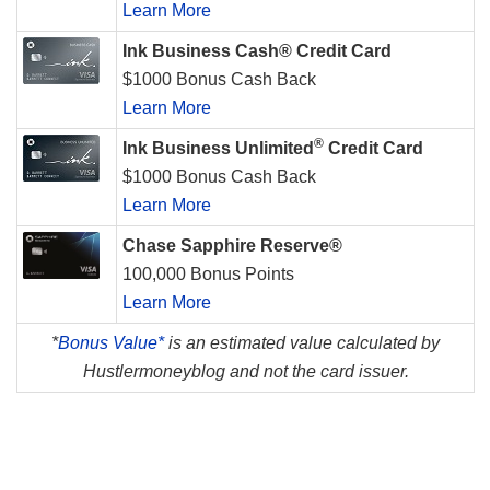
Learn More
Ink Business Cash® Credit Card
$1000 Bonus Cash Back
Learn More
®
Ink Business Unlimited
Credit Card
$1000 Bonus Cash Back
Learn More
Chase Sapphire Reserve®
100,000 Bonus Points
Learn More
*
Bonus Value*
is an estimated value calculated by
Hustlermoneyblog and not the card issuer.