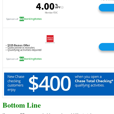
Bottom Line