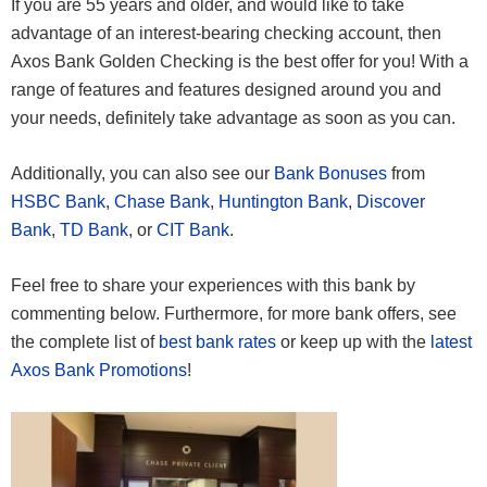
If you are 55 years and older, and would like to take
advantage of an interest-bearing checking account, then
Axos Bank Golden Checking is the best offer for you! With a
range of features and features designed around you and
your needs, definitely take advantage as soon as you can.
Additionally, you can also see our
Bank Bonuses
from
HSBC Bank
,
Chase Bank
,
Huntington Bank
,
Discover
Bank
,
TD Bank
, or
CIT Bank
.
Feel free to share your experiences with this bank by
commenting below. Furthermore, for more bank offers, see
the complete list of
best bank rates
or keep up with the
latest
Axos Bank Promotions
!