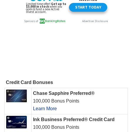
Credit Card Bonuses
Chase Sapphire Preferred®
100,000 Bonus Points
Learn More
Ink Business Preferred® Credit Card
100,000 Bonus Points