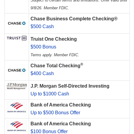
Subject to certain terms and limitations. Offer valid until
9/8/26. Member FDIC.
Chase Business Complete Checking®
$500 Cash
Truist One Checking
$500 Bonus
Terms apply. Member FDIC.
®
Chase Total Checking
$400 Cash
J.P. Morgan Self-Directed Investing
Up to $1000 Cash
Bank of America Checking
Up to $500 Bonus Offer
Bank of America Checking
$100 Bonus Offer