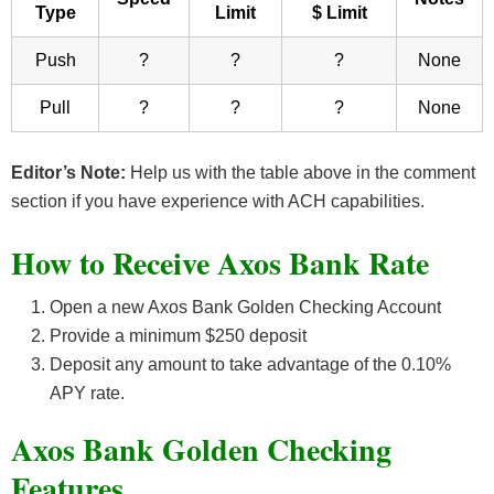
Type
Limit
$ Limit
Push
?
?
?
None
Pull
?
?
?
None
Editor’s Note:
Help us with the table above in the comment
section if you have experience with ACH capabilities.
How to Receive Axos Bank Rate
Open a new Axos Bank Golden Checking Account
Provide a minimum $250 deposit
Deposit any amount to take advantage of the 0.10%
APY rate.
Axos Bank Golden Checking
Features