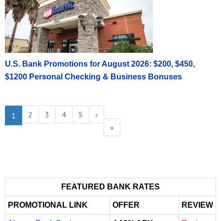
U.S. Bank Promotions for August 2026: $200, $450,
$1200 Personal Checking & Business Bonuses
2
3
4
5
›
1
»
FEATURED BANK RATES
PROMOTIONAL LINK
OFFER
REVIEW