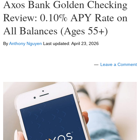
Axos Bank Golden Checking
Review: 0.10% APY Rate on
All Balances (Ages 55+)
By
Anthony Nguyen
Last updated:
April 23, 2026
Leave a Comment