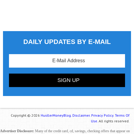
DAILY UPDATES BY E-MAIL
Copyright © 2026
HustlerMoneyBlog.
Disclaimer.
Privacy Policy.
Terms Of
Use.
All rights reserved.
Advertiser Disclosure:
Many of the credit card, cd, savings, checking offers that appear on