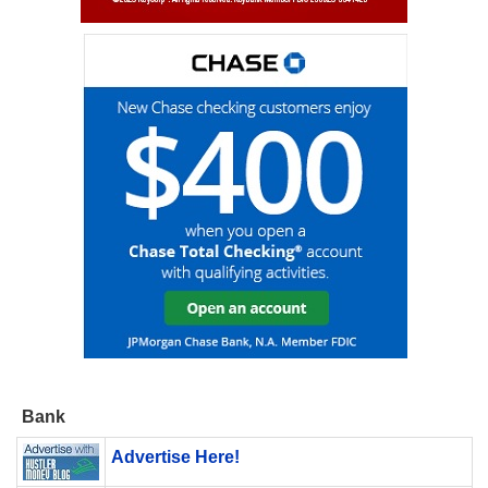
Bank
Advertise Here!