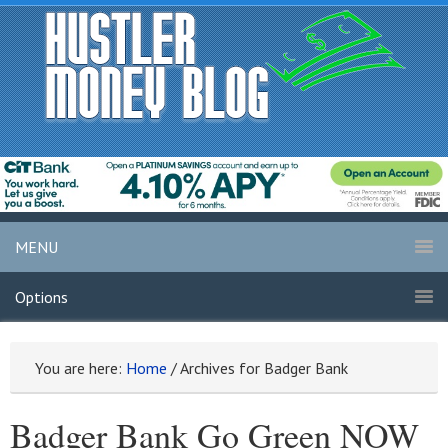
MENU
Options
You are here:
Home
/
Archives for Badger Bank
Badger Bank Go Green NOW