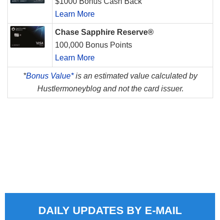
$1000 Bonus Cash Back
Learn More
Chase Sapphire Reserve®
100,000 Bonus Points
Learn More
*
Bonus Value*
is an estimated value calculated by
Hustlermoneyblog and not the card issuer.
DAILY UPDATES BY E-MAIL