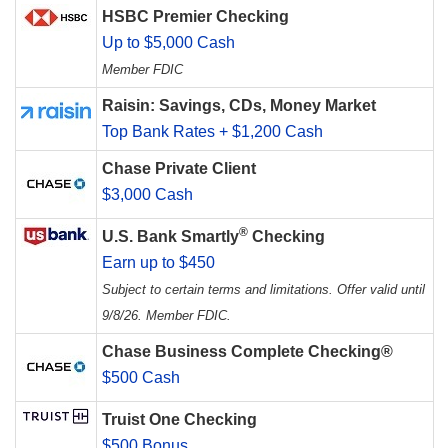
HSBC Premier Checking
Up to $5,000 Cash
Member FDIC
Raisin: Savings, CDs, Money Market
Top Bank Rates + $1,200 Cash
Chase Private Client
$3,000 Cash
®
U.S. Bank Smartly
Checking
Earn up to $450
Subject to certain terms and limitations. Offer valid until
9/8/26. Member FDIC.
Chase Business Complete Checking®
$500 Cash
Truist One Checking
$500 Bonus