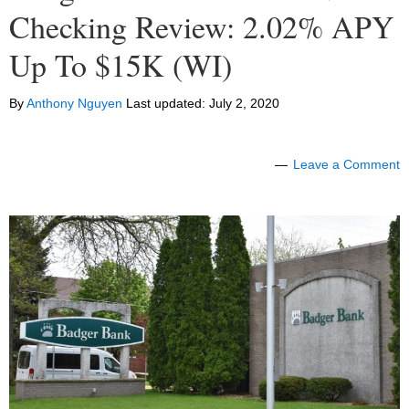
Checking Review: 2.02% APY
Up To $15K (WI)
By
Anthony Nguyen
Last updated:
July 2, 2020
Leave a Comment