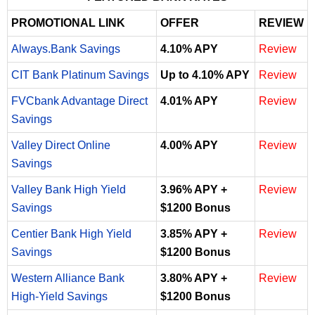
PROMOTIONAL LINK
OFFER
REVIEW
Always.Bank Savings
4.10% APY
Review
CIT Bank Platinum Savings
Up to 4.10% APY
Review
FVCbank Advantage Direct
4.01% APY
Review
Savings
Valley Direct Online
4.00% APY
Review
Savings
Valley Bank High Yield
3.96% APY +
Review
Savings
$1200 Bonus
Centier Bank High Yield
3.85% APY +
Review
Savings
$1200 Bonus
Western Alliance Bank
3.80% APY +
Review
High-Yield Savings
$1200 Bonus