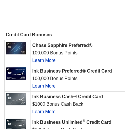
Credit Card Bonuses
Chase Sapphire Preferred®
100,000 Bonus Points
Learn More
Ink Business Preferred® Credit Card
100,000 Bonus Points
Learn More
Ink Business Cash® Credit Card
$1000 Bonus Cash Back
Learn More
®
Ink Business Unlimited
Credit Card