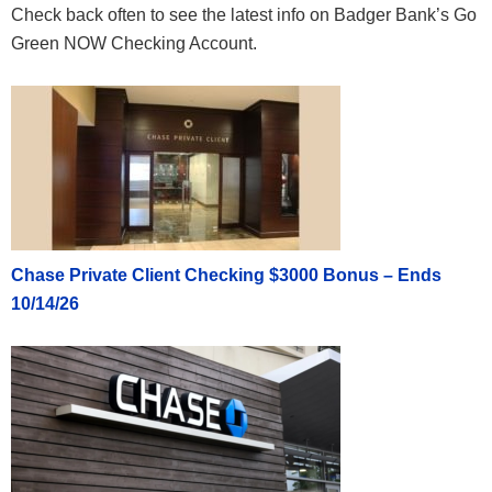
Check back often to see the latest info on Badger Bank’s Go
Green NOW Checking Account.
Chase Private Client Checking $3000 Bonus – Ends
10/14/26