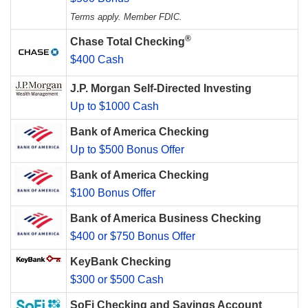
Terms apply. Member FDIC.
®
Chase Total Checking
$400 Cash
J.P. Morgan Self-Directed Investing
Up to $1000 Cash
Bank of America Checking
Up to $500 Bonus Offer
Bank of America Checking
$100 Bonus Offer
Bank of America Business Checking
$400 or $750 Bonus Offer
KeyBank Checking
$300 or $500 Cash
SoFi Checking and Savings Account