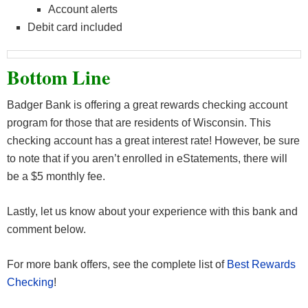
Account alerts
Debit card included
Bottom Line
Badger Bank is offering a great rewards checking account
program for those that are residents of Wisconsin. This
checking account has a great interest rate! However, be sure
to note that if you aren’t enrolled in eStatements, there will
be a $5 monthly fee.
Lastly, let us know about your experience with this bank and
comment below.
For more bank offers, see the complete list of
Best Rewards
Checking
!