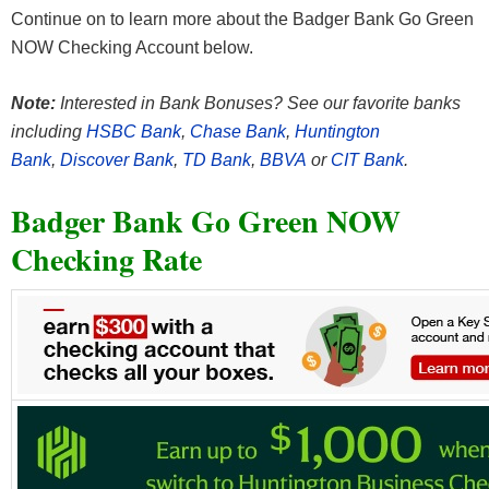
Continue on to learn more about the Badger Bank Go Green
NOW Checking Account below.
Note:
Interested in Bank Bonuses? See our favorite banks
including
HSBC Bank
,
Chase Bank
,
Huntington
Bank
,
Discover Bank
,
TD Bank
,
BBVA
or
CIT Bank
.
Badger Bank Go Green NOW
Checking Rate