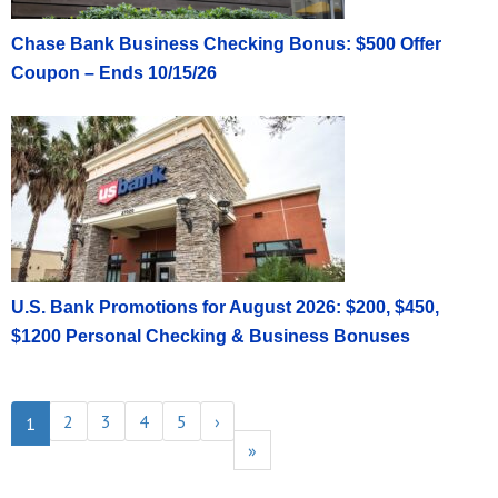
Chase Bank Business Checking Bonus: $500 Offer
Coupon – Ends 10/15/26
U.S. Bank Promotions for August 2026: $200, $450,
$1200 Personal Checking & Business Bonuses
2
3
4
5
›
1
»