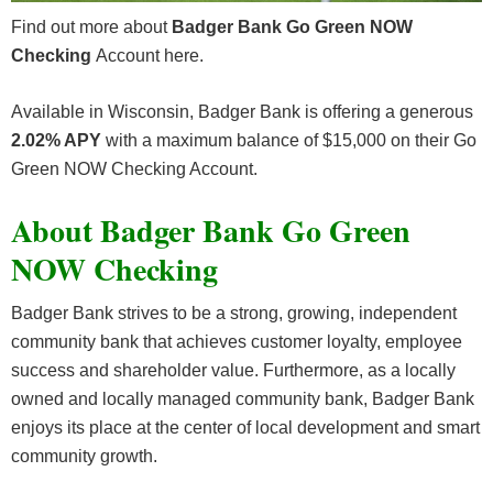
Find out more about
Badger Bank Go Green NOW
Checking
Account here.
Available in Wisconsin, Badger Bank is offering a generous
2.02% APY
with a maximum balance of $15,000 on their Go
Green NOW Checking Account.
About Badger Bank Go Green
NOW Checking
Badger Bank strives to be a strong, growing, independent
community bank that achieves customer loyalty, employee
success and shareholder value. Furthermore, as a locally
owned and locally managed community bank, Badger Bank
enjoys its place at the center of local development and smart
community growth.