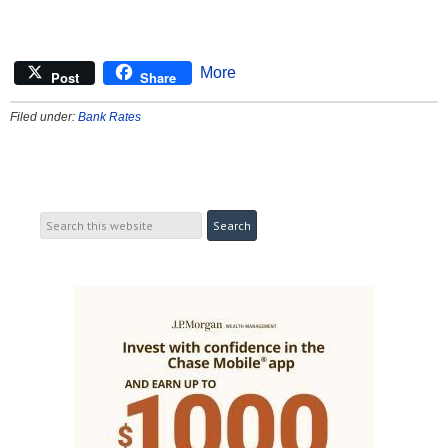
More
Post
Share
Filed under:
Bank Rates