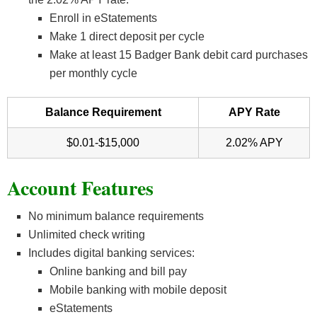
Enroll in eStatements
Make 1 direct deposit per cycle
Make at least 15 Badger Bank debit card purchases
per monthly cycle
Balance Requirement
APY Rate
$0.01-$15,000
2.02% APY
Account Features
No minimum balance requirements
Unlimited check writing
Includes digital banking services:
Online banking and bill pay
Mobile banking with mobile deposit
eStatements