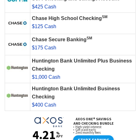
$425 Cash
SM
Chase High School Checking
$125 Cash
SM
Chase Secure Banking
$175 Cash
Huntington Bank Unlimited Plus Business
Checking
$1,000 Cash
Huntington Bank Unlimited Business
Checking
$400 Cash