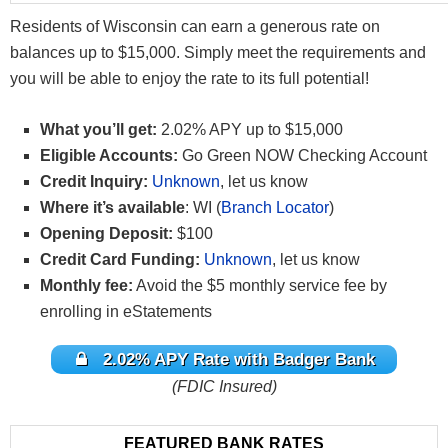
Residents of Wisconsin can earn a generous rate on
balances up to $15,000. Simply meet the requirements and
you will be able to enjoy the rate to its full potential!
What you’ll get:
2.02% APY up to $15,000
Eligible Accounts:
Go Green NOW Checking Account
Credit Inquiry:
Unknown
, let us know
Where it’s available
: WI (
Branch Locator
)
Opening Deposit:
$100
Credit Card Funding:
Unknown
, let us know
Monthly fee:
Avoid the $5 monthly service fee by
enrolling in eStatements
2.02% APY Rate with Badger Bank
(FDIC Insured)
FEATURED BANK RATES