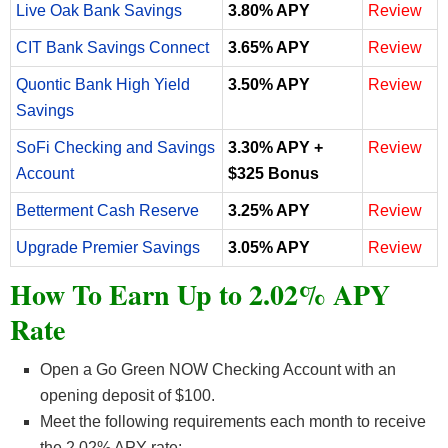
Live Oak Bank Savings
3.80% APY
Review
CIT Bank Savings Connect
3.65% APY
Review
Quontic Bank High Yield
3.50% APY
Review
Savings
SoFi Checking and Savings
3.30% APY +
Review
Account
$325 Bonus
Betterment Cash Reserve
3.25% APY
Review
Upgrade Premier Savings
3.05% APY
Review
How To Earn Up to 2.02% APY
Rate
Open a Go Green NOW Checking Account with an
opening deposit of $100.
Meet the following requirements each month to receive
the 2.02% APY rate: