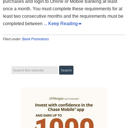
purchases and login to Online or Mobile Banking at least
once a month. You must complete these requirements for at
least two consecutive months and the requirements must be
completed between
... Keep Reading↠
Filed under:
Bank Promotions