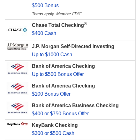
$500 Bonus
Terms apply. Member FDIC.
®
Chase Total Checking
$400 Cash
J.P. Morgan Self-Directed Investing
Up to $1000 Cash
Bank of America Checking
Up to $500 Bonus Offer
Bank of America Checking
$100 Bonus Offer
Bank of America Business Checking
$400 or $750 Bonus Offer
KeyBank Checking
$300 or $500 Cash