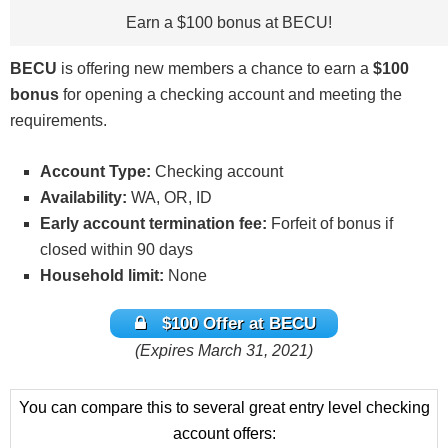
BECU member during the past six months and are
Earn a $100 bonus at BECU!
now rejoining BECU do not qualify for the Refer-a-
Friend promotion. Joint account holders, Business,
BECU
is offering new members a chance to earn a
$100
Fiduciary, HSA, Zero Dividend, Early Saver
bonus
for opening a checking account and meeting the
account holders, and BECU employees are not
requirements.
eligible to participate in the Refer-a-Friend
Account Type:
Checking account
promotion.
Availability:
WA, OR, ID
Unique Referral Code. The referred friend must
Early account termination fee:
Forfeit of bonus if
enter the promo code REFER and the referring
closed within 90 days
member’s unique referral code at time of
Household limit:
None
application. BECU is not required to pay the
promotional incentive for accounts opened without
$100 Offer at BECU
the appropriate promo code and referral code.
(Expires March 31, 2021)
Referral Process. Accounts must remain open and
in good standing for at least 90 days. New member
and referring member will receive the $100 bonus
You can compare this to several great entry level checking
deposit to the Member Share or Member
account offers: