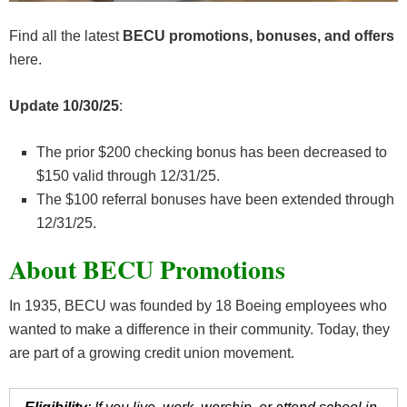
Find all the latest
BECU promotions, bonuses, and offers
here.
Update 10/30/25
:
The prior $200 checking bonus has been decreased to
$150 valid through 12/31/25.
The $100 referral bonuses have been extended through
12/31/25.
About BECU Promotions
In 1935, BECU was founded by 18 Boeing employees who
wanted to make a difference in their community. Today, they
are part of a growing credit union movement.