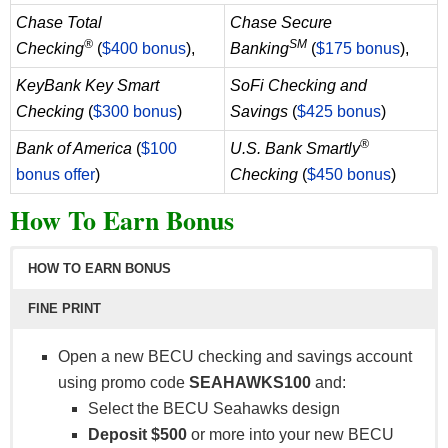
Advantage savings account within 120 days of
Chase Total
Chase Secure
opening qualifying accounts, provided that they
®
SM
Checking
(
$400 bonus
),
Banking
(
$175 bonus
),
meet the transaction requirements within 30 days
KeyBank Key Smart
SoFi Checking and
and keep accounts open and in good standing for
Checking
(
$300 bonus
)
Savings
(
$425 bonus
)
at least 90 days.
Prohibited Actions. The Refer-a-Friend promotion
®
Bank of America
(
$100
U.S. Bank Smartly
is designed to reward real referrals. Any attempts to
bonus offer
)
Checking
(
$450 bonus
)
manipulate, abuse, or game the promotion are
How To Earn Bonus
strictly prohibited. This includes but is not limited
to:
HOW TO EARN BONUS
Referring individuals who have previously
applied for an account with BECU.
FINE PRINT
Referrers who engage in a pattern of referring
people who themselves refer others in a
Open a new BECU checking and savings account
manner that suggests an attempt to circumvent
using promo code
SEAHAWKS100
and:
the promotion’s rules may be subject to
Select the BECU Seahawks design
disqualification and revocation of rewards.
Deposit $500
or more into your new BECU