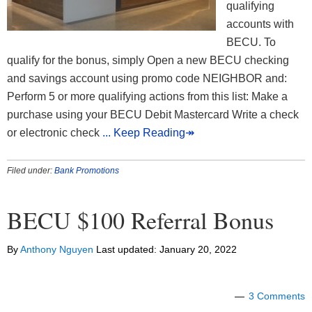
qualifying
accounts with
BECU. To
qualify for the bonus, simply Open a new BECU checking
and savings account using promo code NEIGHBOR and:
Perform 5 or more qualifying actions from this list: Make a
purchase using your BECU Debit Mastercard Write a check
or electronic check
... Keep Reading↠
Filed under:
Bank Promotions
BECU $100 Referral Bonus
By
Anthony Nguyen
Last updated:
January 20, 2022
3 Comments