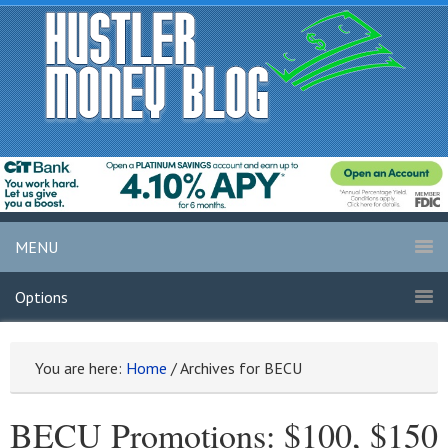
MENU
Options
You are here:
Home
/
Archives for BECU
BECU Promotions: $100, $150