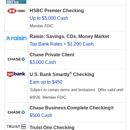
HSBC Premier Checking
Up to $5,000 Cash
Member FDIC
Raisin: Savings, CDs, Money Market
Top Bank Rates + $1,200 Cash
Chase Private Client
$3,000 Cash
®
U.S. Bank Smartly
Checking
Earn up to $450
Subject to certain terms and limitations. Offer valid until
9/8/26. Member FDIC.
Chase Business Complete Checking®
$500 Cash
Truist One Checking