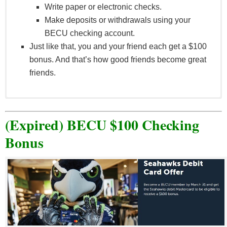
Write paper or electronic checks.
Make deposits or withdrawals using your
BECU checking account.
Just like that, you and your friend each get a $100
bonus. And that’s how good friends become great
friends.
Eligibility. You can apply for membership and open
a checking account in person at any BECU
(Expired) BECU $100 Checking
location or online at BECU’s website. Referring
Bonus
member must be 18 years or older, in good
standing, and a primary on a Member Share or
Member Advantage savings account. Referred
friend must not be an existing member, must be
within BECU’s field of membership, and be eligible
to open and maintain membership. Not all
applicants will qualify. Referred friends who were a