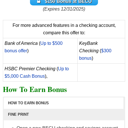
$150 Bonus at BECU
(Expires 12/31/2025)
For more advanced features in a checking account,
compare this offer to:
Bank of America
(
Up to $500
KeyBank
bonus offer
)
Checking
(
$300
bonus
)
HSBC Premier Checking
(
Up to
$5,000 Cash Bonus
),
How To Earn Bonus
HOW TO EARN BONUS
FINE PRINT