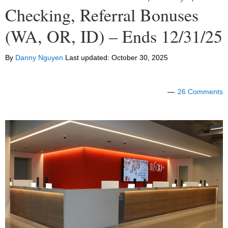
Checking, Referral Bonuses
(WA, OR, ID) – Ends 12/31/25
By
Danny Nguyen
Last updated:
October 30, 2025
26 Comments