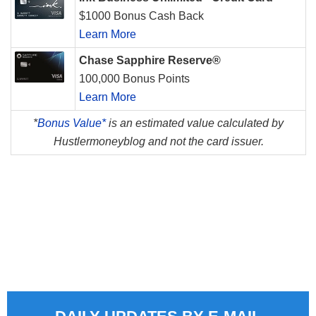
$1000 Bonus Cash Back
Learn More
Chase Sapphire Reserve®
100,000 Bonus Points
Learn More
*
Bonus Value*
is an estimated value calculated by
Hustlermoneyblog and not the card issuer.