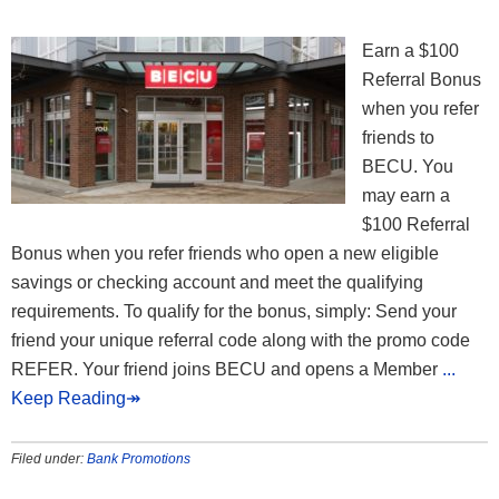
Earn a $100
Referral Bonus
when you refer
friends to
BECU. You
may earn a
$100 Referral
Bonus when you refer friends who open a new eligible
savings or checking account and meet the qualifying
requirements. To qualify for the bonus, simply: Send your
friend your unique referral code along with the promo code
REFER. Your friend joins BECU and opens a Member
...
Keep Reading↠
Filed under:
Bank Promotions