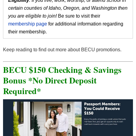
Eligibility
: If you live, work, worship, or attend school in
certain counties of Idaho, Oregon, and Washington then
you are eligible to join!
Be sure to visit their
membership page
for additional information regarding
their membership.
Keep reading to find out more about BECU promotions.
BECU $150 Checking & Savings
Bonus *No Direct Deposit
Required*