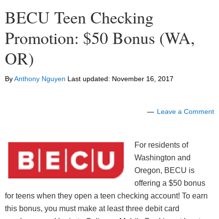
BECU Teen Checking
Promotion: $50 Bonus (WA,
OR)
By
Anthony Nguyen
Last updated:
November 16, 2017
Leave a Comment
For residents of
Washington and
Oregon, BECU is
offering a $50 bonus
for teens when they open a teen checking account! To earn
this bonus, you must make at least three debit card