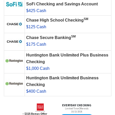
SoFi Checking and Savings Account
$425 Cash
SM
Chase High School Checking
$125 Cash
SM
Chase Secure Banking
$175 Cash
Huntington Bank Unlimited Plus Business
Checking
$1,000 Cash
Huntington Bank Unlimited Business
Checking
$400 Cash