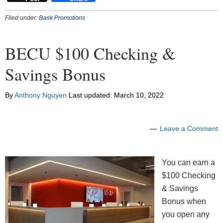
Filed under:
Bank Promotions
BECU $100 Checking &
Savings Bonus
By
Anthony Nguyen
Last updated:
March 10, 2022
Leave a Comment
You can earn a
$100 Checking
& Savings
Bonus when
you open any