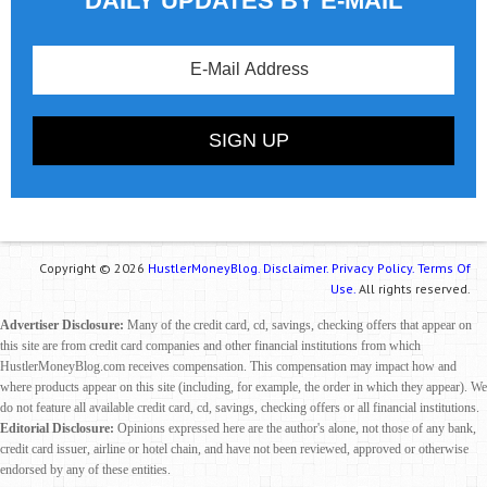
DAILY UPDATES BY E-MAIL
Copyright © 2026
HustlerMoneyBlog.
Disclaimer.
Privacy Policy.
Terms Of
Use.
All rights reserved.
Advertiser Disclosure:
Many of the credit card, cd, savings, checking offers that appear on
this site are from credit card companies and other financial institutions from which
HustlerMoneyBlog.com receives compensation. This compensation may impact how and
where products appear on this site (including, for example, the order in which they appear). We
do not feature all available credit card, cd, savings, checking offers or all financial institutions.
Editorial Disclosure:
Opinions expressed here are the author's alone, not those of any bank,
credit card issuer, airline or hotel chain, and have not been reviewed, approved or otherwise
endorsed by any of these entities.