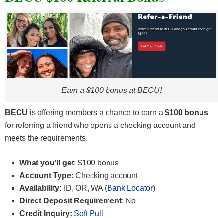
members only, age 18 and older. Must be within
BECU’s field of membership and be eligible to
open and maintain membership; not everyone will
qualify. New members who are rejoining but have
had a membership relationship with BECU in the
last six (6) months do not qualify. Business,
Fiduciary, Zero-Dividend, HSA, and Early Saver
Earn a $100 bonus at BECU!
accounts are not eligible to receive deposit
bonuses. BECU employees are not eligible. Must
BECU
is offering members a chance to earn a
$100 bonus
establish and maintain membership by opening a
for referring a friend who opens a checking account and
Member Share or Member Advantage savings and
meets the requirements.
also a checking account using promo code
WPNEW2025 and meet the transaction
What you’ll get
: $100 bonus
requirements within 30 days of account opening.
Account Type:
Checking account
BECU is not required to pay the promotional
Availability:
ID, OR, WA (
Bank Locator
)
incentive for accounts opened without the
Direct Deposit Requirement
: No
appropriate Promo Code. Accounts must remain
Credit Inquiry:
Soft Pull
open for 90 days or more. Other terms, limitations,