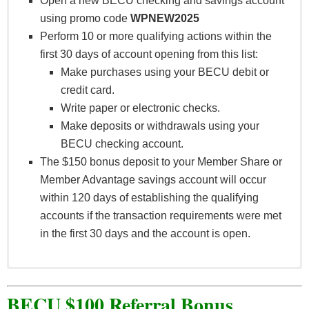
Open a new BECU checking and savings account
using promo code
WPNEW2025
Perform 10 or more qualifying actions within the
first 30 days of account opening from this list:
Make purchases using your BECU debit or
credit card.
Write paper or electronic checks.
Make deposits or withdrawals using your
BECU checking account.
The $150 bonus deposit to your Member Share or
Member Advantage savings account will occur
within 120 days of establishing the qualifying
accounts if the transaction requirements were met
in the first 30 days and the account is open.
Offer valid until Dec. 31, 2025, and redeemable at
any BECU location and online. For new BECU
BECU $100 Referral Bonus