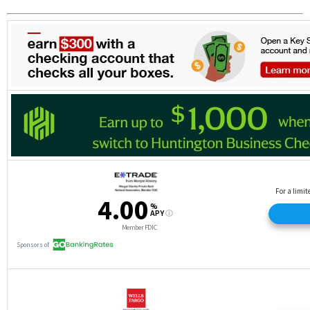
Member must choose the Seahawks debit
found to be in violation of our terms.
Mastercard to be eligible for the $100 offer.
$100 bonus deposit will be reported for the new
Checking transaction, POS withdrawals,
member as interest income to the IRS on Form
international ACH withdrawal, ATM transfer debit,
1099-INT at year-end and may be reported to the
electronic check, ATM withdrawal, check, and
IRS on Form 1099-MISC for the referring member.
external withdrawal are defined as qualifying
Other terms, limitations, and conditions may apply.
transactions.
Check with BECU for current Annual Percentage
External deposit, ATM deposit, ATM transfer credit,
Yield (APY) of accounts. BECU reserves the right
new account deposit, and international ACH
to terminate this offer at any time. This promotion
transaction deposit are defined as qualifying
cannot be combined with any other promotions.
deposits.
BECU reserves the right to update or change the
Accounts must remain open for 90 days or more.
terms of the Refer-a-Friend promotion at any time
BECU reserves the right to terminate this offer at
to prevent collusion or abuse or adjust the eligibility
any time.
criteria to better align with the promotion’s intended
Other terms, limitations, and conditions apply.
use.
Cannot be combined with any other offers. Limit
one offer per member. Check with BECU for current