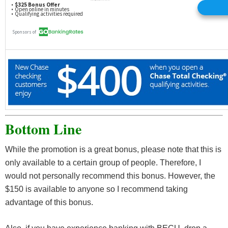
Annual Percentage Yield (APY) of accounts.
The $100 bonus deposit to your Member Share
savings account will occur within 90 days of
establishing the qualifying accounts, account must
be in good standing at time of fulfillment to qualify,
and will be reported to the IRS on form 1099-INT at
year end as interest income.
Bottom Line
While the promotion is a great bonus, please note that this is
only available to a certain group of people. Therefore, I
would not personally recommend this bonus. However, the
$150 is available to anyone so I recommend taking
advantage of this bonus.