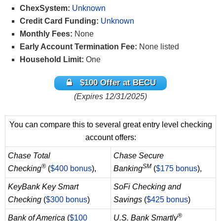
ChexSystem:
Unknown
and conditions apply. Cannot be combined with
Credit Card Funding:
Unknown
any other offers. Limit one offer per member. Check
Monthly Fees:
None
with BECU for current Annual Percentage Yield
Early Account Termination Fee:
None listed
(APY) of accounts. The $150 bonus deposit to your
Household Limit:
One
Member Share or Member Advantage savings
account will occur within 120 days of establishing
$100 Offer at BECU
the qualifying accounts if the transaction
(Expires 12/31/2025)
requirements were met in the first 30 days and the
account is open. BECU will not deposit bonus
You can compare this to several great entry level checking
funds to closed accounts. Accounts must be in
account offers:
good standing at time of fulfillment to qualify. Bonus
will be reported to the IRS on form 1099INT at year
Chase Total
Chase Secure
end as interest income. BECU reserves the right to
®
SM
Checking
(
$400 bonus
),
Banking
(
$175 bonus
),
terminate this offer at any time.
KeyBank Key Smart
SoFi Checking and
To meet the transaction requirements, you must
Checking
(
$300 bonus
)
Savings
(
$425 bonus
)
open and maintain active Member Share or
®
Member Advantage savings and also a checking
Bank of America
(
$100
U.S. Bank Smartly