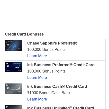
Credit Card Bonuses
Chase Sapphire Preferred®
100,000 Bonus Points
Learn More
Ink Business Preferred® Credit Card
100,000 Bonus Points
Learn More
Ink Business Cash® Credit Card
$1000 Bonus Cash Back
Learn More
®
Ink Business Unlimited
Credit Card