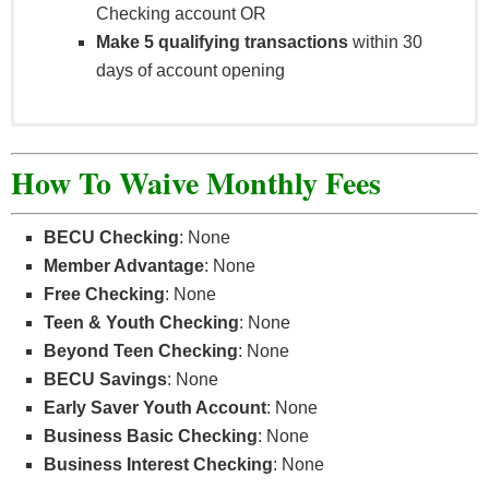
Collusion, fraudulent behavior, or any activity
Checking account OR
that violates the spirit of the promotion.
Make 5 qualifying transactions
within 30
To prevent abuse, BECU may review data from
days of account opening
individual applications and referrals to verify the
timing and legitimacy of the referred applications.
For new BECU members only, age 18 and older.
Any referrals that occur in quick succession (within
Must establish and maintain membership by
How To Waive Monthly Fees
the same day or under suspicious circumstances)
opening a Member Share savings and also a
will be subject to additional verification and may
checking account using promo code
not qualify for rewards.
BECU Checking
: None
SEAHAWKS100 by 03/31/2021 and meet the
Reward Limitations. Referring members may refer
Member Advantage
: None
transaction requirements within 30 days of account
a maximum of 25 people during each session and
Free Checking
: None
opening.
a maximum of 500 times throughout the entirety of
Teen & Youth Checking
: None
To meet the transaction requirements, new
the Refer-a-Friend promotion. BECU will not
Beyond Teen Checking
: None
members must complete five or more qualifying
deposit bonus funds to closed accounts or
BECU Savings
: None
transactions in a rolling month OR deposit
accounts not in good standing.
Early Saver Youth Account
: None
transactions of $500 or more in a rolling month in
Audit Rights. BECU reserves the right to review
Business Basic Checking
: None
your new checking account or Member Advantage
referrals and deny rewards if fraudulent behavior or
Business Interest Checking
: None
checking account.
abuse is suspected. Rewards may be revoked if