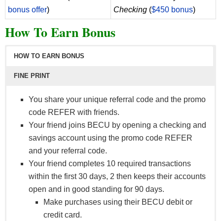
account. Qualifying transactions must be made
bonus offer
)
Checking
(
$450 bonus
)
using a BECU checking account or with a linked
How To Earn Bonus
BECU debit card, or BECU credit card and include:
ATM deposits, transfers, and withdrawals; write
HOW TO EARN BONUS
checks or electronic checks; send ACH
transactions, send international or domestic wire
FINE PRINT
transfers; point of sale purchases; external or
electronic deposits; credit card purchases and cash
You share your unique referral code and the promo
advances. Checks and electronic checks must
code REFER with friends.
clear account within 30 days of account opening.
Your friend joins BECU by opening a checking and
savings account using the promo code REFER
and your referral code.
Your friend completes 10 required transactions
within the first 30 days, 2 then keeps their accounts
open and in good standing for 90 days.
Make purchases using their BECU debit or
credit card.