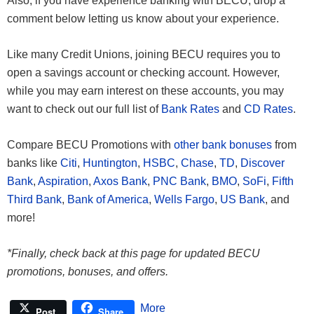
Also, if you have experience banking with BECU, drop a
comment below letting us know about your experience.
Like many Credit Unions, joining BECU requires you to
open a savings account or checking account. However,
while you may earn interest on these accounts, you may
want to check out our full list of
Bank Rates
and
CD Rates
.
Compare BECU Promotions with
other bank bonuses
from
banks like
Citi
,
Huntington
,
HSBC
,
Chase
,
TD
,
Discover
Bank
,
Aspiration
,
Axos Bank
,
PNC Bank
,
BMO
,
SoFi
,
Fifth
Third Bank
,
Bank of America
,
Wells Fargo
,
US Bank
, and
more!
*Finally, check back at this page for updated BECU
promotions, bonuses, and offers.
More
Post
Share