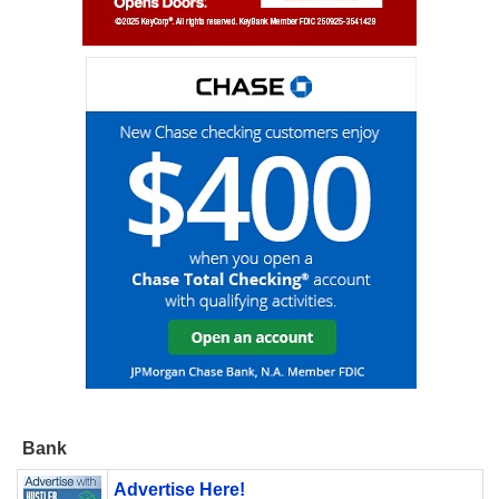
Bank
Advertise Here!