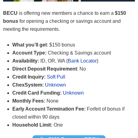
BECU
is offering new members a chance to earn a
$150
bonus
for opening a checking or savings account and
meeting the requirements.
What you’ll get
: $150 bonus
Account Type:
Checking & Savings account
Availability:
ID, OR, WA (
Bank Locator
)
Direct Deposit Requirement
: No
Credit Inquiry:
Soft Pull
ChexSystem:
Unknown
Credit Card Funding:
Unknown
Monthly Fees:
None
Early Account Termination Fee:
Forfeit of bonus if
closed within 90 days
Household Limit:
One