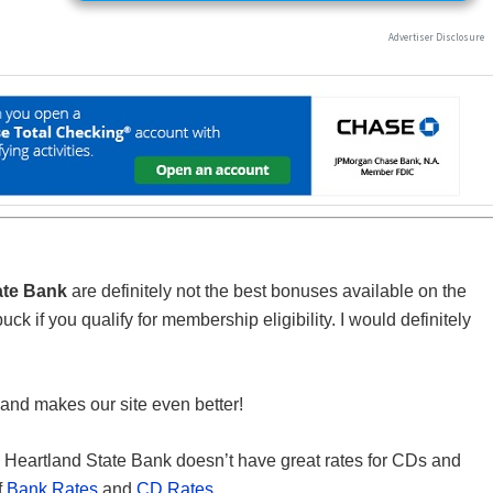
ate Bank
are definitely not the best bonuses available on the
k if you qualify for membership eligibility. I would definitely
 and makes our site even better!
Heartland State Bank doesn’t have great rates for CDs and
f
Bank Rates
and
CD Rates
.