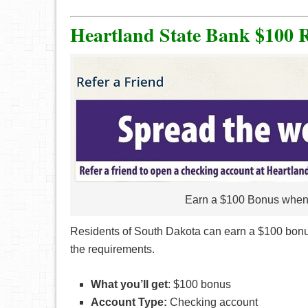
Heartland State Bank $100 R
Earn a $100 Bonus when y
Residents of South Dakota can earn a $100 bonus
the requirements.
What you’ll get
: $100 bonus
Account Type:
Checking account