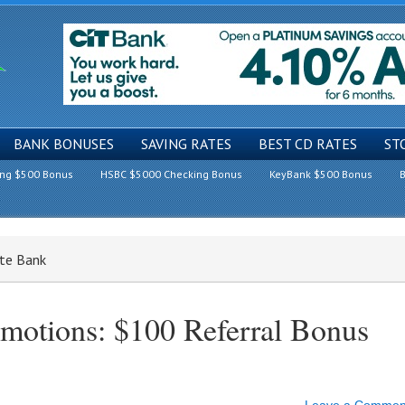
BANK BONUSES
SAVING RATES
BEST CD RATES
ST
ing $500 Bonus
HSBC $5000 Checking Bonus
KeyBank $500 Bonus
B
ate Bank
omotions: $100 Referral Bonus