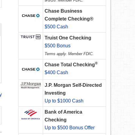
9/8/26. Member FDIC.
Chase Business
Complete Checking®
$500 Cash
Truist One Checking
$500 Bonus
Terms apply. Member FDIC.
®
Chase Total Checking
$400 Cash
J.P. Morgan Self-Directed
Investing
y
Up to $1000 Cash
Bank of America
Checking
Up to $500 Bonus Offer