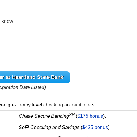
s know
er at Heartland State Bank
xpiration Date Listed)
al great entry level checking account offers:
SM
Chase Secure Banking
(
$175 bonus
),
SoFi Checking and Savings
(
$425 bonus
)