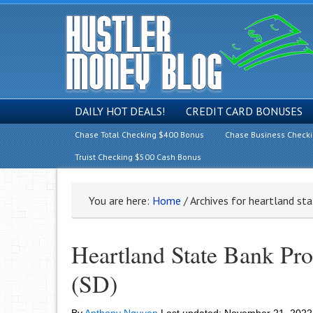
DAILY HOT DEALS!
CREDIT CARD BONUSES
Chase Total Checking $400 Bonus
Chase Business Check
Truist Checking $500 Cash Bonus
You are here:
Home
/
Archives for heartland st
Heartland State Bank Pr
(SD)