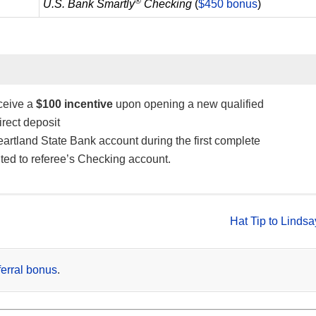
®
U.S. Bank Smartly
Checking
(
$450 bonus
)
eceive a
$100 incentive
upon opening a new qualified
rect deposit
eartland State Bank account during the first complete
dited to referee’s Checking account.
 to one per social security number.
Hat Tip to Lindsa
al and state taxes of which the credit union will provide
ferral bonus
.
at any time per discretion of Heartland State Bank.