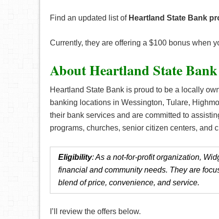
Find an updated list of
Heartland State Bank pr
Currently, they are offering a $100 bonus when yo
About Heartland State Bank
Heartland State Bank is proud to be a locally 
banking locations in Wessington, Tulare, Highmor
their bank services and are committed to assisti
programs, churches, senior citizen centers, and ch
Eligibility
: As a not-for-profit organization, Wid
financial and community needs. They are focus
blend of price, convenience, and service.
I’ll review the offers below.