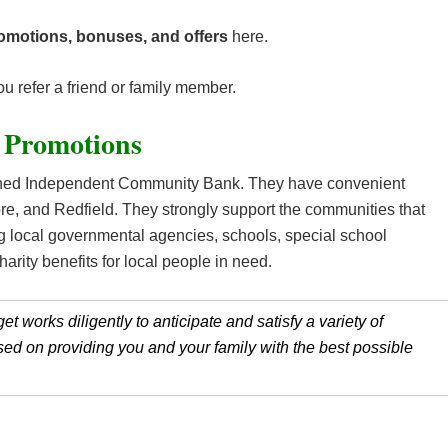
omotions, bonuses, and offers
here.
u refer a friend or family member.
 Promotions
owned Independent Community Bank. They have convenient
e, and Redfield. They strongly support the communities that
ng local governmental agencies, schools, special school
arity benefits for local people in need.
get works diligently to anticipate and satisfy a variety of
ed on providing you and your family with the best possible