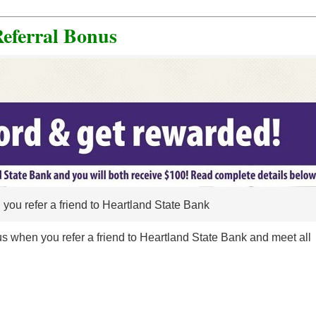
eferral Bonus
ou refer a friend to Heartland State Bank
 when you refer a friend to Heartland State Bank and meet all