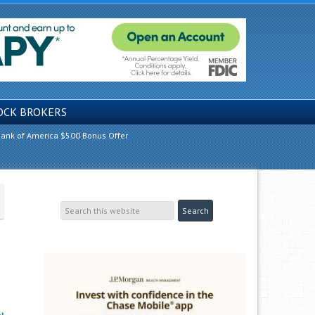
OCK BROKERS
ank of America $500 Bonus Offer