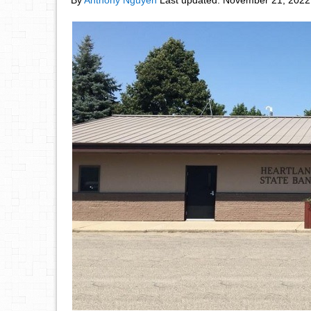
By
Anthony Nguyen
Last updated:
November 21, 2022