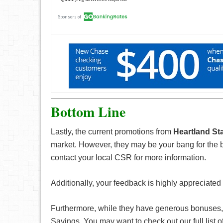
Bottom Line
Lastly, the current promotions from
Heartland St
market. However, they may be your bang for the buc
contact your local CSR for more information.
Additionally, your feedback is highly appreciated
Furthermore, while they have generous bonuses, 
Savings. You may want to check out our full list o