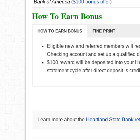
Bank of America
(
$100 bonus offer
)
How To Earn Bonus
HOW TO EARN BONUS
FINE PRINT
Eligible new and referred members will r
Checking account and set up a qualified di
$100 reward will be deposited into your H
statement cycle after direct deposit is cre
Maximum of six referral bonuses
Cash incentive for new members is limited
All cash incentives are applicable to feder
applicable income tax forms (form 1099).
Learn more about the
Heartland State Bank re
Offer subject to change without notice.
A unique promotional code may be revoked 