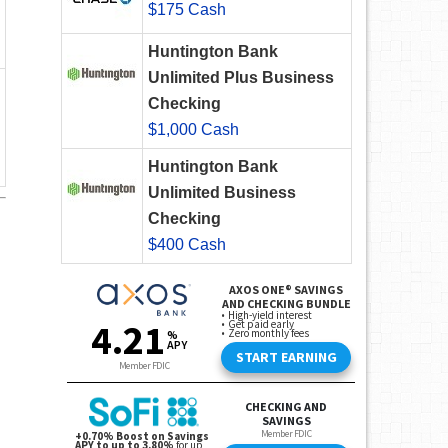
$175 Cash
Huntington Bank
Unlimited Plus Business
Checking
$1,000 Cash
Huntington Bank
Unlimited Business
Checking
$400 Cash