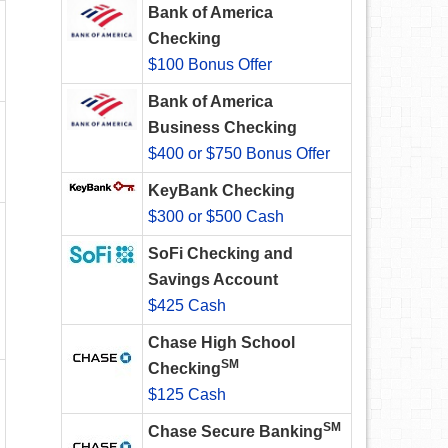
Bank of America
Checking
$100 Bonus Offer
Bank of America
Business Checking
$400 or $750 Bonus Offer
KeyBank Checking
$300 or $500 Cash
SoFi Checking and
Savings Account
$425 Cash
Chase High School
SM
Checking
$125 Cash
SM
Chase Secure Banking