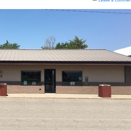
Leave a Commen