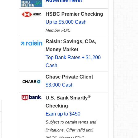
Advertise Here!
HSBC Premier Checking
Up to $5,000 Cash
Member FDIC
Raisin: Savings, CDs,
Money Market
Top Bank Rates + $1,200
Cash
Chase Private Client
$3,000 Cash
®
U.S. Bank Smartly
Checking
Earn up to $450
Subject to certain terms and
limitations. Offer valid until