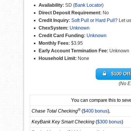
Availability:
SD (
Bank Locator
)
Direct Deposit Requirement:
No
Credit Inquiry:
Soft Pull or Hard Pull
? Let u
ChexSystem:
Unknown
Credit Card Funding:
Unknown
Monthly Fees:
$3.95
Early Account Termination Fee:
Unknown
Household Limit:
None
$100 Off
(No E
You can compare this to sever
®
Chase Total Checking
(
$400 bonus
),
KeyBank Key Smart Checking
(
$300 bonus
)