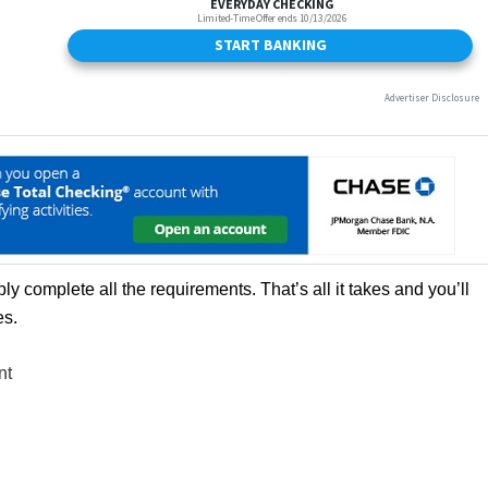
y complete all the requirements. That’s all it takes and you’ll
es.
nt