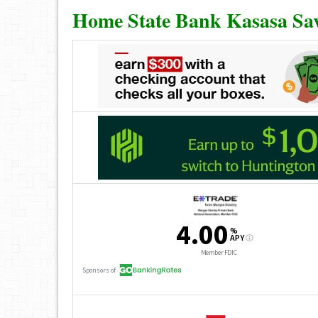
Home State Bank Kasasa Sa