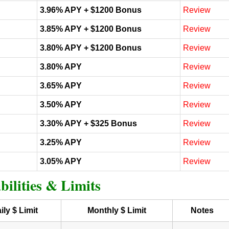
3.96% APY + $1200 Bonus
Review
3.85% APY + $1200 Bonus
Review
3.80% APY + $1200 Bonus
Review
3.80% APY
Review
3.65% APY
Review
3.50% APY
Review
3.30% APY + $325 Bonus
Review
3.25% APY
Review
3.05% APY
Review
lities & Limits
ily $ Limit
Monthly $ Limit
Notes