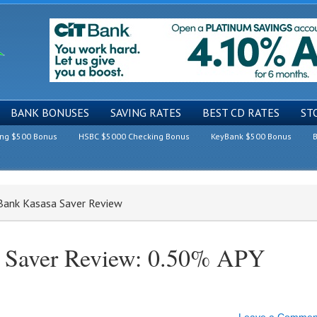
BANK BONUSES
SAVING RATES
BEST CD RATES
ST
ing $500 Bonus
HSBC $5000 Checking Bonus
KeyBank $500 Bonus
B
Bank Kasasa Saver Review
 Saver Review: 0.50% APY