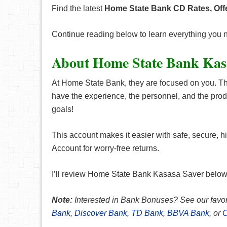
Find the latest
Home State Bank CD Rates, Off
Continue reading below to learn everything you
About Home State Bank Kas
At Home State Bank, they are focused on you. Th
have the experience, the personnel, and the pro
goals!
This account makes it easier with safe, secure, 
Account for worry-free returns.
I’ll review Home State Bank Kasasa Saver below
Note:
Interested in Bank Bonuses? See our favor
Bank
,
Discover Bank
,
TD Bank
,
BBVA Bank
, or
C