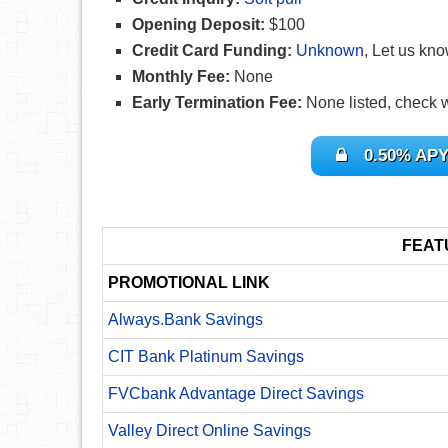
Opening Deposit:
$100
Credit Card Funding:
Unknown
, Let us kn
Monthly Fee:
None
Early Termination Fee:
None listed, check 
0.50% APY
FEAT
PROMOTIONAL LINK
Always.Bank Savings
CIT Bank Platinum Savings
FVCbank Advantage Direct Savings
Valley Direct Online Savings