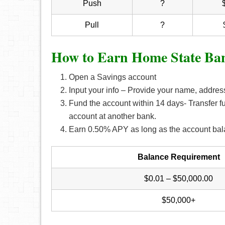
Push
?
Pull
?
How to Earn Home State Ba
Open a Savings account
Input your info – Provide your name, address
Fund the account within 14 days- Transfer fu
account at another bank.
Earn 0.50% APY as long as the account bal
Balance Requirement
$0.01 – $50,000.00
$50,000+