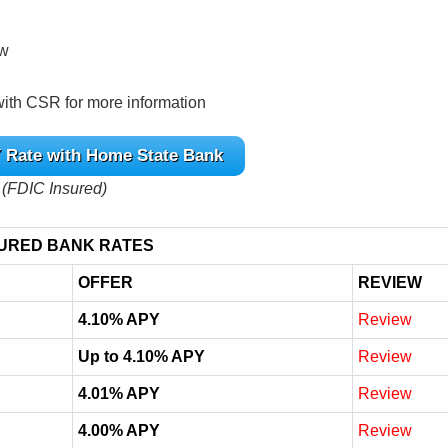
ow
with CSR for more information
 Rate with Home State Bank
(FDIC Insured)
URED BANK RATES
OFFER
REVIEW
4.10% APY
Review
Up to 4.10% APY
Review
4.01% APY
Review
4.00% APY
Review