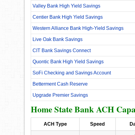
Valley Bank High Yield Savings
Centier Bank High Yield Savings
Western Alliance Bank High-Yield Savings
Live Oak Bank Savings
CIT Bank Savings Connect
Quontic Bank High Yield Savings
SoFi Checking and Savings Account
Betterment Cash Reserve
Upgrade Premier Savings
Home State Bank ACH Capabi
ACH Type
Speed
Da