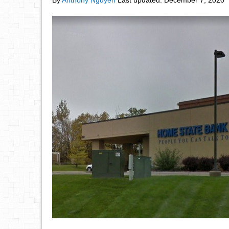
By
Anthony Nguyen
Last updated:
December 7, 2020