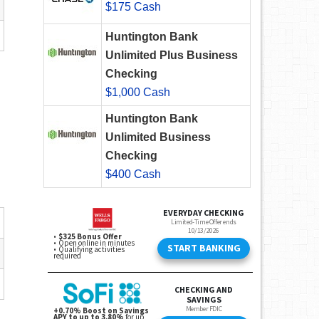
$175 Cash
Huntington Bank
Unlimited Plus Business
Checking
$1,000 Cash
Huntington Bank
Unlimited Business
Checking
$400 Cash