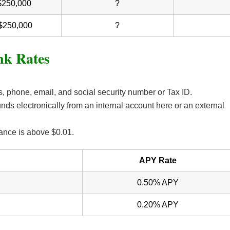
$250,000
?
$250,000
?
nk Rates
, phone, email, and social security number or Tax ID.
nds electronically from an internal account here or an external
ance is above $0.01.
APY Rate
0.50% APY
0.20% APY