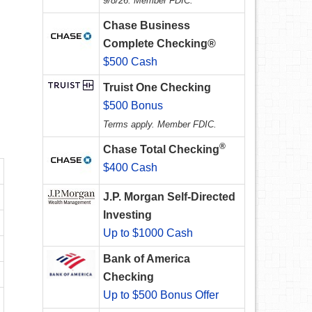
9/8/26. Member FDIC.
Chase Business
Complete Checking®
$500 Cash
Truist One Checking
$500 Bonus
Terms apply. Member FDIC.
®
Chase Total Checking
$400 Cash
J.P. Morgan Self-Directed
Investing
Up to $1000 Cash
Bank of America
Checking
Up to $500 Bonus Offer