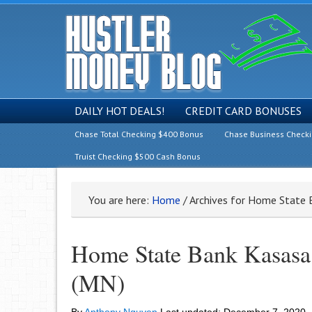
DAILY HOT DEALS!
CREDIT CARD BONUSES
Chase Total Checking $400 Bonus
Chase Business Check
Truist Checking $500 Cash Bonus
You are here:
Home
/
Archives for Home State 
Home State Bank Kasasa
(MN)