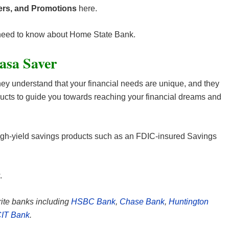
ers, and Promotions
here.
 need to know about Home State Bank.
asa Saver
ey understand that your financial needs are unique, and they
ducts to guide you towards reaching your financial dreams and
high-yield savings products such as an FDIC-insured Savings
.
ite banks including
HSBC Bank
,
Chase Bank
,
Huntington
IT Bank
.