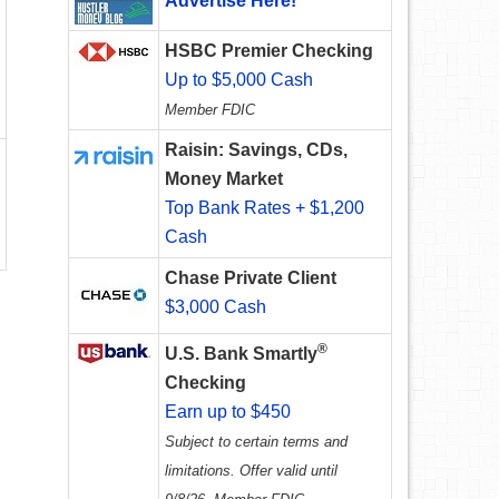
Advertise Here!
HSBC Premier Checking
Up to $5,000 Cash
Member FDIC
Raisin: Savings, CDs,
Money Market
Top Bank Rates + $1,200
Cash
Chase Private Client
$3,000 Cash
®
U.S. Bank Smartly
Checking
Earn up to $450
Subject to certain terms and
limitations. Offer valid until