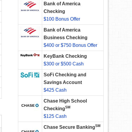
Bank of America
Checking
$100 Bonus Offer
Bank of America
Business Checking
$400 or $750 Bonus Offer
KeyBank Checking
$300 or $500 Cash
SoFi Checking and
Savings Account
$425 Cash
Chase High School
SM
Checking
$125 Cash
SM
Chase Secure Banking