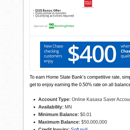
To earn Home State Bank’s competitive rate, simpl
get to enjoy earning the 0.50% rate on all balanc
Account Type:
Online Kasasa Saver Accou
Availability:
MN
Minimum Balance:
$0.01
Maximum Balance:
$50,000,000
Credit Inquiry:
Soft pull