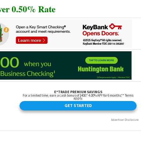
ver 0.50% Rate