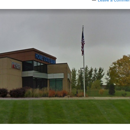
Leave a Commen