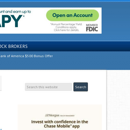
OCK BROKERS
ank of America $500 Bonus Offer