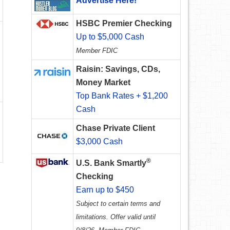
Advertise Here!
HSBC Premier Checking
Up to $5,000 Cash
Member FDIC
Raisin: Savings, CDs,
Money Market
Top Bank Rates + $1,200
Cash
Chase Private Client
$3,000 Cash
®
U.S. Bank Smartly
Checking
Earn up to $450
Subject to certain terms and
limitations. Offer valid until