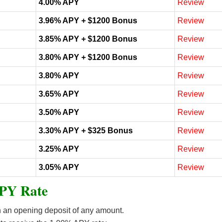
4.00% APY
Review
3.96% APY + $1200 Bonus
Review
3.85% APY + $1200 Bonus
Review
3.80% APY + $1200 Bonus
Review
3.80% APY
Review
3.65% APY
Review
3.50% APY
Review
3.30% APY + $325 Bonus
Review
3.25% APY
Review
3.05% APY
Review
PY Rate
an opening deposit of any amount.