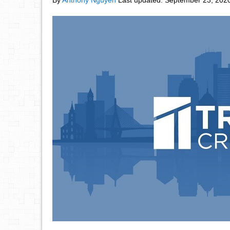
By
Anthony Nguyen
Last updated:
September 23, 202