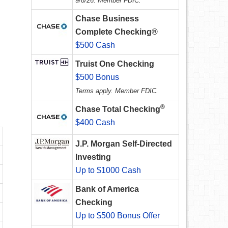
9/8/26. Member FDIC.
Chase Business
Complete Checking®
$500 Cash
Truist One Checking
$500 Bonus
Terms apply. Member FDIC.
®
Chase Total Checking
$400 Cash
J.P. Morgan Self-Directed
Investing
Up to $1000 Cash
Bank of America
Checking
Up to $500 Bonus Offer