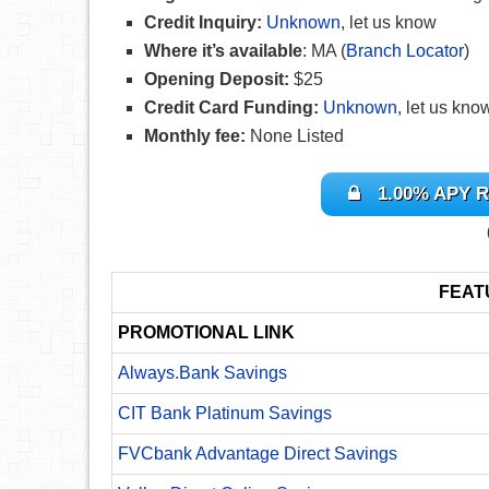
Credit Inquiry:
Unknown
, let us know
Where it’s available
: MA (
Branch Locator
)
Opening Deposit:
$25
Credit Card Funding:
Unknown
, let us kno
Monthly fee:
None Listed
1.00% APY R
FEAT
PROMOTIONAL LINK
Always.Bank Savings
CIT Bank Platinum Savings
FVCbank Advantage Direct Savings