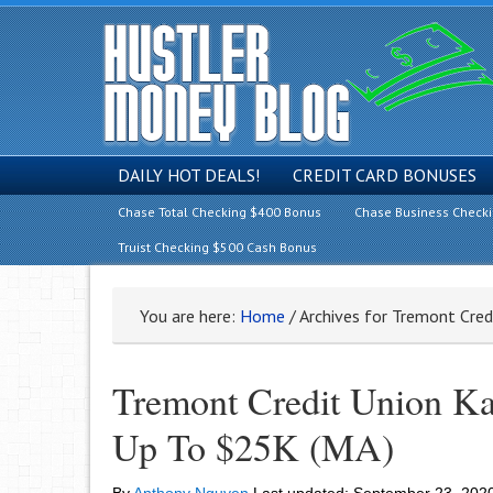
DAILY HOT DEALS!
CREDIT CARD BONUSES
Chase Total Checking $400 Bonus
Chase Business Check
Truist Checking $500 Cash Bonus
You are here:
Home
/
Archives for Tremont Cred
Tremont Credit Union K
Up To $25K (MA)