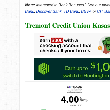
Note:
Interested in Bank Bonuses? See our favor
Bank
,
Discover Bank
,
TD Bank
,
BBVA
or
CIT Ba
Tremont Credit Union Kasas