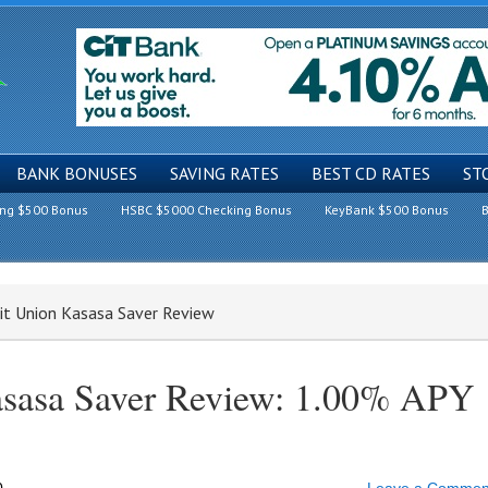
BANK BONUSES
SAVING RATES
BEST CD RATES
ST
ing $500 Bonus
HSBC $5000 Checking Bonus
KeyBank $500 Bonus
B
it Union Kasasa Saver Review
asasa Saver Review: 1.00% APY