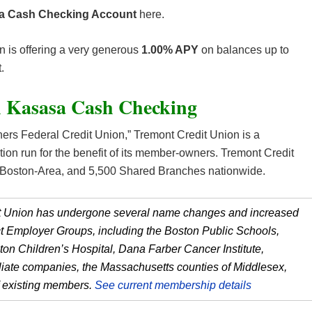
sa Cash Checking Account
here.
n is offering a very generous
1.00% APY
on balances up to
.
n Kasasa Cash Checking
rs Federal Credit Union,” Tremont Credit Union is a
tution run for the benefit of its member-owners. Tremont Credit
he Boston-Area, and 5,500 Shared Branches nationwide.
dit Union has undergone several name changes and increased
ect Employer Groups, including the Boston Public Schools,
on Children’s Hospital, Dana Farber Cancer Institute,
liate companies, the Massachusetts counties of Middlesex,
of existing members.
See current membership details