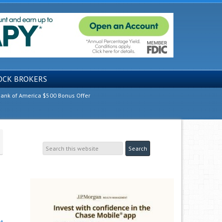
OCK BROKERS
ank of America $500 Bonus Offer