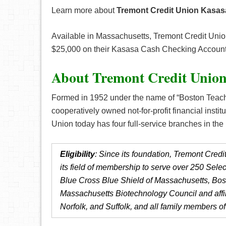
Learn more about
Tremont Credit Union Kasa
Available in Massachusetts, Tremont Credit Unio
$25,000 on their Kasasa Cash Checking Account
About Tremont Credit Unio
Formed in 1952 under the name of “Boston Teache
cooperatively owned not-for-profit financial insti
Union today has four full-service branches in t
Eligibility
: Since its foundation, Tremont Cre
its field of membership to serve over 250 Sel
Blue Cross Blue Shield of Massachusetts, Bost
Massachusetts Biotechnology Council and affi
Norfolk, and Suffolk, and all family members 