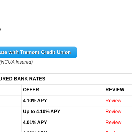
w
ate with Tremont Credit Union
(NCUA Insured)
URED BANK RATES
OFFER
REVIEW
4.10% APY
Review
Up to 4.10% APY
Review
4.01% APY
Review