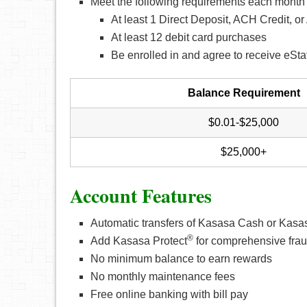
Meet the following requirements each month 
At least 1 Direct Deposit, ACH Credit, 
At least 12 debit card purchases
Be enrolled in and agree to receive eSt
Balance Requirement
$0.01-$25,000
$25,000+
Account Features
Automatic transfers of Kasasa Cash or Kas
®
Add Kasasa Protect
for comprehensive frau
No minimum balance to earn rewards
No monthly maintenance fees
Free online banking with bill pay