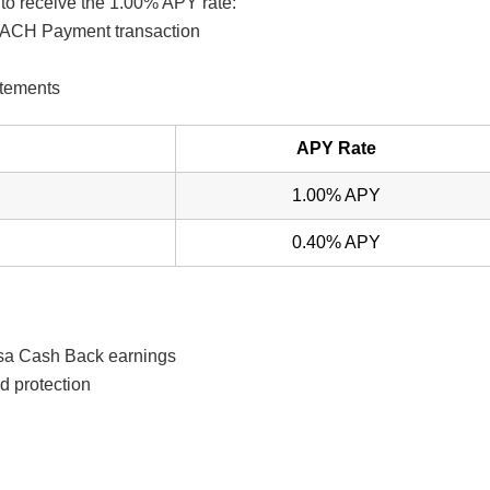
to receive the 1.00% APY rate:
or ACH Payment transaction
atements
APY Rate
1.00% APY
0.40% APY
asa Cash Back earnings
d protection