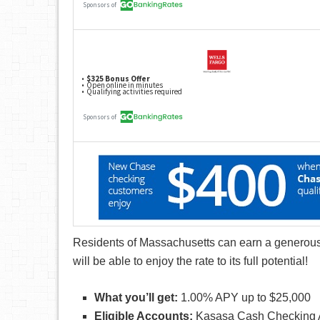
Residents of Massachusetts can earn a generous
will be able to enjoy the rate to its full potential!
What you’ll get:
1.00% APY up to $25,000
Eligible Accounts:
Kasasa Cash Checking 