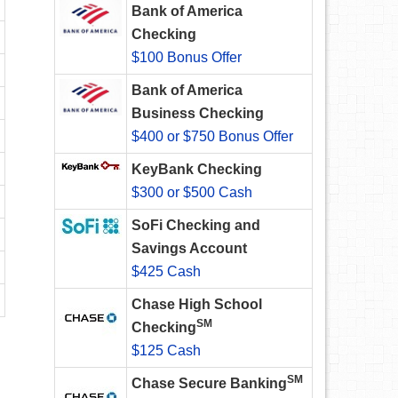
Bank of America
Checking
$100 Bonus Offer
Bank of America
Business Checking
$400 or $750 Bonus Offer
KeyBank Checking
$300 or $500 Cash
SoFi Checking and
Savings Account
$425 Cash
Chase High School
SM
Checking
$125 Cash
SM
Chase Secure Banking