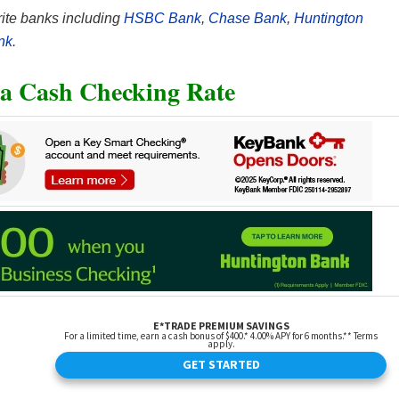
ite banks including
HSBC Bank
,
Chase Bank
,
Huntington
nk
.
a Cash Checking Rate