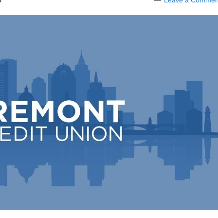
0
Leave a Commen