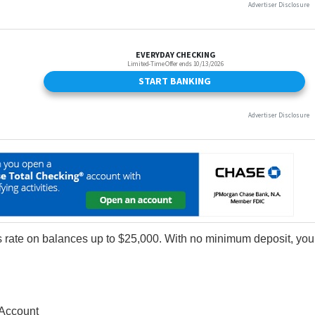
 rate on balances up to $25,000. With no minimum deposit, you
Account