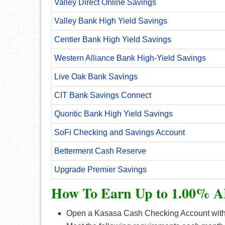
Valley Direct Online Savings
Valley Bank High Yield Savings
Centier Bank High Yield Savings
Western Alliance Bank High-Yield Savings
Live Oak Bank Savings
CIT Bank Savings Connect
Quontic Bank High Yield Savings
SoFi Checking and Savings Account
Betterment Cash Reserve
Upgrade Premier Savings
How To Earn Up to 1.00% A
Open a Kasasa Cash Checking Account with 