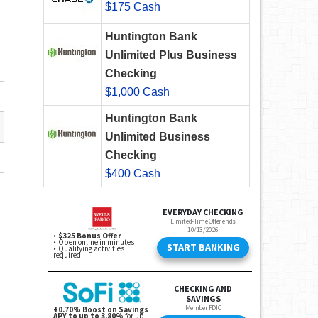
$175 Cash
Huntington Bank
Unlimited Plus Business
Checking
$1,000 Cash
Huntington Bank
Unlimited Business
Checking
$400 Cash