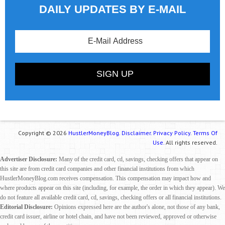
DAILY UPDATES BY E-MAIL
Copyright © 2026
HustlerMoneyBlog.
Disclaimer.
Privacy Policy.
Terms Of
Use.
All rights reserved.
Advertiser Disclosure:
Many of the credit card, cd, savings, checking offers that appear on
this site are from credit card companies and other financial institutions from which
HustlerMoneyBlog.com receives compensation. This compensation may impact how and
where products appear on this site (including, for example, the order in which they appear). We
do not feature all available credit card, cd, savings, checking offers or all financial institutions.
Editorial Disclosure:
Opinions expressed here are the author's alone, not those of any bank,
credit card issuer, airline or hotel chain, and have not been reviewed, approved or otherwise