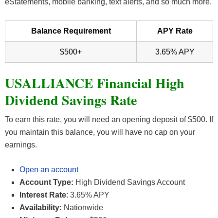
eStatements, mobile banking, text alerts, and so much more.
Balance Requirement
APY Rate
$500+
3.65% APY
USALLIANCE Financial High
Dividend Savings Rate
To earn this rate, you will need an opening deposit of $500. If
you maintain this balance, you will have no cap on your
earnings.
Open an account
Account Type:
High Dividend Savings Account
Interest Rate
: 3.65% APY
Availability:
Nationwide