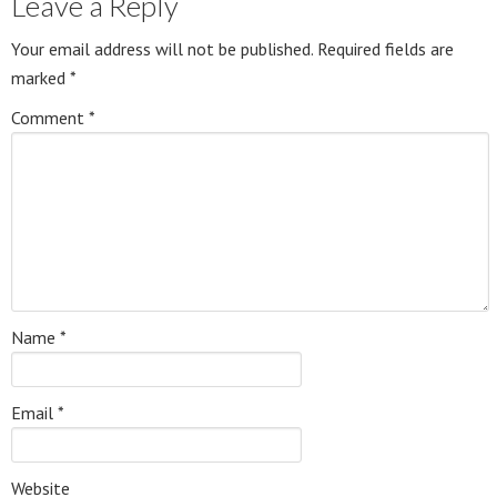
Leave a Reply
Your email address will not be published.
Required fields are
marked
*
Comment
*
Name
*
Email
*
Website