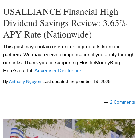
USALLIANCE Financial High
Dividend Savings Review: 3.65%
APY Rate (Nationwide)
This post may contain references to products from our
partners. We may receive compensation if you apply through
our links. Thank you for supporting HustlerMoneyBlog.
Here’s our full
Advertiser Disclosure
.
By
Anthony Nguyen
Last updated:
September 19, 2025
2 Comments