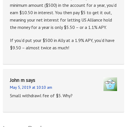
minimum amount ($500) in the account for a year, you’d
earn $10.50 in interest. You then pay $5 to get it out,
meaning your net interest for letting US Alliance hold
the money for a year is only $5.50 – or a 1.1% APY.
If you’d put your $500 in Ally at a 1.9% APY, you’d have
$9.50 – almost twice as much!
John m
says
May 5, 2019 at 10:10 am
Small withdrawl fee of $5. Why?