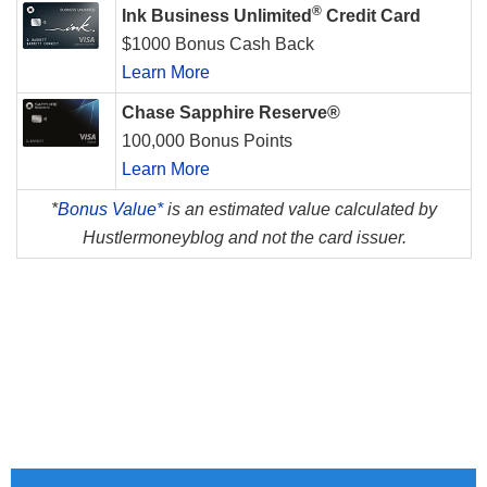
®
Ink Business Unlimited
Credit Card
$1000 Bonus Cash Back
Learn More
Chase Sapphire Reserve®
100,000 Bonus Points
Learn More
*
Bonus Value*
is an estimated value calculated by
Hustlermoneyblog and not the card issuer.