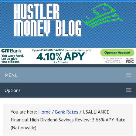
MENU
Options
You are here:
Home
/
Bank Rates
/
USALLIANCE
Financial High Dividend Savings Review: 3.65% APY Rate
(Nationwide)