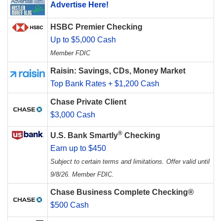
Advertise Here!
HSBC Premier Checking
Up to $5,000 Cash
Member FDIC
Raisin: Savings, CDs, Money Market
Top Bank Rates + $1,200 Cash
Chase Private Client
$3,000 Cash
®
U.S. Bank Smartly
Checking
Earn up to $450
Subject to certain terms and limitations. Offer valid until
9/8/26. Member FDIC.
Chase Business Complete Checking®
$500 Cash