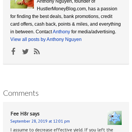
Anthony Nguyen, founder of
HustlerMoneyBlog.com, has a passion
for finding the best deals, bank promotions, credit
card offers, cash back, points & miles, and everything
in between. Contact
Anthony
for media/advertising.
View all posts by Anthony Nguyen
Comments
Fee H8r
says
September 28, 2019 at 12:01 pm
I assume to decrease effective yield. If you left the