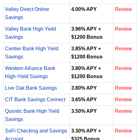
Valley Direct Online
4.00% APY
Review
Savings
Valley Bank High Yield
3.96% APY +
Review
Savings
$1200 Bonus
Centier Bank High Yield
3.85% APY +
Review
Savings
$1200 Bonus
Western Alliance Bank
3.80% APY +
Review
High-Yield Savings
$1200 Bonus
Live Oak Bank Savings
3.80% APY
Review
CIT Bank Savings Connect
3.65% APY
Review
Quontic Bank High Yield
3.50% APY
Review
Savings
SoFi Checking and Savings
3.30% APY +
Review
Account
$325 Bonus