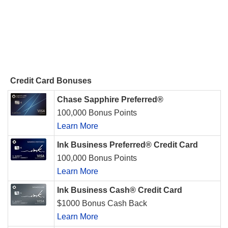
Credit Card Bonuses
Chase Sapphire Preferred®
100,000 Bonus Points
Learn More
Ink Business Preferred® Credit Card
100,000 Bonus Points
Learn More
Ink Business Cash® Credit Card
$1000 Bonus Cash Back
Learn More