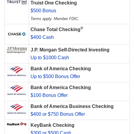
Truist One Checking
$500 Bonus
Terms apply. Member FDIC.
®
Chase Total Checking
$400 Cash
J.P. Morgan Self-Directed Investing
Up to $1000 Cash
Bank of America Checking
Up to $500 Bonus Offer
Bank of America Checking
$100 Bonus Offer
Bank of America Business Checking
$400 or $750 Bonus Offer
KeyBank Checking
$300 or $500 Cash