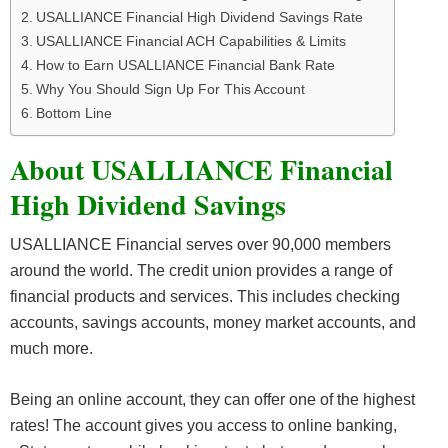
USALLIANCE Financial High Dividend Savings Rate
USALLIANCE Financial ACH Capabilities & Limits
How to Earn USALLIANCE Financial Bank Rate
Why You Should Sign Up For This Account
Bottom Line
About USALLIANCE Financial
High Dividend Savings
USALLIANCE Financial serves over 90,000 members
around the world. The credit union provides a range of
financial products and services. This includes checking
accounts, savings accounts, money market accounts, and
much more.
Being an online account, they can offer one of the highest
rates! The account gives you access to online banking,