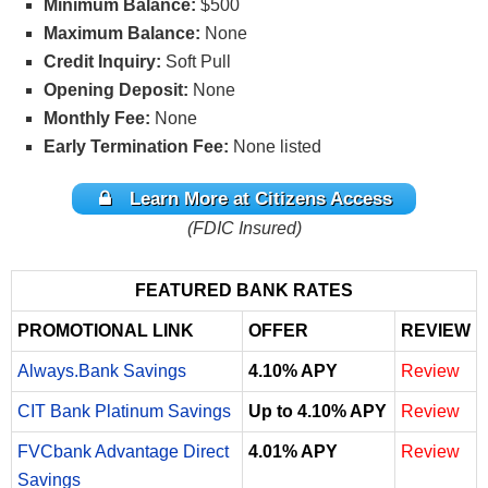
Minimum Balance:
$500
Maximum Balance:
None
Credit Inquiry:
Soft Pull
Opening Deposit:
None
Monthly Fee:
None
Early Termination Fee:
None listed
Learn More at Citizens Access
(FDIC Insured)
FEATURED BANK RATES
PROMOTIONAL LINK
OFFER
REVIEW
Always.Bank Savings
4.10% APY
Review
CIT Bank Platinum Savings
Up to 4.10% APY
Review
FVCbank Advantage Direct
4.01% APY
Review
Savings