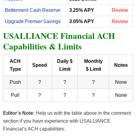
Betterment Cash Reserve
3.25% APY
Review
Upgrade Premier Savings
3.05% APY
Review
USALLIANCE Financial ACH
Capabilities & Limits
ACH
Daily $
Monthly
Speed
Notes
Type
Limit
$ Limit
Push
?
?
?
None
Pull
?
?
?
None
Editor’s Note:
Help us with the table above in the comment
section if you have experience with USALLIANCE
Financial’s ACH capabilities.