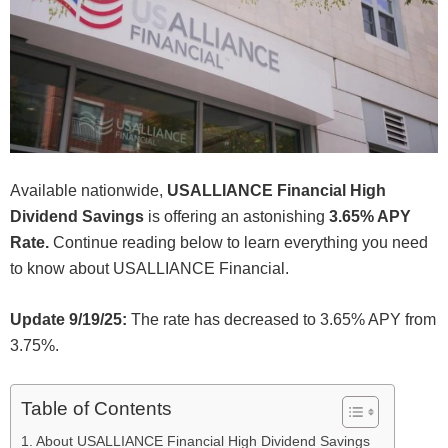
Available nationwide,
USALLIANCE Financial High
Dividend Savings
is offering an astonishing
3.65% APY
Rate.
Continue reading below to learn everything you need
to know about USALLIANCE Financial.
Update 9/19/25:
The rate has decreased to 3.65% APY from
3.75%.
Table of Contents
About USALLIANCE Financial High Dividend Savings