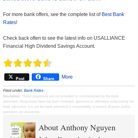
For more bank offers, see the complete list of
Best Bank
Rates
!
Check back often to see the latest info on USALLIANCE
Financial High Dividend Savings Account.
More
Post
Share
Filed under:
Bank Rates
Disclaimer
: These responses are not provided or commissioned by the bank
advertiser. Responses have not been reviewed, approved or otherwise endorsed by the
bank advertiser. It is not the bank advertiser's responsibility to ensure all posts and/or
questions are answered.
About Anthony Nguyen