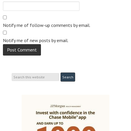
Notify me of follow-up comments by email.
Notify me of new posts by email.