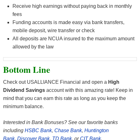
Receive high earnings without paying back in monthly
fees
Funding accounts is made easy via bank transfers,
mobile deposit, wire transfer or check
All deposits are NCUA insured to the maximum amount
allowed by the law
Bottom Line
Check out USALLIANCE Financial and open a
High
Dividend Savings
account with this amazing rate! Keep in
mind that you can earn this rate as long as you keep the
minimum balance.
Interested in Bank Bonuses? See our favorite banks
including
HSBC Bank
,
Chase Bank
,
Huntington
Bank
,
Discover Bank
,
TD Bank
, or
CIT Bank
.