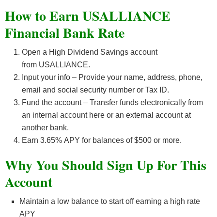
How to Earn USALLIANCE
Financial Bank Rate
Open a High Dividend Savings account
from USALLIANCE.
Input your info – Provide your name, address, phone,
email and social security number or Tax ID.
Fund the account – Transfer funds electronically from
an internal account here or an external account at
another bank.
Earn 3.65
%
APY for balances of $500 or more.
Why You Should Sign Up For This
Account
Maintain a low balance to start off earning a high rate
APY