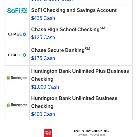
SoFi Checking and Savings Account
$425 Cash
SM
Chase High School Checking
$125 Cash
SM
Chase Secure Banking
$175 Cash
Huntington Bank Unlimited Plus Business
Checking
$1,000 Cash
Huntington Bank Unlimited Business
Checking
$400 Cash