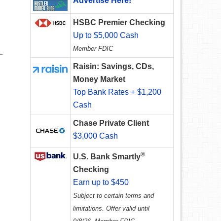
Advertise Here!
HSBC Premier Checking
Up to $5,000 Cash
Member FDIC
Raisin: Savings, CDs,
Money Market
Top Bank Rates + $1,200
Cash
Chase Private Client
$3,000 Cash
®
U.S. Bank Smartly
Checking
Earn up to $450
Subject to certain terms and
limitations. Offer valid until