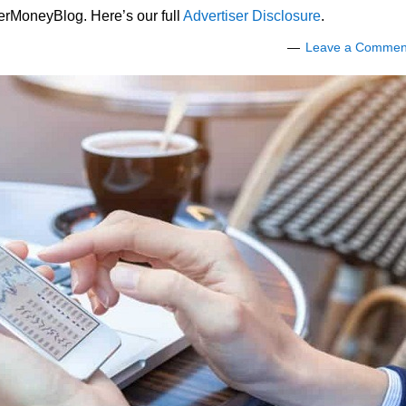
lerMoneyBlog. Here’s our full
Advertiser Disclosure
.
Leave a Commen