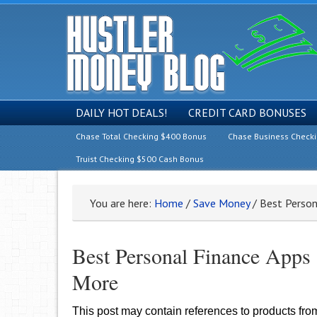
DAILY HOT DEALS!
CREDIT CARD BONUSES
Chase Total Checking $400 Bonus
Chase Business Check
Truist Checking $500 Cash Bonus
You are here:
Home
/
Save Money
/
Best Person
Best Personal Finance Apps
More
This post may contain references to products fr