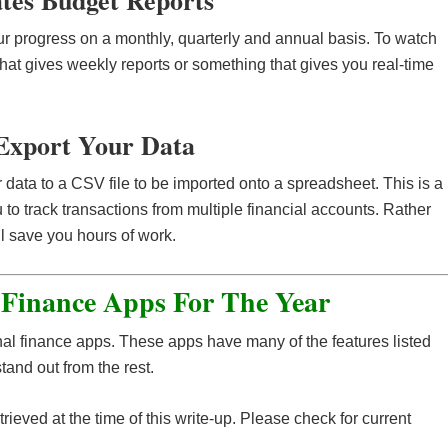
ates Budget Reports
r progress on a monthly, quarterly and annual basis. To watch
that gives weekly reports or something that gives you real-time
Export Your Data
 data to a CSV file to be imported onto a spreadsheet. This is a
u to track transactions from multiple financial accounts. Rather
ll save you hours of work.
 Finance Apps For The Year
onal finance apps. These apps have many of the features listed
and out from the rest.
rieved at the time of this write-up. Please check for current