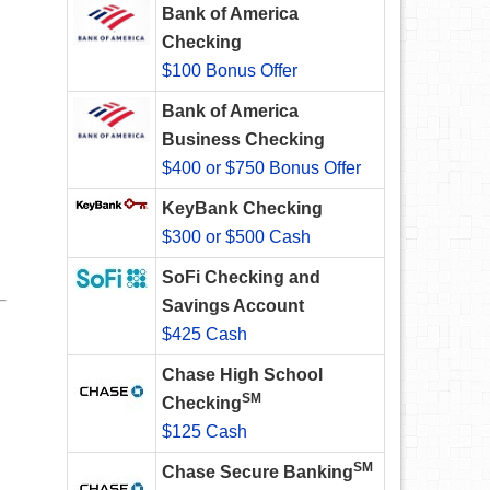
Bank of America
Checking
$100 Bonus Offer
Bank of America
Business Checking
$400 or $750 Bonus Offer
KeyBank Checking
$300 or $500 Cash
SoFi Checking and
Savings Account
$425 Cash
Chase High School
SM
Checking
$125 Cash
SM
Chase Secure Banking