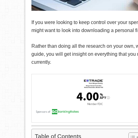
If you were looking to keep control over your spe
might want to look into downloading a personal f
Rather than doing all the research on your own, 
guide, you will get insight on everything that yo
currently.
Table of Contents