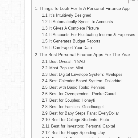
Things To Look For In A Personal Finance App
It’s Intuitively Designed
It Automatically Syncs To Accounts
It Gives A Complete Picture
It Accounts For Fluctuating Income & Expenses
It Generates Budget Reports
It Can Export Your Data
The Best Personal Finance Apps For The Year
Best Overall: YNAB
Most Popular: Mint
Best Digital Envelope System: Mvelopes
Best Calendar-Based System: Dollarbird
Best with Basic Tools: Pennies
Best for Overspenders: PocketGuard
Best for Couples: Honeyfi
Best for Families: Goodbudget
Best for Baby Steps Fans: EveryDollar
Best for College Students: Pluto
Best for Investors: Personal Capital
Best for Happy Spending: Joy