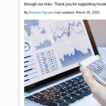
through our links. Thank you for supporting Hust
By
Anthony Nguyen
Last updated:
March 25, 2022