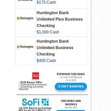
$175 Cash
Huntington Bank
Unlimited Plus Business
Checking
$1,000 Cash
Huntington Bank
Unlimited Business
Checking
$400 Cash