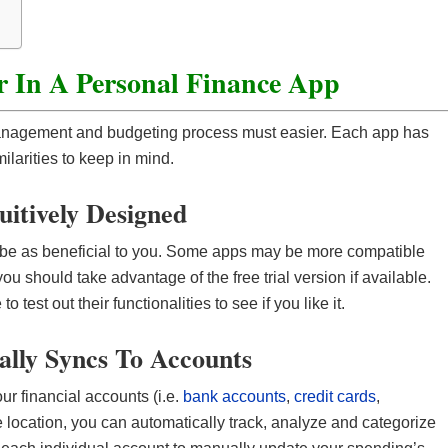
t
r In A Personal Finance App
anagement and budgeting process must easier. Each app has
milarities to keep in mind.
tuitively Designed
 be as beneficial to you. Some apps may be more compatible
ou should take advantage of the free trial version if available.
test out their functionalities to see if you like it.
ally Syncs To Accounts
ur financial accounts (i.e.
bank accounts
,
credit cards
,
le location, you can automatically track, analyze and categorize