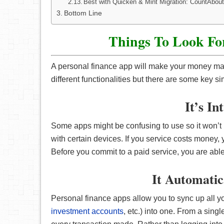
Best with Quicken & Mint Migration: CountAbou
Bottom Line
Things To Look Fo
A personal finance app will make your money m
different functionalities but there are some key si
It’s In
Some apps might be confusing to use so it won’t
with certain devices. If you service costs money, y
Before you commit to a paid service, you are able to 
It Automatic
Personal finance apps allow you to sync up all yo
investment accounts
, etc.) into one. From a sing