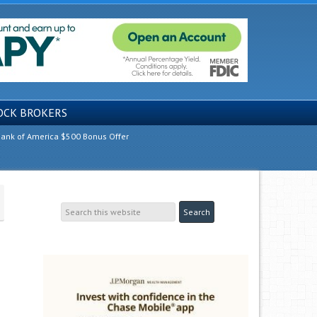
OCK BROKERS
ank of America $500 Bonus Offer