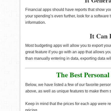
It Gener
Financial apps should have reports that show you
your spending’s even further, look for a software 
information.
It Can 
Most budgeting apps will allow you to export your
great feature if you go with an app that allows yo
than manually entering in data, exporting data wi
The Best Personal
Below, we have listed a few of our favorite pers
above, as well as unique features to make them st
Keep in mind that the prices for each app were ret
pricing.