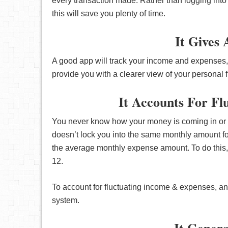
every transaction made. Rather than logging into
this will save you plenty of time.
It Gives
A good app will track your income and expenses,
provide you with a clearer view of your personal 
It Accounts For F
You never know how your money is coming in or 
doesn’t lock you into the same monthly amount fo
the average monthly expense amount. To do this, 
12.
To account for fluctuating income & expenses, an
system.