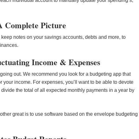
 each individual account to manually update your spending’s,
 A Complete Picture
 keep notes on your savings accounts, debts and more, to
finances.
luctuating Income & Expenses
going out. We recommend you look for a budgeting app that
r your income. For expenses, you’ll want to be able to devote
divide the total of all expected monthly payments in a year by
other great is to use software based on the envelope budgeting