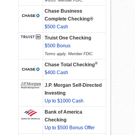
9/8/26. Member FDIC.
Chase Business
Complete Checking®
$500 Cash
Truist One Checking
$500 Bonus
Terms apply. Member FDIC.
®
Chase Total Checking
$400 Cash
J.P. Morgan Self-Directed
Investing
Up to $1000 Cash
Bank of America
Checking
Up to $500 Bonus Offer