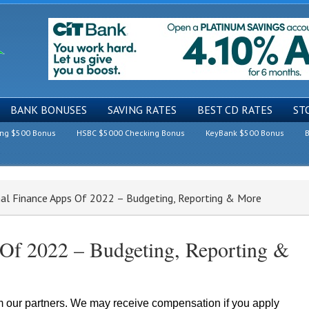
BANK BONUSES
SAVING RATES
BEST CD RATES
ST
ing $500 Bonus
HSBC $5000 Checking Bonus
KeyBank $500 Bonus
B
al Finance Apps Of 2022 – Budgeting, Reporting & More
 Of 2022 – Budgeting, Reporting &
om our partners. We may receive compensation if you apply