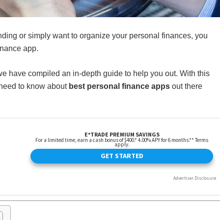
nding or simply want to organize your personal finances, you
inance app.
we have compiled an in-depth guide to help you out. With this
u need to know about
best personal finance apps
out there