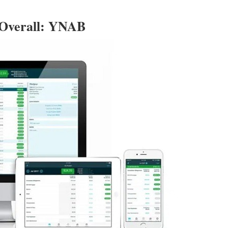
 Overall: YNAB