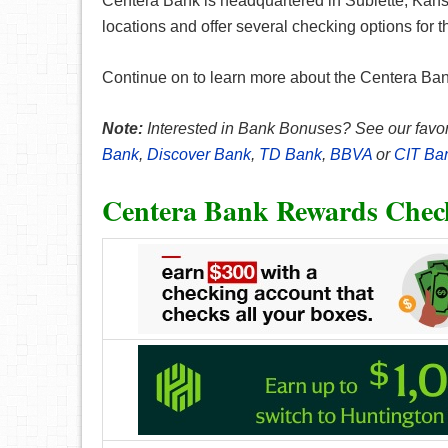
Centera Bank is headquartered in Sublette, Kan
locations and offer several checking options for t
Continue on to learn more about the Centera B
Note:
Interested in Bank Bonuses? See our favor
Bank
,
Discover Bank
,
TD Bank
,
BBVA
or
CIT Ba
Centera Bank Rewards Chec