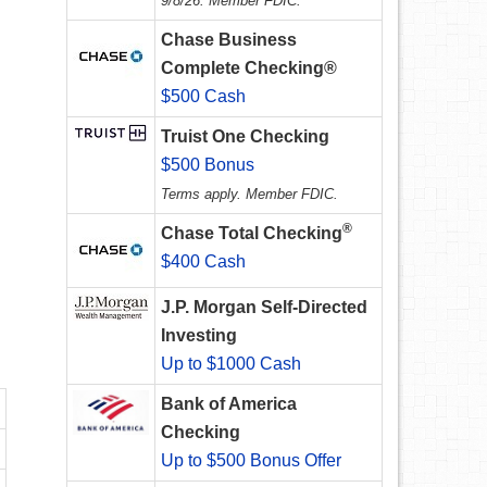
9/8/26. Member FDIC.
Chase Business
Complete Checking®
$500 Cash
Truist One Checking
$500 Bonus
Terms apply. Member FDIC.
®
Chase Total Checking
$400 Cash
J.P. Morgan Self-Directed
Investing
Up to $1000 Cash
Bank of America
Checking
Up to $500 Bonus Offer