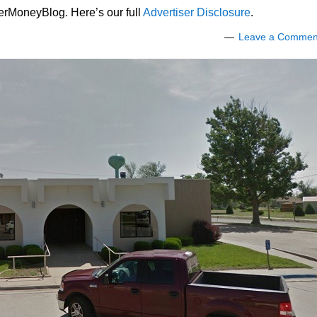
lerMoneyBlog. Here’s our full
Advertiser Disclosure
.
Leave a Commen