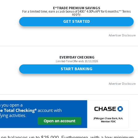
 on balances up to $25,000. Furthermore, with a low minimum