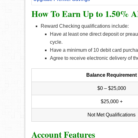
How To Earn Up to 1.50% A
Reward Checking qualifications include:
Have at least one direct deposit or preau
cycle.
Have a minimum of 10 debit card purchase
Agree to receive electronic delivery of t
Balance Requirement
$0 – $25,000
$25,000 +
Not Met Qualifications
Account Features