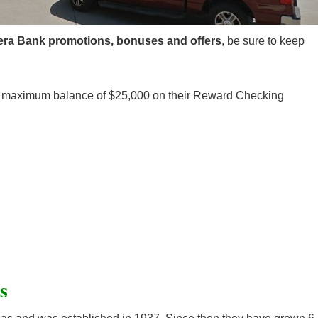
era Bank promotions, bonuses and offers
, be sure to keep
 maximum balance of $25,000 on their Reward Checking
s