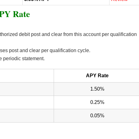
PY Rate
thorized debit post and clear from this account per qualification
s post and clear per qualification cycle.
he periodic statement.
APY Rate
1.50%
0.25%
0.05%