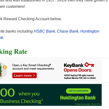
sas and was established in 1937. Since then they have grown 6
heir customers!
ank Reward Checking Account below.
ite banks including
HSBC Bank
,
Chase Bank
,
Huntington
nk
.
king Rate