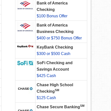
Bank of America
Checking
$100 Bonus Offer
Bank of America
Business Checking
$400 or $750 Bonus Offer
KeyBank Checking
$300 or $500 Cash
SoFi Checking and
Savings Account
$425 Cash
Chase High School
SM
Checking
$125 Cash
SM
Chase Secure Banking