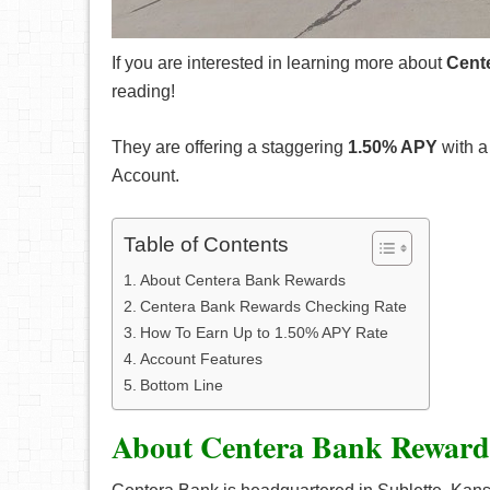
If you are interested in learning more about
Cent
reading!
They are offering a staggering
1.50% APY
with a
Account.
Table of Contents
About Centera Bank Rewards
Centera Bank Rewards Checking Rate
How To Earn Up to 1.50% APY Rate
Account Features
Bottom Line
About Centera Bank Reward