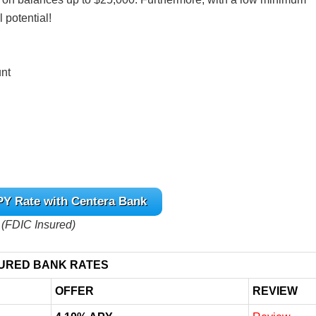
l potential!
nt
Y Rate with Centera Bank
(FDIC Insured)
URED BANK RATES
OFFER
REVIEW