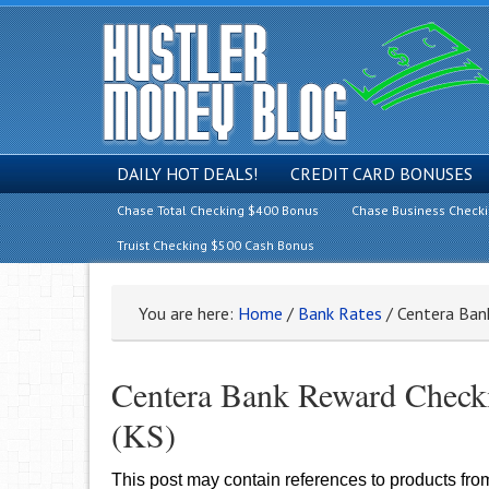
DAILY HOT DEALS!
CREDIT CARD BONUSES
Chase Total Checking $400 Bonus
Chase Business Check
Truist Checking $500 Cash Bonus
You are here:
Home
/
Bank Rates
/
Centera Ban
Centera Bank Reward Chec
(KS)
This post may contain references to products fr