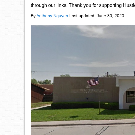
through our links. Thank you for supporting Hust
By
Anthony Nguyen
Last updated:
June 30, 2020