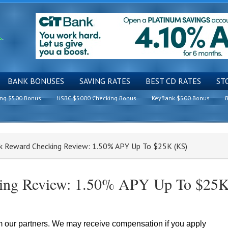
BANK BONUSES
SAVING RATES
BEST CD RATES
ST
ing $500 Bonus
HSBC $5000 Checking Bonus
KeyBank $500 Bonus
B
k Reward Checking Review: 1.50% APY Up To $25K (KS)
king Review: 1.50% APY Up To $25
om our partners. We may receive compensation if you apply