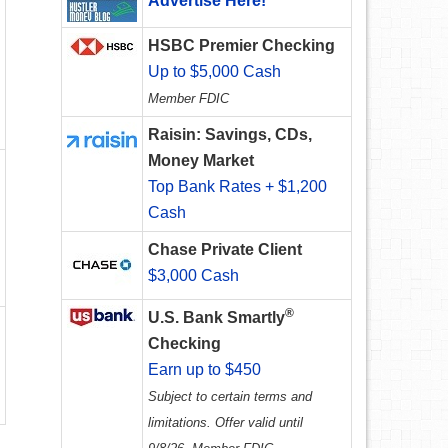
Advertise Here!
HSBC Premier Checking
Up to $5,000 Cash
Member FDIC
Raisin: Savings, CDs,
Money Market
Top Bank Rates + $1,200
Cash
Chase Private Client
$3,000 Cash
®
U.S. Bank Smartly
Checking
Earn up to $450
Subject to certain terms and
limitations. Offer valid until