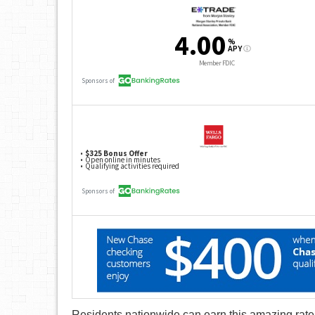
Residents nationwide can earn this amazing rate