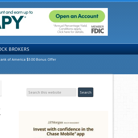
OCK BROKERS
ank of America $500 Bonus Offer
K