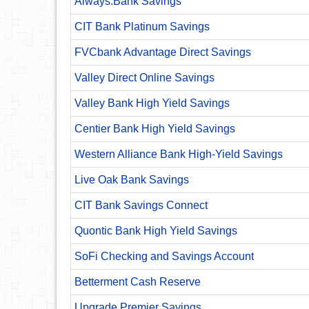
Always.Bank Savings
CIT Bank Platinum Savings
FVCbank Advantage Direct Savings
Valley Direct Online Savings
Valley Bank High Yield Savings
Centier Bank High Yield Savings
Western Alliance Bank High-Yield Savings
Live Oak Bank Savings
CIT Bank Savings Connect
Quontic Bank High Yield Savings
SoFi Checking and Savings Account
Betterment Cash Reserve
Upgrade Premier Savings