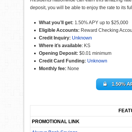
deposit, you will be able to enjoy the rate to its ful
What you’ll get:
1.50% APY up to $25,000
Eligible Accounts:
Reward Checking Accou
Credit Inquiry:
Unknown
Where it’s available
: KS
Opening Deposit:
$0.01 minimum
Credit Card Funding:
Unknown
Monthly fee:
None
1.50% AP
FEAT
PROMOTIONAL LINK