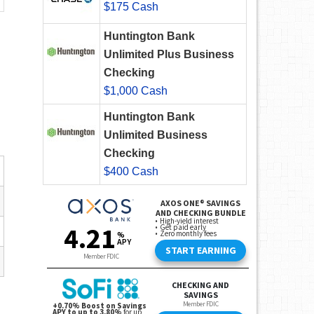
$175 Cash
Huntington Bank
Unlimited Plus Business
Checking
$1,000 Cash
Huntington Bank
Unlimited Business
Checking
$400 Cash