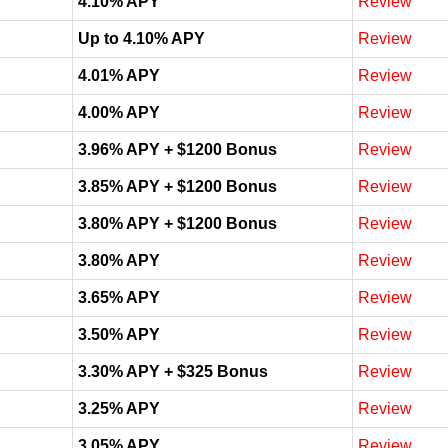
4.10% APY
Review
Up to 4.10% APY
Review
4.01% APY
Review
4.00% APY
Review
3.96% APY + $1200 Bonus
Review
3.85% APY + $1200 Bonus
Review
3.80% APY + $1200 Bonus
Review
3.80% APY
Review
3.65% APY
Review
3.50% APY
Review
3.30% APY + $325 Bonus
Review
3.25% APY
Review
3.05% APY
Review