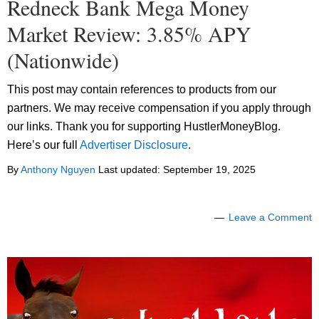
Redneck Bank Mega Money
Market Review: 3.85% APY
(Nationwide)
This post may contain references to products from our
partners. We may receive compensation if you apply through
our links. Thank you for supporting HustlerMoneyBlog.
Here’s our full
Advertiser Disclosure
.
By
Anthony Nguyen
Last updated:
September 19, 2025
Leave a Comment