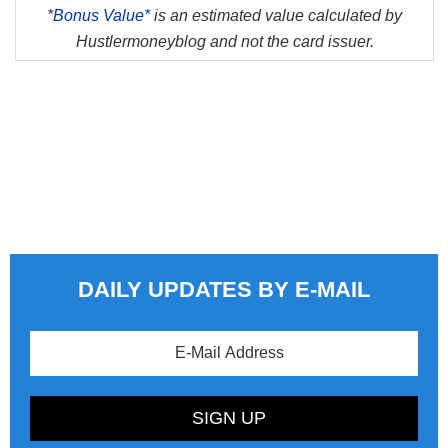
*
Bonus Value*
is an estimated value calculated by
Hustlermoneyblog and not the card issuer.
DAILY UPDATES BY E-MAIL