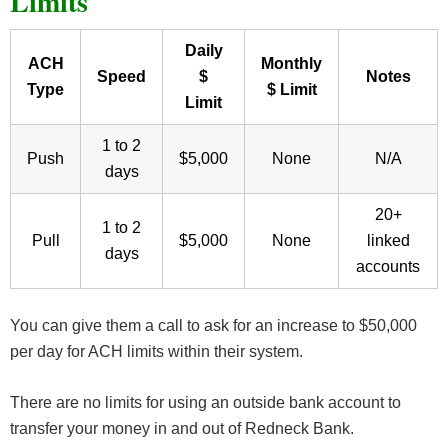
Limits
Daily
ACH
Monthly
Speed
$
Notes
Type
$ Limit
Limit
1 to 2
Push
$5,000
None
N/A
days
20+
1 to 2
Pull
$5,000
None
linked
days
accounts
You can give them a call to ask for an increase to $50,000
per day for ACH limits within their system.
There are no limits for using an outside bank account to
transfer your money in and out of Redneck Bank.