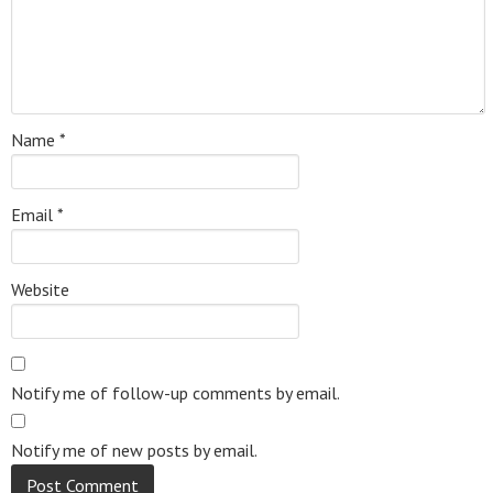
Name
*
Email
*
Website
Notify me of follow-up comments by email.
Notify me of new posts by email.