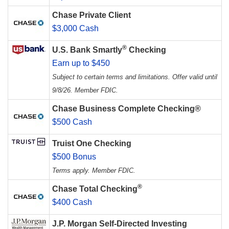
Chase Private Client
$3,000 Cash
®
U.S. Bank Smartly
Checking
Earn up to $450
Subject to certain terms and limitations. Offer valid until
9/8/26. Member FDIC.
Chase Business Complete Checking®
$500 Cash
Truist One Checking
$500 Bonus
Terms apply. Member FDIC.
®
Chase Total Checking
$400 Cash
J.P. Morgan Self-Directed Investing