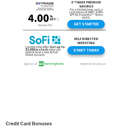
Credit Card Bonuses