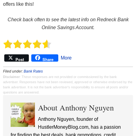
offers like this!
Check back often to see the latest info on Redneck Bank
Online Savings Account.
More
Post
Share
Filed under:
Bank Rates
Disclaimer
: These responses are not provided or commissioned by the bank
advertiser. Responses have not been reviewed, approved or otherwise endorsed by the
bank advertiser. It is not the bank advertiser's responsibility to ensure all posts and/or
questions are answered.
About Anthony Nguyen
Anthony Nguyen, founder of
HustlerMoneyBlog.com, has a passion
for finding the best deals, bank promotions, credit