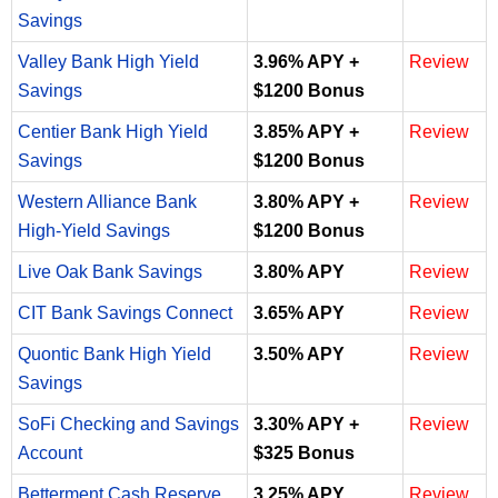
Savings
Valley Bank High Yield
3.96% APY +
Review
Savings
$1200 Bonus
Centier Bank High Yield
3.85% APY +
Review
Savings
$1200 Bonus
Western Alliance Bank
3.80% APY +
Review
High-Yield Savings
$1200 Bonus
Live Oak Bank Savings
3.80% APY
Review
CIT Bank Savings Connect
3.65% APY
Review
Quontic Bank High Yield
3.50% APY
Review
Savings
SoFi Checking and Savings
3.30% APY +
Review
Account
$325 Bonus
Betterment Cash Reserve
3.25% APY
Review