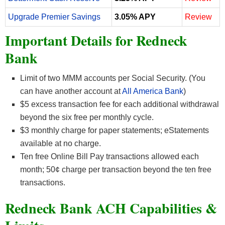
Upgrade Premier Savings
3.05% APY
Review
Important Details for Redneck
Bank
Limit of two MMM accounts per Social Security. (You
can have another account at
All America Bank
)
$5 excess transaction fee for each additional withdrawal
beyond the six free per monthly cycle.
$3 monthly charge for paper statements; eStatements
available at no charge.
Ten free Online Bill Pay transactions allowed each
month; 50¢ charge per transaction beyond the ten free
transactions.
Redneck Bank ACH Capabilities &