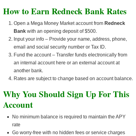
How to Earn Redneck Bank Rates
Open a Mega Money Market account from
Redneck
Bank
with an opening deposit of $500.
Input your info – Provide your name, address, phone,
email and social security number or Tax ID.
Fund the account – Transfer funds electronically from
an internal account here or an external account at
another bank.
Rates are subject to change based on account balance.
Why You Should Sign Up For This
Account
No minimum balance is required to maintain the APY
rate
Go worry-free with no hidden fees or service charges