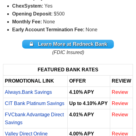
ChexSystem:
Yes
Opening Deposit:
$500
Monthly Fee:
None
Early Account Termination Fee:
None
Learn More at Redneck Bank
(FDIC Insured)
FEATURED BANK RATES
PROMOTIONAL LINK
OFFER
REVIEW
Always.Bank Savings
4.10% APY
Review
CIT Bank Platinum Savings
Up to 4.10% APY
Review
FVCbank Advantage Direct
4.01% APY
Review
Savings
Valley Direct Online
4.00% APY
Review