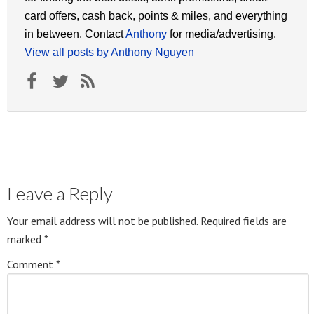
card offers, cash back, points & miles, and everything
in between. Contact
Anthony
for media/advertising.
View all posts by Anthony Nguyen
Leave a Reply
Your email address will not be published.
Required fields are
marked
*
Comment
*