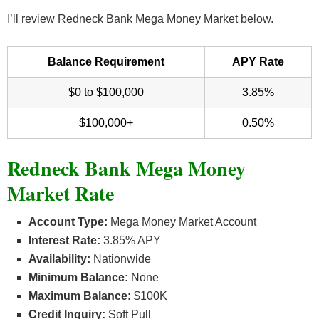
I’ll review Redneck Bank Mega Money Market below.
Balance Requirement
APY Rate
$0 to $100,000
3.85%
$100,000+
0.50%
Redneck Bank Mega Money
Market Rate
Account Type:
Mega Money Market Account
Interest Rate:
3.85% APY
Availability:
Nationwide
Minimum Balance:
None
Maximum Balance:
$100K
Credit Inquiry:
Soft Pull