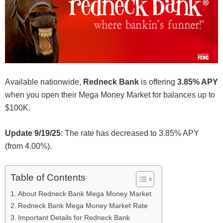
Available nationwide,
Redneck Bank
is offering
3.85% APY
when you open their Mega Money Market for balances up to
$100K.
Update 9/19/25
: The rate has decreased to 3.85% APY
(from 4.00%).
Table of Contents
About Redneck Bank Mega Money Market
Redneck Bank Mega Money Market Rate
Important Details for Redneck Bank