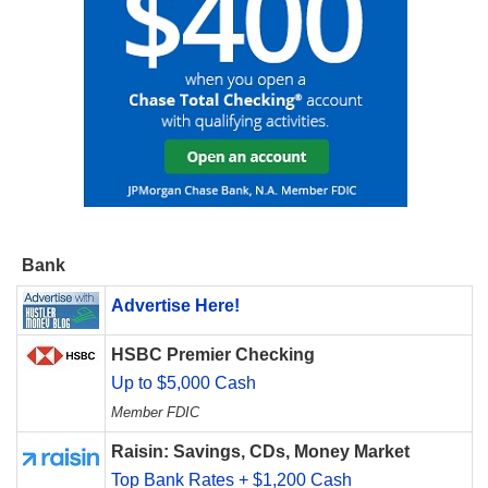
Bank
Advertise Here!
HSBC Premier Checking
Up to $5,000 Cash
Member FDIC
Raisin: Savings, CDs, Money Market
Top Bank Rates + $1,200 Cash