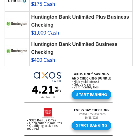
$175 Cash
Huntington Bank Unlimited Plus Business
Checking
$1,000 Cash
Huntington Bank Unlimited Business
Checking
$400 Cash