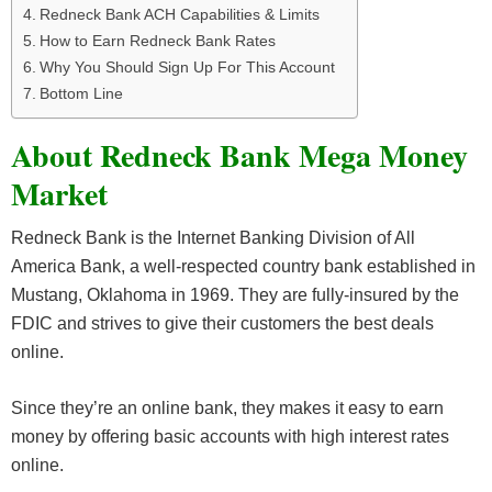
Redneck Bank ACH Capabilities & Limits
How to Earn Redneck Bank Rates
Why You Should Sign Up For This Account
Bottom Line
About Redneck Bank Mega Money
Market
Redneck Bank is the Internet Banking Division of All
America Bank, a well-respected country bank established in
Mustang, Oklahoma in 1969. They are fully-insured by the
FDIC and strives to give their customers the best deals
online.
Since they’re an online bank, they makes it easy to earn
money by offering basic accounts with high interest rates
online.