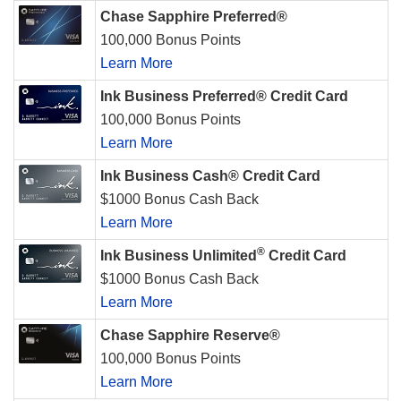
Chase Sapphire Preferred®
100,000 Bonus Points
Learn More
Ink Business Preferred® Credit Card
100,000 Bonus Points
Learn More
Ink Business Cash® Credit Card
$1000 Bonus Cash Back
Learn More
®
Ink Business Unlimited
Credit Card
$1000 Bonus Cash Back
Learn More
Chase Sapphire Reserve®
100,000 Bonus Points
Learn More