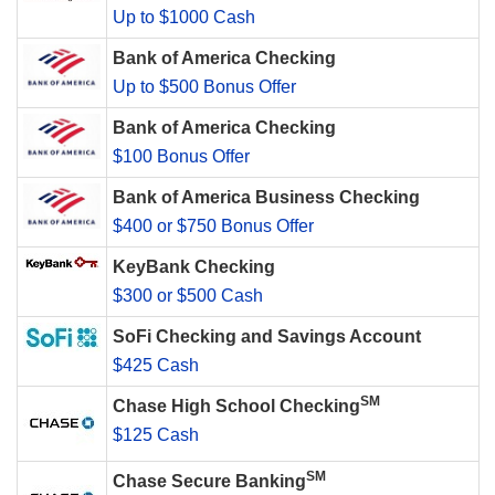
Up to $1000 Cash
Bank of America Checking
Up to $500 Bonus Offer
Bank of America Checking
$100 Bonus Offer
Bank of America Business Checking
$400 or $750 Bonus Offer
KeyBank Checking
$300 or $500 Cash
SoFi Checking and Savings Account
$425 Cash
SM
Chase High School Checking
$125 Cash
SM
Chase Secure Banking