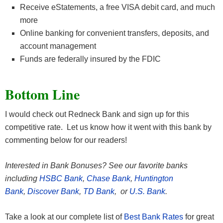
Receive eStatements, a free VISA debit card, and much
more
Online banking for convenient transfers, deposits, and
account management
Funds are federally insured by the FDIC
Bottom Line
I would check out Redneck Bank and sign up for this
competitive rate. Let us know how it went with this bank by
commenting below for our readers!
Interested in Bank Bonuses? See our favorite banks
including
HSBC Bank
,
Chase Bank
,
Huntington
Bank
,
Discover Bank
,
TD Bank
, or
U.S. Bank
.
Take a look at our complete list of
Best Bank Rates
for great