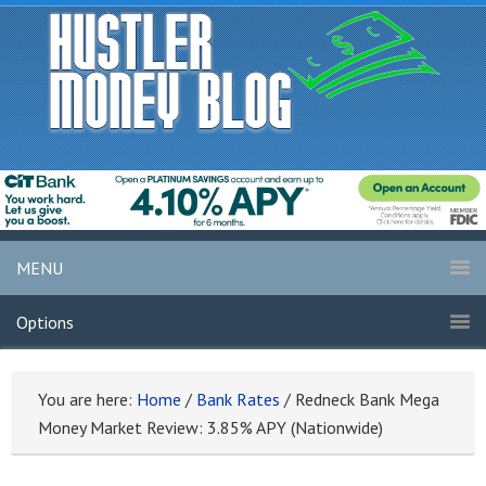
MENU
Options
You are here:
Home
/
Bank Rates
/
Redneck Bank Mega
Money Market Review: 3.85% APY (Nationwide)