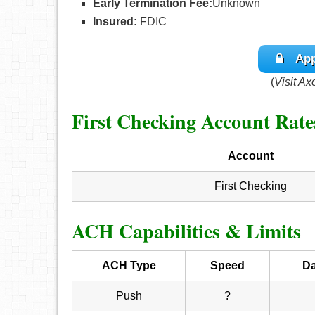
Early Termination Fee:
Unknown
Insured:
FDIC
App
(
Visit Ax
First Checking Account Rate
Account
First Checking
ACH Capabilities & Limits
ACH Type
Speed
Da
Push
?