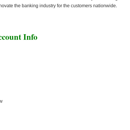
nnovate the banking industry for the customers nationwide.
ccount Info
ow