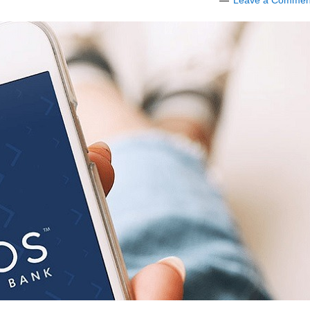
Leave a Commen