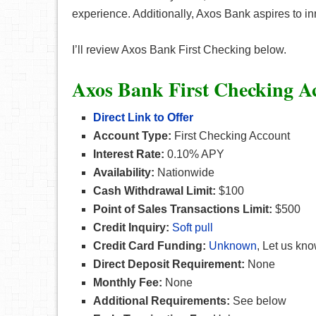
experience. Additionally, Axos Bank aspires to i
I’ll review Axos Bank First Checking below.
Axos Bank First Checking A
Direct Link to Offer
Account Type:
First Checking Account
Interest Rate:
0.10% APY
Availability:
Nationwide
Cash Withdrawal Limit:
$100
Point of Sales Transactions Limit:
$500
Credit Inquiry:
Soft pull
Credit Card Funding:
Unknown
, Let us kn
Direct Deposit Requirement:
None
Monthly Fee:
None
Additional Requirements:
See below