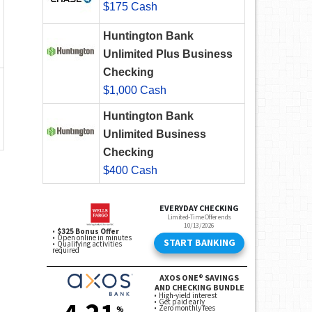
$175 Cash
Huntington Bank
Unlimited Plus Business
Checking
$1,000 Cash
Huntington Bank
Unlimited Business
Checking
$400 Cash