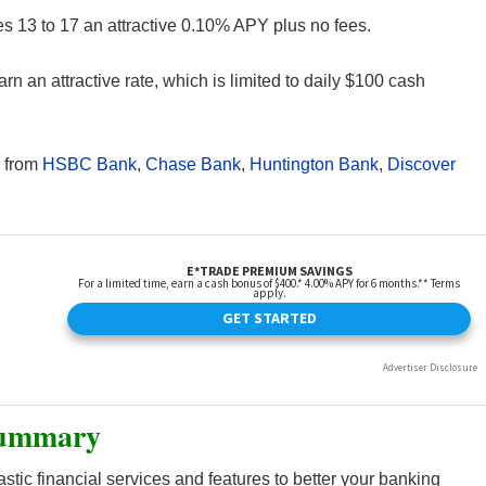
s 13 to 17 an attractive 0.10% APY plus no fees.
 an attractive rate, which is limited to daily $100 cash
from
HSBC Bank
,
Chase Bank
,
Huntington Bank
,
Discover
Summary
stic financial services and features to better your banking