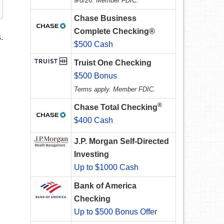
9/8/26. Member FDIC.
Chase Business
Complete Checking®
.
$500 Cash
Truist One Checking
$500 Bonus
Terms apply. Member FDIC.
®
Chase Total Checking
$400 Cash
J.P. Morgan Self-Directed
Investing
Up to $1000 Cash
Bank of America
Checking
Up to $500 Bonus Offer