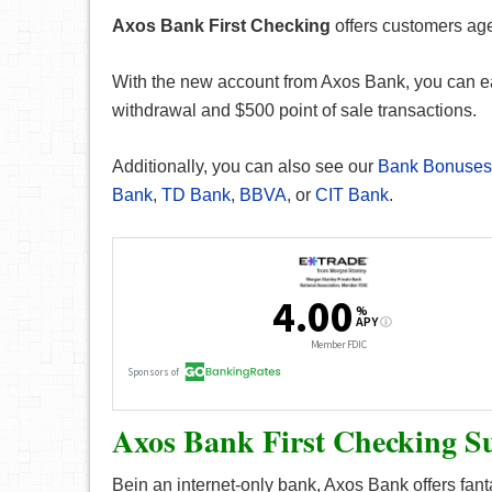
Axos Bank First Checking
offers customers age
With the new account from Axos Bank, you can earn
withdrawal and $500 point of sale transactions.
Additionally, you can also see our
Bank Bonuses
Bank
,
TD Bank
,
BBVA
, or
CIT Bank
.
Axos Bank First Checking 
Bein an internet-only bank, Axos Bank offers fanta