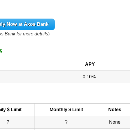
ly Now at Axos Bank
os Bank for more details
)
s
APY
0.10%
ily $ Limit
Monthly $ Limit
Notes
?
?
None