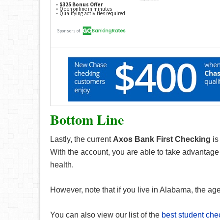
Bottom Line
Lastly, the current
Axos Bank First Checking
is
With the account, you are able to take advantage 
health.
However, note that if you live in Alabama, the age 
You can also view our list of the
best student che