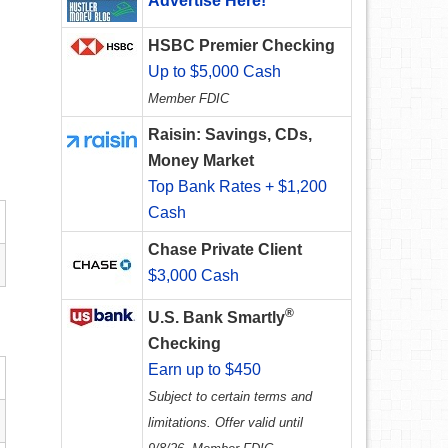
Advertise Here!
HSBC Premier Checking
Up to $5,000 Cash
Member FDIC
Raisin: Savings, CDs,
Money Market
Top Bank Rates + $1,200
Cash
Chase Private Client
$3,000 Cash
®
U.S. Bank Smartly
Checking
Earn up to $450
Subject to certain terms and
limitations. Offer valid until