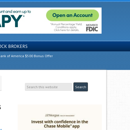
OCK BROKERS
ank of America $500 Bonus Offer
s