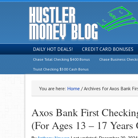
DAILY HOT DEALS!
CREDIT CARD BONUSES
Chase Total Checking $400 Bonus
Chase Business Check
Truist Checking $500 Cash Bonus
You are here:
Home
/
Archives for Axos Bank Fir
Axos Bank First Checki
(For Ages 13 – 17 Years 