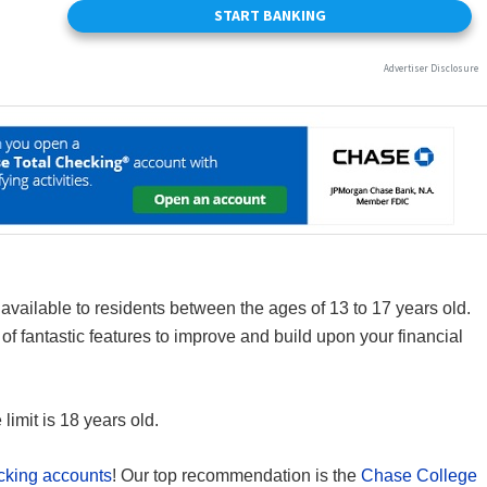
 available to residents between the ages of 13 to 17 years old.
of fantastic features to improve and build upon your financial
limit is 18 years old.
cking accounts
! Our top recommendation is the
Chase College