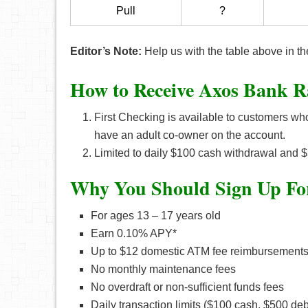
Pull
?
Editor’s Note:
Help us with the table above in t
How to Receive Axos Bank R
First Checking is available to customers wh
have an adult co-owner on the account.
Limited to daily $100 cash withdrawal and $5
Why You Should Sign Up Fo
For ages 13 – 17 years old
Earn 0.10% APY*
Up to $12 domestic ATM fee reimbursements
No monthly maintenance fees
No overdraft or non-sufficient funds fees
Daily transaction limits ($100 cash, $500 deb