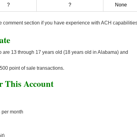
?
?
None
he comment section if you have experience with ACH capabilities
ate
o are 13 through 17 years old (18 years old in Alabama) and
00 point of sale transactions.
r This Account
 per month
it)