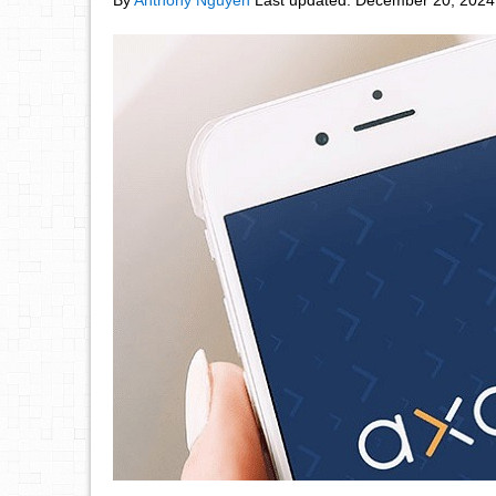
By
Anthony Nguyen
Last updated:
December 20, 2024