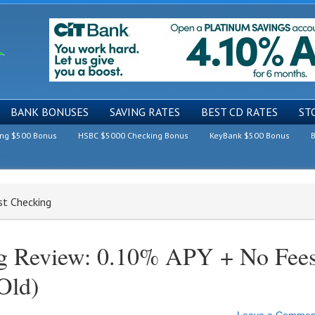
BANK BONUSES
SAVING RATES
BEST CD RATES
ST
ing $500 Bonus
HSBC $5000 Checking Bonus
KeyBank $500 Bonus
B
st Checking
ng Review: 0.10% APY + No Fee
Old)