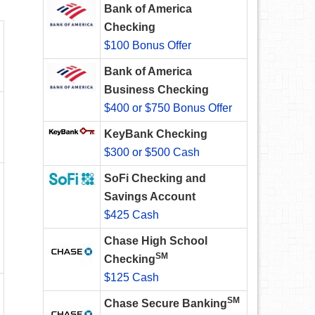
Bank of America
Checking
$100 Bonus Offer
Bank of America
Business Checking
$400 or $750 Bonus Offer
KeyBank Checking
$300 or $500 Cash
SoFi Checking and
Savings Account
$425 Cash
Chase High School
SM
Checking
$125 Cash
SM
Chase Secure Banking