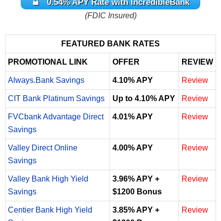
0.54% APY Rate with IncredibleBank
(FDIC Insured)
FEATURED BANK RATES
PROMOTIONAL LINK
OFFER
REVIEW
Always.Bank Savings
4.10% APY
Review
CIT Bank Platinum Savings
Up to 4.10% APY
Review
FVCbank Advantage Direct
4.01% APY
Review
Savings
Valley Direct Online
4.00% APY
Review
Savings
Valley Bank High Yield
3.96% APY +
Review
Savings
$1200 Bonus
Centier Bank High Yield
3.85% APY +
Review