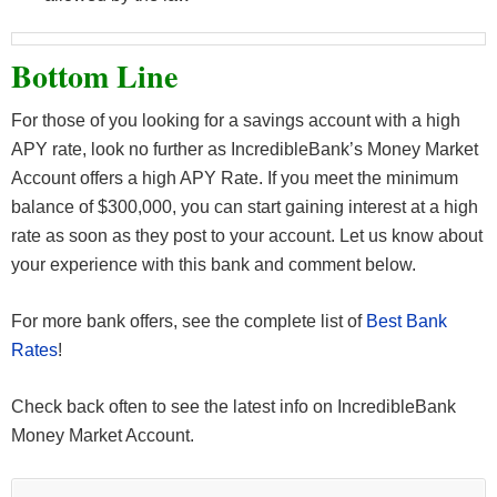
Bottom Line
For those of you looking for a savings account with a high
APY rate, look no further as IncredibleBank’s Money Market
Account offers a high APY Rate. If you meet the minimum
balance of $300,000, you can start gaining interest at a high
rate as soon as they post to your account. Let us know about
your experience with this bank and comment below.
For more bank offers, see the complete list of
Best Bank
Rates
!
Check back often to see the latest info on IncredibleBank
Money Market Account.