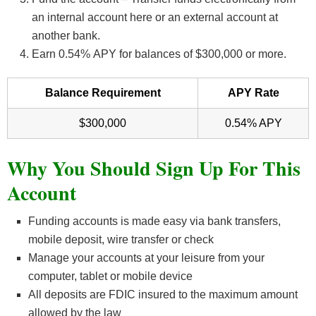
an internal account here or an external account at
another bank.
Earn 0.54
%
APY for balances of $300,000 or more.
Balance Requirement
APY Rate
$300,000
0.54% APY
Why You Should Sign Up For This
Account
Funding accounts is made easy via bank transfers,
mobile deposit, wire transfer or check
Manage your accounts at your leisure from your
computer, tablet or mobile device
All deposits are FDIC insured to the maximum amount
allowed by the law