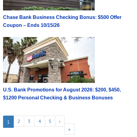
Chase Bank Business Checking Bonus: $500 Offer
Coupon – Ends 10/15/26
U.S. Bank Promotions for August 2026: $200, $450,
$1200 Personal Checking & Business Bonuses
2
3
4
5
›
1
»