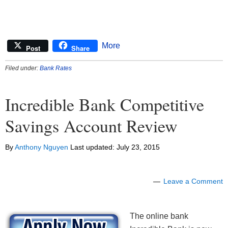
More
Post
Share
Filed under:
Bank Rates
Incredible Bank Competitive
Savings Account Review
By
Anthony Nguyen
Last updated:
July 23, 2015
Leave a Comment
The online bank