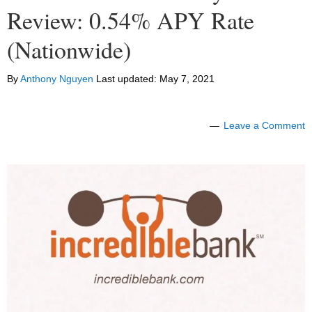
Review: 0.54% APY Rate
(Nationwide)
By
Anthony Nguyen
Last updated:
May 7, 2021
Leave a Comment