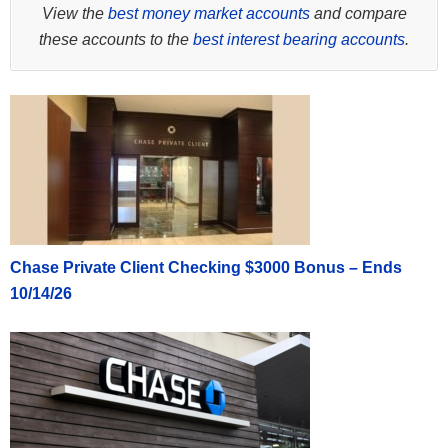
View the
best money market accounts
and compare
these accounts to the
best interest bearing accounts
.
Chase Private Client Checking $3000 Bonus – Ends
10/14/26