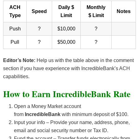
ACH
Daily $
Monthly
Speed
Notes
Type
Limit
$ Limit
Push
?
$10,000
?
Pull
?
$50,000
?
Editor’s Note:
Help us with the table above in the comment
section if you have experience with IncredibleBank’s ACH
capabilities.
How to Earn IncredibleBank Rate
Open a Money Market account
from
IncredibleBank
with minimum deposit of $100.
Input your info – Provide your name, address, phone,
email and social security number or Tax ID.
Fund the account – Transfer funds electronically from