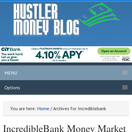
MENU
Options
You are here:
Home
/
Archives for Incrediblebank
IncredibleBank Money Market