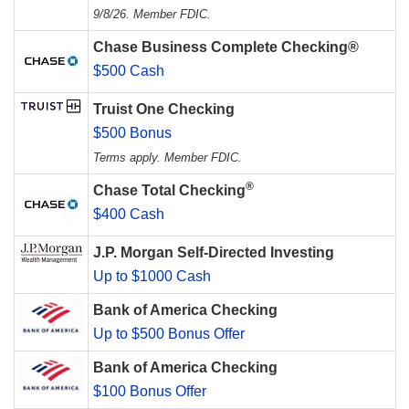
9/8/26. Member FDIC.
Chase Business Complete Checking®
$500 Cash
Truist One Checking
$500 Bonus
Terms apply. Member FDIC.
®
Chase Total Checking
$400 Cash
J.P. Morgan Self-Directed Investing
Up to $1000 Cash
Bank of America Checking
Up to $500 Bonus Offer
Bank of America Checking
$100 Bonus Offer