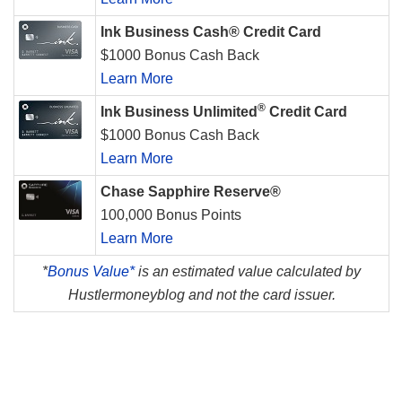
Ink Business Cash® Credit Card
$1000 Bonus Cash Back
Learn More
®
Ink Business Unlimited
Credit Card
$1000 Bonus Cash Back
Learn More
Chase Sapphire Reserve®
100,000 Bonus Points
Learn More
*
Bonus Value*
is an estimated value calculated by
Hustlermoneyblog and not the card issuer.