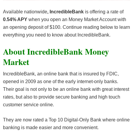
Available nationwide
, IncredibleBank
is offering a rate of
0.54% APY
when you open an Money Market Account with
an opening deposit of $100. Continue reading below to learn
everything you need to know about IncredibleBank.
About IncredibleBank Money
Market
IncredibleBank, an online bank that is insured by FDIC,
opened in 2009 as one of the early internet-only banks.
Their goal is not only to be an online bank with great interest
rates, but also to provide secure banking and high touch
customer service online.
They are now rated a Top 10 Digital-Only Bank where online
banking is made easier and more convenient.