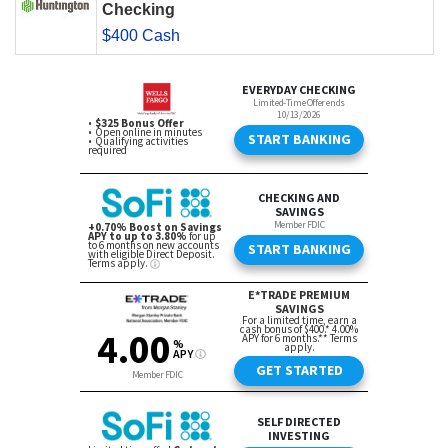
Checking
$400 Cash