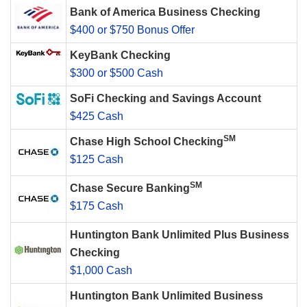
Bank of America Business Checking
$400 or $750 Bonus Offer
KeyBank Checking
$300 or $500 Cash
SoFi Checking and Savings Account
$425 Cash
SM
Chase High School Checking
$125 Cash
SM
Chase Secure Banking
$175 Cash
Huntington Bank Unlimited Plus Business
Checking
$1,000 Cash
Huntington Bank Unlimited Business