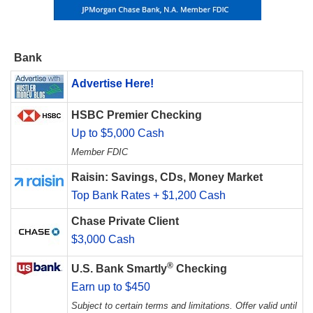
Bank
Advertise Here!
HSBC Premier Checking
Up to $5,000 Cash
Member FDIC
Raisin: Savings, CDs, Money Market
Top Bank Rates + $1,200 Cash
Chase Private Client
$3,000 Cash
®
U.S. Bank Smartly
Checking
Earn up to $450
Subject to certain terms and limitations. Offer valid until