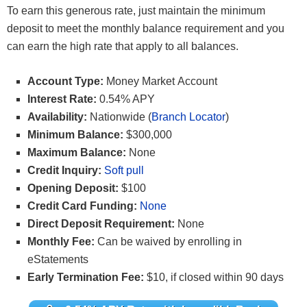
To earn this generous rate, just maintain the minimum
deposit to meet the monthly balance requirement and you
can earn the high rate that apply to all balances.
Account Type:
Money Market Account
Interest Rate:
0.54% APY
Availability:
Nationwide (
Branch Locator
)
Minimum Balance:
$300,000
Maximum Balance:
None
Credit Inquiry:
Soft pull
Opening Deposit:
$100
Credit Card Funding:
None
Direct Deposit Requirement:
None
Monthly Fee:
Can be waived by enrolling in
eStatements
Early Termination Fee:
$10, if closed within 90 days