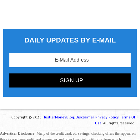
DAILY UPDATES BY E-MAIL
Copyright © 2026
HustlerMoneyBlog.
Disclaimer.
Privacy Policy.
Terms Of
Use.
All rights reserved.
Advertiser Disclosure:
Many of the credit card, cd, savings, checking offers that appear on
this site are from credit card companies and other financial institutions from which