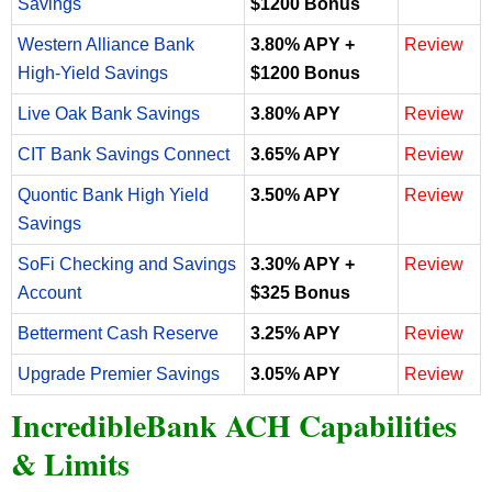
Savings
$1200 Bonus
Western Alliance Bank
3.80% APY +
Review
High-Yield Savings
$1200 Bonus
Live Oak Bank Savings
3.80% APY
Review
CIT Bank Savings Connect
3.65% APY
Review
Quontic Bank High Yield
3.50% APY
Review
Savings
SoFi Checking and Savings
3.30% APY +
Review
Account
$325 Bonus
Betterment Cash Reserve
3.25% APY
Review
Upgrade Premier Savings
3.05% APY
Review
IncredibleBank ACH Capabilities
& Limits