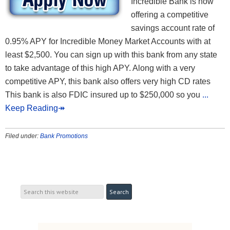
Incredible Bank is now
offering a competitive
savings account rate of
0.95% APY for Incredible Money Market Accounts with at
least $2,500. You can sign up with this bank from any state
to take advantage of this high APY. Along with a very
competitive APY, this bank also offers very high CD rates
This bank is also FDIC insured up to $250,000 so you
...
Keep Reading↠
Filed under:
Bank Promotions