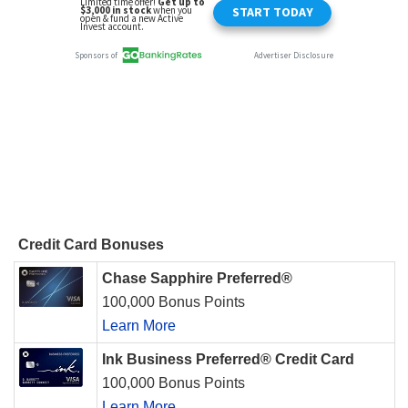
Credit Card Bonuses
Chase Sapphire Preferred®
100,000 Bonus Points
Learn More
Ink Business Preferred® Credit Card
100,000 Bonus Points
Learn More