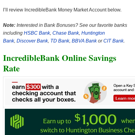
I’ll review IncredibleBank Money Market Account below.
Note:
Interested in Bank Bonuses? See our favorite banks
including
HSBC Bank
,
Chase Bank
,
Huntington
Bank
,
Discover Bank
,
TD Bank
,
BBVA Bank
or
CIT Bank
.
IncredibleBank Online Savings
Rate