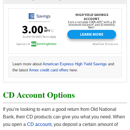
Learn more about
American Express High Yield Savings
and
the latest
Amex credit card offers
here.
See all
Learn more about
Read more about
Read more about
Chase Savings offers
Axos Bank High Yield Savings here
Discover Bank Online Savings here
CIT Bank Savings Builder
and all
other Chase offers here
from CIT Bank.
. Our full
. Our full
.
CD Account Options
Our full list of
list of
list of
Axos Bank Promotions here.
Discover Bank bonuses here.
CIT Bank bonuses here.
If you’re looking to earn a good return from Old National
Bank, their CD products can give you what you need. When
you open a
CD account
, you deposit a certain amount of