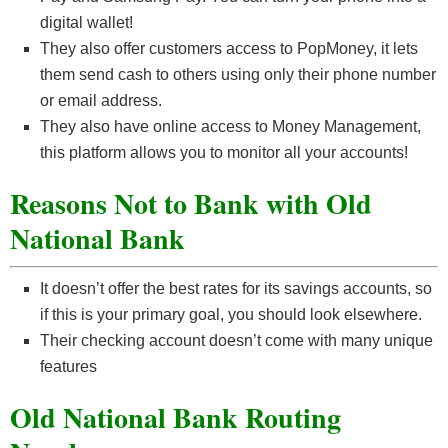
digital wallet!
They also offer customers access to PopMoney, it lets
them send cash to others using only their phone number
or email address.
They also have online access to Money Management,
this platform allows you to monitor all your accounts!
Reasons Not to Bank with Old
National Bank
It doesn’t offer the best rates for its savings accounts, so
if this is your primary goal, you should look elsewhere.
Their checking account doesn’t come with many unique
features
Old National Bank Routing