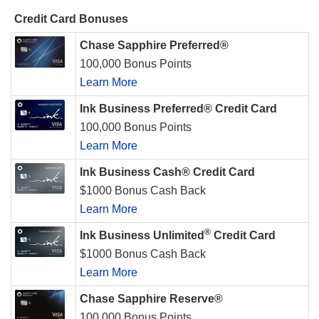
Credit Card Bonuses
Chase Sapphire Preferred®
100,000 Bonus Points
Learn More
Ink Business Preferred® Credit Card
100,000 Bonus Points
Learn More
Ink Business Cash® Credit Card
$1000 Bonus Cash Back
Learn More
®
Ink Business Unlimited
Credit Card
$1000 Bonus Cash Back
Learn More
Chase Sapphire Reserve®
100,000 Bonus Points