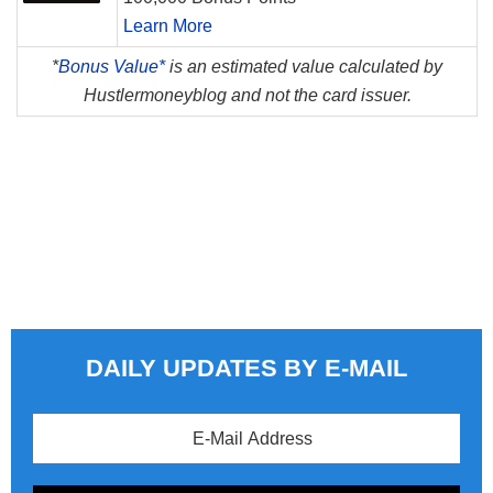
Learn More
*
Bonus Value*
is an estimated value calculated by
Hustlermoneyblog and not the card issuer.
DAILY UPDATES BY E-MAIL