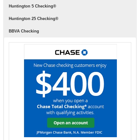
Huntington
5 Checking®
Huntington
25 Checking®
BBVA Checking