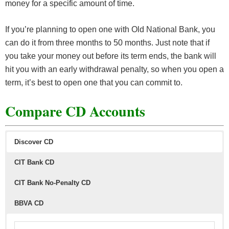
money for a specific amount of time.
If you’re planning to open one with Old National Bank, you
can do it from three months to 50 months. Just note that if
you take your money out before its term ends, the bank will
hit you with an early withdrawal penalty, so when you open a
term, it’s best to open one that you can commit to.
Compare CD Accounts
Discover CD
CIT Bank CD
CIT Bank No-Penalty CD
BBVA CD