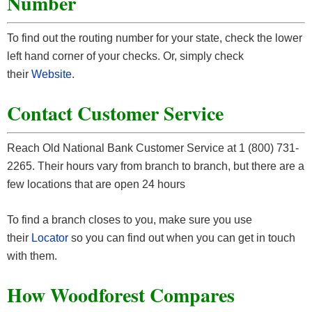
Number
To find out the routing number for your state, check the lower
left hand corner of your checks. Or, simply check
their
Website
.
Contact Customer Service
Reach Old National Bank Customer Service at 1 (800) 731-
2265. Their hours vary from branch to branch, but there are a
few locations that are open 24 hours
To find a branch closes to you, make sure you use
their
Locator
so you can find out when you can get in touch
with them.
How Woodforest Compares