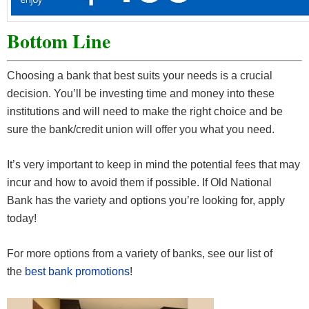
Bottom Line
Choosing a bank that best suits your needs is a crucial
decision. You’ll be investing time and money into these
institutions and will need to make the right choice and be
sure the bank/credit union will offer you what you need.
It’s very important to keep in mind the potential fees that may
incur and how to avoid them if possible. If Old National
Bank has the variety and options you’re looking for, apply
today!
For more options from a variety of banks, see our list of
the
best bank promotions
!