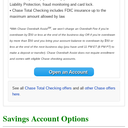
Liability Protection, fraud monitoring and card lock.
• Chase Total Checking includes FDIC insurance up to the
maximum amount allowed by law.
SM
*With Chase Overdraft Assist
, we won’t charge an Overdraft Fee if you’re
overdrawn by $50 or less at the end of the business day OR if you’re overdrawn
by more than $50 and you bring your account balance to overdrawn by $50 or
less at the end of the next business day (you have until 11 PM ET (8 PM PT) to
make a deposit or transfer). Chase Overdraft Assist does not require enrollment
and comes with eligible Chase checking accounts.
Open an Account
See all
Chase Total Checking offers
and all
other Chase offers
here
.
See all
*See all
See all
See all
See all
Chase Premier Checking offers
Huntington Asterisk-Free Checking offers
Huntington 5 Checking offers
Huntington 25 Checking offers
HSBC Advance Checking offers here
and all
and all
and all
other Huntington
and all other
other Huntington
other Chase
and all
other
Savings Account Options
offers here
HSBC Bank offers here
Huntington offers here
offers here
offers here
.
.
.
.
.