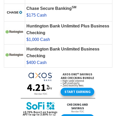
SM
Chase Secure Banking
$175 Cash
Huntington Bank Unlimited Plus Business
Checking
$1,000 Cash
Huntington Bank Unlimited Business
Checking
$400 Cash