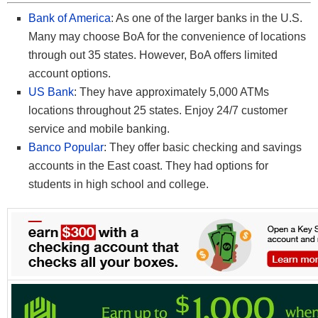
Bank of America
: As one of the larger banks in the U.S.
Many may choose BoA for the convenience of locations
through out 35 states. However, BoA offers limited
account options.
US Bank
: They have approximately 5,000 ATMs
locations throughout 25 states. Enjoy 24/7 customer
service and mobile banking.
Banco Popular
: They offer basic checking and savings
accounts in the East coast. They had options for
students in high school and college.