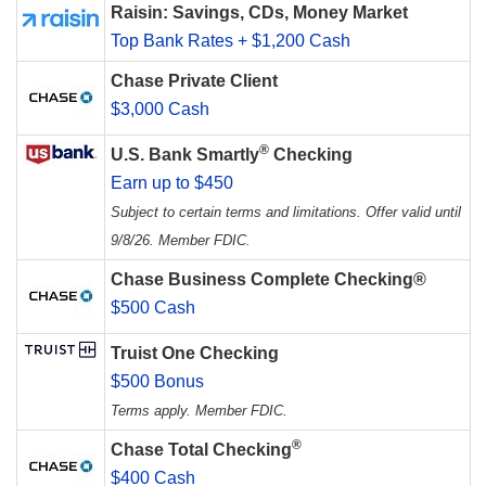
Raisin: Savings, CDs, Money Market
Top Bank Rates + $1,200 Cash
Chase Private Client
$3,000 Cash
®
U.S. Bank Smartly
Checking
Earn up to $450
Subject to certain terms and limitations. Offer valid until
9/8/26. Member FDIC.
Chase Business Complete Checking®
$500 Cash
Truist One Checking
$500 Bonus
Terms apply. Member FDIC.
®
Chase Total Checking
$400 Cash