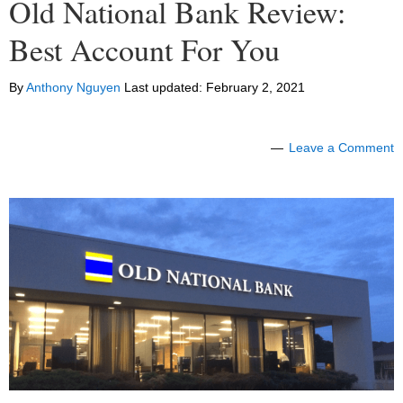
Old National Bank Review:
Best Account For You
By
Anthony Nguyen
Last updated:
February 2, 2021
Leave a Comment