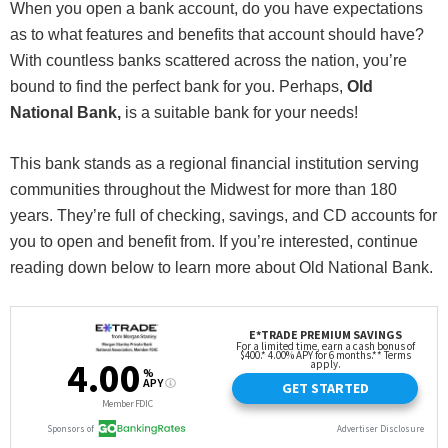
When you open a bank account, do you have expectations
as to what features and benefits that account should have?
With countless banks scattered across the nation, you’re
bound to find the perfect bank for you. Perhaps,
Old
National Bank,
is a suitable bank for your needs!
This bank stands as a regional financial institution serving
communities throughout the Midwest for more than 180
years. They’re full of checking, savings, and CD accounts for
you to open and benefit from. If you’re interested, continue
reading down below to learn more about Old National Bank.