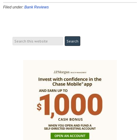
Filed under:
Bank Reviews