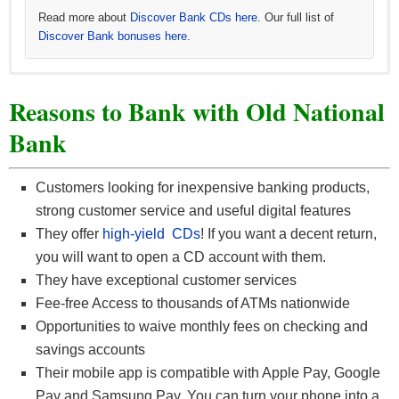
Read more about
Discover Bank CDs here
. Our full list of
Discover Bank bonuses here.
Learn more about
Learn more about
See all
BBVA CD offers
CIT Bank CDs
CIT Bank No-Penalty CD
and all
other BBVA offers here
. Our full list of
. Our full list of
CIT Bank
.
CIT
Reasons to Bank with Old National
bonuses here.
Bank bonuses here.
Bank
Customers looking for inexpensive banking products,
strong customer service and useful digital features
They offer
high-yield CDs
! If you want a decent return,
you will want to open a CD account with them.
They have exceptional customer services
Fee-free Access to thousands of ATMs nationwide
Opportunities to waive monthly fees on checking and
savings accounts
Their mobile app is compatible with Apple Pay, Google
Pay and Samsung Pay. You can turn your phone into a