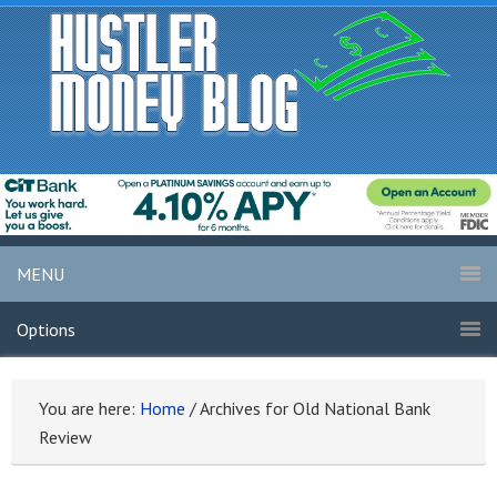
MENU
Options
You are here:
Home
/
Archives for Old National Bank
Review