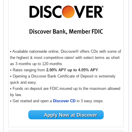
• Available nationwide online, Discover® offers CDs with some of
the highest & most competitive rates! with select terms as short
as 3 months up to 120 months
• Rates ranging from
2.00% APY up to 4.05% APY
.
• Opening a Discover Bank Certificate of Deposit is extremely
quick and easy.
• Funds on deposit are FDIC-insured up to the maximum allowed
by law.
• Get started and open a
Discover CD
in 3 easy steps.
Apply Now at Discover