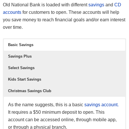
Old National Bank is loaded with different
savings
and
CD
accounts
for customers to open. These accounts will help
you save money to reach financial goals and/or earn interest
over time.
Basic Savings
See all
other BBVA offers here
.
Savings Plus
*See all
HSBC Premier Checking offers here
and all other
Select Savings
HSBC Bank offers here
.
Kids Start Savings
Christmas Savings Club
As the name suggests, this is a basic
savings account.
It requires a $50 minimum deposit to open. This
account can be accessed online, through mobile app,
or through a physical branch.