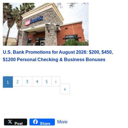
U.S. Bank Promotions for August 2026: $200, $450,
$1200 Personal Checking & Business Bonuses
2
3
4
5
›
1
»
More
Post
Share