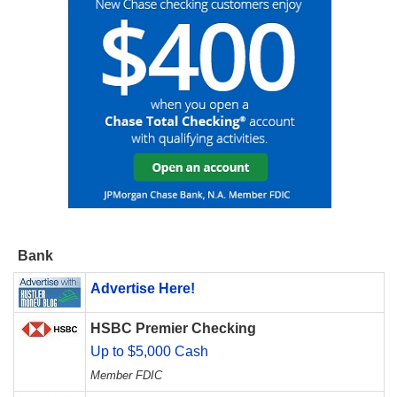
Bank
Advertise Here!
HSBC Premier Checking
Up to $5,000 Cash
Member FDIC