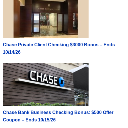
Chase Private Client Checking $3000 Bonus – Ends
10/14/26
Chase Bank Business Checking Bonus: $500 Offer
Coupon – Ends 10/15/26