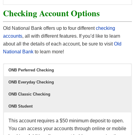
Checking Account Options
Old National Bank offers up to four different
checking
accounts
, all with different features. If you’d like to learn
about all the details of each account, be sure to visit
O
ld
National Bank
to learn more!
ONB Perferred Checking
ONB Everyday Checking
ONB Classic Checking
ONB Student
This account requires a $50 minimum deposit to open.
You can access your accounts through online or mobile