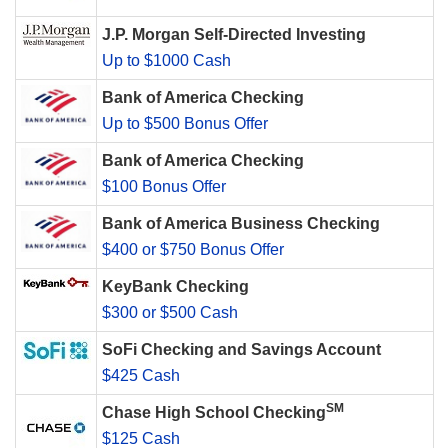
J.P. Morgan Self-Directed Investing
Up to $1000 Cash
Bank of America Checking
Up to $500 Bonus Offer
Bank of America Checking
$100 Bonus Offer
Bank of America Business Checking
$400 or $750 Bonus Offer
KeyBank Checking
$300 or $500 Cash
SoFi Checking and Savings Account
$425 Cash
SM
Chase High School Checking
$125 Cash