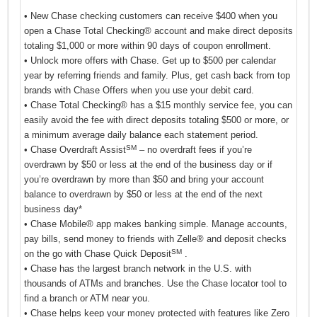
• New Chase checking customers can receive $400 when you
open a Chase Total Checking® account and make direct deposits
totaling $1,000 or more within 90 days of coupon enrollment.
• Unlock more offers with Chase. Get up to $500 per calendar
year by referring friends and family. Plus, get cash back from top
brands with Chase Offers when you use your debit card.
• Chase Total Checking® has a $15 monthly service fee, you can
easily avoid the fee with direct deposits totaling $500 or more, or
a minimum average daily balance each statement period.
SM
• Chase Overdraft Assist
– no overdraft fees if you’re
overdrawn by $50 or less at the end of the business day or if
you’re overdrawn by more than $50 and bring your account
balance to overdrawn by $50 or less at the end of the next
business day*
• Chase Mobile® app makes banking simple. Manage accounts,
pay bills, send money to friends with Zelle® and deposit checks
SM
on the go with Chase Quick Deposit
.
• Chase has the largest branch network in the U.S. with
thousands of ATMs and branches. Use the Chase locator tool to
find a branch or ATM near you.
• Chase helps keep your money protected with features like Zero